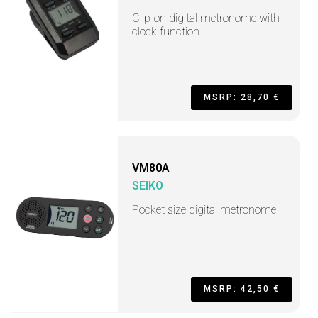
Clip-on digital metronome with
clock function
MSRP: 28,70 €
VM80A
SEIKO
Pocket size digital metronome
MSRP: 42,50 €