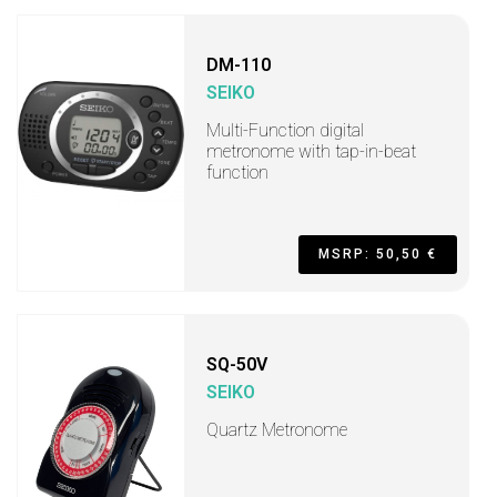
DM-110
SEIKO
Multi-Function digital
metronome with tap-in-beat
function
MSRP: 50,50 €
SQ-50V
SEIKO
Quartz Metronome