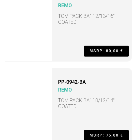
REMO
TOM PACK BA112/13/16"
COATED
MSRP: 80,00 €
PP-0942-BA
REMO
TOM PACK BA110/12/14"
COATED
MSRP: 75,00 €