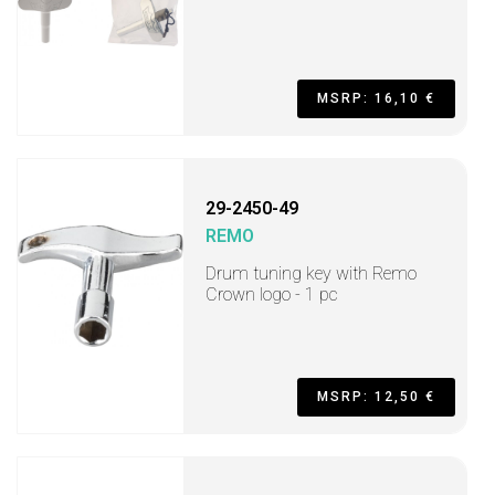
MSRP: 16,10 €
29-2450-49
REMO
Drum tuning key with Remo
Crown logo - 1 pc
MSRP: 12,50 €