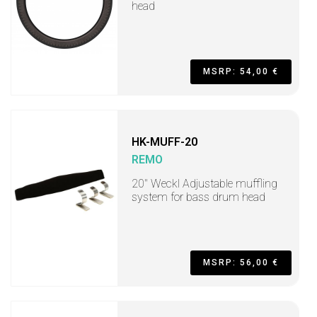
head
MSRP: 54,00 €
HK-MUFF-20
REMO
20" Weckl Adjustable muffling
system for bass drum head
MSRP: 56,00 €