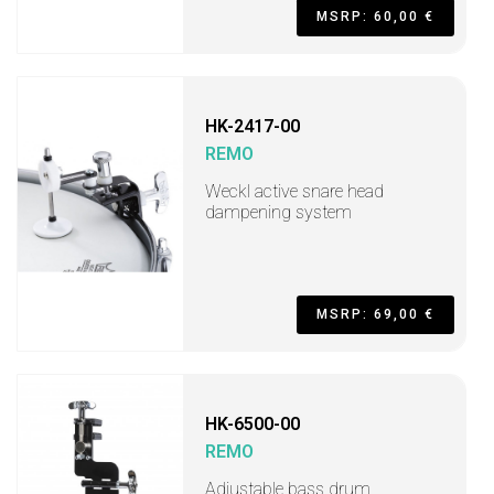
MSRP: 60,00 €
HK-2417-00
REMO
Weckl active snare head
dampening system
MSRP: 69,00 €
HK-6500-00
REMO
Adjustable bass drum