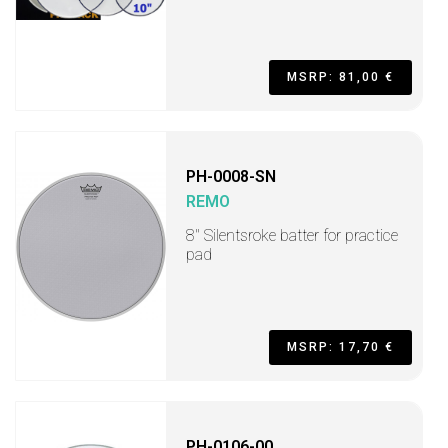
MSRP: 81,00 €
PH-0008-SN
REMO
8'' Silentsroke batter for practice
pad
MSRP: 17,70 €
PH-0106-00