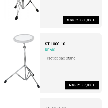
MSRP: 301,00 €
ST-1000-10
REMO
Practice pad stand
MSRP: 97,00 €