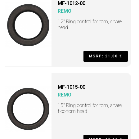
MF-1012-00
REMO
12" Ring control for tom, snare
head
MSRP: 21,80 €
MF-1015-00
REMO
15" Ring control for tom, snare,
floortom head