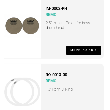
IM-0002-PH
REMO
2.5” Impact Patch for bass
drum head
MSRP: 10,30 €
RO-0013-00
REMO
13" Rem-O Ring