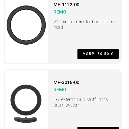
MF-1122-00
REMO
22" Ring control for bass drum
head
MSRP: 50,50 €
MF-3016-00
REMO
16" external Sub Muff'l bass
drum system