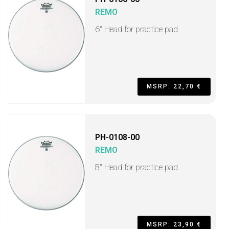
REMO
6" Head for practice pad
MSRP: 22,70 €
PH-0108-00
REMO
8" Head for practice pad
MSRP: 23,90 €