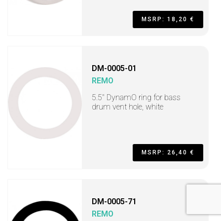
MSRP: 18,20 €
DM-0005-01
REMO
5.5" DynamO ring for bass
drum vent hole, white
MSRP: 26,40 €
DM-0005-71
REMO