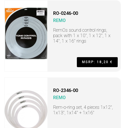
RO-0246-00
REMO
RemOs sound control rings,
pack with 1 x 10", 1 x 12", 1 x
14", 1 x 16" rings
MSRP: 18,20 €
RO-2346-00
REMO
Rem-o-ring set, 4 pieces 1x12",
1x13", 1x14" + 1x16"