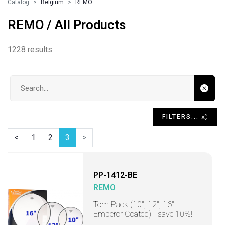
Catalog
Belgium
REMO
REMO / All Products
1228 results
Search input
FILTERS...
<
1
2
3
>
PP-1412-BE
REMO
Tom Pack (10", 12", 16"
Emperor Coated) - save 10%!