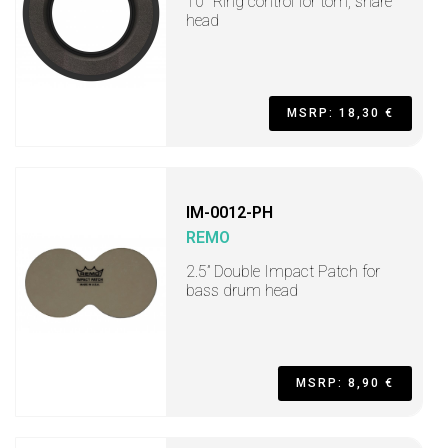
10" Ring control for tom, snare
head
MSRP: 18,30 €
IM-0012-PH
REMO
2.5” Double Impact Patch for
bass drum head
MSRP: 8,90 €