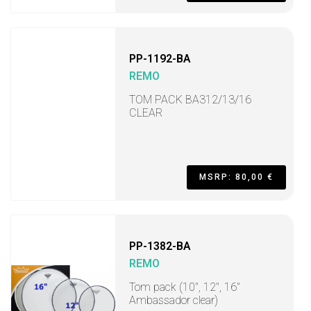
PP-1192-BA
REMO
TOM PACK BA312/13/16
CLEAR
MSRP: 80,00 €
PP-1382-BA
REMO
Tom pack (10", 12", 16"
Ambassador clear)