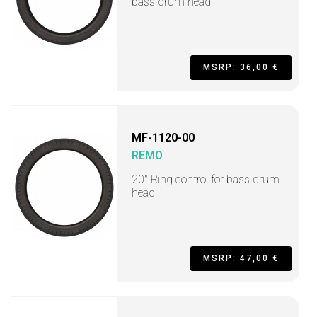
bass drum head
MSRP: 36,00 €
MF-1120-00
REMO
20" Ring control for bass drum
head
MSRP: 47,00 €