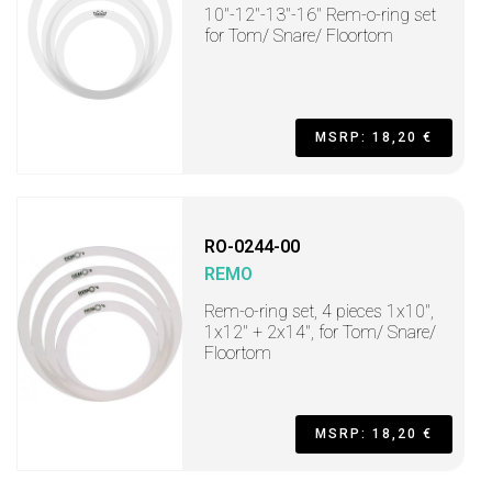
10"-12"-13"-16" Rem-o-ring set
for Tom/ Snare/ Floortom
MSRP: 18,20 €
RO-0244-00
REMO
Rem-o-ring set, 4 pieces 1x10",
1x12" + 2x14", for Tom/ Snare/
Floortom
MSRP: 18,20 €