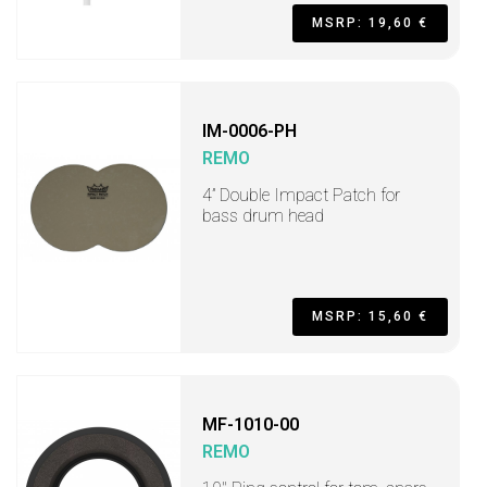
MSRP: 19,60 €
IM-0006-PH
REMO
4” Double Impact Patch for
bass drum head
MSRP: 15,60 €
MF-1010-00
REMO