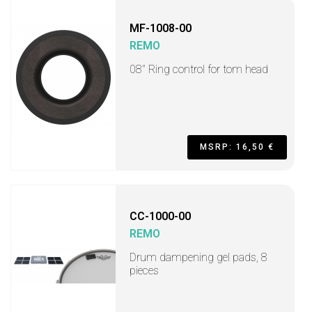
MF-1008-00
REMO
08" Ring control for tom head
MSRP: 16,50 €
CC-1000-00
REMO
Drum dampening gel pads, 8
pieces