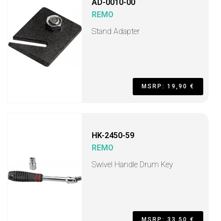
AD-0010-00
REMO
Stand Adapter
MSRP: 19,90 €
HK-2450-59
REMO
Swivel Handle Drum Key
MSRP: 33,50 €