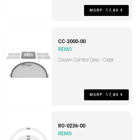
MSRP: 17,80 €
CC-2000-00
REMO
Crown Control Gels - Clear
MSRP: 17,80 €
RO-0236-00
REMO