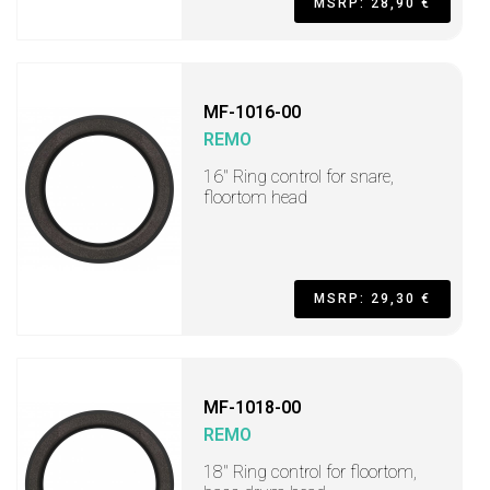
MSRP: 28,90 €
MF-1016-00
REMO
16" Ring control for snare,
floortom head
MSRP: 29,30 €
MF-1018-00
REMO
18" Ring control for floortom,