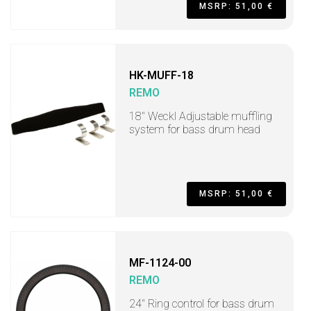
MSRP: 51,00 €
HK-MUFF-18
REMO
18" Weckl Adjustable muffling
system for bass drum head
MSRP: 51,00 €
MF-1124-00
REMO
24" Ring control for bass drum