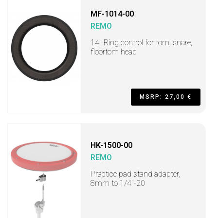
MF-1014-00
REMO
14" Ring control for tom, snare,
floortom head
MSRP: 27,00 €
HK-1500-00
REMO
Practice pad stand adapter,
8mm to 1/4"-20