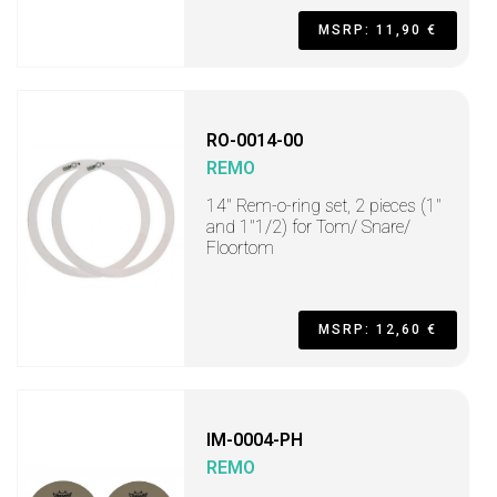
MSRP: 11,90 €
RO-0014-00
REMO
14" Rem-o-ring set, 2 pieces (1"
and 1"1/2) for Tom/ Snare/
Floortom
MSRP: 12,60 €
IM-0004-PH
REMO