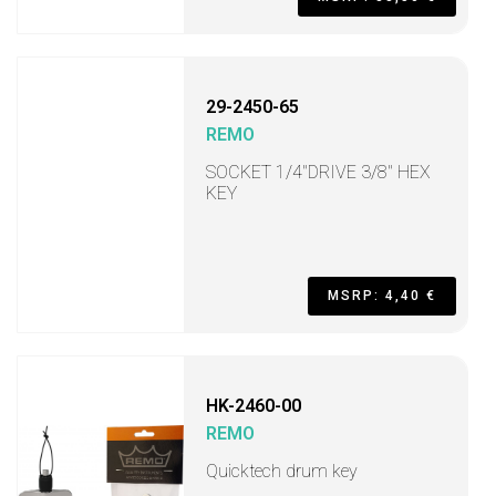
29-2450-65
REMO
SOCKET 1/4"DRIVE 3/8" HEX
KEY
MSRP: 4,40 €
HK-2460-00
REMO
Quicktech drum key