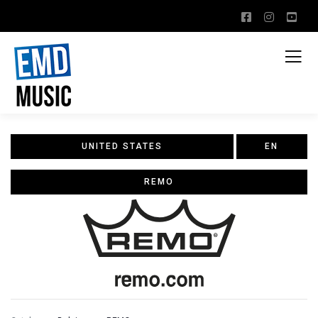
UNITED STATES
EN
REMO