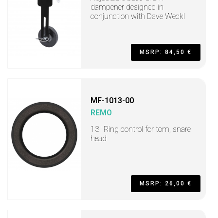
dampener designed in
conjunction with Dave Weckl
MSRP: 84,50 €
MF-1013-00
REMO
13" Ring control for tom, snare
head
MSRP: 26,00 €