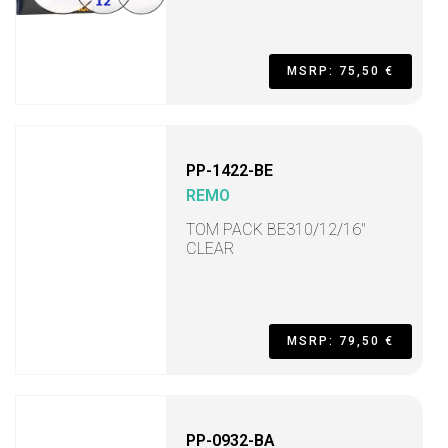
MSRP: 75,50 €
PP-1422-BE
REMO
TOM PACK BE310/12/16"
CLEAR
MSRP: 79,50 €
PP-0932-BA