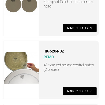
4” Impact Patch for bass drum
head
MSRP: 15,60 €
HK-6204-02
REMO
4" clear dot sound control patch
(2 pieces)
MSRP: 12,00 €