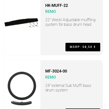
HK-MUFF-22
REMO
22" Weckl Adjustable muffling
system for bass drum head
MSRP: 58,50 €
MF-3024-00
REMO
24" external Sub Muff'l bass
drum system