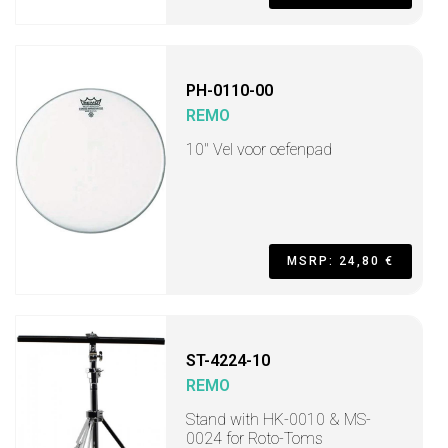
PH-0110-00
REMO
10" Vel voor oefenpad
MSRP: 24,80 €
ST-4224-10
REMO
Stand with HK-0010 & MS-
0024 for Roto-Toms