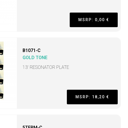
MSRP: 0,00 €
B1071-C
GOLD TONE
13' RESONATOR PLATE
MSRP: 18,20 €
5TERM-C