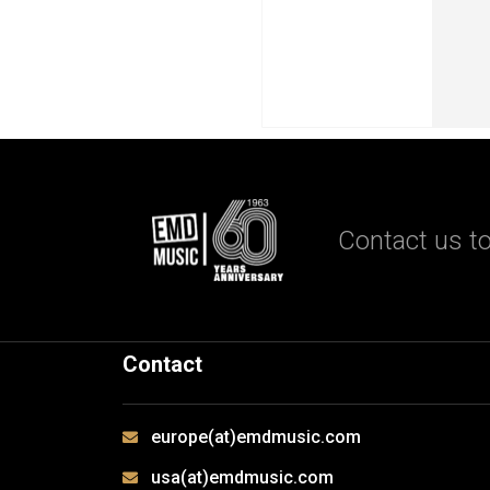
Contact us to
Contact
europe(at)emdmusic.com
usa(at)emdmusic.com