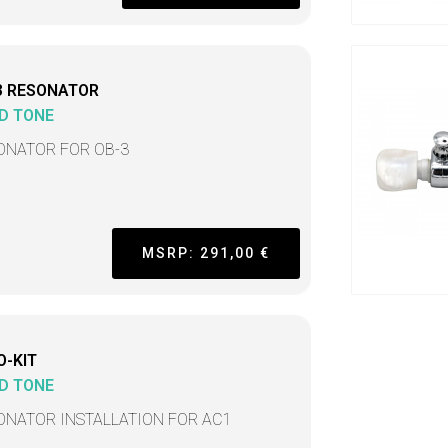
3 RESONATOR
D TONE
ONATOR FOR OB-3
MSRP: 291,00 €
O-KIT
D TONE
ONATOR INSTALLATION FOR AC1