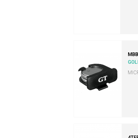
MB
GOL
MIC
4TE