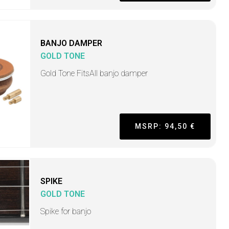
BANJO DAMPER
GOLD TONE
Gold Tone FitsAll banjo damper
MSRP: 94,50 €
SPIKE
GOLD TONE
Spike for banjo