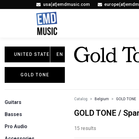
usa(at)emdmusic.com
europe(at)emdm
UNITED STATES
EN
GOLD TONE
Catalog
Belgium
GOLD TONE
Guitars
GOLD TONE / Spar
Basses
Pro Audio
15 results
Accessories