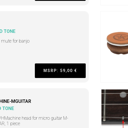
D TONE
i mute for banjo
MSRP: 59,00 €
HINE-MGUITAR
D TONE
HMachine head for micro guitar M-
R, 1 piece