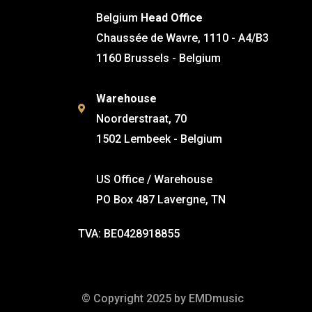
Belgium
Head Office
Chaussée de Wavre, 1110 - A4/B3
1160 Brussels - Belgium
Warehouse
Noorderstraat, 70
1502 Lembeek - Belgium
US Office / Warehouse
PO Box 487 Lavergne, TN
TVA: BE0428918855
© Copyright 2025 by EMDmusic