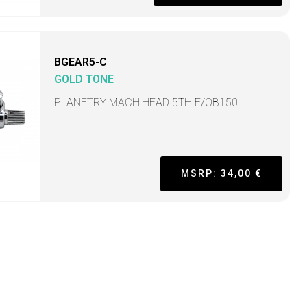
BGEAR5-C
GOLD TONE
PLANETRY MACH.HEAD 5TH F/OB150
MSRP: 34,00 €