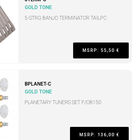
GOLD TONE
5-STRG BANJO TERMINATOR TAILPC
MSRP: 55,50 €
BPLANET-C
GOLD TONE
PLANETARY TUNERS SET F/OB150
MSRP: 136,00 €