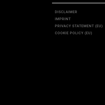
DISCLAIMER
IMPRINT
PRIVACY STATEMENT (EU)
COOKIE POLICY (EU)