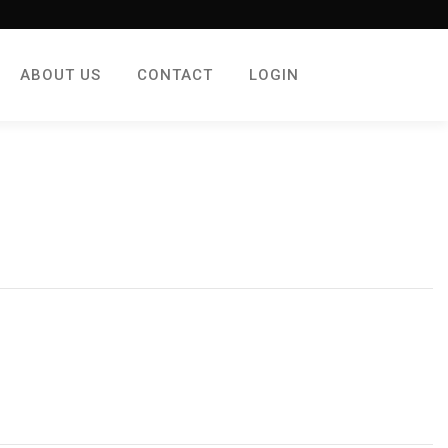
ABOUT US
CONTACT
LOGIN