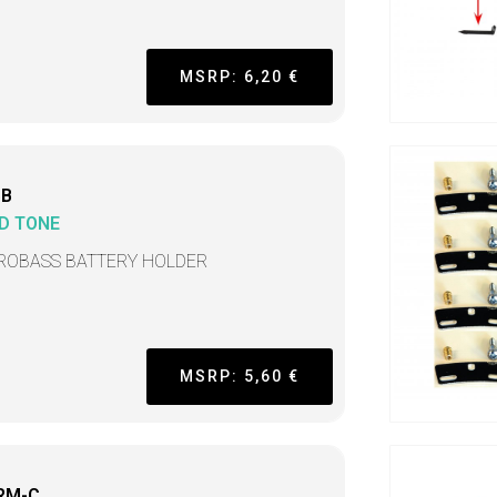
MSRP: 6,20 €
BB
D TONE
ROBASS BATTERY HOLDER
MSRP: 5,60 €
RM-C