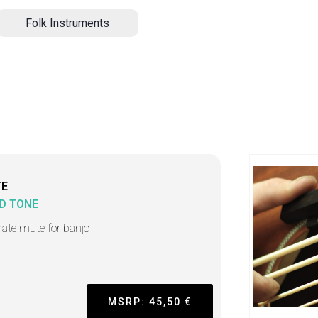
Folk Instruments
TE
D TONE
mate mute for banjo
MSRP: 45,50 €