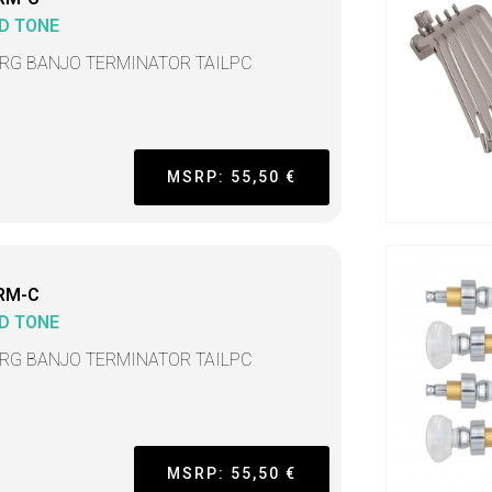
D TONE
TRG BANJO TERMINATOR TAILPC
MSRP: 55,50 €
RM-C
D TONE
TRG BANJO TERMINATOR TAILPC
MSRP: 55,50 €