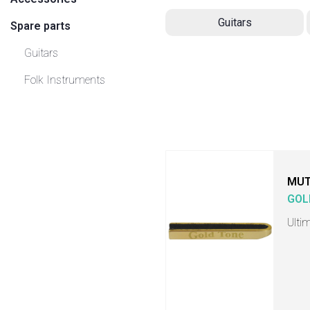
Guitars
Spare parts
Guitars
Folk Instruments
MU
GOL
Ulti