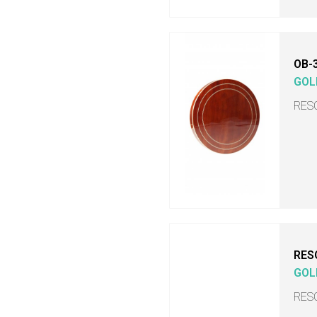
OB-
GOL
RES
RES
GOL
RES