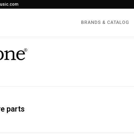
usic.com
BRANDS & CATALOG
e parts