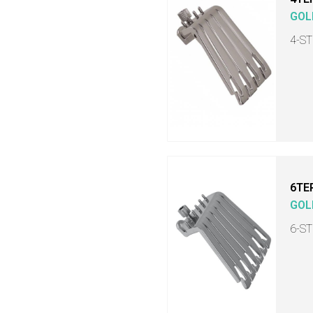
GOL
4-S
6TE
GOL
6-S