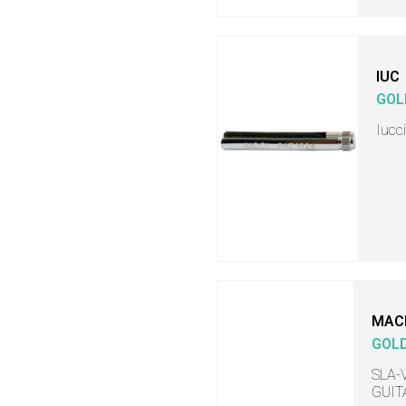
IUC
GOL
Iucc
MAC
GOL
SLA-V
GUITA