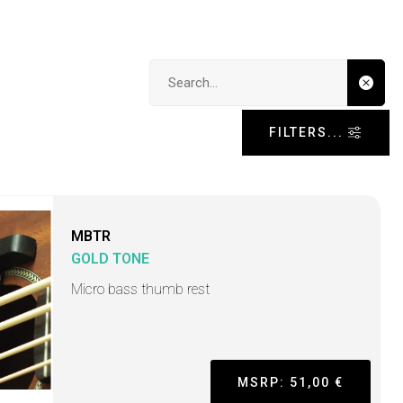
Search input
FILTERS...
MBTR
GOLD TONE
Micro bass thumb rest
MSRP: 51,00 €