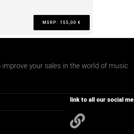
MSRP: 155,00 €
 improve your sales in the world of music
link to all our social me