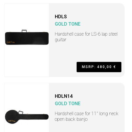
HDLS
GOLD TONE
Hardshell case for LS-6 lap steel
guitar
MSRP: 480,00 €
HDLN14
GOLD TONE
Hardshell case for 11" long neck
open back banjo