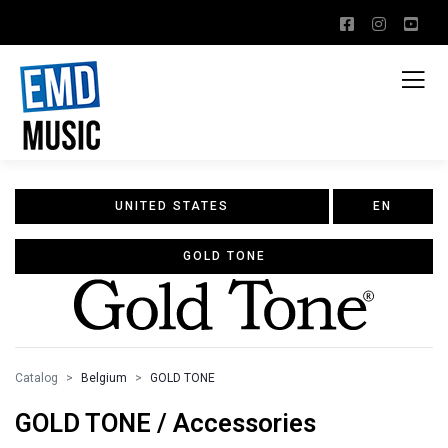
UNITED STATES
EN
GOLD TONE
Catalog
Belgium
GOLD TONE
GOLD TONE / Accessories