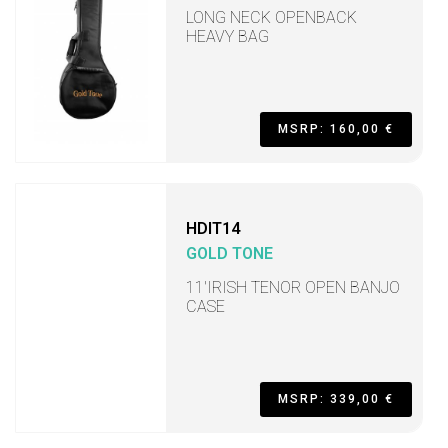
LONG NECK OPENBACK
HEAVY BAG
MSRP: 160,00 €
HDIT14
GOLD TONE
11'IRISH TENOR OPEN BANJO
CASE
MSRP: 339,00 €