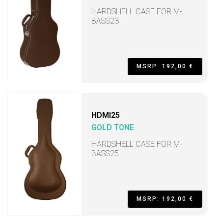
HARDSHELL CASE FOR M-
BASS23
MSRP: 192,00 €
HDMI25
GOLD TONE
HARDSHELL CASE FOR M-
BASS25
MSRP: 192,00 €