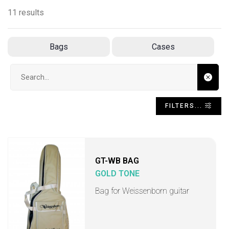
11 results
Bags
Cases
Search input
FILTERS...
GT-WB BAG
GOLD TONE
Bag for Weissenborn guitar