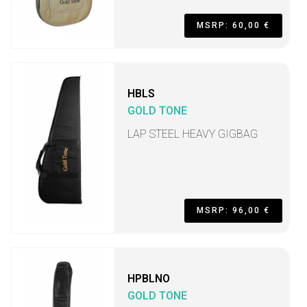
MSRP: 60,00 €
HBLS
GOLD TONE
LAP STEEL HEAVY GIGBAG
MSRP: 96,00 €
HPBLNO
GOLD TONE