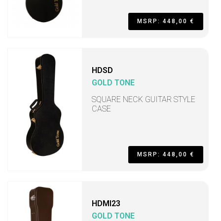
MSRP: 448,00 €
HDSD
GOLD TONE
SQUARE NECK GUITAR STYLE
CASE
MSRP: 448,00 €
HDMI23
GOLD TONE