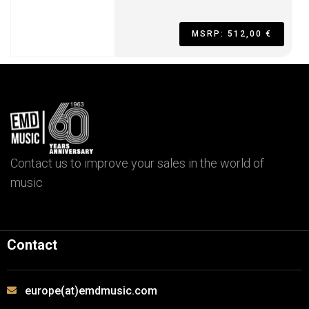
MSRP: 512,00 €
Contact us to improve your sales in the world of
music
Contact
europe(at)emdmusic.com