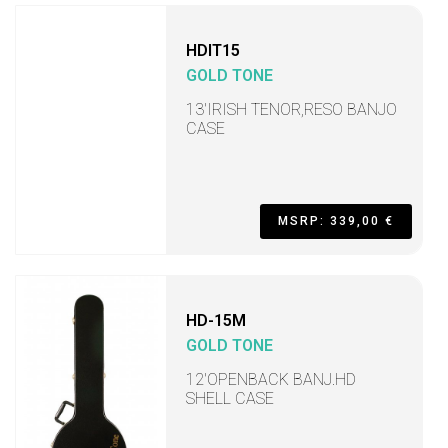
HDIT15
GOLD TONE
13'IRISH TENOR,RESO BANJO
CASE
MSRP: 339,00 €
HD-15M
GOLD TONE
12'OPENBACK BANJ.HD
SHELL CASE