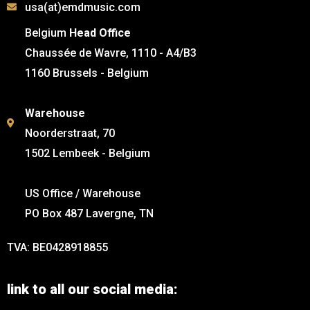
usa(at)emdmusic.com
Belgium
Head Office
Chaussée de Wavre, 1110 - A4/B3
1160 Brussels - Belgium
Warehouse
Noorderstraat, 70
1502 Lembeek - Belgium
US Office / Warehouse
PO Box 487 Lavergne, TN
TVA: BE0428918855
link to all our social media: