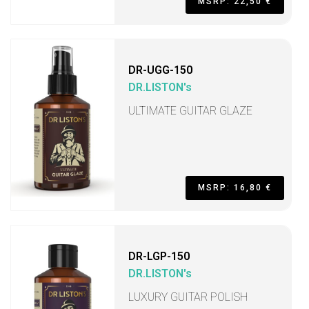
MSRP: 22,50 €
DR-UGG-150
DR.LISTON's
ULTIMATE GUITAR GLAZE
MSRP: 16,80 €
DR-LGP-150
DR.LISTON's
LUXURY GUITAR POLISH