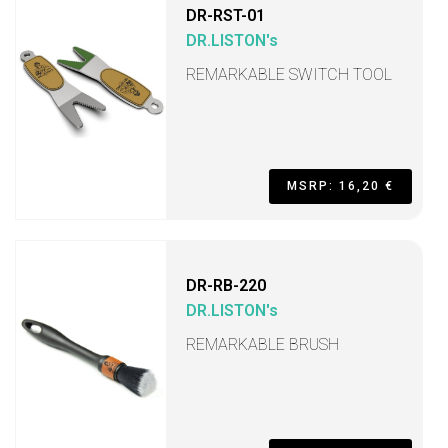
DR-RST-01
DR.LISTON's
REMARKABLE SWITCH TOOL
MSRP: 16,20 €
DR-RB-220
DR.LISTON's
REMARKABLE BRUSH