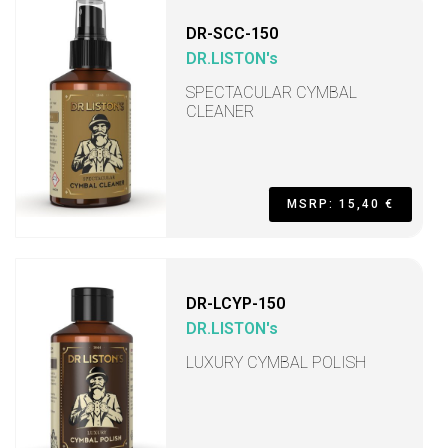
DR-SCC-150
DR.LISTON's
SPECTACULAR CYMBAL
CLEANER
MSRP: 15,40 €
DR-LCYP-150
DR.LISTON's
LUXURY CYMBAL POLISH