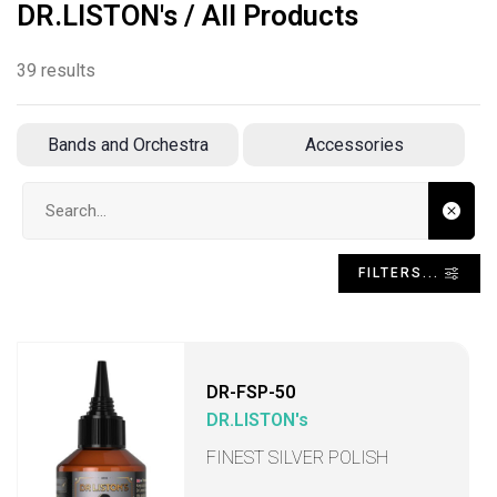
DR.LISTON's / All Products
39 results
Bands and Orchestra
Accessories
Search input
FILTERS...
DR-FSP-50
DR.LISTON's
FINEST SILVER POLISH