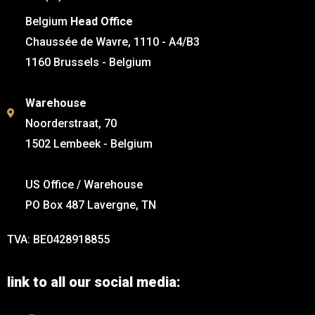
Belgium
Head Office
Chaussée de Wavre, 1110 - A4/B3
1160 Brussels - Belgium
Warehouse
Noorderstraat, 70
1502 Lembeek - Belgium
US Office / Warehouse
PO Box 487 Lavergne, TN
TVA: BE0428918855
link to all our social media: