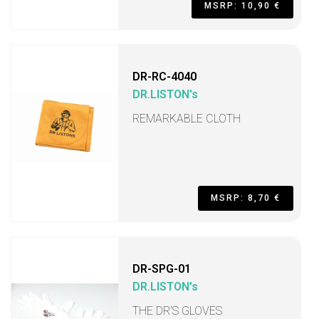
MSRP: 10,90 €
DR-RC-4040
DR.LISTON's
REMARKABLE CLOTH
MSRP: 8,70 €
DR-SPG-01
DR.LISTON's
THE DR’S GLOVES