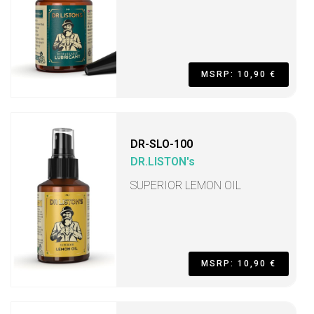
MSRP: 10,90 €
DR-SLO-100
DR.LISTON's
SUPERIOR LEMON OIL
MSRP: 10,90 €