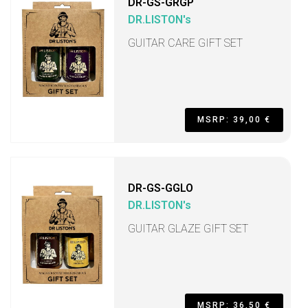
DR-GS-GRGP
DR.LISTON's
GUITAR CARE GIFT SET
MSRP: 39,00 €
DR-GS-GGLO
DR.LISTON's
GUITAR GLAZE GIFT SET
MSRP: 36,50 €