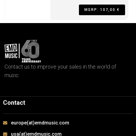
MSRP: 107,00 €
Contact us to improve your sales in the world of
music
Contact
europe(at)emdmusic.com
usa(at)emdmusic.com