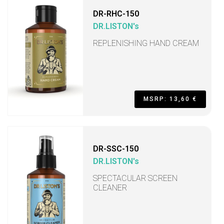
DR-RHC-150
DR.LISTON's
REPLENISHING HAND CREAM
MSRP: 13,60 €
DR-SSC-150
DR.LISTON's
SPECTACULAR SCREEN
CLEANER