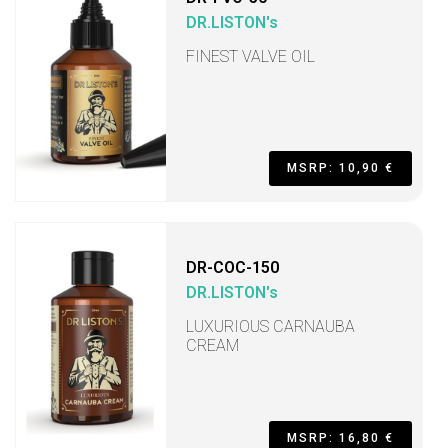
DR.LISTON's
FINEST VALVE OIL
MSRP: 10,90 €
DR-COC-150
DR.LISTON's
LUXURIOUS CARNAUBA
CREAM
MSRP: 16,80 €