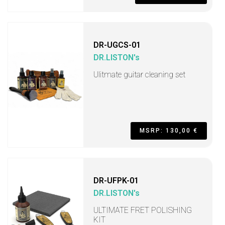
DR-UGCS-01
DR.LISTON's
Ulitmate guitar cleaning set
MSRP: 130,00 €
DR-UFPK-01
DR.LISTON's
ULTIMATE FRET POLISHING
KIT