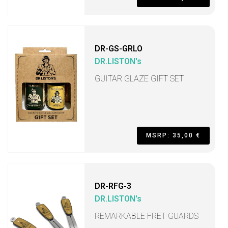
DR-GS-GRLO
DR.LISTON's
GUITAR GLAZE GIFT SET
MSRP: 35,00 €
DR-RFG-3
DR.LISTON's
REMARKABLE FRET GUARDS