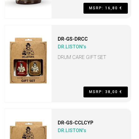
MSRP: 16,80 €
DR-GS-DRCC
DR.LISTON's
DRUM CARE GIFT SET
MSRP: 38,00 €
DR-GS-CCLCYP
DR.LISTON's