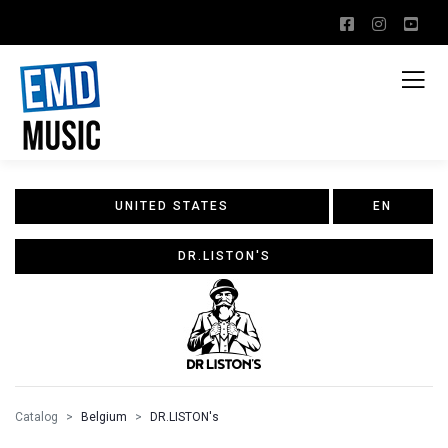
UNITED STATES
EN
DR.LISTON'S
Catalog
Belgium
DR.LISTON's