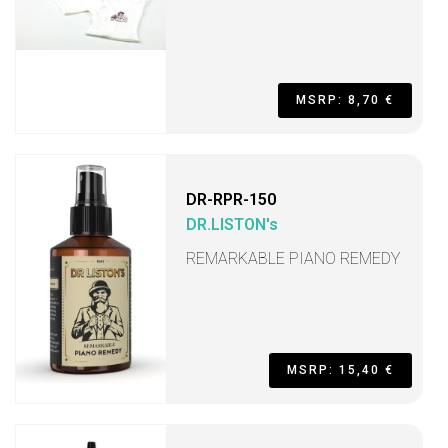
MSRP: 8,70 €
DR-RPR-150
DR.LISTON's
REMARKABLE PIANO REMEDY
MSRP: 15,40 €