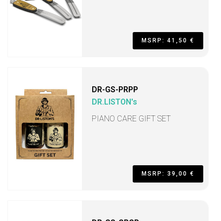
MSRP: 41,50 €
DR-GS-PRPP
DR.LISTON's
PIANO CARE GIFT SET
MSRP: 39,00 €