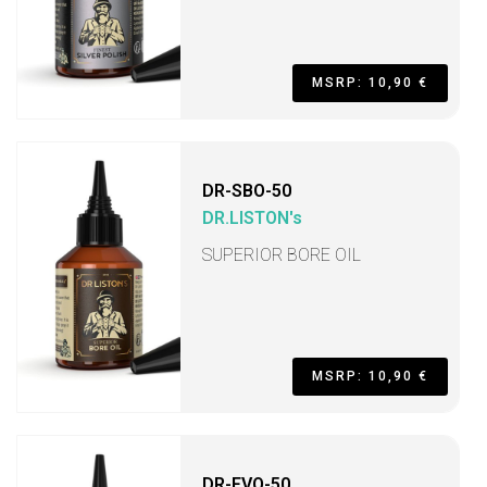
MSRP: 10,90 €
DR-SBO-50
DR.LISTON's
SUPERIOR BORE OIL
MSRP: 10,90 €
DR-FVO-50