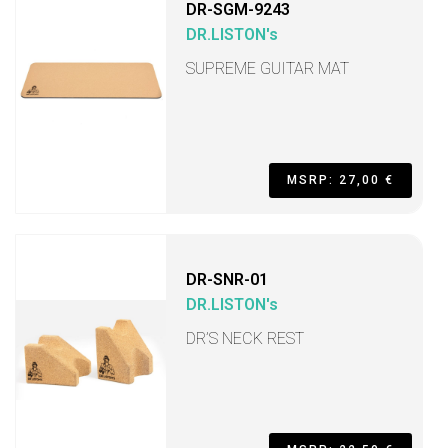
DR-SGM-9243
DR.LISTON's
SUPREME GUITAR MAT
MSRP: 27,00 €
DR-SNR-01
DR.LISTON's
DR’S NECK REST