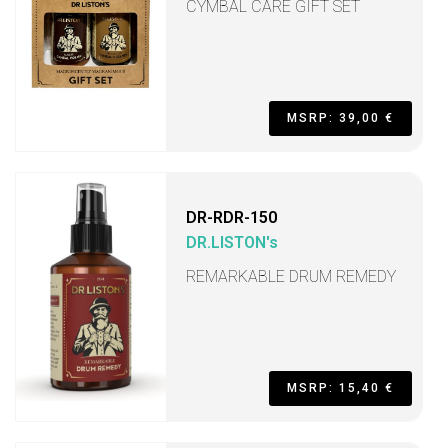
CYMBAL CARE GIFT SET
MSRP: 39,00 €
DR-RDR-150
DR.LISTON's
REMARKABLE DRUM REMEDY
MSRP: 15,40 €