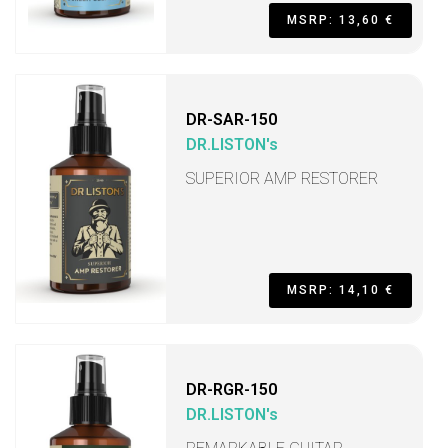
MSRP: 13,60 €
DR-SAR-150
DR.LISTON's
SUPERIOR AMP RESTORER
MSRP: 14,10 €
DR-RGR-150
DR.LISTON's