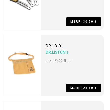
MSRP: 30,50 €
DR-LB-01
DR.LISTON's
LISTON’S BELT
MSRP: 28,80 €