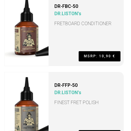
DR-FBC-50
DR.LISTON's
FRETBOARD CONDITIONER
MSRP: 10,90 €
DR-FFP-50
DR.LISTON's
FINEST FRET POLISH