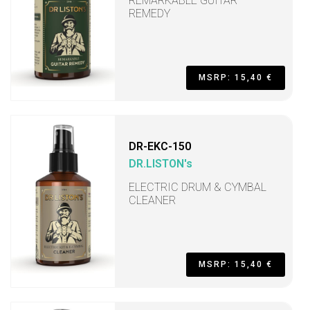
REMARKABLE GUITAR
REMEDY
MSRP: 15,40 €
DR-EKC-150
DR.LISTON's
ELECTRIC DRUM & CYMBAL
CLEANER
MSRP: 15,40 €