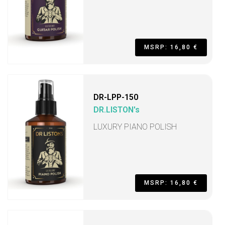
MSRP: 16,80 €
DR-LPP-150
DR.LISTON's
LUXURY PIANO POLISH
MSRP: 16,80 €