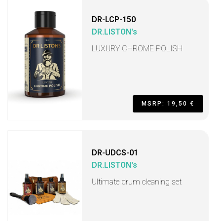
DR-LCP-150
DR.LISTON's
LUXURY CHROME POLISH
MSRP: 19,50 €
DR-UDCS-01
DR.LISTON's
Ultimate drum cleaning set