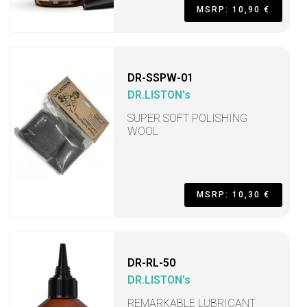
MSRP: 10,90 €
DR-SSPW-01
DR.LISTON's
SUPER SOFT POLISHING
WOOL
MSRP: 10,30 €
DR-RL-50
DR.LISTON's
REMARKABLE LUBRICANT