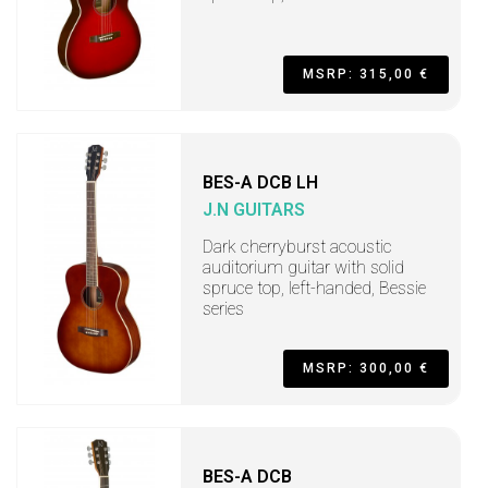
MSRP: 315,00 €
BES-A DCB LH
J.N GUITARS
Dark cherryburst acoustic
auditorium guitar with solid
spruce top, left-handed, Bessie
series
MSRP: 300,00 €
BES-A DCB