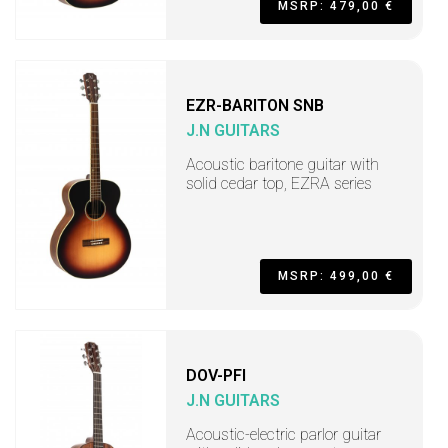
MSRP: 479,00 €
EZR-BARITON SNB
J.N GUITARS
Acoustic baritone guitar with
solid cedar top, EZRA series
MSRP: 499,00 €
DOV-PFI
J.N GUITARS
Acoustic-electric parlor guitar