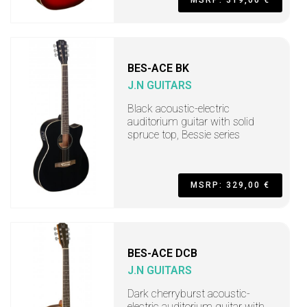
BES-ACE BK
J.N GUITARS
Black acoustic-electric
auditorium guitar with solid
spruce top, Bessie series
MSRP: 329,00 €
BES-ACE DCB
J.N GUITARS
Dark cherryburst acoustic-
electric auditorium guitar with