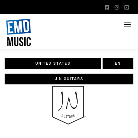
UNITED STATES
EN
J.N GUITARS