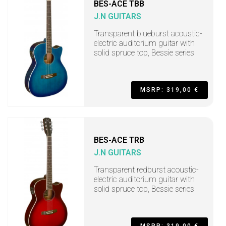
BES-ACE TBB
J.N GUITARS
Transparent blueburst acoustic-
electric auditorium guitar with
solid spruce top, Bessie series
MSRP: 319,00 €
BES-ACE TRB
J.N GUITARS
Transparent redburst acoustic-
electric auditorium guitar with
solid spruce top, Bessie series
MSRP: 319,00 €