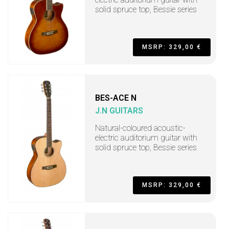
solid spruce top, Bessie series
MSRP: 329,00 €
BES-ACE N
J.N GUITARS
Natural-coloured acoustic-
electric auditorium guitar with
solid spruce top, Bessie series
MSRP: 329,00 €