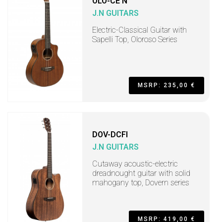
OLO-CE N
J.N GUITARS
Electric-Classical Guitar with
Sapelli Top, Oloroso Series
MSRP: 235,00 €
DOV-DCFI
J.N GUITARS
Cutaway acoustic-electric
dreadnought guitar with solid
mahogany top, Dovern series
MSRP: 419,00 €