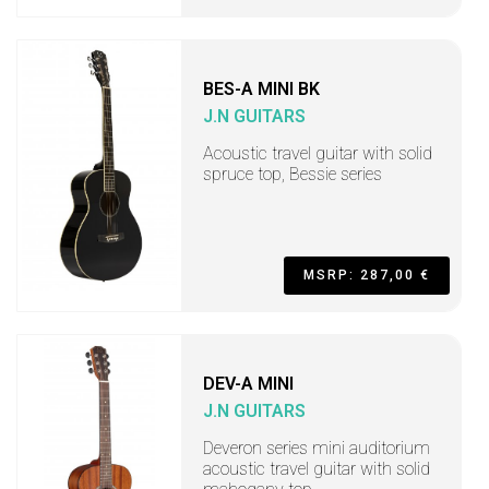
BES-A MINI BK
J.N GUITARS
Acoustic travel guitar with solid
spruce top, Bessie series
MSRP: 287,00 €
DEV-A MINI
J.N GUITARS
Deveron series mini auditorium
acoustic travel guitar with solid