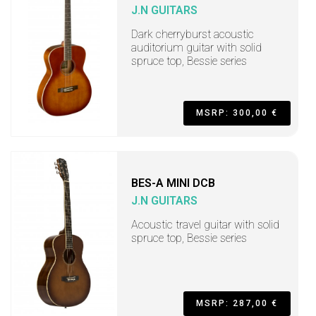
J.N GUITARS
Dark cherryburst acoustic
auditorium guitar with solid
spruce top, Bessie series
MSRP: 300,00 €
BES-A MINI DCB
J.N GUITARS
Acoustic travel guitar with solid
spruce top, Bessie series
MSRP: 287,00 €