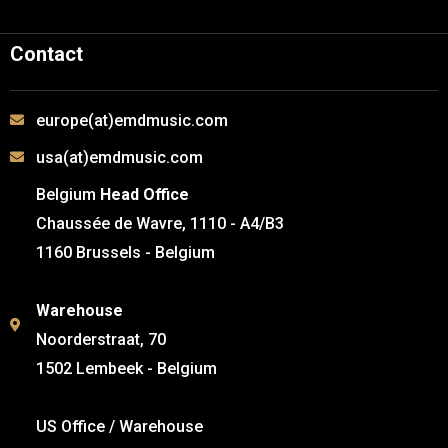
Contact
europe(at)emdmusic.com
usa(at)emdmusic.com
Belgium
Head Office
Chaussée de Wavre, 1110 - A4/B3
1160 Brussels - Belgium
Warehouse
Noorderstraat, 70
1502 Lembeek - Belgium
US Office / Warehouse