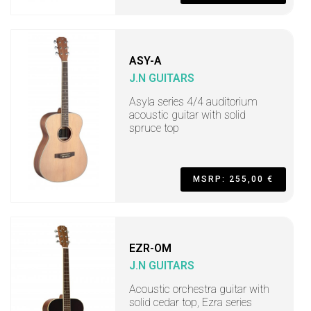
ASY-A
J.N GUITARS
Asyla series 4/4 auditorium
acoustic guitar with solid
spruce top
MSRP: 255,00 €
EZR-OM
J.N GUITARS
Acoustic orchestra guitar with
solid cedar top, Ezra series