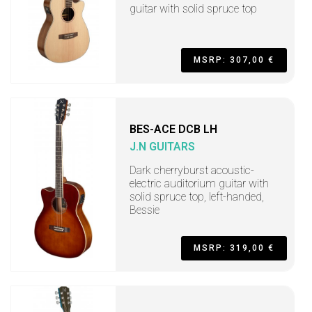
guitar with solid spruce top
MSRP: 307,00 €
BES-ACE DCB LH
J.N GUITARS
Dark cherryburst acoustic-
electric auditorium guitar with
solid spruce top, left-handed,
Bessie
MSRP: 319,00 €