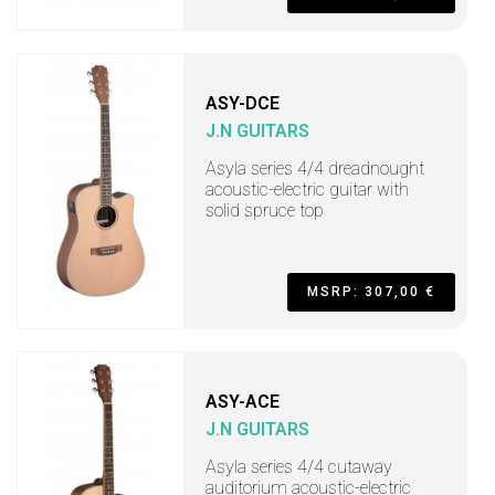
ASY-DCE
J.N GUITARS
Asyla series 4/4 dreadnought
acoustic-electric guitar with
solid spruce top
MSRP: 307,00 €
ASY-ACE
J.N GUITARS
Asyla series 4/4 cutaway
auditorium acoustic-electric