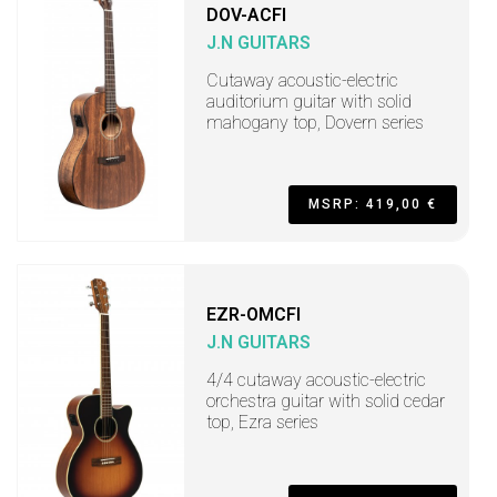
DOV-ACFI
J.N GUITARS
Cutaway acoustic-electric
auditorium guitar with solid
mahogany top, Dovern series
MSRP: 419,00 €
EZR-OMCFI
J.N GUITARS
4/4 cutaway acoustic-electric
orchestra guitar with solid cedar
top, Ezra series