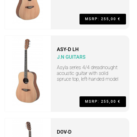
MSRP: 255,00 €
ASY-D LH
J.N GUITARS
Asyla series 4/4 dreadnought
acoustic guitar with solid
spruce top, left-handed model
MSRP: 255,00 €
DOV-D