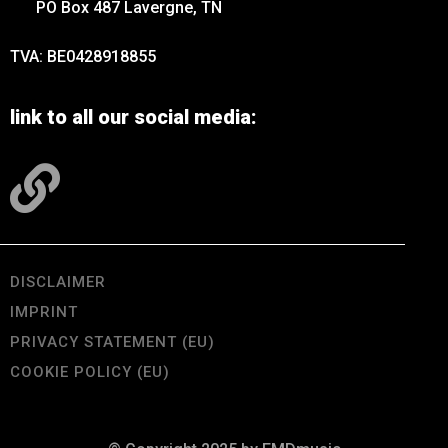
PO Box 487 Lavergne, TN
TVA: BE0428918855
link to all our social media:
DISCLAIMER
IMPRINT
PRIVACY STATEMENT (EU)
COOKIE POLICY (EU)