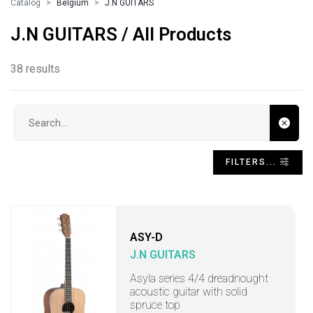
Catalog
Belgium
J.N GUITARS
J.N GUITARS / All Products
38 results
Search input
FILTERS...
ASY-D
J.N GUITARS
Asyla series 4/4 dreadnought
acoustic guitar with solid
spruce top