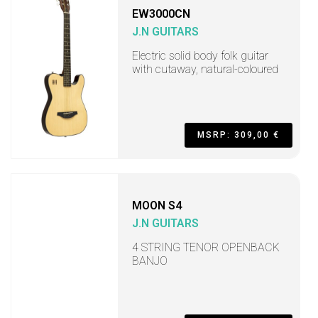
EW3000CN
J.N GUITARS
Electric solid body folk guitar
with cutaway, natural-coloured
MSRP: 309,00 €
MOON S4
J.N GUITARS
4 STRING TENOR OPENBACK
BANJO