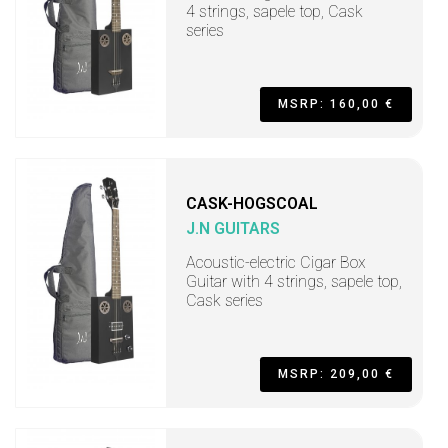
4 strings, sapele top, Cask
series
MSRP: 160,00 €
CASK-HOGSCOAL
J.N GUITARS
Acoustic-electric Cigar Box
Guitar with 4 strings, sapele top,
Cask series
MSRP: 209,00 €