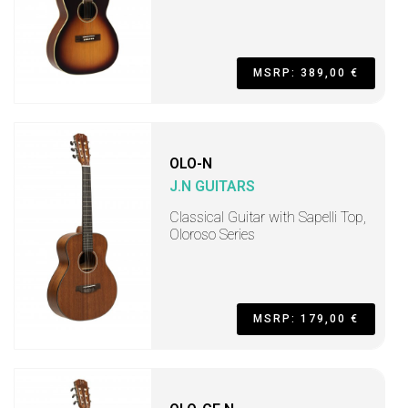
MSRP: 389,00 €
OLO-N
J.N GUITARS
Classical Guitar with Sapelli Top,
Oloroso Series
MSRP: 179,00 €