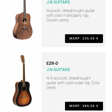
J.N GUITARS
Acoustic dreadnought guitar
with solid mahogany top,
Dovern series
MSRP: 335,00 €
EZR-D
J.N GUITARS
4/4 acoustic dreadnought
guitar with solid cedar top, Ezra
series
MSRP: 389,00 €