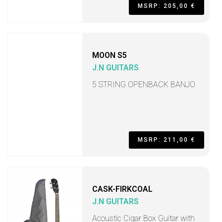
MSRP: 205,00 €
MOON S5
J.N GUITARS
5 STRING OPENBACK BANJO
MSRP: 211,00 €
CASK-FIRKCOAL
J.N GUITARS
Acoustic Cigar Box Guitar with