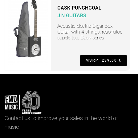
CASK-PUNCHCOAL
J.N GUITARS
Acoustic-electric Cigar Box
Guitar with 4 strings, resonator,
sapele top, Cask series
MSRP: 289,00 €
Contact us to improve your sales in the world of
music