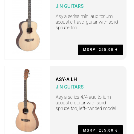
J.N GUITARS
Asyla series mini auditorium
acoustic travel guitar with solid
spruce top
MSRP: 255,00 €
ASY-A LH
J.N GUITARS
Asyla series 4/4 auditorium
acoustic guitar with solid
spruce top, left-handed model
MSRP: 255,00 €