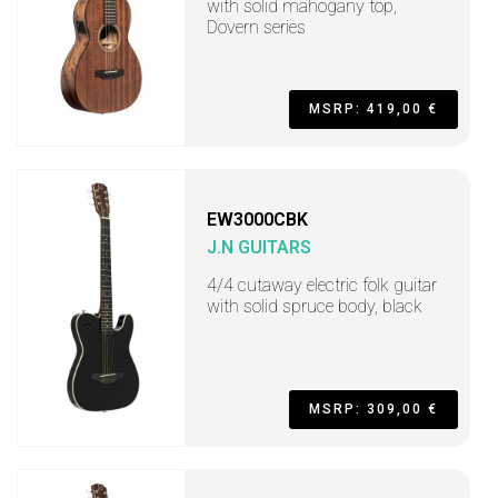
with solid mahogany top,
Dovern series
MSRP: 419,00 €
EW3000CBK
J.N GUITARS
4/4 cutaway electric folk guitar
with solid spruce body, black
MSRP: 309,00 €