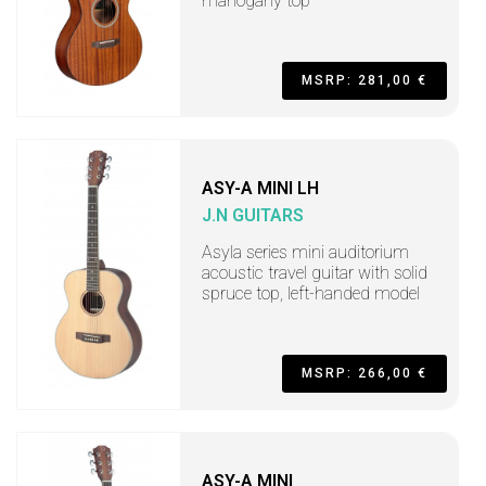
mahogany top
MSRP: 281,00 €
ASY-A MINI LH
J.N GUITARS
Asyla series mini auditorium
acoustic travel guitar with solid
spruce top, left-handed model
MSRP: 266,00 €
ASY-A MINI