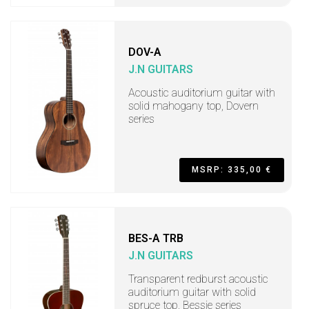
DOV-A
J.N GUITARS
Acoustic auditorium guitar with
solid mahogany top, Dovern
series
MSRP: 335,00 €
BES-A TRB
J.N GUITARS
Transparent redburst acoustic
auditorium guitar with solid
spruce top, Bessie series