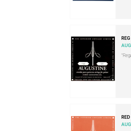
REG
AUG
"Rega
RED
AUG