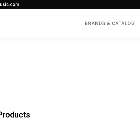
usic.com
BRANDS & CATALOG
Products