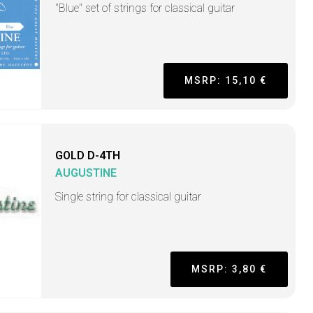
"Blue" set of strings for classical guitar
MSRP: 15,10 €
GOLD D-4TH
AUGUSTINE
Single string for classical guitar
MSRP: 3,80 €