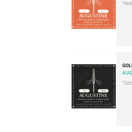
"Red"
GOL
AUG
"Gold