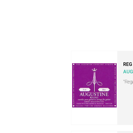
REG
AUG
"Rega