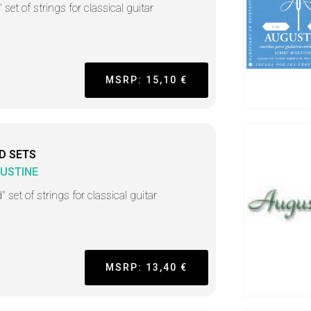
 set of strings for classical guitar
MSRP: 15,10 €
D SETS
USTINE
" set of strings for classical guitar
MSRP: 13,40 €