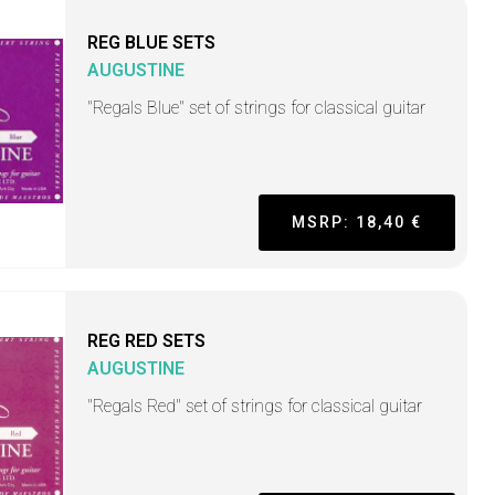
REG BLUE SETS
AUGUSTINE
"Regals Blue" set of strings for classical guitar
MSRP: 18,40 €
REG RED SETS
AUGUSTINE
"Regals Red" set of strings for classical guitar