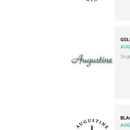
GOL
AUG
Singl
BLA
AUG