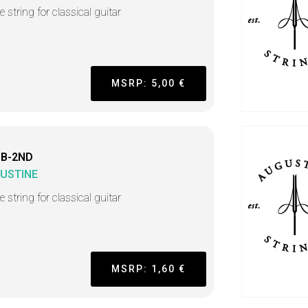
e string for classical guitar
MSRP: 5,00 €
 B-2ND
USTINE
e string for classical guitar
MSRP: 1,60 €