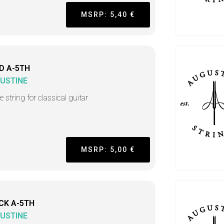
MSRP: 5,40 €
D A-5TH
USTINE
e string for classical guitar
MSRP: 5,00 €
CK A-5TH
USTINE