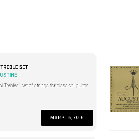
 TREBLE SET
USTINE
l Trebles" set of strings for classical guitar
MSRP: 6,70 €