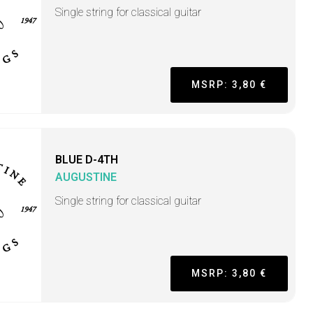
Single string for classical guitar
MSRP: 3,80 €
BLUE D-4TH
AUGUSTINE
Single string for classical guitar
MSRP: 3,80 €