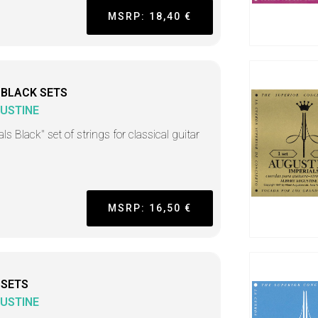
MSRP: 18,40 €
 BLACK SETS
USTINE
ls Black" set of strings for classical guitar
MSRP: 16,50 €
 SETS
USTINE