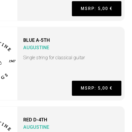
MSRP: 5,00 €
BLUE A-5TH
AUGUSTINE
Single string for classical guitar
MSRP: 5,00 €
RED D-4TH
AUGUSTINE