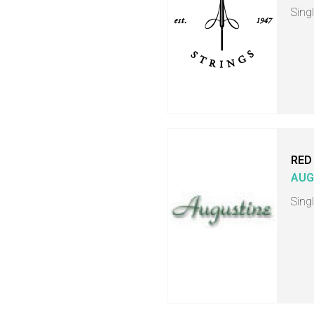
Singl
RED
AUG
Singl