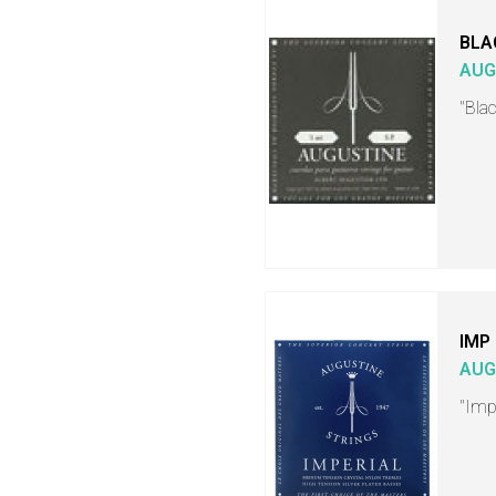
BLA
AUG
"Blac
IMP
AUG
"Impe