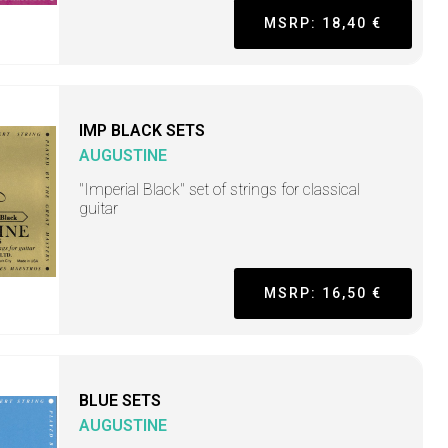
MSRP: 18,40 €
IMP BLACK SETS
AUGUSTINE
"Imperial Black" set of strings for classical
guitar
MSRP: 16,50 €
BLUE SETS
AUGUSTINE