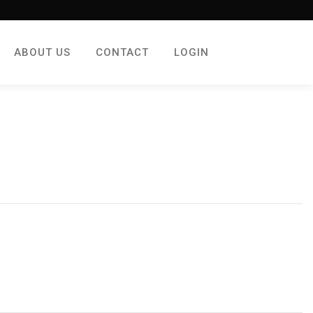
ABOUT US
CONTACT
LOGIN