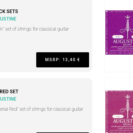
CK SETS
USTINE
k" set of strings for classical guitar
MSRP: 13,40 €
 RED SET
USTINE
rial Red" set of strings for classical guitar