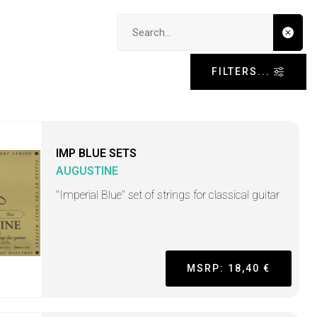
Search input
FILTERS...
IMP BLUE SETS
AUGUSTINE
"Imperial Blue" set of strings for classical guitar
MSRP: 18,40 €