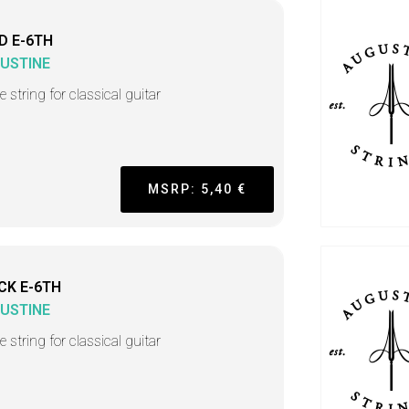
D E-6TH
USTINE
e string for classical guitar
MSRP: 5,40 €
CK E-6TH
USTINE
e string for classical guitar