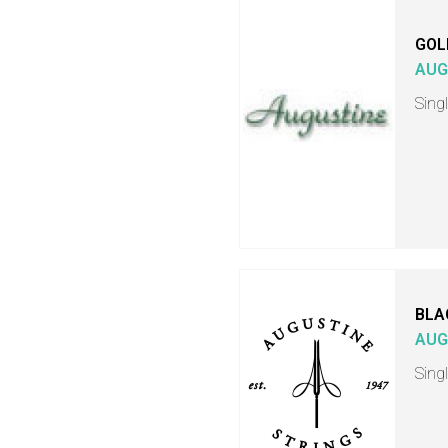
GOL
AUG
Singl
BLA
AUG
Singl