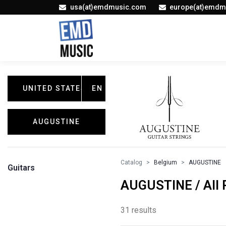
usa(at)emdmusic.com
europe(at)emdm
UNITED STATES
EN
AUGUSTINE
Catalog
Belgium
AUGUSTINE
Guitars
AUGUSTINE / All 
31 results