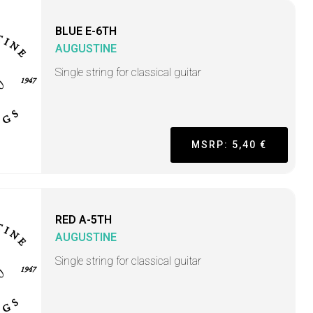
BLUE E-6TH
AUGUSTINE
Single string for classical guitar
MSRP: 5,40 €
RED A-5TH
AUGUSTINE
Single string for classical guitar