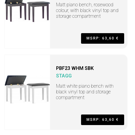
Matt piano bench, rosewood
colour, with black vinyl top and
storage compartment
MSRP: 63,60 €
PBF23 WHM SBK
STAGG
Matt white piano bench with
black vinyl top and storage
compartment
MSRP: 63,60 €