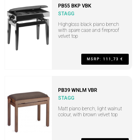
PB55 BKP VBK
STAGG
Highgloss black piano bench
with spare case and fireproof
velvet top
MSRP: 111,73 €
PB39 WNLM VBR
STAGG
Matt piano bench, light walnut
colour, with brown velvet top