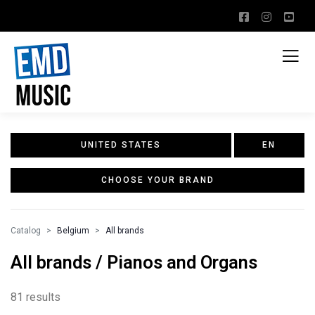
UNITED STATES
EN
CHOOSE YOUR BRAND
Catalog
Belgium
All brands
All brands / Pianos and Organs
81 results