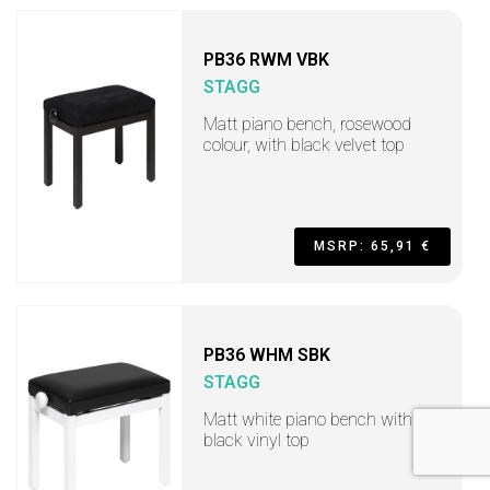
PB36 RWM VBK
STAGG
Matt piano bench, rosewood
colour, with black velvet top
MSRP: 65,91 €
PB36 WHM SBK
STAGG
Matt white piano bench with
black vinyl top