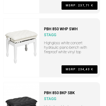
MSRP: 237,71 €
PBH 850 WHP SWH
STAGG
Highgloss white concert
hydraulic piano bench with
fireproof white vinyl top
MSRP: 234,43 €
PBH 850 BKP SBK
STAGG