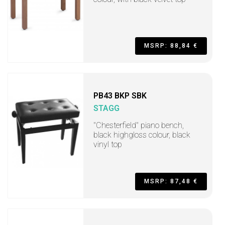
MSRP: 88,84 €
PB43 BKP SBK
STAGG
"Chesterfield" piano bench,
black highgloss colour, black
vinyl top
MSRP: 87,48 €