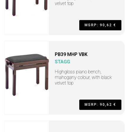
velvet top
MSRP: 90,62 €
PB39 MHP VBK
STAGG
Highgloss piano bench,
mahogany colour, with black
velvet top
MSRP: 90,62 €