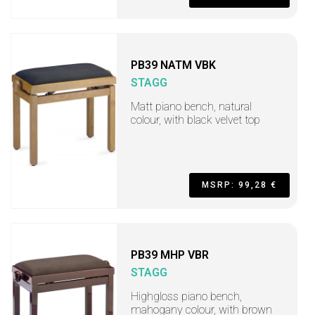
PB39 NATM VBK
STAGG
Matt piano bench, natural
colour, with black velvet top
MSRP: 99,28 €
PB39 MHP VBR
STAGG
Highgloss piano bench,
mahogany colour, with brown