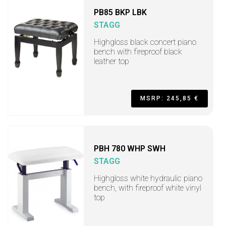
PB85 BKP LBK
STAGG
Highgloss black concert piano
bench with fireproof black
leather top
MSRP: 245,85 €
PBH 780 WHP SWH
STAGG
Highgloss white hydraulic piano
bench, with fireproof white vinyl
top