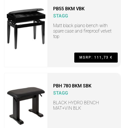
PB55 BKM VBK
STAGG
Matt black piano bench with
spare case and fireproof velvet
top
MSRP: 111,73 €
PBH 780 BKM SBK
STAGG
BLACK HYDRO BENCH
MAT+VIN BLK