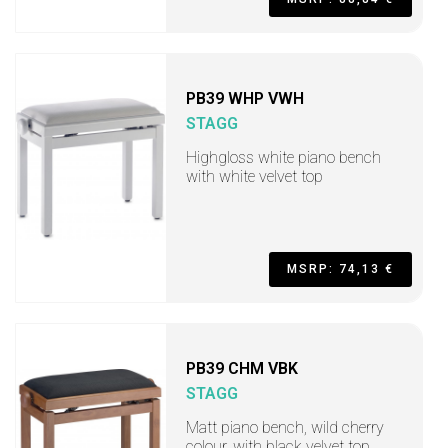
PB39 WHP VWH
STAGG
Highgloss white piano bench
with white velvet top
MSRP: 74,13 €
PB39 CHM VBK
STAGG
Matt piano bench, wild cherry
colour, with black velvet top