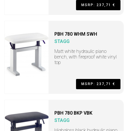
MSRP: 237,71 €
PBH 780 WHM SWH
STAGG
Matt white hydraulic piano
bench, with fireproof white vinyl
top
MSRP: 237,71 €
PBH 780 BKP VBK
STAGG
Highgloss black hydraulic piano