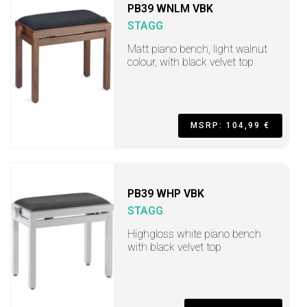
PB39 WNLM VBK
STAGG
Matt piano bench, light walnut
colour, with black velvet top
MSRP: 104,99 €
PB39 WHP VBK
STAGG
Highgloss white piano bench
with black velvet top