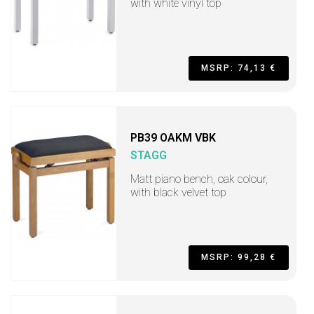
with white vinyl top
MSRP: 74,13 €
PB39 OAKM VBK
STAGG
Matt piano bench, oak colour,
with black velvet top
MSRP: 99,28 €