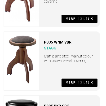
covering
MSRP: 131,46 €
PS35 WNM VBR
STAGG
Matt piano stool, walnut colour,
with brown velvet covering
MSRP: 131,46 €