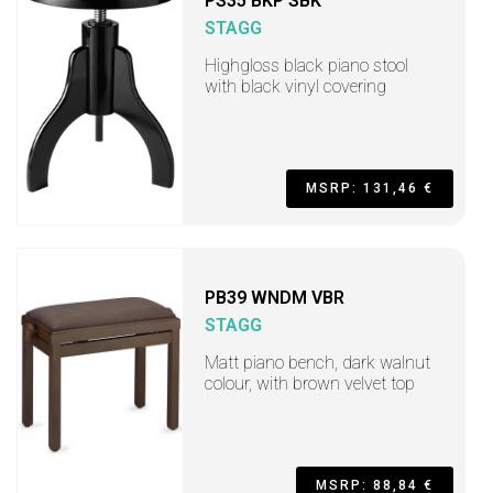
PS35 BKP SBK
STAGG
Highgloss black piano stool
with black vinyl covering
MSRP: 131,46 €
PB39 WNDM VBR
STAGG
Matt piano bench, dark walnut
colour, with brown velvet top
MSRP: 88,84 €