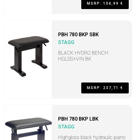
MSRP: 104,99 €
PBH 780 BKP SBK
STAGG
BLACK HYDRO BENCH
HGLSS+VIN BK
MSRP: 237,71 €
PBH 780 BKP LBK
STAGG
Highgloss black hydraulic piano