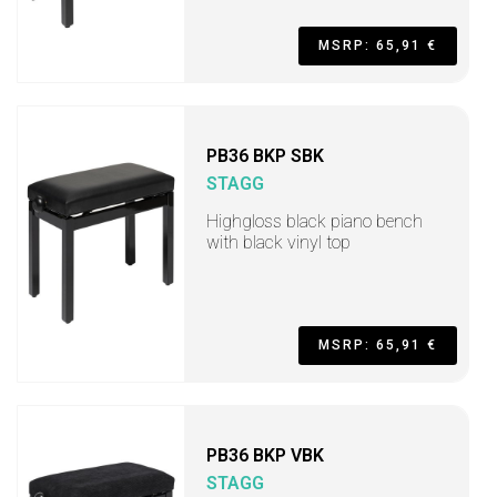
MSRP: 65,91 €
PB36 BKP SBK
STAGG
Highgloss black piano bench
with black vinyl top
MSRP: 65,91 €
PB36 BKP VBK
STAGG