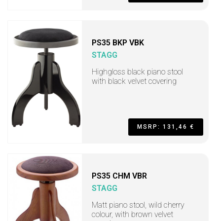
PS35 BKP VBK
STAGG
Highgloss black piano stool
with black velvet covering
MSRP: 131,46 €
PS35 CHM VBR
STAGG
Matt piano stool, wild cherry
colour, with brown velvet