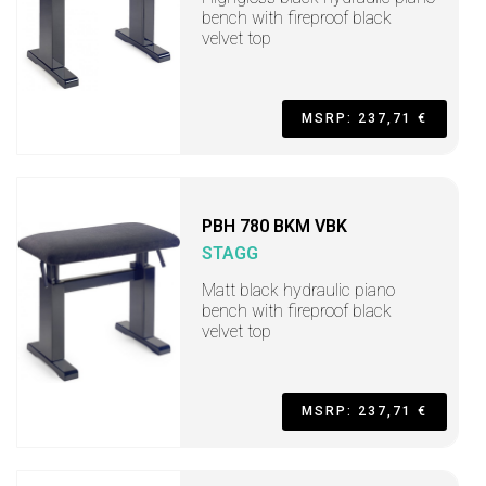
bench with fireproof black
velvet top
MSRP: 237,71 €
PBH 780 BKM VBK
STAGG
Matt black hydraulic piano
bench with fireproof black
velvet top
MSRP: 237,71 €