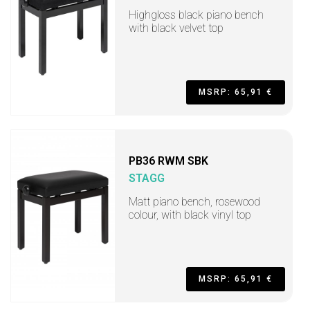
Highgloss black piano bench
with black velvet top
MSRP: 65,91 €
PB36 RWM SBK
STAGG
Matt piano bench, rosewood
colour, with black vinyl top
MSRP: 65,91 €