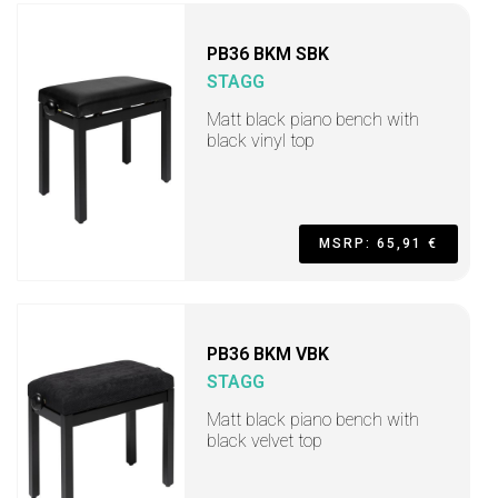
PB36 BKM SBK
STAGG
Matt black piano bench with
black vinyl top
MSRP: 65,91 €
PB36 BKM VBK
STAGG
Matt black piano bench with
black velvet top