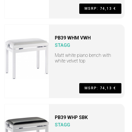
MSRP: 74,13 €
PB39 WHM VWH
STAGG
Matt white piano bench with
white velvet top
MSRP: 74,13 €
PB39 WHP SBK
STAGG