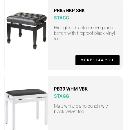
PB85 BKP SBK
STAGG
Highgloss black concert piano
bench with fireproof black vinyl
top
MSRP: 144,23 €
PB39 WHM VBK
STAGG
Matt white piano bench with
black velvet top