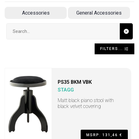
Accessories
General Accessories
Search input
FILTERS...
PS35 BKM VBK
STAGG
Matt black piano stool with
black velvet covering
MSRP: 131,46 €