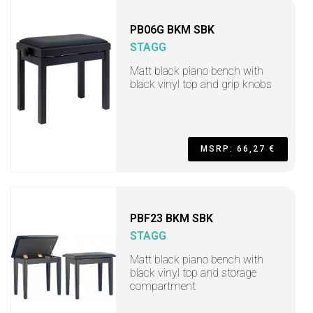
PB06G BKM SBK
STAGG
Matt black piano bench with
black vinyl top and grip knobs
MSRP: 66,27 €
PBF23 BKM SBK
STAGG
Matt black piano bench with
black vinyl top and storage
compartment