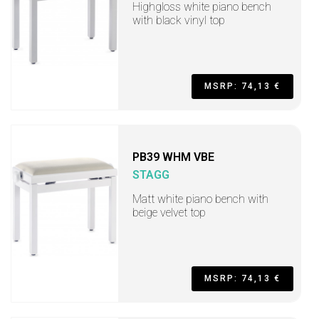
Highgloss white piano bench
with black vinyl top
MSRP: 74,13 €
PB39 WHM VBE
STAGG
Matt white piano bench with
beige velvet top
MSRP: 74,13 €