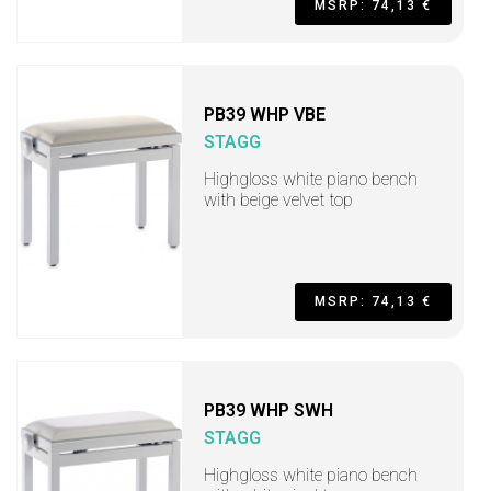
MSRP: 74,13 €
PB39 WHP VBE
STAGG
Highgloss white piano bench
with beige velvet top
MSRP: 74,13 €
PB39 WHP SWH
STAGG
Highgloss white piano bench