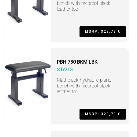
bench with fireproof black
leather top
MSRP: 323,73 €
PBH 780 BKM LBK
STAGG
Matt black hydraulic piano
bench with fireproof black
leather top
MSRP: 323,73 €