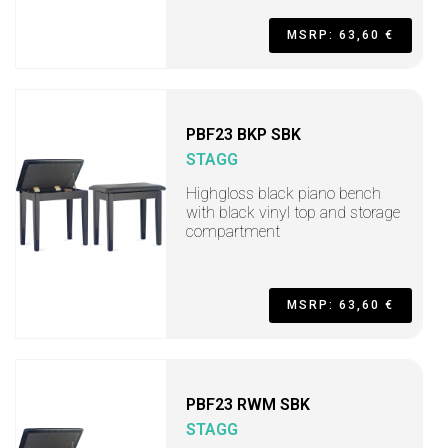
MSRP: 63,60 €
PBF23 BKP SBK
STAGG
Highgloss black piano bench
with black vinyl top and storage
compartment
MSRP: 63,60 €
PBF23 RWM SBK
STAGG