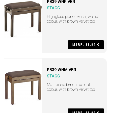
PB39 WNP VBR
STAGG
Highgloss piano bench, walnut
colour, with brown velvet top
MSRP: 88,84 €
PB39 WNM VBR
STAGG
Matt piano bench, walnut
colour, with brown velvet top
MSRP: 88,84 €