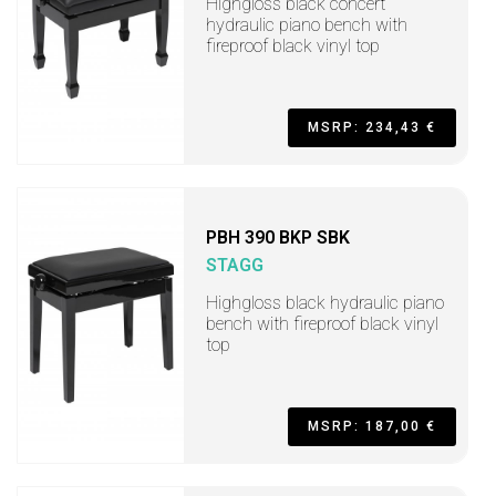
Highgloss black concert
hydraulic piano bench with
fireproof black vinyl top
MSRP: 234,43 €
PBH 390 BKP SBK
STAGG
Highgloss black hydraulic piano
bench with fireproof black vinyl
top
MSRP: 187,00 €