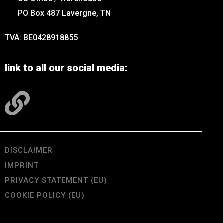
PO Box 487 Lavergne, TN
TVA: BE0428918855
link to all our social media:
DISCLAIMER
IMPRINT
PRIVACY STATEMENT (EU)
COOKIE POLICY (EU)