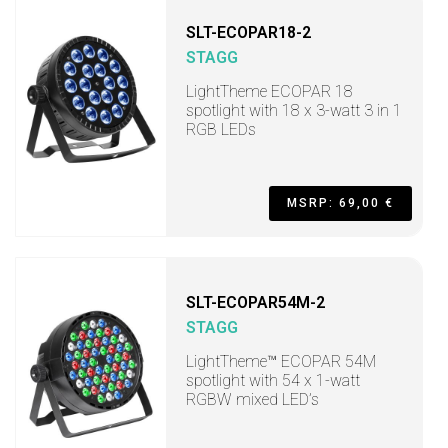
SLT-ECOPAR18-2
STAGG
LightTheme ECOPAR 18
spotlight with 18 x 3-watt 3 in 1
RGB LEDs
MSRP: 69,00 €
SLT-ECOPAR54M-2
STAGG
LightTheme™ ECOPAR 54M
spotlight with 54 x 1-watt
RGBW mixed LED’s