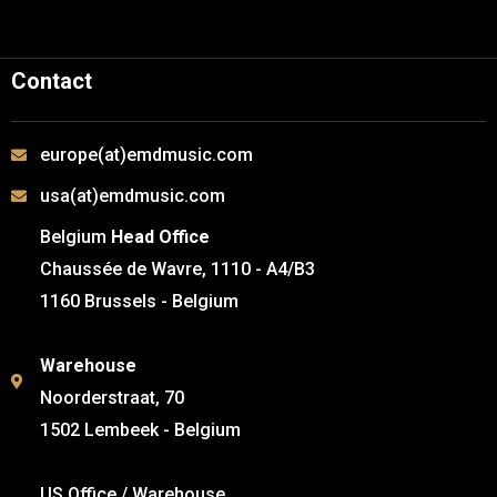
Contact
europe(at)emdmusic.com
usa(at)emdmusic.com
Belgium
Head Office
Chaussée de Wavre, 1110 - A4/B3
1160 Brussels - Belgium
Warehouse
Noorderstraat, 70
1502 Lembeek - Belgium
US Office / Warehouse