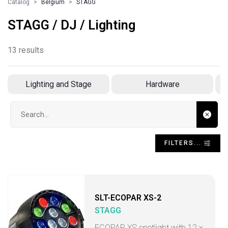
Catalog
Belgium
STAGG
STAGG / DJ / Lighting
13 results
Lighting and Stage
Hardware
Search input
FILTERS...
SLT-ECOPAR XS-2
STAGG
ECOPAR XS spotlight with 12 x