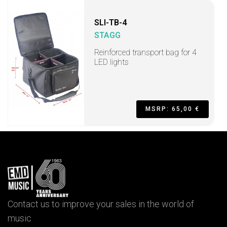
SLI-TB-4
STAGG
Reinforced transport bag for 4
LED lights
MSRP: 65,00 €
Contact us to improve your sales in the world of
music