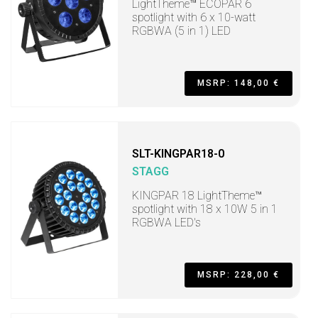
LightTheme™ ECOPAR 6
spotlight with 6 x 10-watt
RGBWA (5 in 1) LED
MSRP: 148,00 €
SLT-KINGPAR18-0
STAGG
KINGPAR 18 LightTheme™
spotlight with 18 x 10W 5 in 1
RGBWA LED's
MSRP: 228,00 €