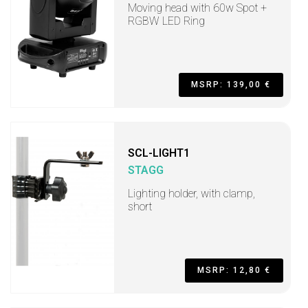
Moving head with 60w Spot +
RGBW LED Ring
MSRP: 139,00 €
SCL-LIGHT1
STAGG
Lighting holder, with clamp,
short
MSRP: 12,80 €