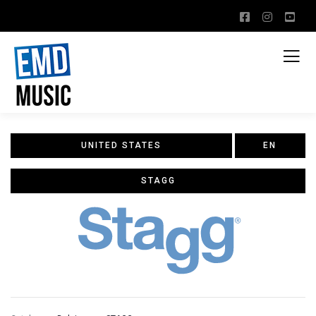
UNITED STATES
EN
STAGG