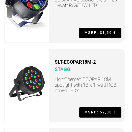
1-watt R/G/B/W LED
MSRP: 31,50 €
SLT-ECOPAR18M-2
STAGG
LightTheme™ ECOPAR 18M
spotlight with 18 x 1-watt RGB
mixed LED’s
MSRP: 59,00 €