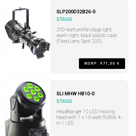
SLP200D32B26-0
STAGG
200-watt profile stage light,
warm light, black plastic case
(Fixed Lens Spot 200)
MSRP: 971,00 €
SLI MHW HB10-0
STAGG
HeadBanger 10 LED moving
head with 7 x 10-watt RGBW 4-
in-1 LED