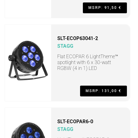
MSRP: 91,50 €
SLT-ECOP63041-2
STAGG
Flat ECOPAR 6 LightTheme™
spotlight with 6 x 30-watt
RGBW (4 in 1) LED
MSRP: 131,00 €
SLT-ECOPAR6-0
STAGG