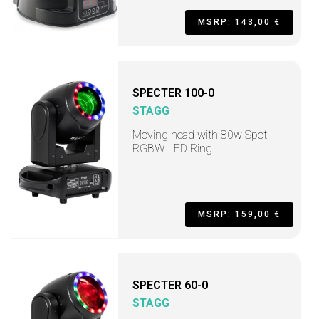
MSRP: 143,00 €
SPECTER 100-0
STAGG
Moving head with 80w Spot +
RGBW LED Ring
MSRP: 159,00 €
SPECTER 60-0
STAGG