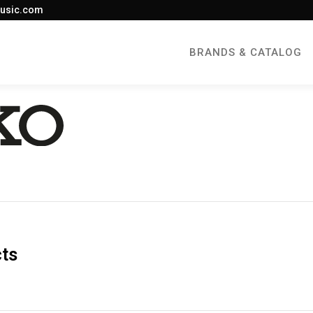
usic.com
BRANDS & CATALOG
cts