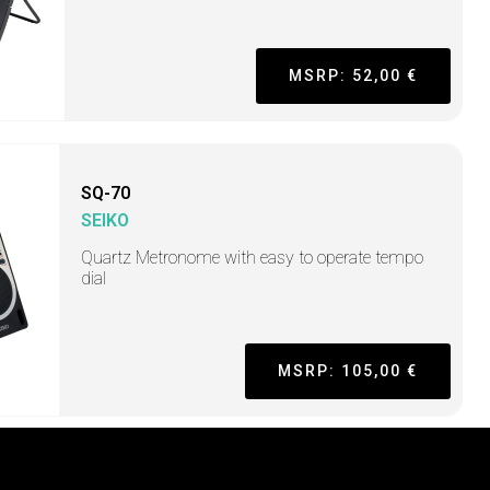
MSRP: 52,00 €
SQ-70
SEIKO
Quartz Metronome with easy to operate tempo
dial
MSRP: 105,00 €