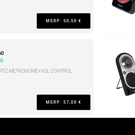
MSRP: 50,50 €
60
KO
RTZ METRONOME+VOL CONTROL
MSRP: 57,00 €