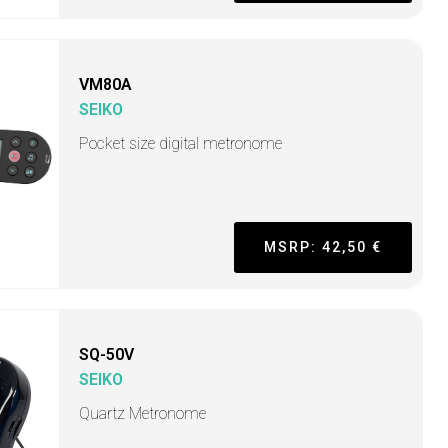
VM80A
SEIKO
Pocket size digital metronome
MSRP: 42,50 €
SQ-50V
SEIKO
Quartz Metronome