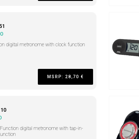
51
KO
-on digital metronome with clock function
MSRP: 28,70 €
110
O
-Function digital metronome with tap-in-
function