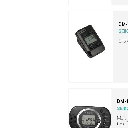
DM-
SEI
Clip
DM-
SEIK
Multi
beat 