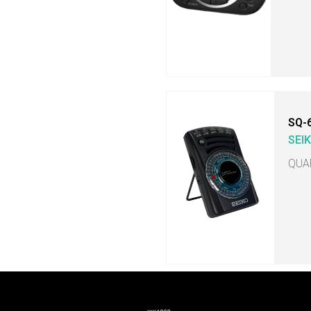
SQ-
SEI
QUA