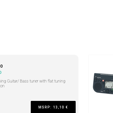
10
O
ing Guitar/ Bass tuner with flat tuning
ion
MSRP: 13,10 €