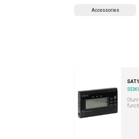
Accessories
SAT
SEIK
Stunn
funct