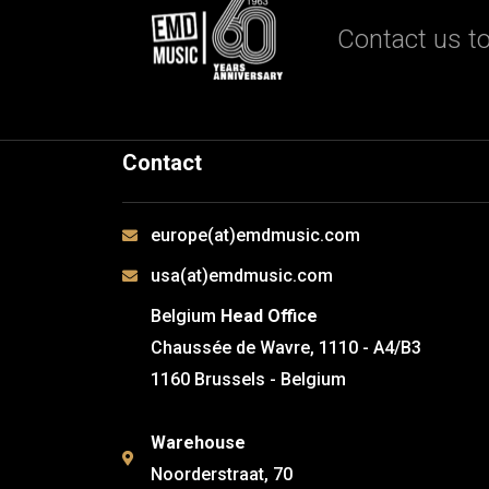
Contact us to
Contact
europe(at)emdmusic.com
usa(at)emdmusic.com
Belgium
Head Office
Chaussée de Wavre, 1110 - A4/B3
1160 Brussels - Belgium
Warehouse
Noorderstraat, 70