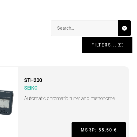
Search input
FILTERS...
STH200
SEIKO
Automatic chromatic tuner and metronome
MSRP: 55,50 €