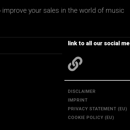
 improve your sales in the world of music
link to all our social me
DISCLAIMER
IMPRINT
PRIVACY STATEMENT (EU)
COOKIE POLICY (EU)