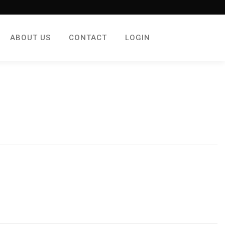
ABOUT US
CONTACT
LOGIN