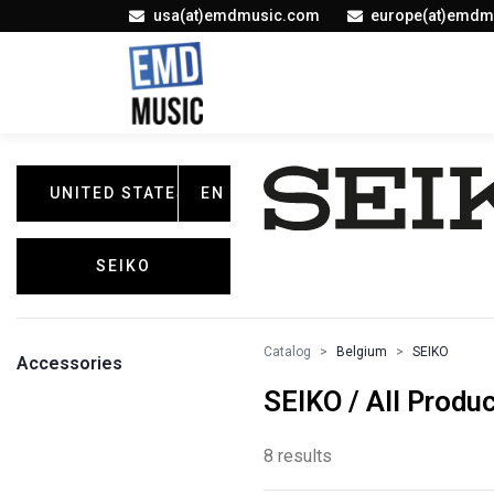
usa(at)emdmusic.com
europe(at)emdm
UNITED STATES
EN
SEIKO
Catalog
Belgium
SEIKO
Accessories
SEIKO / All Produ
8 results