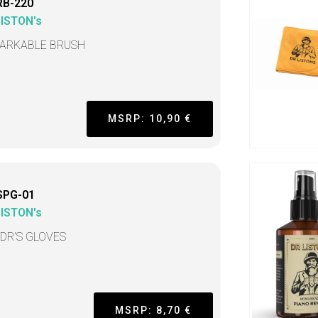
RB-220
LISTON's
ARKABLE BRUSH
MSRP: 10,90 €
SPG-01
LISTON's
 DR’S GLOVES
MSRP: 8,70 €