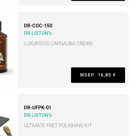
DR-COC-150
DR.LISTON's
LUXURIOUS CARNAUBA CREAM
MSRP: 16,80 €
DR-UFPK-01
DR.LISTON's
ULTIMATE FRET POLISHING KIT