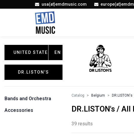
usa(at)emdmusic.com
europe(at)emdm
UNITED STATES
EN
DR.LISTON'S
Catalog
Belgium
DR.LISTON's
Bands and Orchestra
DR.LISTON's / All
Accessories
39 results