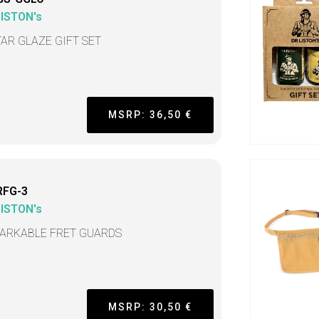
LISTON's
TAR GLAZE GIFT SET
MSRP: 36,50 €
RFG-3
LISTON's
ARKABLE FRET GUARDS
MSRP: 30,50 €