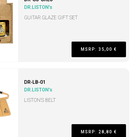
DR.LISTON's
GUITAR GLAZE GIFT SET
MSRP: 35,00 €
DR-LB-01
DR.LISTON's
LISTON’S BELT
MSRP: 28,80 €