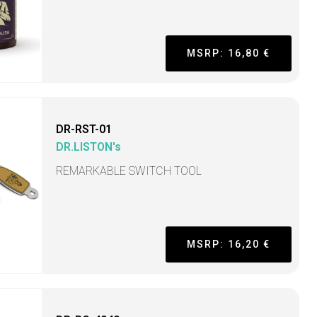
MSRP: 16,80 €
DR-RST-01
DR.LISTON's
REMARKABLE SWITCH TOOL
MSRP: 16,20 €