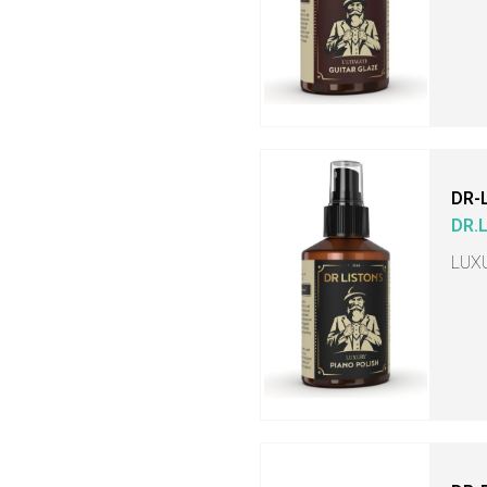
DR-
DR.
LUX