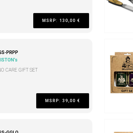
MSRP: 130,00 €
GS-PRPP
LISTON's
NO CARE GIFT SET
MSRP: 39,00 €
GS-GGLO