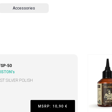
Accessories
FSP-50
LISTON's
EST SILVER POLISH
MSRP: 10,90 €