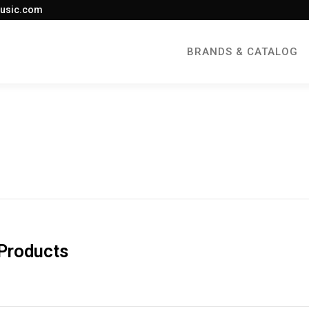
usic.com
BRANDS & CATALOG
 Products