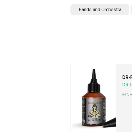
Bands and Orchestra
DR-
DR.
FIN