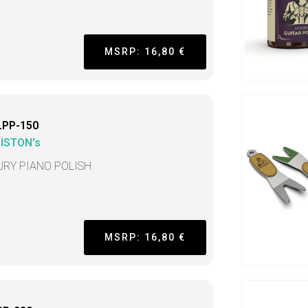
MSRP: 16,80 €
LPP-150
LISTON's
URY PIANO POLISH
MSRP: 16,80 €