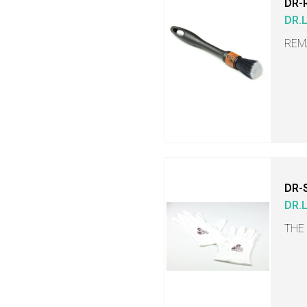
DR-
DR.
REM
DR-
DR.
THE