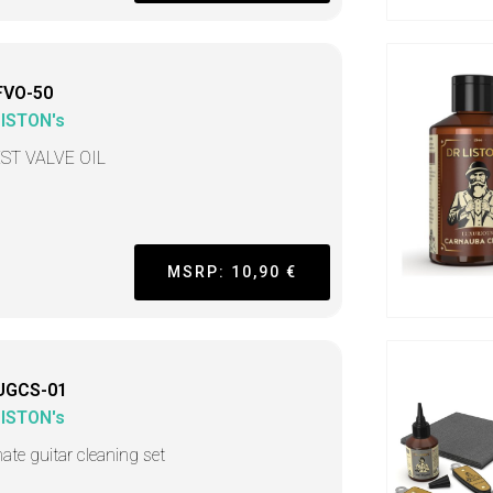
FVO-50
LISTON's
ST VALVE OIL
MSRP: 10,90 €
UGCS-01
LISTON's
mate guitar cleaning set