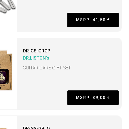
MSRP: 41,50 €
DR-GS-GRGP
DR.LISTON's
GUITAR CARE GIFT SET
MSRP: 39,00 €
DR-GS-GRLO