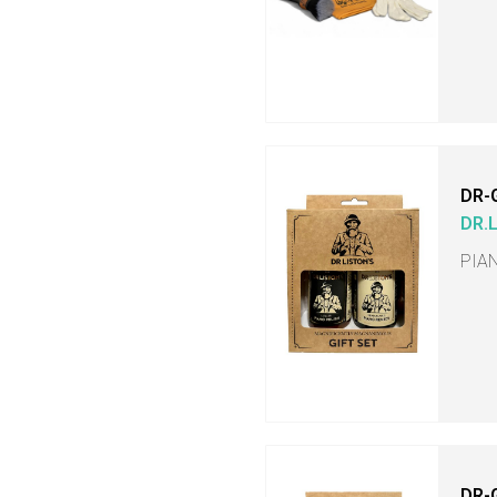
DR-
DR.
PIA
DR-