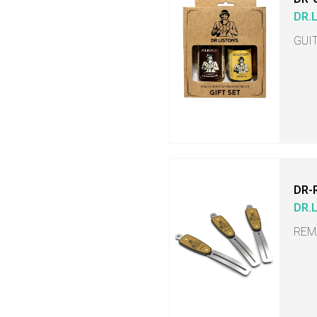
DR.
GUI
DR-
DR.
REM