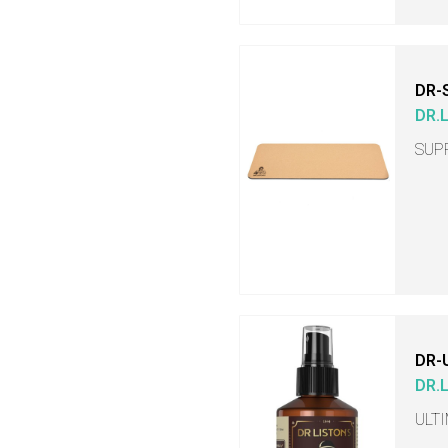
DR-
DR.
SUP
DR-
DR.
ULT