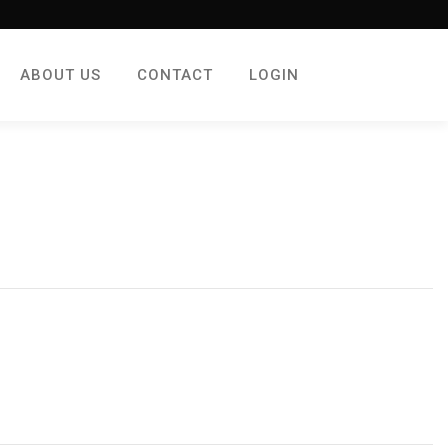
ABOUT US
CONTACT
LOGIN