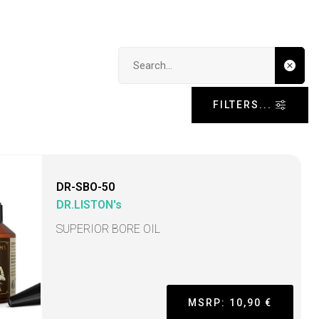
Search input
FILTERS...
DR-SBO-50
DR.LISTON's
SUPERIOR BORE OIL
MSRP: 10,90 €