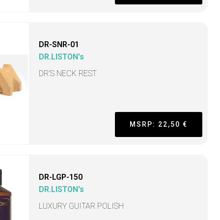
DR-SNR-01
DR.LISTON's
DR’S NECK REST
MSRP: 22,50 €
DR-LGP-150
DR.LISTON's
LUXURY GUITAR POLISH