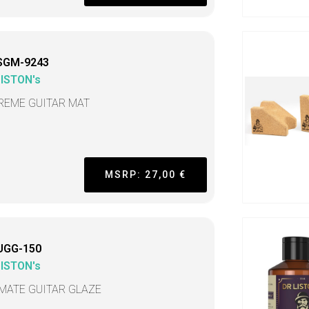
SGM-9243
LISTON's
REME GUITAR MAT
MSRP: 27,00 €
UGG-150
LISTON's
IMATE GUITAR GLAZE