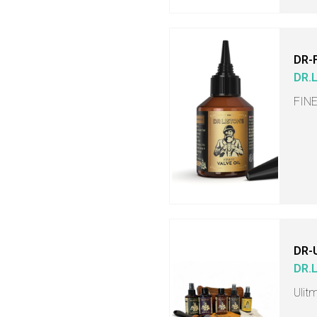
DR-
DR.
FINE
DR-
DR.
Ulit