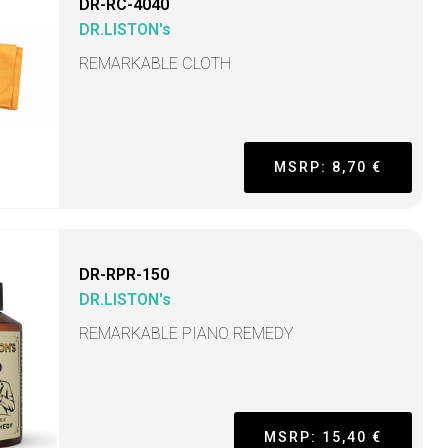
DR-RC-4040
DR.LISTON's
REMARKABLE CLOTH
MSRP: 8,70 €
DR-RPR-150
DR.LISTON's
REMARKABLE PIANO REMEDY
MSRP: 15,40 €