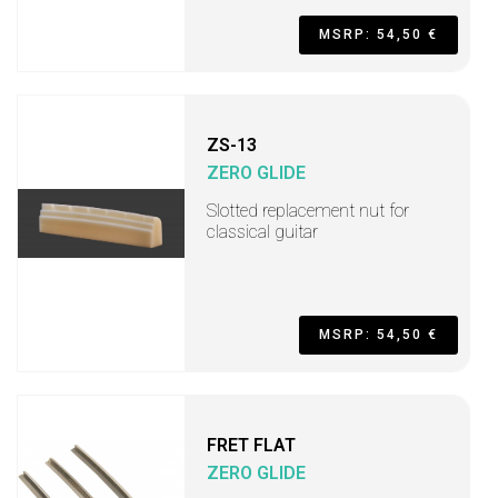
MSRP: 54,50 €
ZS-13
ZERO GLIDE
Slotted replacement nut for
classical guitar
MSRP: 54,50 €
FRET FLAT
ZERO GLIDE