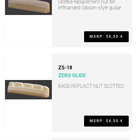
Slotted replacement nut for
lefthanded Gibson-style guitar
MSRP: 54,50 €
ZS-18
ZERO GLIDE
BASS REPLACT NUT SLOTTED
MSRP: 54,50 €