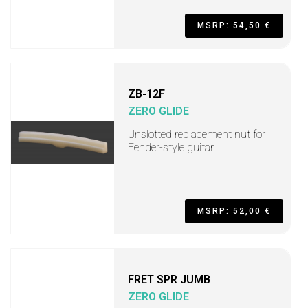
MSRP: 54,50 €
ZB-12F
ZERO GLIDE
Unslotted replacement nut for
Fender-style guitar
MSRP: 52,00 €
FRET SPR JUMB
ZERO GLIDE