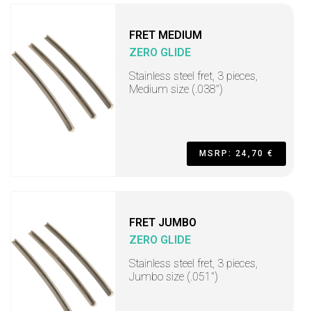
FRET MEDIUM
ZERO GLIDE
Stainless steel fret, 3 pieces,
Medium size (.038")
MSRP: 24,70 €
FRET JUMBO
ZERO GLIDE
Stainless steel fret, 3 pieces,
Jumbo size (.051")