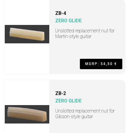
ZB-4
ZERO GLIDE
Unslotted replacement nut for
Martin-style guitar
MSRP: 54,50 €
ZB-2
ZERO GLIDE
Unslotted replacement nut for
Gibson-style guitar