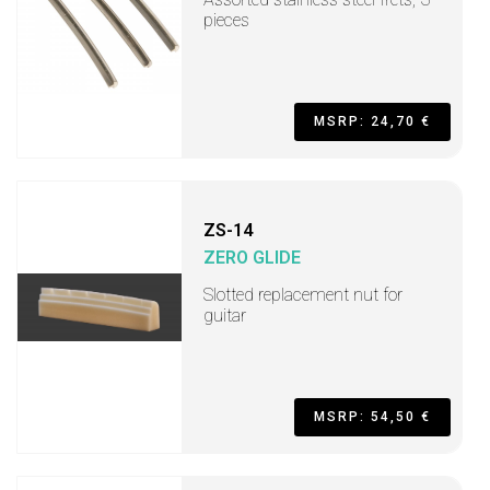
pieces
MSRP: 24,70 €
ZS-14
ZERO GLIDE
Slotted replacement nut for
guitar
MSRP: 54,50 €