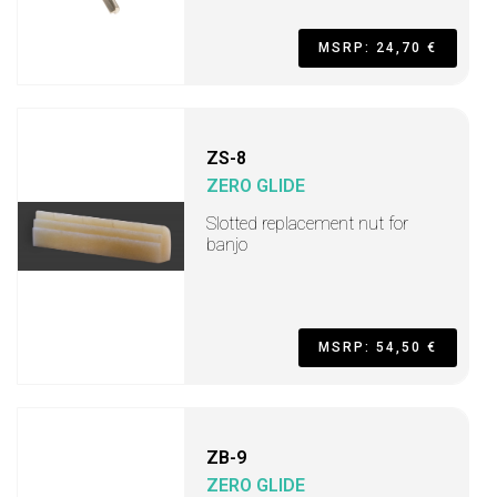
MSRP: 24,70 €
ZS-8
ZERO GLIDE
Slotted replacement nut for
banjo
MSRP: 54,50 €
ZB-9
ZERO GLIDE