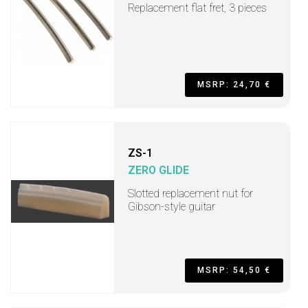
Replacement flat fret, 3 pieces
MSRP: 24,70 €
ZS-1
ZERO GLIDE
Slotted replacement nut for
Gibson-style guitar
MSRP: 54,50 €