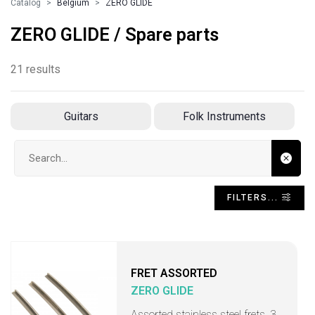
Catalog
Belgium
ZERO GLIDE
ZERO GLIDE / Spare parts
21 results
Guitars
Folk Instruments
Search input
FILTERS...
FRET ASSORTED
ZERO GLIDE
Assorted stainless steel frets, 3