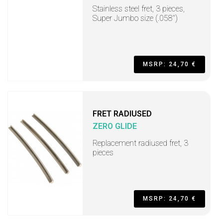
Stainless steel fret, 3 pieces,
Super Jumbo size (.058")
MSRP: 24,70 €
FRET RADIUSED
ZERO GLIDE
Replacement radiused fret, 3
pieces
MSRP: 24,70 €