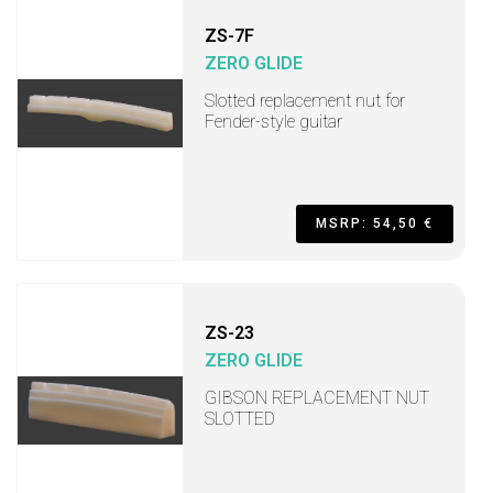
ZS-7F
ZERO GLIDE
Slotted replacement nut for
Fender-style guitar
MSRP: 54,50 €
ZS-23
ZERO GLIDE
GIBSON REPLACEMENT NUT
SLOTTED