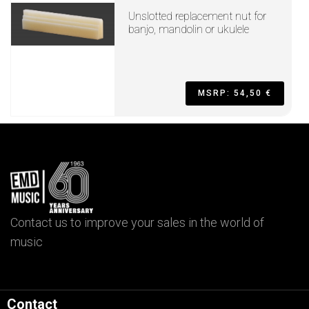
Unslotted replacement nut for
banjo, mandolin or ukulele
MSRP: 54,50 €
Contact us to improve your sales in the world of
music
Contact