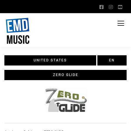
UNITED STATES
EN
ZERO GLIDE