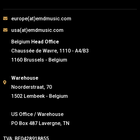
europe(at)emdmusic.com
usa(at)emdmusic.com
Belgium
Head Office
Chaussée de Wavre, 1110 - A4/B3
1160 Brussels - Belgium
Warehouse
Noorderstraat, 70
1502 Lembeek - Belgium
US Office / Warehouse
PO Box 487 Lavergne, TN
TVA: BE0428918855