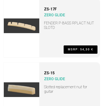
ZS-17F
ZERO GLIDE
FENDER P-BASS RPLACT NUT
SLOTD
MSRP: 54,50 €
ZS-15
ZERO GLIDE
Slotted replacement nut for
guitar