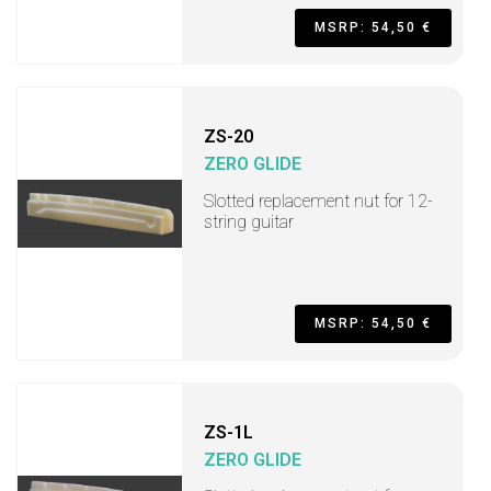
MSRP: 54,50 €
ZS-20
ZERO GLIDE
Slotted replacement nut for 12-
string guitar
MSRP: 54,50 €
ZS-1L
ZERO GLIDE