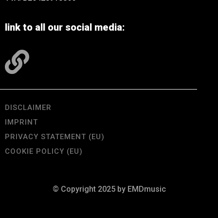
link to all our social media:
DISCLAIMER
IMPRINT
PRIVACY STATEMENT (EU)
COOKIE POLICY (EU)
© Copyright 2025 by EMDmusic