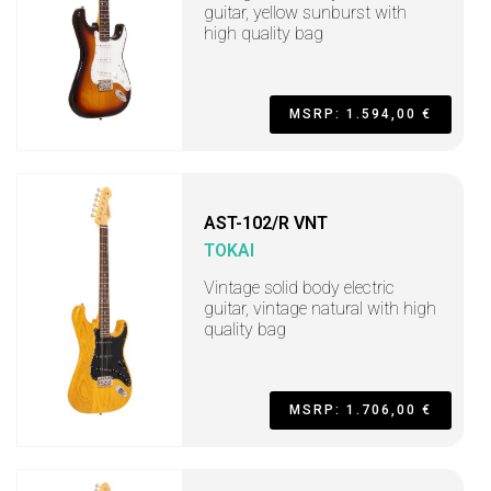
guitar, yellow sunburst with
high quality bag
MSRP: 1.594,00 €
AST-102/R VNT
TOKAI
Vintage solid body electric
guitar, vintage natural with high
quality bag
MSRP: 1.706,00 €