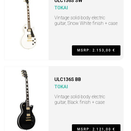
ULC136S SW
TOKAI
Vintage solid body electric
guitar, Snow White finish + case
MSRP: 2.153,00 €
ULC136S BB
TOKAI
Vintage solid body electric
guitar, Black finish + case
MSRP: 2.121,00 €