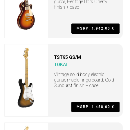
guitar, Heritage Dark Cherry
finish + case
MSRP: 1.942,00 €
TST95 GS/M
TOKAI
Vintage solid body electric
guitar, maple fingerboard, Gold
Sunburst finish + case
MSRP: 1.458,00 €