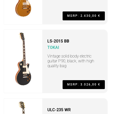
MSRP: 2.430,00 €
LS-201S BB
TOKAI
Vintage solid body electric
guitar P90, black, with high
quality bag
MSRP: 3.026,00 €
ULC-235 WR