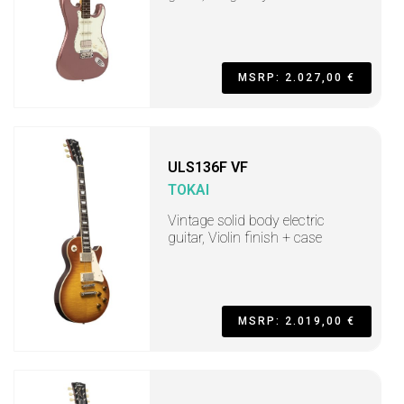
MSRP: 2.027,00 €
ULS136F VF
TOKAI
Vintage solid body electric
guitar, Violin finish + case
MSRP: 2.019,00 €