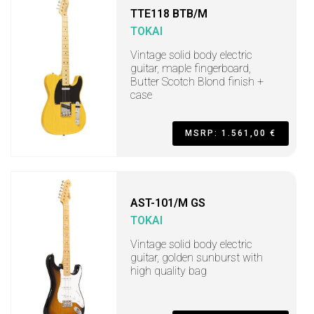
TTE118 BTB/M
TOKAI
Vintage solid body electric
guitar, maple fingerboard,
Butter Scotch Blond finish +
case
MSRP: 1.561,00 €
AST-101/M GS
TOKAI
Vintage solid body electric
guitar, golden sunburst with
high quality bag