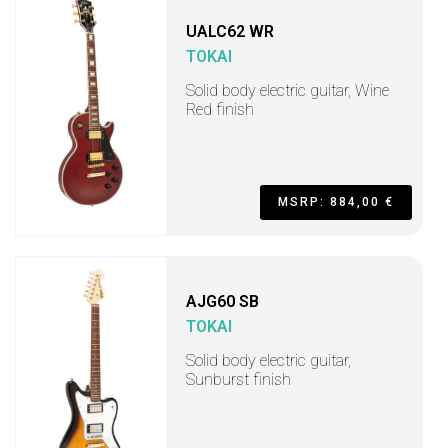
UALC62 WR
TOKAI
Solid body electric guitar, Wine
Red finish
MSRP: 884,00 €
AJG60 SB
TOKAI
Solid body electric guitar,
Sunburst finish