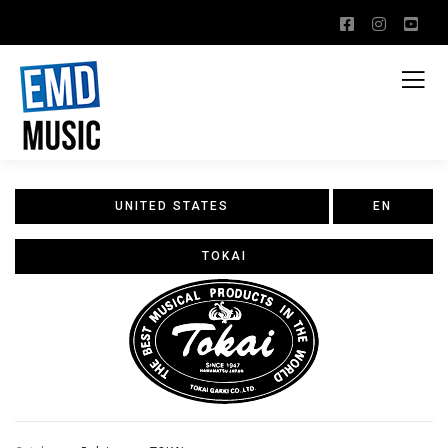
UNITED STATES
EN
TOKAI