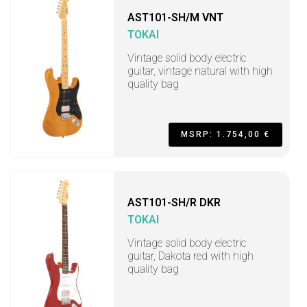
AST101-SH/M VNT
TOKAI
Vintage solid body electric
guitar, vintage natural with high
quality bag
MSRP: 1.754,00 €
AST101-SH/R DKR
TOKAI
Vintage solid body electric
guitar, Dakota red with high
quality bag