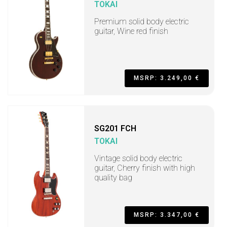
TOKAI
Premium solid body electric
guitar, Wine red finish
MSRP: 3.249,00 €
SG201 FCH
TOKAI
Vintage solid body electric
guitar, Cherry finish with high
quality bag
MSRP: 3.347,00 €