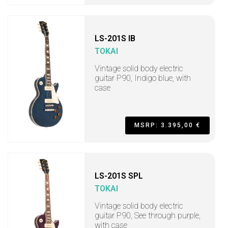
LS-201S IB
TOKAI
Vintage solid body electric
guitar P90, Indigo blue, with
case
MSRP: 3.395,00 €
LS-201S SPL
TOKAI
Vintage solid body electric
guitar P90, See through purple,
with case