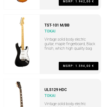
MSRP: 1.942,00 €
TST-101 M/BB
TOKAI
Vintage solid body electric
guitar, maple fingerboard, Black
finish, which high quality bag
MSRP: 1.594,00 €
ULS129 HDC
TOKAI
Vintage solid body electric