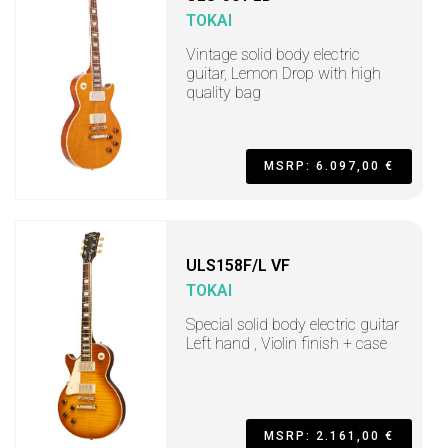
TOKAI
Vintage solid body electric
guitar, Lemon Drop with high
quality bag
MSRP: 6.097,00 €
ULS158F/L VF
TOKAI
Special solid body electric guitar
Left hand , Violin finish + case
MSRP: 2.161,00 €