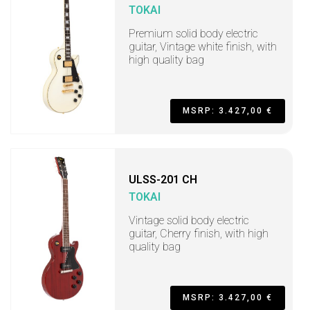
TOKAI
Premium solid body electric
guitar, Vintage white finish, with
high quality bag
MSRP: 3.427,00 €
ULSS-201 CH
TOKAI
Vintage solid body electric
guitar, Cherry finish, with high
quality bag
MSRP: 3.427,00 €