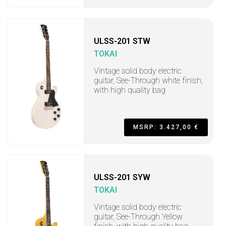
ULSS-201 STW
TOKAI
Vintage solid body electric
guitar, See-Through white finish,
with high quality bag
MSRP: 3.427,00 €
ULSS-201 SYW
TOKAI
Vintage solid body electric
guitar, See-Through Yellow