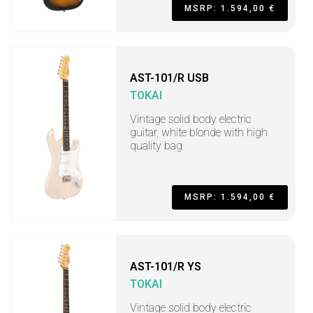
MSRP: 1.594,00 €
AST-101/R USB
TOKAI
Vintage solid body electric
guitar, white blonde with high
quality bag
MSRP: 1.594,00 €
AST-101/R YS
TOKAI
Vintage solid body electric