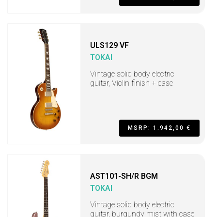
ULS129 VF
TOKAI
Vintage solid body electric
guitar, Violin finish + case
MSRP: 1.942,00 €
AST101-SH/R BGM
TOKAI
Vintage solid body electric
guitar, burgundy mist with case