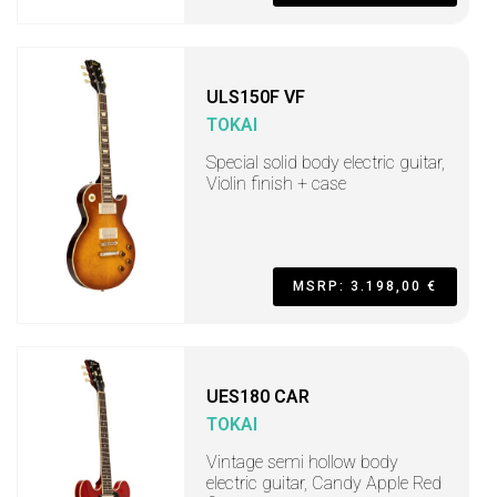
ULS150F VF
TOKAI
Special solid body electric guitar,
Violin finish + case
MSRP: 3.198,00 €
UES180 CAR
TOKAI
Vintage semi hollow body
electric guitar, Candy Apple Red