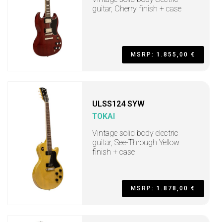
guitar, Cherry finish + case
MSRP: 1.855,00 €
ULSS124 SYW
TOKAI
Vintage solid body electric
guitar, See-Through Yellow
finish + case
MSRP: 1.878,00 €