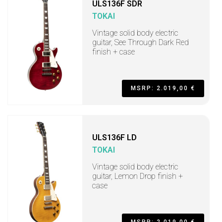
ULS136F SDR
TOKAI
Vintage solid body electric
guitar, See Through Dark Red
finish + case
MSRP: 2.019,00 €
ULS136F LD
TOKAI
Vintage solid body electric
guitar, Lemon Drop finish +
case