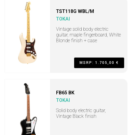
TST118G WBL/M
TOKAI
Vintage solid body electric
guitar, maple fingerboard, White
Blonde finish + case
MSRP: 1.705,00 €
FB65 BK
TOKAI
Solid body electric guitar,
Vintage Black finish