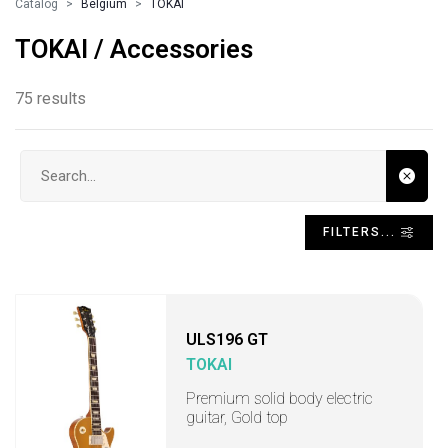
Catalog
Belgium
TOKAI
TOKAI / Accessories
75 results
Search input
FILTERS...
ULS196 GT
TOKAI
Premium solid body electric
guitar, Gold top