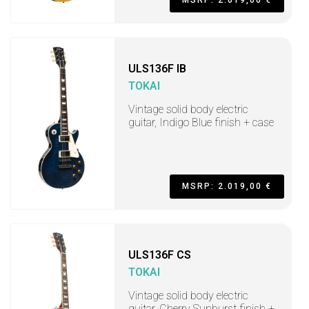
MSRP: 2.019,00 €
ULS136F IB
TOKAI
Vintage solid body electric
guitar, Indigo Blue finish + case
MSRP: 2.019,00 €
ULS136F CS
TOKAI
Vintage solid body electric
guitar, Cherry Sunburst finish +