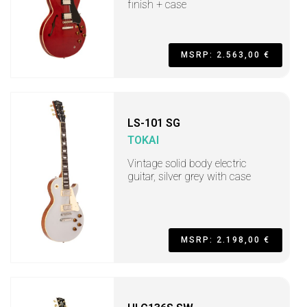
finish + case
MSRP: 2.563,00 €
LS-101 SG
TOKAI
Vintage solid body electric
guitar, silver grey with case
MSRP: 2.198,00 €