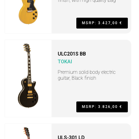
finish, with high quality bag
MSRP: 3.427,00 €
ULC201S BB
TOKAI
Premium solid body electric
guitar, Black finish
MSRP: 3.826,00 €
ULS-301 LD