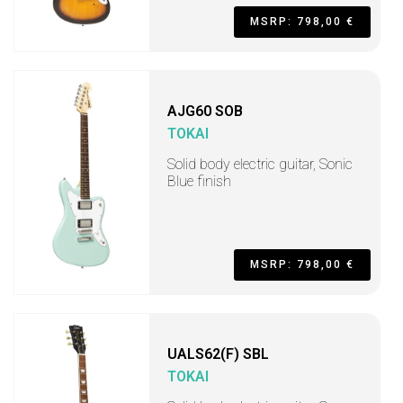
MSRP: 798,00 €
AJG60 SOB
TOKAI
Solid body electric guitar, Sonic
Blue finish
MSRP: 798,00 €
UALS62(F) SBL
TOKAI