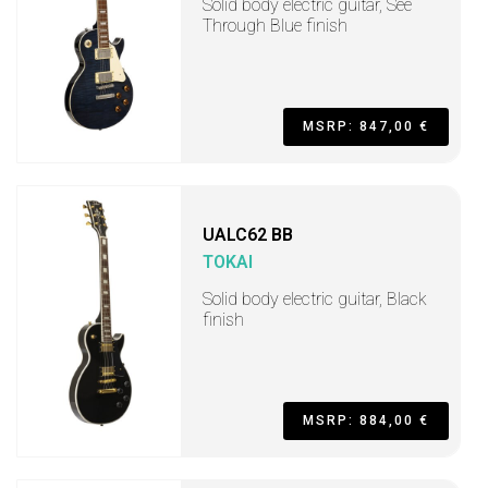
Solid body electric guitar, See
Through Blue finish
MSRP: 847,00 €
UALC62 BB
TOKAI
Solid body electric guitar, Black
finish
MSRP: 884,00 €