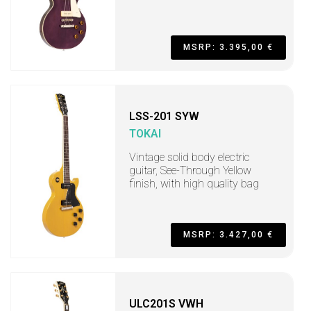
MSRP: 3.395,00 €
LSS-201 SYW
TOKAI
Vintage solid body electric
guitar, See-Through Yellow
finish, with high quality bag
MSRP: 3.427,00 €
ULC201S VWH