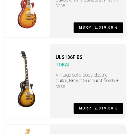
case
MSRP: 2.019,00 €
ULS136F BS
TOKAI
Vintage solid body electric
guitar, Brown Sunburst finish +
case
MSRP: 2.019,00 €