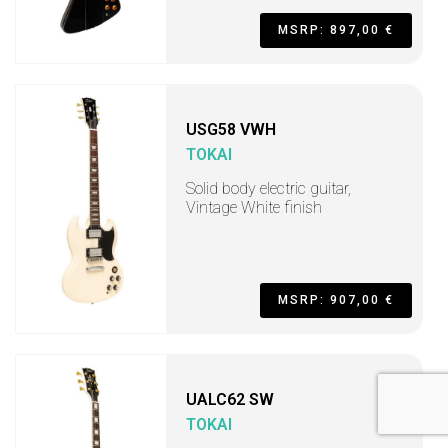
MSRP: 897,00 €
USG58 VWH
TOKAI
Solid body electric guitar,
Vintage White finish
MSRP: 907,00 €
UALC62 SW
TOKAI