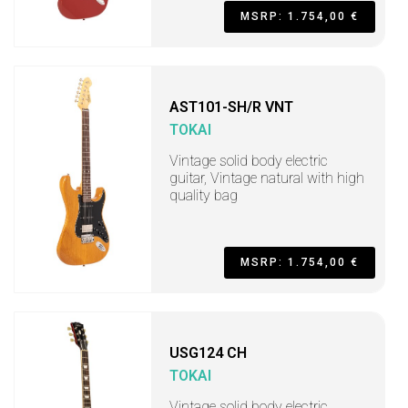
MSRP: 1.754,00 €
AST101-SH/R VNT
TOKAI
Vintage solid body electric
guitar, Vintage natural with high
quality bag
MSRP: 1.754,00 €
USG124 CH
TOKAI
Vintage solid body electric