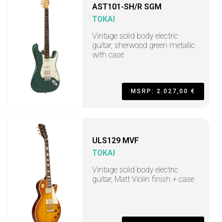
AST101-SH/R SGM
TOKAI
Vintage solid body electric
guitar, sherwood green metallic
with case
MSRP: 2.027,00 €
ULS129 MVF
TOKAI
Vintage solid body electric
guitar, Matt Violin finish + case