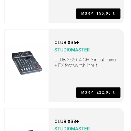
MSRP: 155,00 €
CLUB XS6+
STUDIOMASTER
CLUB XS6+ 4 CH 6 input mixer
+ FX footswitch input
MSRP: 222,00 €
CLUB XS8+
STUDIOMASTER