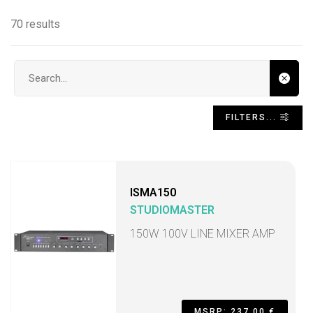
70 results
Search input
FILTERS...
ISMA150
STUDIOMASTER
150W 100V LINE MIXER AMP
MSRP: 237,00 €