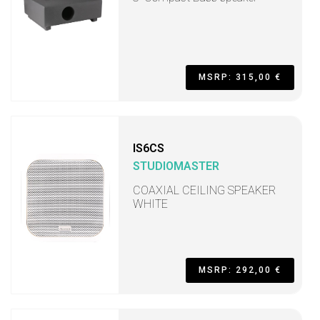
MSRP: 315,00 €
IS6CS
STUDIOMASTER
COAXIAL CEILING SPEAKER
WHITE
MSRP: 292,00 €