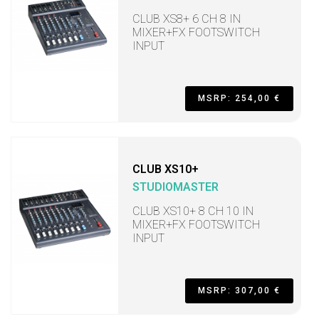
CLUB XS8+ 6 CH 8 IN
MIXER+FX FOOTSWITCH
INPUT
MSRP: 254,00 €
CLUB XS10+
STUDIOMASTER
CLUB XS10+ 8 CH 10 IN
MIXER+FX FOOTSWITCH
INPUT
MSRP: 307,00 €