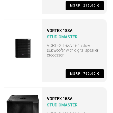
MSRP: 215,00 €
VORTEX 18SA
STUDIOMASTER
VORTEX 18SA 18" active
subwoofer with digital speaker
processor
MSRP: 760,00 €
VORTEX 15SA
STUDIOMASTER