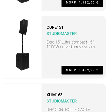
MSRP: 1.182,00 €
CORE151
STUDIOMASTER
Core 151,Ultra-compact 15",
1100W curved array system
MSRP: 1.499,00 €
XLIM163
STUDIOMASTER
DSP CONTROLLED ACTV