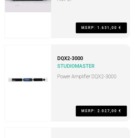
MSRP: 1.631,00 €
DQX2-3000
STUDIOMASTER
Power Amplifier DQX2-3000
MSRP: 2.027,00 €