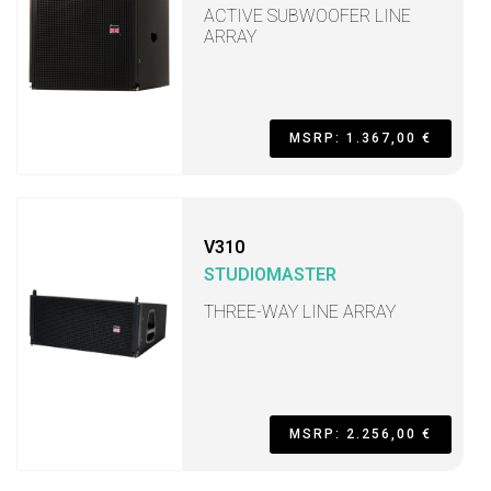
ACTIVE SUBWOOFER LINE
ARRAY
MSRP: 1.367,00 €
V310
STUDIOMASTER
THREE-WAY LINE ARRAY
MSRP: 2.256,00 €