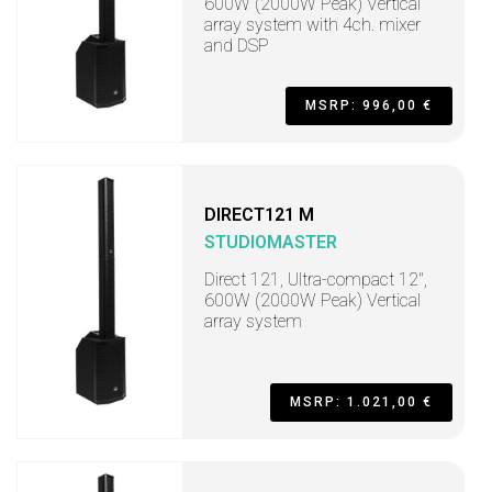
600W (2000W Peak) Vertical
array system with 4ch. mixer
and DSP
MSRP: 996,00 €
DIRECT121 M
STUDIOMASTER
Direct 121, Ultra-compact 12",
600W (2000W Peak) Vertical
array system
MSRP: 1.021,00 €