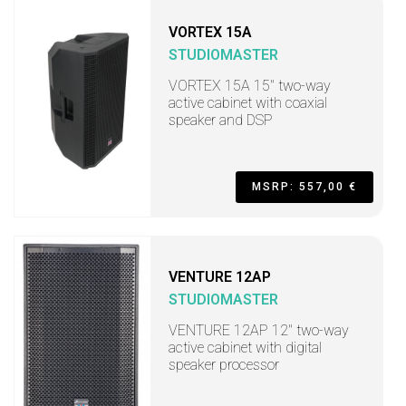
VORTEX 15A
STUDIOMASTER
VORTEX 15A 15" two-way
active cabinet with coaxial
speaker and DSP
MSRP: 557,00 €
VENTURE 12AP
STUDIOMASTER
VENTURE 12AP 12" two-way
active cabinet with digital
speaker processor