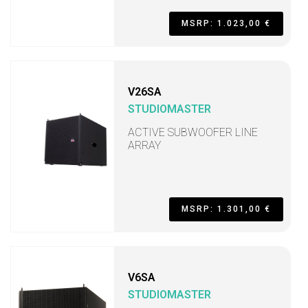
MSRP: 1.023,00 €
V26SA
STUDIOMASTER
ACTIVE SUBWOOFER LINE
ARRAY
MSRP: 1.301,00 €
V6SA
STUDIOMASTER