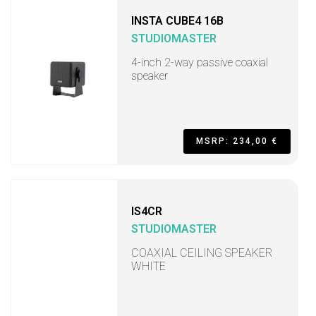
INSTA CUBE4 16B
STUDIOMASTER
4-inch 2-way passive coaxial
speaker
MSRP: 234,00 €
IS4CR
STUDIOMASTER
COAXIAL CEILING SPEAKER
WHITE