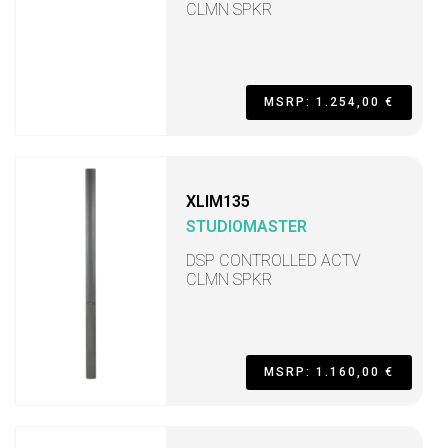
CLMN SPKR
MSRP: 1.254,00 €
XLIM135
STUDIOMASTER
DSP CONTROLLED ACTV
CLMN SPKR
MSRP: 1.160,00 €