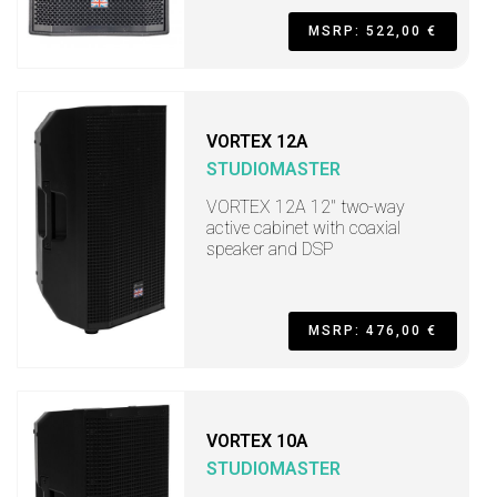
MSRP: 522,00 €
VORTEX 12A
STUDIOMASTER
VORTEX 12A 12" two-way
active cabinet with coaxial
speaker and DSP
MSRP: 476,00 €
VORTEX 10A
STUDIOMASTER