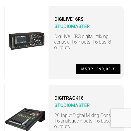
DIGILIVE16RS
STUDIOMASTER
DigiLiVe16RS digital mixing
console, 16 inputs, 16 bus, 8
outputs
MSRP: 999,00 €
DIGITRACK18
STUDIOMASTER
20 Input Digital Mixing Console,
16 analogue inputs, 16 buses, 8
outputs