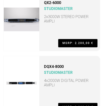
QX2-6000
STUDIOMASTER
2x3000W STEREO POWER
AMPLI
MSRP: 2.200,00 €
DQX4-8000
STUDIOMASTER
4x2000W DIGITAL POWER
AMPLI