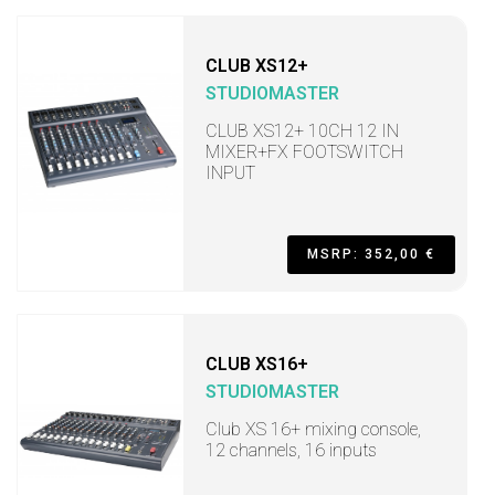
CLUB XS12+
STUDIOMASTER
CLUB XS12+ 10CH 12 IN
MIXER+FX FOOTSWITCH
INPUT
MSRP: 352,00 €
CLUB XS16+
STUDIOMASTER
Club XS 16+ mixing console,
12 channels, 16 inputs