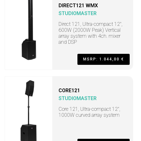
DIRECT121 WMX
STUDIOMASTER
Direct 121, Ultra-compact 12",
600W (2000W Peak) Vertical
array system with 4ch. mixer
and DSP
MSRP: 1.044,00 €
CORE121
STUDIOMASTER
Core 121, Ultra-compact 12",
1000W curved array system