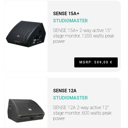
SENSE 15A+
STUDIOMASTER
SENSE 15A+ 2-way active 15"
stage monitor, 1200 watts peak
power
MSRP: 509,00 €
SENSE 12A
STUDIOMASTER
SENSE 12A 2-way active 12"
stage monitor, 600 watts peak
power