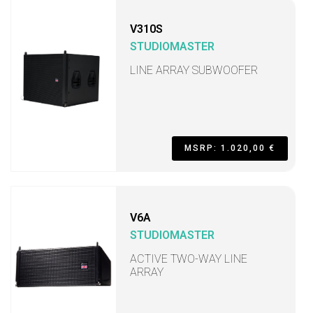
V310S
STUDIOMASTER
LINE ARRAY SUBWOOFER
MSRP: 1.020,00 €
V6A
STUDIOMASTER
ACTIVE TWO-WAY LINE
ARRAY