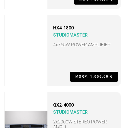
HX4-1800
STUDIOMASTER
4x765W POWER AMPLIFIER
MSRP: 1.056,00 €
QX2-4000
STUDIOMASTER
2x2000W STEREO POWER
AMPLI