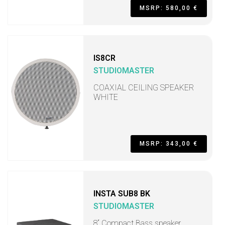
MSRP: 580,00 €
IS8CR
STUDIOMASTER
COAXIAL CEILING SPEAKER
WHITE
MSRP: 343,00 €
INSTA SUB8 BK
STUDIOMASTER
8“ Compact Bass speaker