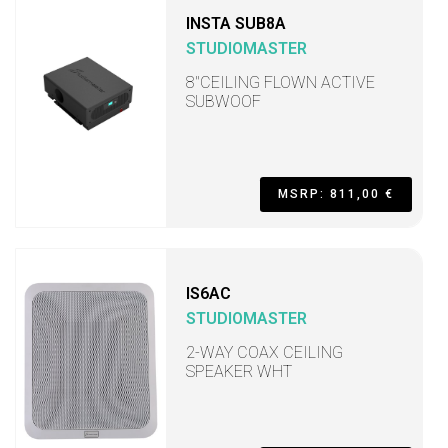
INSTA SUB8A
STUDIOMASTER
8"CEILING FLOWN ACTIVE
SUBWOOF
MSRP: 811,00 €
IS6AC
STUDIOMASTER
2-WAY COAX CEILING
SPEAKER WHT