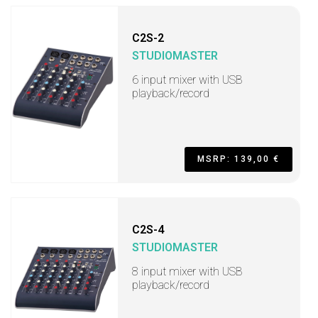
C2S-2
STUDIOMASTER
6 input mixer with USB
playback/record
MSRP: 139,00 €
C2S-4
STUDIOMASTER
8 input mixer with USB
playback/record