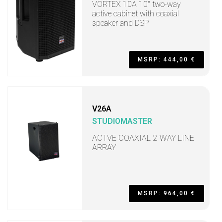
VORTEX 10A 10" two-way
active cabinet with coaxial
speaker and DSP
MSRP: 444,00 €
V26A
STUDIOMASTER
ACTVE COAXIAL 2-WAY LINE
ARRAY
MSRP: 964,00 €