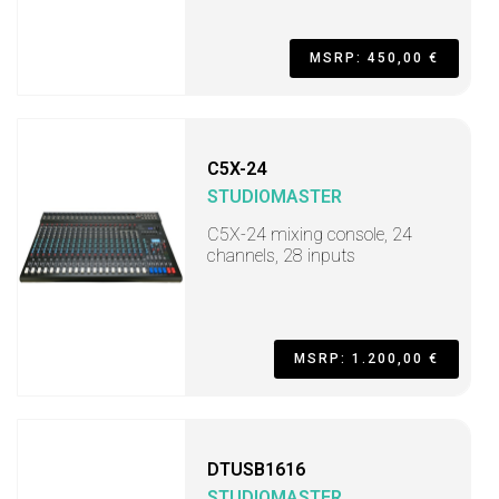
MSRP: 450,00 €
C5X-24
STUDIOMASTER
C5X-24 mixing console, 24
channels, 28 inputs
MSRP: 1.200,00 €
DTUSB1616
STUDIOMASTER