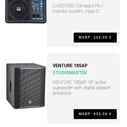
LIVESYS5S Compact PA /
monitor system, class D
MSRP: 254,00 €
VENTURE 18SAP
STUDIOMASTER
VENTURE 18SAP 18" active
subwoofer with digital speaker
processor
MSRP: 633,00 €