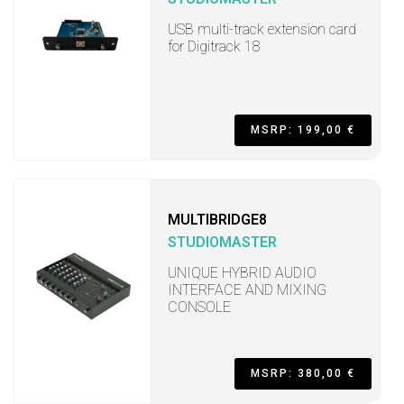
USB multi-track extension card
for Digitrack 18
MSRP: 199,00 €
MULTIBRIDGE8
STUDIOMASTER
UNIQUE HYBRID AUDIO
INTERFACE AND MIXING
CONSOLE
MSRP: 380,00 €