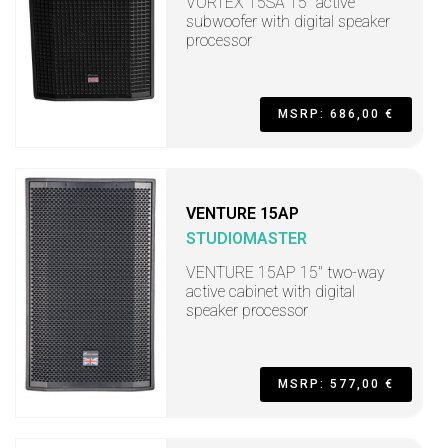
VORTEX 15SA 15" active
subwoofer with digital speaker
processor
MSRP: 686,00 €
VENTURE 15AP
STUDIOMASTER
VENTURE 15AP 15" two-way
active cabinet with digital
speaker processor
MSRP: 577,00 €