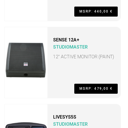
MSRP: 440,00 €
SENSE 12A+
STUDIOMASTER
12" ACTIVE MONITOR (PAINT)
MSRP: 479,00 €
LIVESYS5S
STUDIOMASTER