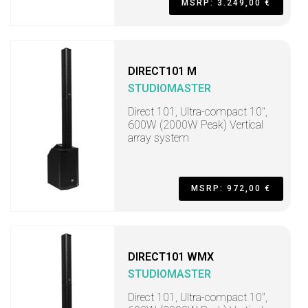
MSRP: 3.249,00 €
DIRECT101 M
STUDIOMASTER
Direct 101, Ultra-compact 10",
600W (2000W Peak) Vertical
array system
MSRP: 972,00 €
DIRECT101 WMX
STUDIOMASTER
Direct 101, Ultra-compact 10",