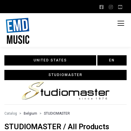
UNITED STATES
EN
STUDIOMASTER
Catalog
Belgium
STUDIOMASTER
STUDIOMASTER / All Products