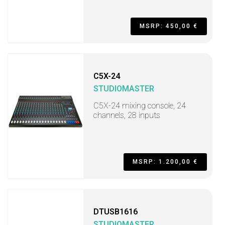
MSRP: 450,00 €
C5X-24
STUDIOMASTER
C5X-24 mixing console, 24
channels, 28 inputs
MSRP: 1.200,00 €
DTUSB1616
STUDIOMASTER