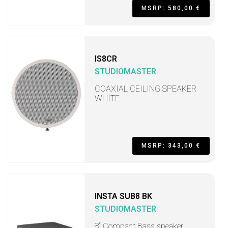
MSRP: 580,00 €
IS8CR
STUDIOMASTER
COAXIAL CEILING SPEAKER
WHITE
MSRP: 343,00 €
INSTA SUB8 BK
STUDIOMASTER
8“ Compact Bass speaker