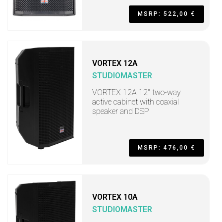
MSRP: 522,00 €
VORTEX 12A
STUDIOMASTER
VORTEX 12A 12" two-way
active cabinet with coaxial
speaker and DSP
MSRP: 476,00 €
VORTEX 10A
STUDIOMASTER