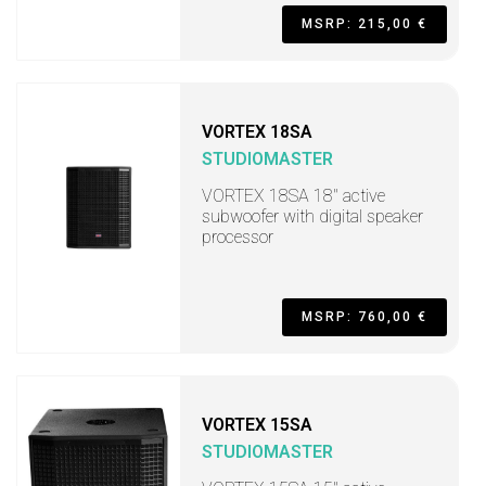
MSRP: 215,00 €
VORTEX 18SA
STUDIOMASTER
VORTEX 18SA 18" active
subwoofer with digital speaker
processor
MSRP: 760,00 €
VORTEX 15SA
STUDIOMASTER