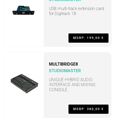
USB multi-track extension card
for Digitrack 18
MSRP: 199,00 €
MULTIBRIDGE8
STUDIOMASTER
UNIQUE HYBRID AUDIO
INTERFACE AND MIXING
CONSOLE
MSRP: 380,00 €