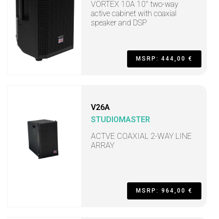
VORTEX 10A 10" two-way
active cabinet with coaxial
speaker and DSP
MSRP: 444,00 €
V26A
STUDIOMASTER
ACTVE COAXIAL 2-WAY LINE
ARRAY
MSRP: 964,00 €