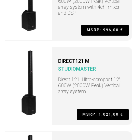
600W (2000W Peak) Vertical
array system with 4ch. mixer
and DSP
MSRP: 996,00 €
DIRECT121 M
STUDIOMASTER
Direct 121, Ultra-compact 12",
600W (2000W Peak) Vertical
array system
MSRP: 1.021,00 €