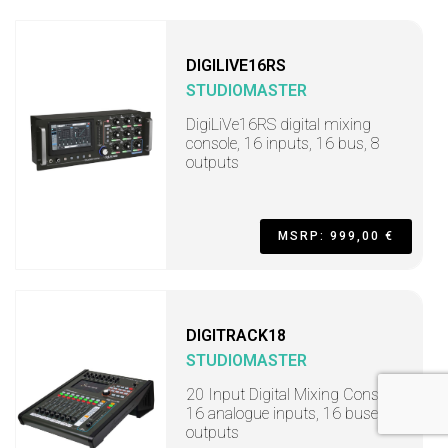
DIGILIVE16RS
STUDIOMASTER
DigiLiVe16RS digital mixing
console, 16 inputs, 16 bus, 8
outputs
MSRP: 999,00 €
DIGITRACK18
STUDIOMASTER
20 Input Digital Mixing Console,
16 analogue inputs, 16 buses, 8
outputs