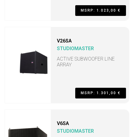
MSRP: 1.023,00 €
V26SA
STUDIOMASTER
ACTIVE SUBWOOFER LINE
ARRAY
MSRP: 1.301,00 €
V6SA
STUDIOMASTER