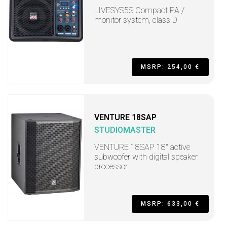
LIVESYS5S Compact PA /
monitor system, class D
MSRP: 254,00 €
VENTURE 18SAP
STUDIOMASTER
VENTURE 18SAP 18" active
subwoofer with digital speaker
processor
MSRP: 633,00 €