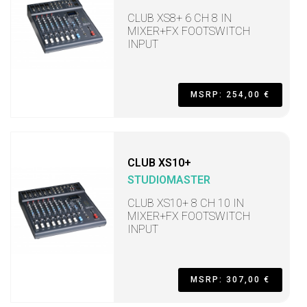
CLUB XS8+ 6 CH 8 IN
MIXER+FX FOOTSWITCH
INPUT
MSRP: 254,00 €
CLUB XS10+
STUDIOMASTER
CLUB XS10+ 8 CH 10 IN
MIXER+FX FOOTSWITCH
INPUT
MSRP: 307,00 €