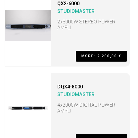
QX2-6000
STUDIOMASTER
2x3000W STEREO POWER
AMPLI
MSRP: 2.200,00 €
DQX4-8000
STUDIOMASTER
4x2000W DIGITAL POWER
AMPLI