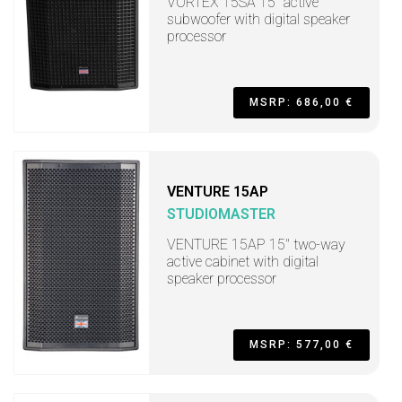
VORTEX 15SA 15" active
subwoofer with digital speaker
processor
MSRP: 686,00 €
VENTURE 15AP
STUDIOMASTER
VENTURE 15AP 15" two-way
active cabinet with digital
speaker processor
MSRP: 577,00 €