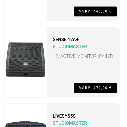
MSRP: 440,00 €
SENSE 12A+
STUDIOMASTER
12" ACTIVE MONITOR (PAINT)
MSRP: 479,00 €
LIVESYS5S
STUDIOMASTER