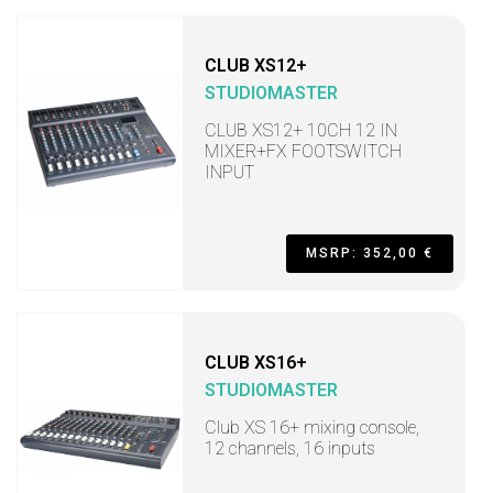
CLUB XS12+
STUDIOMASTER
CLUB XS12+ 10CH 12 IN
MIXER+FX FOOTSWITCH
INPUT
MSRP: 352,00 €
CLUB XS16+
STUDIOMASTER
Club XS 16+ mixing console,
12 channels, 16 inputs