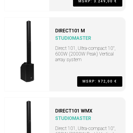
MSRP: 3.249,00 €
DIRECT101 M
STUDIOMASTER
Direct 101, Ultra-compact 10",
600W (2000W Peak) Vertical
array system
MSRP: 972,00 €
DIRECT101 WMX
STUDIOMASTER
Direct 101, Ultra-compact 10",