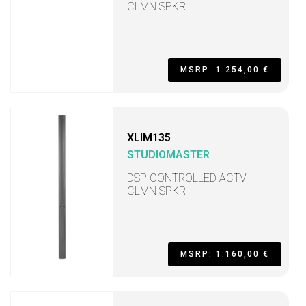
CLMN SPKR
MSRP: 1.254,00 €
XLIM135
STUDIOMASTER
DSP CONTROLLED ACTV
CLMN SPKR
MSRP: 1.160,00 €