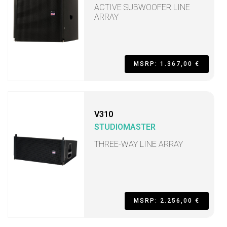
ACTIVE SUBWOOFER LINE
ARRAY
MSRP: 1.367,00 €
V310
STUDIOMASTER
THREE-WAY LINE ARRAY
MSRP: 2.256,00 €