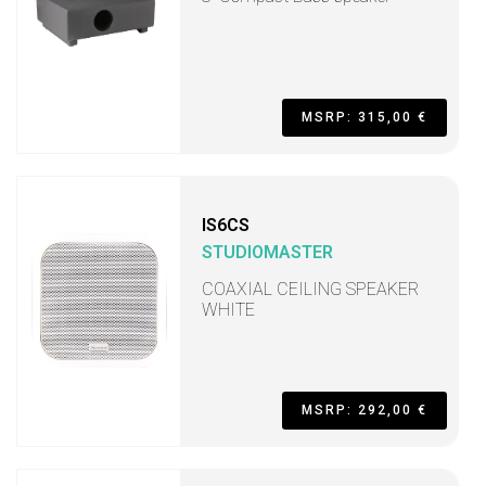
MSRP: 315,00 €
IS6CS
STUDIOMASTER
COAXIAL CEILING SPEAKER
WHITE
MSRP: 292,00 €