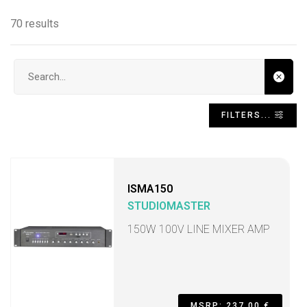
70 results
Search input
FILTERS...
ISMA150
STUDIOMASTER
150W 100V LINE MIXER AMP
MSRP: 237,00 €