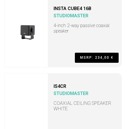
INSTA CUBE4 16B
STUDIOMASTER
4-inch 2-way passive coaxial
speaker
MSRP: 234,00 €
IS4CR
STUDIOMASTER
COAXIAL CEILING SPEAKER
WHITE