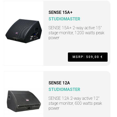
SENSE 15A+
STUDIOMASTER
SENSE 15A+ 2-way active 15"
stage monitor, 1200 watts peak
power
MSRP: 509,00 €
SENSE 12A
STUDIOMASTER
SENSE 12A 2-way active 12"
stage monitor, 600 watts peak
power