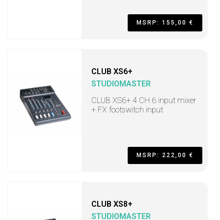
MSRP: 155,00 €
CLUB XS6+
STUDIOMASTER
CLUB XS6+ 4 CH 6 input mixer
+ FX footswitch input
MSRP: 222,00 €
CLUB XS8+
STUDIOMASTER