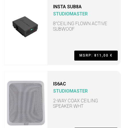
INSTA SUB8A
STUDIOMASTER
8"CEILING FLOWN ACTIVE
SUBWOOF
MSRP: 811,00 €
IS6AC
STUDIOMASTER
2-WAY COAX CEILING
SPEAKER WHT