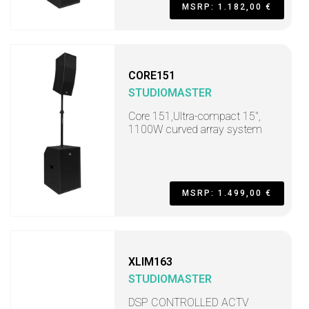
MSRP: 1.182,00 €
CORE151
STUDIOMASTER
Core 151,Ultra-compact 15",
1100W curved array system
MSRP: 1.499,00 €
XLIM163
STUDIOMASTER
DSP CONTROLLED ACTV