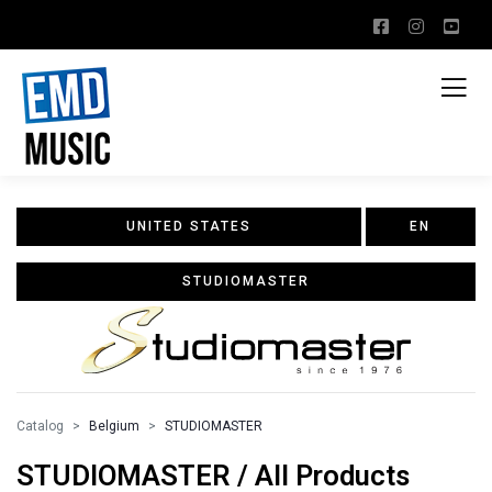
UNITED STATES
EN
STUDIOMASTER
Catalog
Belgium
STUDIOMASTER
STUDIOMASTER / All Products