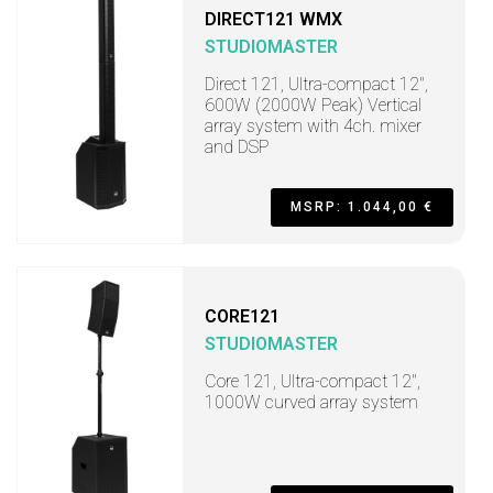
DIRECT121 WMX
STUDIOMASTER
Direct 121, Ultra-compact 12",
600W (2000W Peak) Vertical
array system with 4ch. mixer
and DSP
MSRP: 1.044,00 €
CORE121
STUDIOMASTER
Core 121, Ultra-compact 12",
1000W curved array system