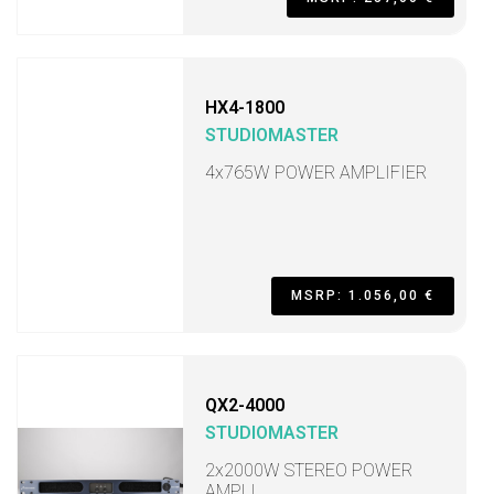
HX4-1800
STUDIOMASTER
4x765W POWER AMPLIFIER
MSRP: 1.056,00 €
QX2-4000
STUDIOMASTER
2x2000W STEREO POWER
AMPLI