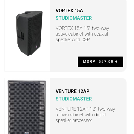
VORTEX 15A
STUDIOMASTER
VORTEX 15A 15" two-way
active cabinet with coaxial
speaker and DSP
MSRP: 557,00 €
VENTURE 12AP
STUDIOMASTER
VENTURE 12AP 12" two-way
active cabinet with digital
speaker processor