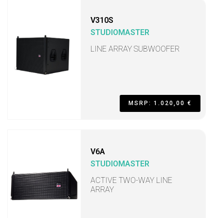
V310S
STUDIOMASTER
LINE ARRAY SUBWOOFER
MSRP: 1.020,00 €
V6A
STUDIOMASTER
ACTIVE TWO-WAY LINE
ARRAY