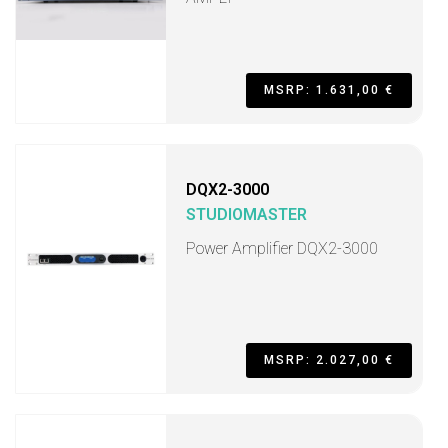
MSRP: 1.631,00 €
DQX2-3000
STUDIOMASTER
Power Amplifier DQX2-3000
MSRP: 2.027,00 €