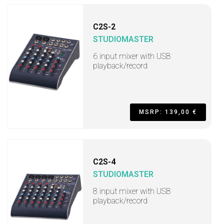
C2S-2
STUDIOMASTER
6 input mixer with USB
playback/record
MSRP: 139,00 €
C2S-4
STUDIOMASTER
8 input mixer with USB
playback/record