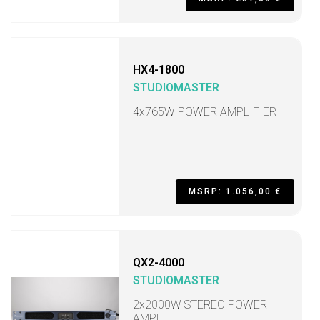
HX4-1800
STUDIOMASTER
4x765W POWER AMPLIFIER
MSRP: 1.056,00 €
QX2-4000
STUDIOMASTER
2x2000W STEREO POWER
AMPLI