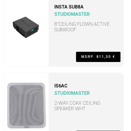
INSTA SUB8A
STUDIOMASTER
8"CEILING FLOWN ACTIVE
SUBWOOF
MSRP: 811,00 €
IS6AC
STUDIOMASTER
2-WAY COAX CEILING
SPEAKER WHT