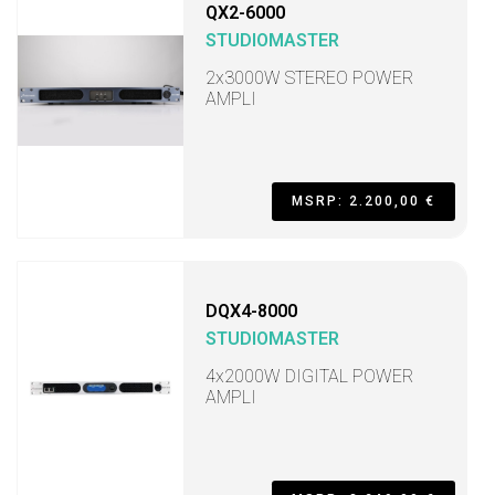
QX2-6000
STUDIOMASTER
2x3000W STEREO POWER
AMPLI
MSRP: 2.200,00 €
DQX4-8000
STUDIOMASTER
4x2000W DIGITAL POWER
AMPLI