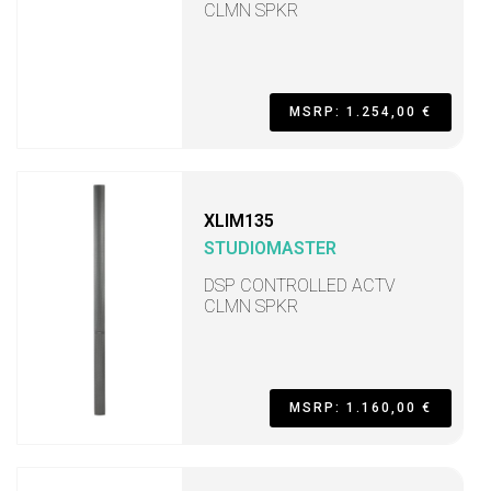
CLMN SPKR
MSRP: 1.254,00 €
XLIM135
STUDIOMASTER
DSP CONTROLLED ACTV
CLMN SPKR
MSRP: 1.160,00 €