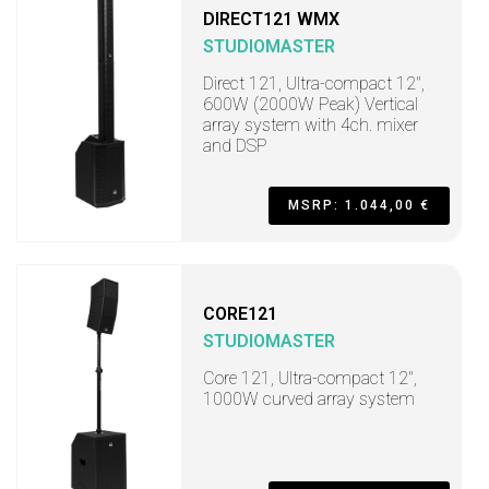
DIRECT121 WMX
STUDIOMASTER
Direct 121, Ultra-compact 12",
600W (2000W Peak) Vertical
array system with 4ch. mixer
and DSP
MSRP: 1.044,00 €
CORE121
STUDIOMASTER
Core 121, Ultra-compact 12",
1000W curved array system