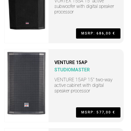
VORTEX 15SA 15" active
subwoofer with digital speaker
processor
MSRP: 686,00 €
VENTURE 15AP
STUDIOMASTER
VENTURE 15AP 15" two-way
active cabinet with digital
speaker processor
MSRP: 577,00 €