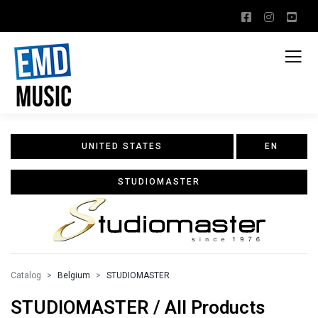
UNITED STATES
EN
STUDIOMASTER
Catalog
Belgium
STUDIOMASTER
STUDIOMASTER / All Products