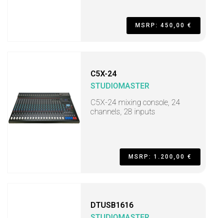
MSRP: 450,00 €
C5X-24
STUDIOMASTER
C5X-24 mixing console, 24
channels, 28 inputs
MSRP: 1.200,00 €
DTUSB1616
STUDIOMASTER