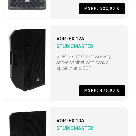
MSRP: 522,00 €
VORTEX 12A
STUDIOMASTER
VORTEX 12A 12" two-way
active cabinet with coaxial
speaker and DSP
MSRP: 476,00 €
VORTEX 10A
STUDIOMASTER