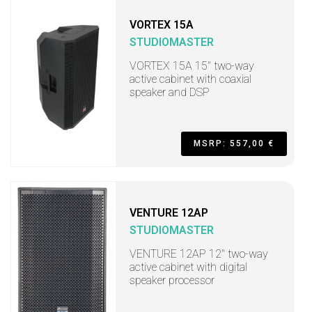
VORTEX 15A
STUDIOMASTER
VORTEX 15A 15" two-way
active cabinet with coaxial
speaker and DSP
MSRP: 557,00 €
VENTURE 12AP
STUDIOMASTER
VENTURE 12AP 12" two-way
active cabinet with digital
speaker processor