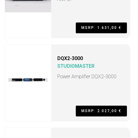
MSRP: 1.631,00 €
DQX2-3000
STUDIOMASTER
Power Amplifier DQX2-3000
MSRP: 2.027,00 €