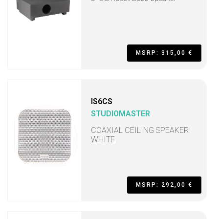
MSRP: 315,00 €
IS6CS
STUDIOMASTER
COAXIAL CEILING SPEAKER
WHITE
MSRP: 292,00 €