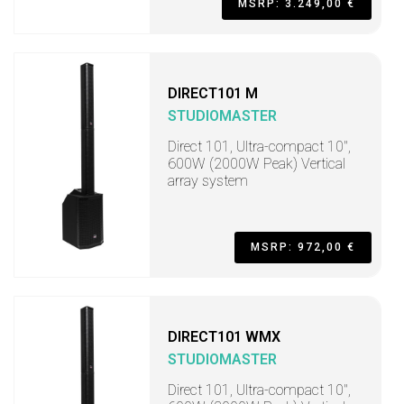
MSRP: 3.249,00 €
DIRECT101 M
STUDIOMASTER
Direct 101, Ultra-compact 10",
600W (2000W Peak) Vertical
array system
MSRP: 972,00 €
DIRECT101 WMX
STUDIOMASTER
Direct 101, Ultra-compact 10",