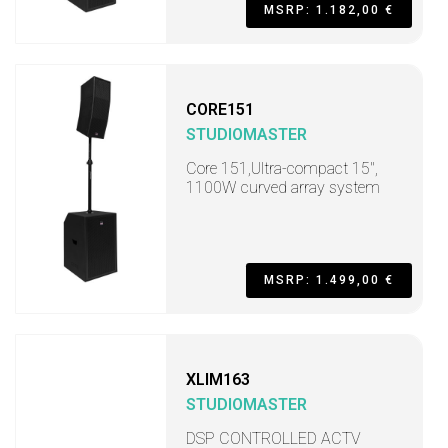
MSRP: 1.182,00 €
CORE151
STUDIOMASTER
Core 151,Ultra-compact 15",
1100W curved array system
MSRP: 1.499,00 €
XLIM163
STUDIOMASTER
DSP CONTROLLED ACTV