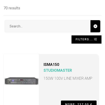
70 results
Search input
FILTERS...
ISMA150
STUDIOMASTER
150W 100V LINE MIXER AMP
MSRP: 237,00 €