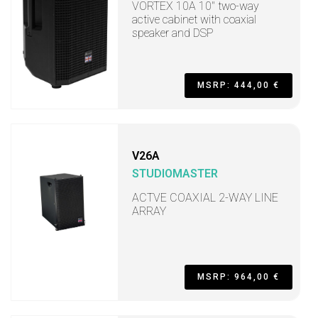
VORTEX 10A 10" two-way
active cabinet with coaxial
speaker and DSP
MSRP: 444,00 €
V26A
STUDIOMASTER
ACTVE COAXIAL 2-WAY LINE
ARRAY
MSRP: 964,00 €