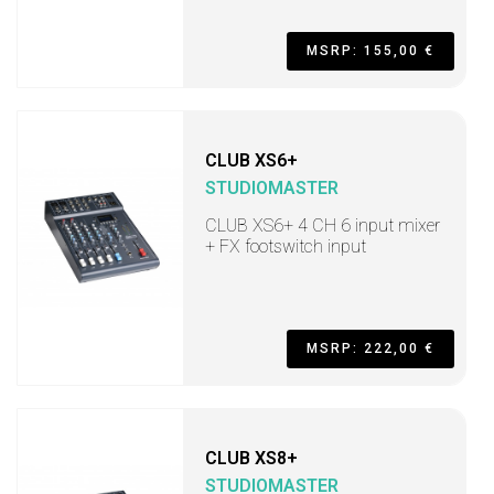
MSRP: 155,00 €
CLUB XS6+
STUDIOMASTER
CLUB XS6+ 4 CH 6 input mixer
+ FX footswitch input
MSRP: 222,00 €
CLUB XS8+
STUDIOMASTER