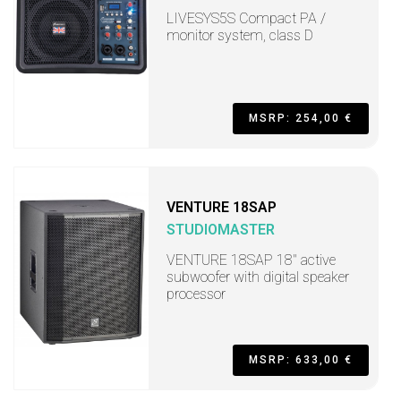
LIVESYS5S Compact PA /
monitor system, class D
MSRP: 254,00 €
VENTURE 18SAP
STUDIOMASTER
VENTURE 18SAP 18" active
subwoofer with digital speaker
processor
MSRP: 633,00 €