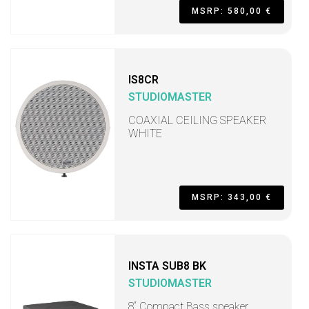
MSRP: 580,00 €
IS8CR
STUDIOMASTER
COAXIAL CEILING SPEAKER
WHITE
MSRP: 343,00 €
INSTA SUB8 BK
STUDIOMASTER
8“ Compact Bass speaker