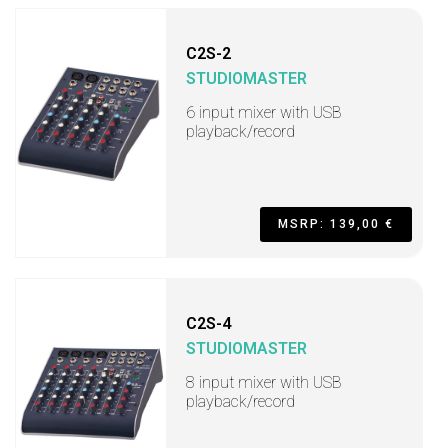
C2S-2
STUDIOMASTER
6 input mixer with USB
playback/record
MSRP: 139,00 €
C2S-4
STUDIOMASTER
8 input mixer with USB
playback/record