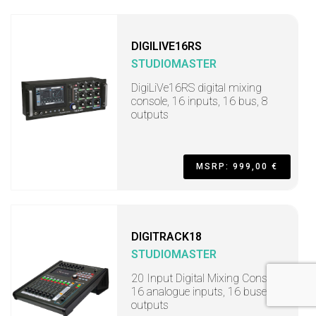
DIGILIVE16RS
STUDIOMASTER
DigiLiVe16RS digital mixing
console, 16 inputs, 16 bus, 8
outputs
MSRP: 999,00 €
DIGITRACK18
STUDIOMASTER
20 Input Digital Mixing Console,
16 analogue inputs, 16 buses, 8
outputs