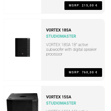
MSRP: 215,00 €
VORTEX 18SA
STUDIOMASTER
VORTEX 18SA 18" active
subwoofer with digital speaker
processor
MSRP: 760,00 €
VORTEX 15SA
STUDIOMASTER