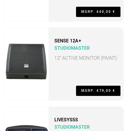
MSRP: 440,00 €
SENSE 12A+
STUDIOMASTER
12" ACTIVE MONITOR (PAINT)
MSRP: 479,00 €
LIVESYS5S
STUDIOMASTER