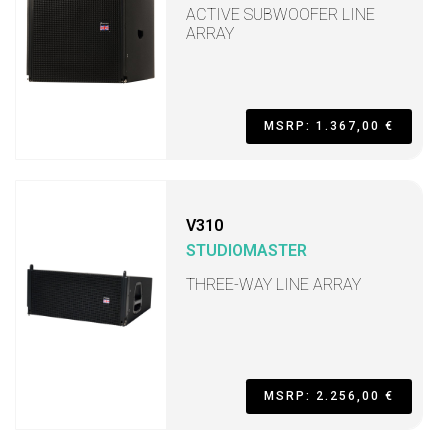
ACTIVE SUBWOOFER LINE
ARRAY
MSRP: 1.367,00 €
V310
STUDIOMASTER
THREE-WAY LINE ARRAY
MSRP: 2.256,00 €