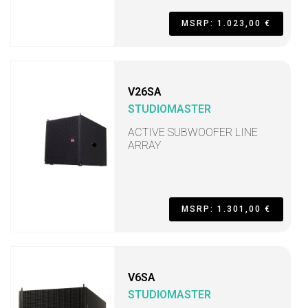
MSRP: 1.023,00 €
V26SA
STUDIOMASTER
ACTIVE SUBWOOFER LINE
ARRAY
MSRP: 1.301,00 €
V6SA
STUDIOMASTER