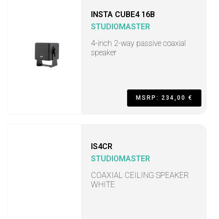
INSTA CUBE4 16B
STUDIOMASTER
4-inch 2-way passive coaxial
speaker
MSRP: 234,00 €
IS4CR
STUDIOMASTER
COAXIAL CEILING SPEAKER
WHITE