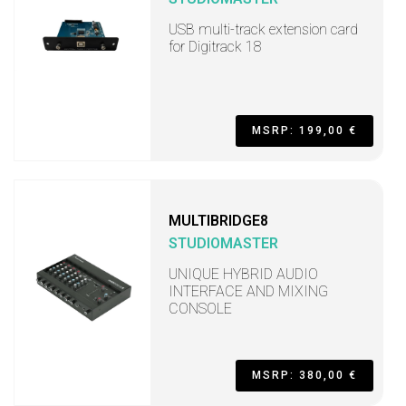
USB multi-track extension card
for Digitrack 18
MSRP: 199,00 €
MULTIBRIDGE8
STUDIOMASTER
UNIQUE HYBRID AUDIO
INTERFACE AND MIXING
CONSOLE
MSRP: 380,00 €