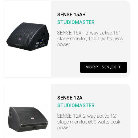
SENSE 15A+
STUDIOMASTER
SENSE 15A+ 2-way active 15"
stage monitor, 1200 watts peak
power
MSRP: 509,00 €
SENSE 12A
STUDIOMASTER
SENSE 12A 2-way active 12"
stage monitor, 600 watts peak
power