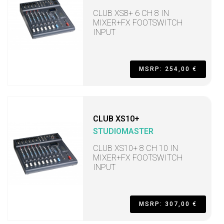
CLUB XS8+ 6 CH 8 IN
MIXER+FX FOOTSWITCH
INPUT
MSRP: 254,00 €
CLUB XS10+
STUDIOMASTER
CLUB XS10+ 8 CH 10 IN
MIXER+FX FOOTSWITCH
INPUT
MSRP: 307,00 €