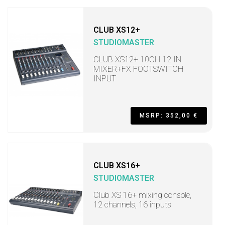
CLUB XS12+
STUDIOMASTER
CLUB XS12+ 10CH 12 IN
MIXER+FX FOOTSWITCH
INPUT
MSRP: 352,00 €
CLUB XS16+
STUDIOMASTER
Club XS 16+ mixing console,
12 channels, 16 inputs