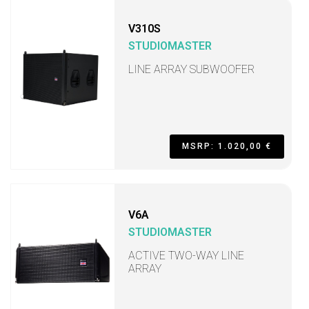
V310S
STUDIOMASTER
LINE ARRAY SUBWOOFER
MSRP: 1.020,00 €
V6A
STUDIOMASTER
ACTIVE TWO-WAY LINE
ARRAY