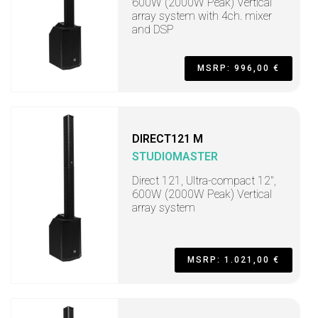
600W (2000W Peak) Vertical
array system with 4ch. mixer
and DSP
MSRP: 996,00 €
DIRECT121 M
STUDIOMASTER
Direct 121, Ultra-compact 12",
600W (2000W Peak) Vertical
array system
MSRP: 1.021,00 €