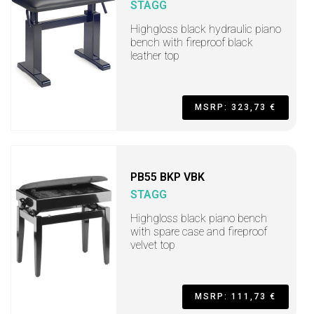
STAGG
Highgloss black hydraulic piano
bench with fireproof black
leather top
MSRP: 323,73 €
PB55 BKP VBK
STAGG
Highgloss black piano bench
with spare case and fireproof
velvet top
MSRP: 111,73 €