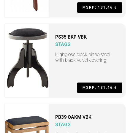
MSRP: 131,46 €
PS35 BKP VBK
STAGG
Highgloss black piano stool
with black velvet covering
MSRP: 131,46 €
PB39 OAKM VBK
STAGG