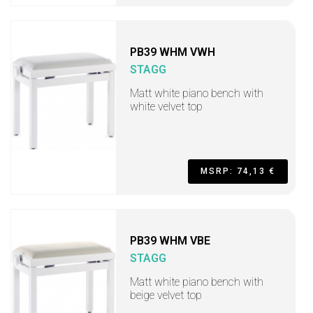
PB39 WHM VWH
STAGG
Matt white piano bench with
white velvet top
MSRP: 74,13 €
PB39 WHM VBE
STAGG
Matt white piano bench with
beige velvet top