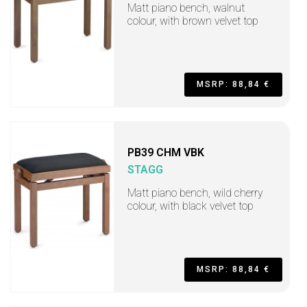
Matt piano bench, walnut
colour, with brown velvet top
MSRP: 88,84 €
PB39 CHM VBK
STAGG
Matt piano bench, wild cherry
colour, with black velvet top
MSRP: 88,84 €