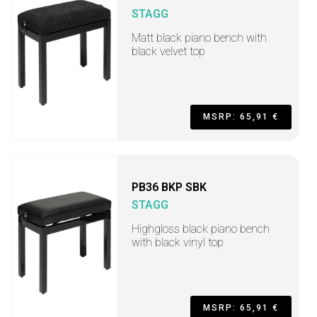
STAGG
Matt black piano bench with
black velvet top
MSRP: 65,91 €
PB36 BKP SBK
STAGG
Highgloss black piano bench
with black vinyl top
MSRP: 65,91 €