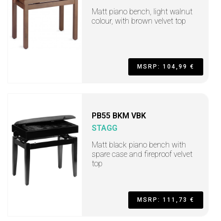
Matt piano bench, light walnut
colour, with brown velvet top
MSRP: 104,99 €
PB55 BKM VBK
STAGG
Matt black piano bench with
spare case and fireproof velvet
top
MSRP: 111,73 €