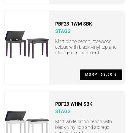
PBF23 RWM SBK
STAGG
Matt piano bench, rosewood
colour, with black vinyl top and
storage compartment
MSRP: 63,60 €
PBF23 WHM SBK
STAGG
Matt white piano bench with
black vinyl top and storage
compartment