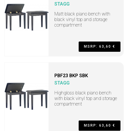
STAGG
Matt black piano bench with
black vinyl top and storage
compartment
MSRP: 63,60 €
PBF23 BKP SBK
STAGG
Highgloss black piano bench
with black vinyl top and storage
compartment
MSRP: 63,60 €