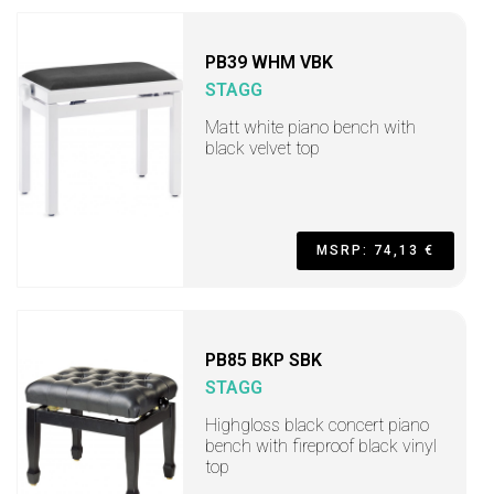
PB39 WHM VBK
STAGG
Matt white piano bench with
black velvet top
MSRP: 74,13 €
PB85 BKP SBK
STAGG
Highgloss black concert piano
bench with fireproof black vinyl
top