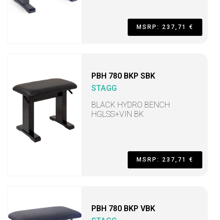
MSRP: 237,71 €
PBH 780 BKP SBK
STAGG
BLACK HYDRO BENCH
HGLSS+VIN BK
MSRP: 237,71 €
PBH 780 BKP VBK