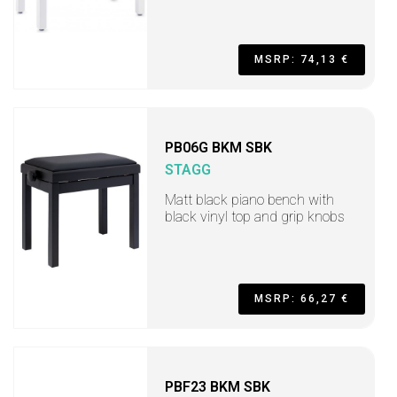
MSRP: 74,13 €
PB06G BKM SBK
STAGG
Matt black piano bench with
black vinyl top and grip knobs
MSRP: 66,27 €
PBF23 BKM SBK