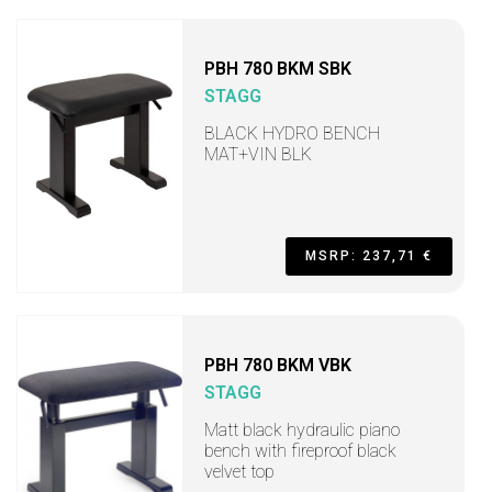
PBH 780 BKM SBK
STAGG
BLACK HYDRO BENCH
MAT+VIN BLK
MSRP: 237,71 €
PBH 780 BKM VBK
STAGG
Matt black hydraulic piano
bench with fireproof black
velvet top