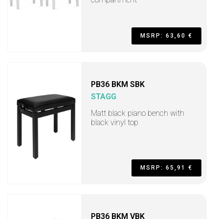
MSRP: 63,60 €
PB36 BKM SBK
STAGG
Matt black piano bench with
black vinyl top
MSRP: 65,91 €
PB36 BKM VBK