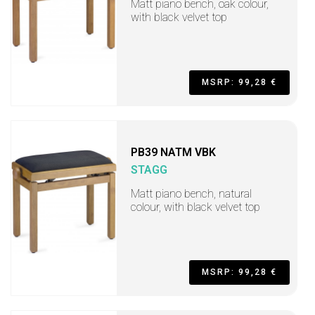
Matt piano bench, oak colour,
with black velvet top
MSRP: 99,28 €
PB39 NATM VBK
STAGG
Matt piano bench, natural
colour, with black velvet top
MSRP: 99,28 €