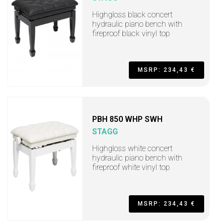
Highgloss black concert
hydraulic piano bench with
fireproof black vinyl top
MSRP: 234,43 €
PBH 850 WHP SWH
STAGG
Highgloss white concert
hydraulic piano bench with
fireproof white vinyl top
MSRP: 234,43 €