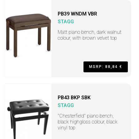
PB39 WNDM VBR
STAGG
Matt piano bench, dark walnut
colour, with brown velvet top
MSRP: 88,84 €
PB43 BKP SBK
STAGG
"Chesterfield" piano bench,
black highgloss colour, black
vinyl top