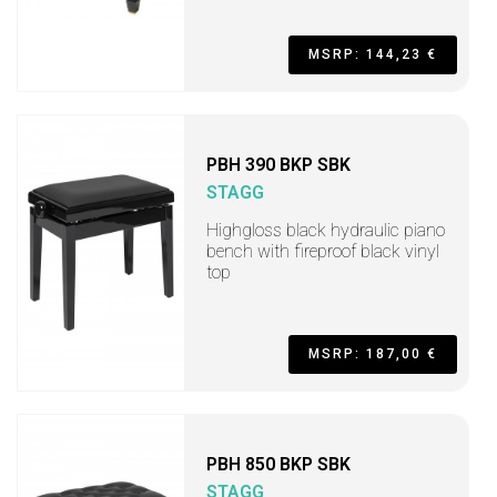
MSRP: 144,23 €
PBH 390 BKP SBK
STAGG
Highgloss black hydraulic piano
bench with fireproof black vinyl
top
MSRP: 187,00 €
PBH 850 BKP SBK
STAGG