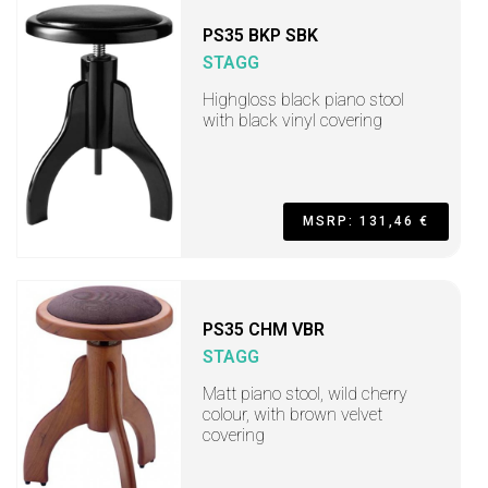
PS35 BKP SBK
STAGG
Highgloss black piano stool
with black vinyl covering
MSRP: 131,46 €
PS35 CHM VBR
STAGG
Matt piano stool, wild cherry
colour, with brown velvet
covering