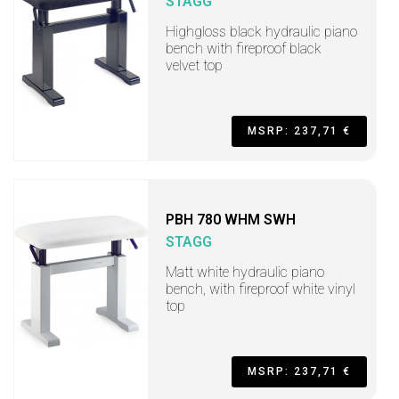
STAGG
Highgloss black hydraulic piano
bench with fireproof black
velvet top
MSRP: 237,71 €
PBH 780 WHM SWH
STAGG
Matt white hydraulic piano
bench, with fireproof white vinyl
top
MSRP: 237,71 €