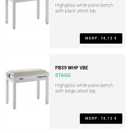
Highgloss white piano bench
with black velvet top
MSRP: 74,13 €
PB39 WHP VBE
STAGG
Highgloss white piano bench
with beige velvet top
MSRP: 74,13 €