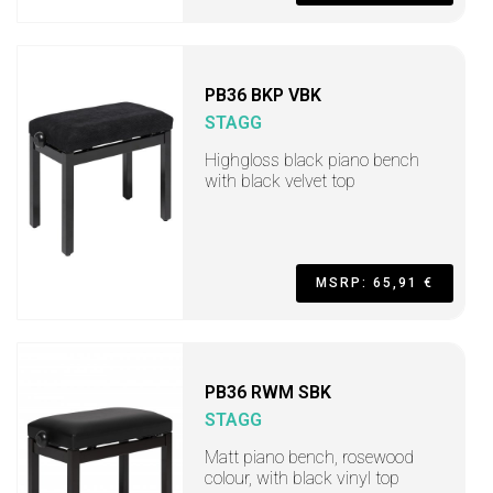
PB36 BKP VBK
STAGG
Highgloss black piano bench
with black velvet top
MSRP: 65,91 €
PB36 RWM SBK
STAGG
Matt piano bench, rosewood
colour, with black vinyl top