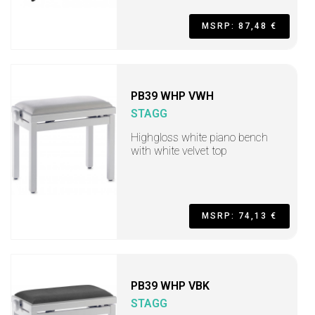
MSRP: 87,48 €
PB39 WHP VWH
STAGG
Highgloss white piano bench
with white velvet top
MSRP: 74,13 €
PB39 WHP VBK
STAGG