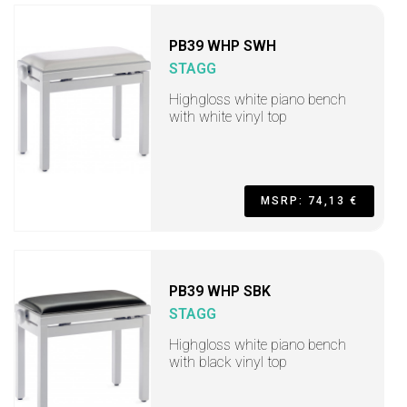
PB39 WHP SWH
STAGG
Highgloss white piano bench
with white vinyl top
MSRP: 74,13 €
PB39 WHP SBK
STAGG
Highgloss white piano bench
with black vinyl top