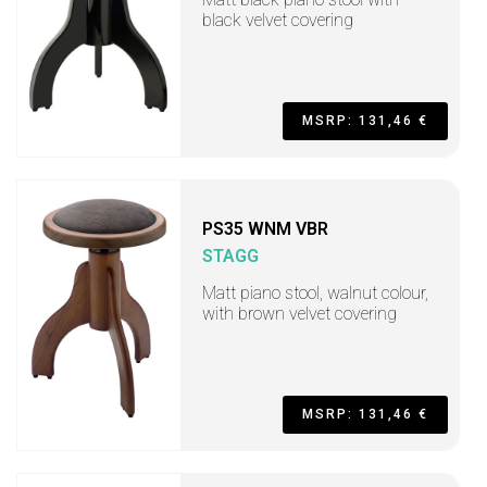
black velvet covering
MSRP: 131,46 €
PS35 WNM VBR
STAGG
Matt piano stool, walnut colour,
with brown velvet covering
MSRP: 131,46 €