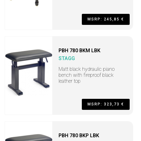
MSRP: 245,85 €
PBH 780 BKM LBK
STAGG
Matt black hydraulic piano
bench with fireproof black
leather top
MSRP: 323,73 €
PBH 780 BKP LBK