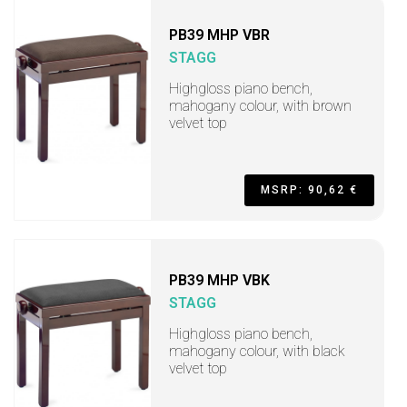
PB39 MHP VBR
STAGG
Highgloss piano bench,
mahogany colour, with brown
velvet top
MSRP: 90,62 €
PB39 MHP VBK
STAGG
Highgloss piano bench,
mahogany colour, with black
velvet top