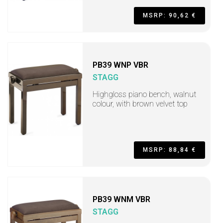
MSRP: 90,62 €
PB39 WNP VBR
STAGG
Highgloss piano bench, walnut
colour, with brown velvet top
MSRP: 88,84 €
PB39 WNM VBR
STAGG