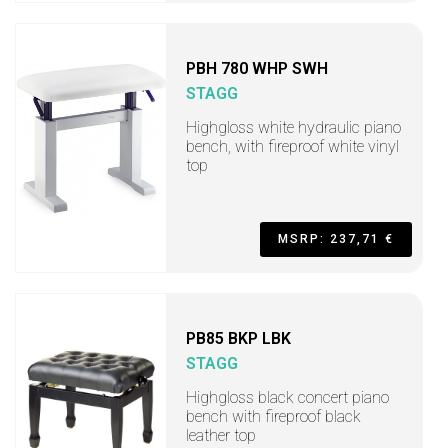
PBH 780 WHP SWH
STAGG
Highgloss white hydraulic piano
bench, with fireproof white vinyl
top
MSRP: 237,71 €
PB85 BKP LBK
STAGG
Highgloss black concert piano
bench with fireproof black
leather top