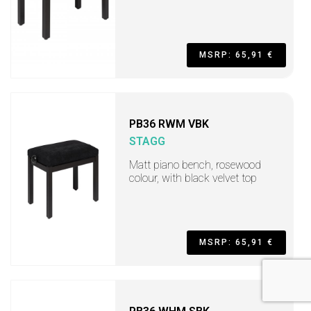
MSRP: 65,91 €
PB36 RWM VBK
STAGG
Matt piano bench, rosewood
colour, with black velvet top
MSRP: 65,91 €