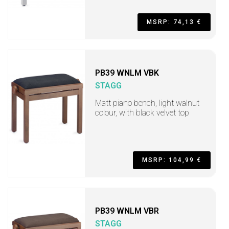
MSRP: 74,13 €
PB39 WNLM VBK
STAGG
Matt piano bench, light walnut
colour, with black velvet top
MSRP: 104,99 €
PB39 WNLM VBR
STAGG