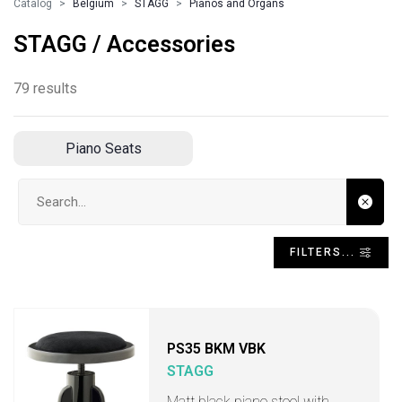
Catalog
Belgium
STAGG
Pianos and Organs
STAGG / Accessories
79 results
Piano Seats
Search input
FILTERS...
PS35 BKM VBK
STAGG
Matt black piano stool with