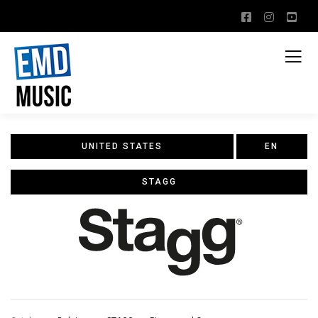
UNITED STATES
EN
STAGG