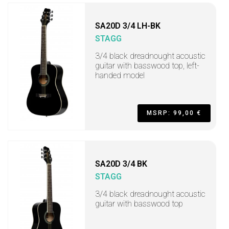
SA20D 3/4 LH-BK
STAGG
3/4 black dreadnought acoustic
guitar with basswood top, left-
handed model
MSRP: 99,00 €
SA20D 3/4 BK
STAGG
3/4 black dreadnought acoustic
guitar with basswood top