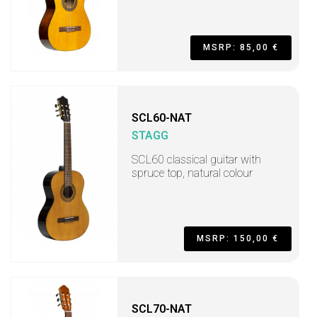
MSRP: 85,00 €
SCL60-NAT
STAGG
SCL60 classical guitar with
spruce top, natural colour
MSRP: 150,00 €
SCL70-NAT