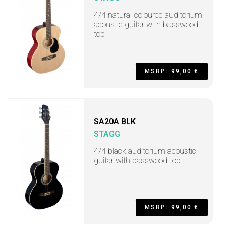
4/4 natural-coloured auditorium
acoustic guitar with basswood
top
MSRP: 99,00 €
SA20A BLK
STAGG
4/4 black auditorium acoustic
guitar with basswood top
MSRP: 99,00 €