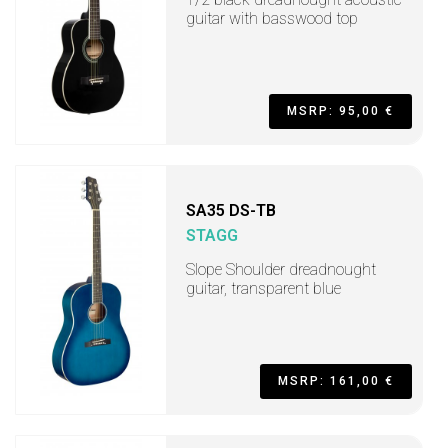
guitar with basswood top
MSRP: 95,00 €
SA35 DS-TB
STAGG
Slope Shoulder dreadnought
guitar, transparent blue
MSRP: 161,00 €