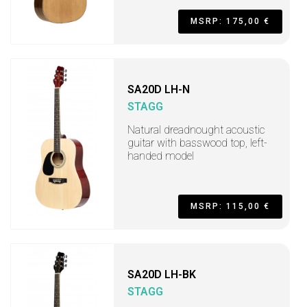
MSRP: 175,00 €
SA20D LH-N
STAGG
Natural dreadnought acoustic
guitar with basswood top, left-
handed model
MSRP: 115,00 €
SA20D LH-BK
STAGG