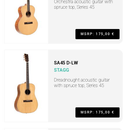
Orchestra acoustic guitar with
spruce top, Series 45
MSRP: 175,00 €
SA45 D-LW
STAGG
Dreadnought acoustic guitar
with spruce top, Series 45
MSRP: 175,00 €