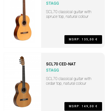
STAGG
SCL70 classical guitar with
spruce top, natural colour
MSRP: 135,00 €
SCL70 CED-NAT
STAGG
SCL70 classical guitar with
cedar top, natural colour
MSRP: 149,00 €