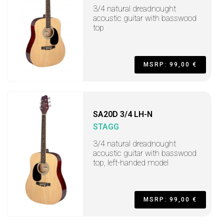
3/4 natural dreadnought
acoustic guitar with basswood
top
MSRP: 99,00 €
SA20D 3/4 LH-N
STAGG
3/4 natural dreadnought
acoustic guitar with basswood
top, left-handed model
MSRP: 99,00 €