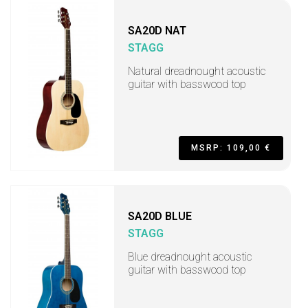
SA20D NAT
STAGG
Natural dreadnought acoustic
guitar with basswood top
MSRP: 109,00 €
SA20D BLUE
STAGG
Blue dreadnought acoustic
guitar with basswood top