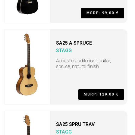
MSRP: 99,00 €
SA25 A SPRUCE
STAGG
Acoustic auditorium guitar,
spruce, natural finish
MSRP: 129,00 €
SA25 SPRU TRAV
STAGG