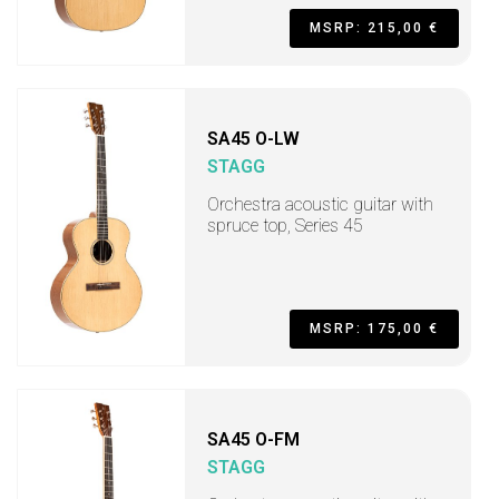
MSRP: 215,00 €
SA45 O-LW
STAGG
Orchestra acoustic guitar with
spruce top, Series 45
MSRP: 175,00 €
SA45 O-FM
STAGG