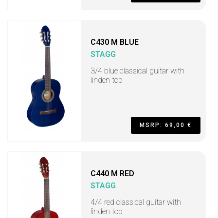
C430 M BLUE
STAGG
3/4 blue classical guitar with
linden top
MSRP: 69,00 €
C440 M RED
STAGG
4/4 red classical guitar with
linden top