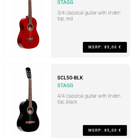
STAGG
3/4 classical guitar with linden
top, red
MSRP: 85,00 €
SCL50-BLK
STAGG
4/4 classical guitar with linden
top, black
MSRP: 85,00 €