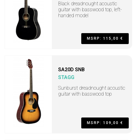
Black dreadnought acoustic
guitar with basswood top, left-
handed model
MSRP: 115,00 €
SA20D SNB
STAGG
Sunburst dreadnought acoustic
guitar with basswood top
MSRP: 109,00 €