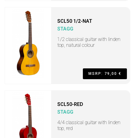
SCL50 1/2-NAT
STAGG
1/2 classical guitar with linden
top, natural colour
MSRP: 79,00 €
SCL50-RED
STAGG
4/4 classical guitar with linden
top, red