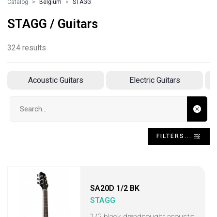
Catalog
Belgium
STAGG
STAGG / Guitars
324 results
Acoustic Guitars
Electric Guitars
A
Search input
FILTERS...
SA20D 1/2 BK
STAGG
1/2 black dreadnought acoustic