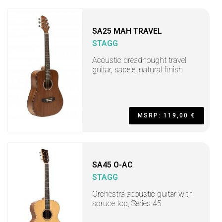
SA25 MAH TRAVEL
STAGG
Acoustic dreadnought travel
guitar, sapele, natural finish
MSRP: 119,00 €
SA45 O-AC
STAGG
Orchestra acoustic guitar with
spruce top, Series 45