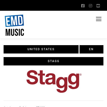
UNITED STATES
EN
STAGG