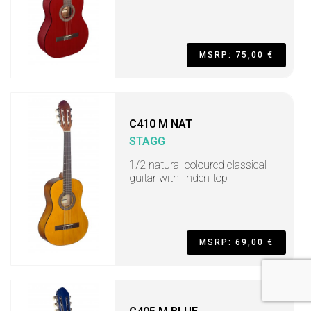
MSRP: 75,00 €
C410 M NAT
STAGG
1/2 natural-coloured classical
guitar with linden top
MSRP: 69,00 €