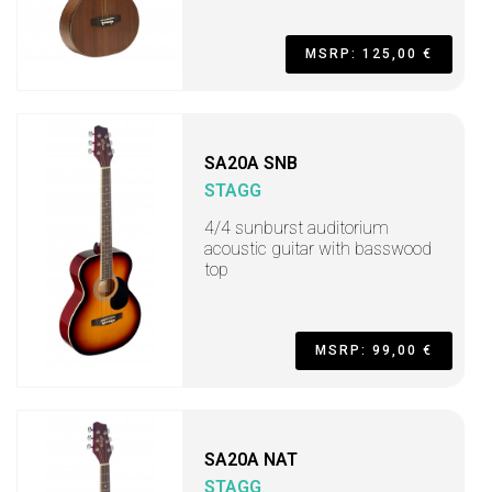
MSRP: 125,00 €
SA20A SNB
STAGG
4/4 sunburst auditorium
acoustic guitar with basswood
top
MSRP: 99,00 €
SA20A NAT
STAGG