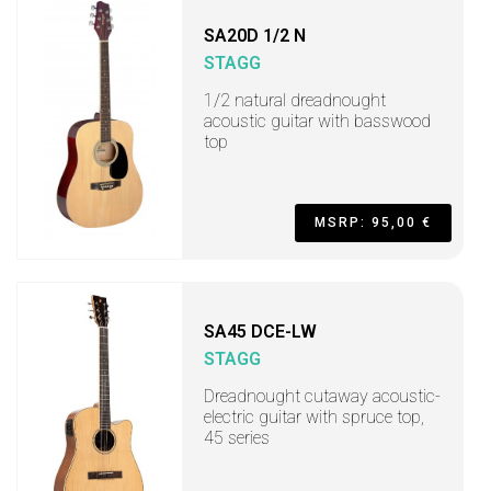
SA20D 1/2 N
STAGG
1/2 natural dreadnought
acoustic guitar with basswood
top
MSRP: 95,00 €
SA45 DCE-LW
STAGG
Dreadnought cutaway acoustic-
electric guitar with spruce top,
45 series