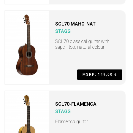
SCL70 MAHO-NAT
STAGG
SCL70 classical guitar with
sapelli top, natural colour
MSRP: 149,00 €
SCL70-FLAMENCA
STAGG
Flamenca guitar