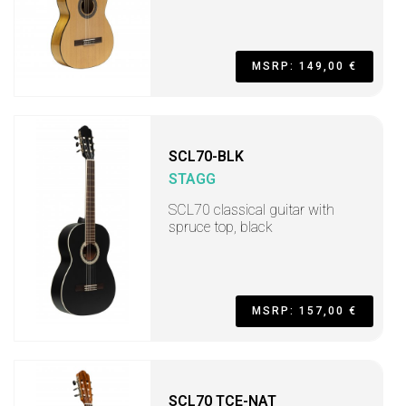
MSRP: 149,00 €
SCL70-BLK
STAGG
SCL70 classical guitar with
spruce top, black
MSRP: 157,00 €
SCL70 TCE-NAT