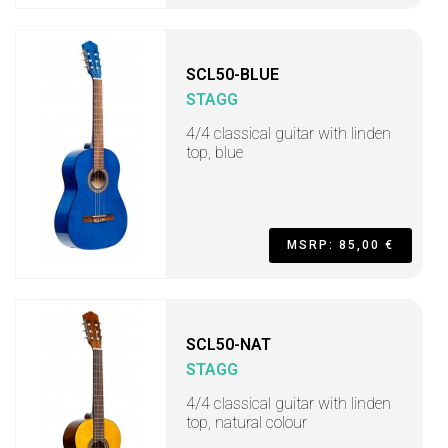
SCL50-BLUE
STAGG
4/4 classical guitar with linden
top, blue
MSRP: 85,00 €
SCL50-NAT
STAGG
4/4 classical guitar with linden
top, natural colour