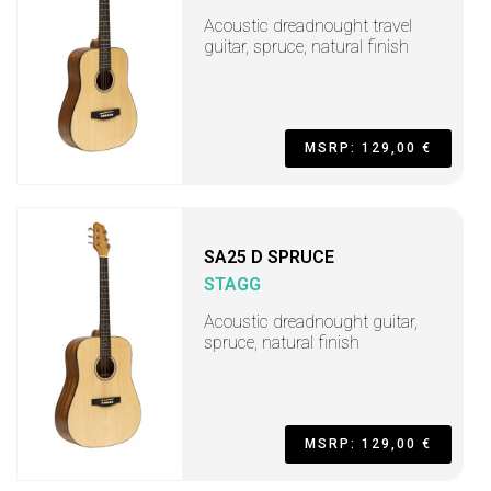
Acoustic dreadnought travel
guitar, spruce, natural finish
MSRP: 129,00 €
SA25 D SPRUCE
STAGG
Acoustic dreadnought guitar,
spruce, natural finish
MSRP: 129,00 €