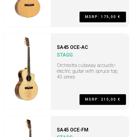
MSRP: 175,00 €
SA45 OCE-AC
STAGG
Orchestra cutaway acoustic-
electric guitar with spruce top,
45 series
MSRP: 215,00 €
SA45 OCE-FM