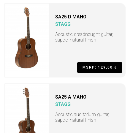
SA25 D MAHO
STAGG
Acoustic dreadnought guitar,
sapele, natural finish
MSRP: 129,00 €
SA25 A MAHO
STAGG
Acoustic auditorium guitar,
sapele, natural finish