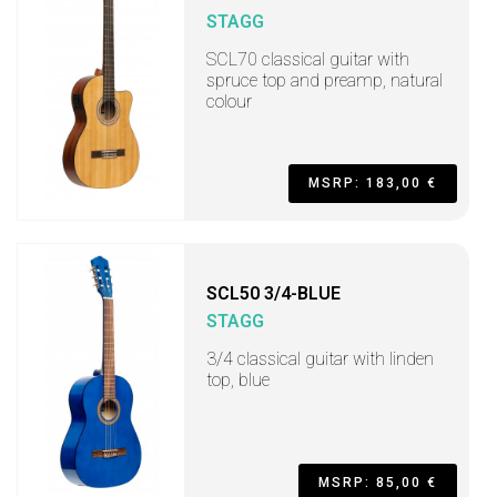
STAGG
SCL70 classical guitar with
spruce top and preamp, natural
colour
MSRP: 183,00 €
SCL50 3/4-BLUE
STAGG
3/4 classical guitar with linden
top, blue
MSRP: 85,00 €