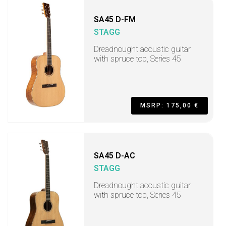
SA45 D-FM
STAGG
Dreadnought acoustic guitar
with spruce top, Series 45
MSRP: 175,00 €
SA45 D-AC
STAGG
Dreadnought acoustic guitar
with spruce top, Series 45