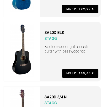
MSRP: 109,00 €
SA20D BLK
STAGG
Black dreadnought acoustic
guitar with basswood top
MSRP: 109,00 €
SA20D 3/4 N
STAGG