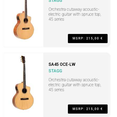
STAGG
Orchestra cutaway acoustic-
electric guitar with spruce top,
45 series
MSRP: 215,00 €
SA45 OCE-LW
STAGG
Orchestra cutaway acoustic-
electric guitar with spruce top,
45 series
MSRP: 215,00 €