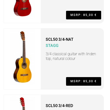
MSRP: 85,00 €
SCL50 3/4-NAT
STAGG
3/4 classical guitar with linden
top, natural colour
MSRP: 85,00 €
SCL50 3/4-RED