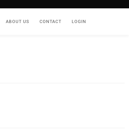
ABOUT US
CONTACT
LOGIN