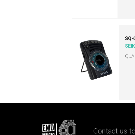
SQ-
SEI
QUA
Contact us to