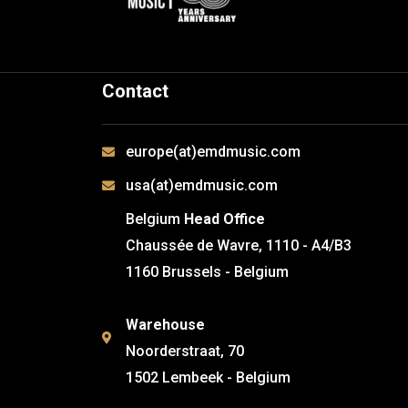
Contact
europe(at)emdmusic.com
usa(at)emdmusic.com
Belgium
Head Office
Chaussée de Wavre, 1110 - A4/B3
1160 Brussels - Belgium
Warehouse
Noorderstraat, 70
1502 Lembeek - Belgium