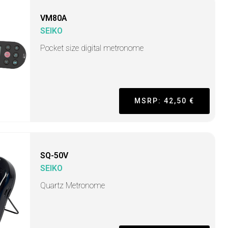
VM80A
SEIKO
Pocket size digital metronome
MSRP: 42,50 €
SQ-50V
SEIKO
Quartz Metronome