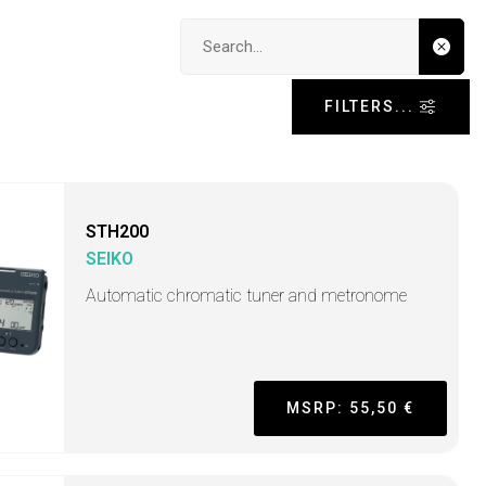
Search input
FILTERS...
STH200
SEIKO
Automatic chromatic tuner and metronome
MSRP: 55,50 €