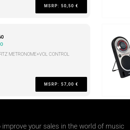
MSRP: 50,50 €
60
KO
RTZ METRONOME+VOL CONTROL
MSRP: 57,00 €
 improve your sales in the world of music