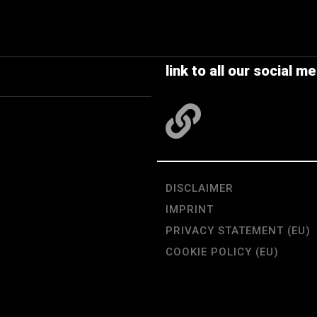
link to all our social me
DISCLAIMER
IMPRINT
PRIVACY STATEMENT (EU)
COOKIE POLICY (EU)