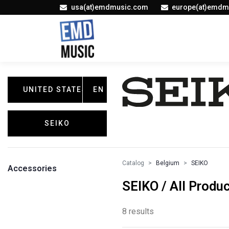
usa(at)emdmusic.com
europe(at)emdm
UNITED STATES
EN
SEIKO
Catalog
Belgium
SEIKO
Accessories
SEIKO / All Produ
8 results