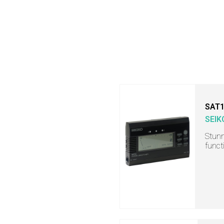
SAT
SEIK
Stunn
funct