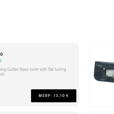
10
O
ing Guitar/ Bass tuner with flat tuning
ion
MSRP: 13,10 €