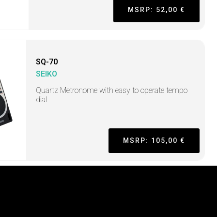
MSRP: 52,00 €
SQ-70
SEIKO
Quartz Metronome with easy to operate tempo
dial
MSRP: 105,00 €