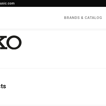
usic.com
BRANDS & CATALOG
cts