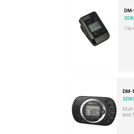
DM-
SEI
Clip
DM-
SEIK
Multi
beat 