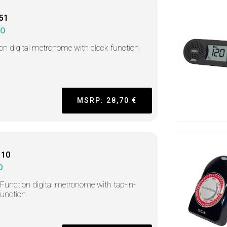
51
KO
-on digital metronome with clock function
MSRP: 28,70 €
110
O
-Function digital metronome with tap-in-
function