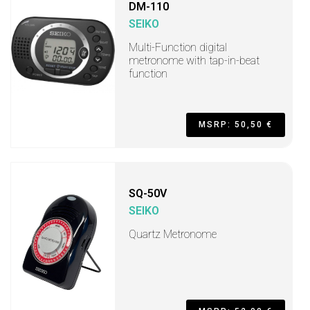
DM-110
SEIKO
Multi-Function digital
metronome with tap-in-beat
function
MSRP: 50,50 €
SQ-50V
SEIKO
Quartz Metronome