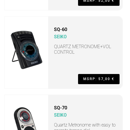
MSRP: 52,00 €
SQ-60
SEIKO
QUARTZ METRONOME+VOL
CONTROL
MSRP: 57,00 €
SQ-70
SEIKO
Quartz Metronome with easy to