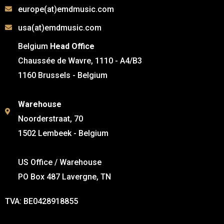
europe(at)emdmusic.com
usa(at)emdmusic.com
Belgium
Head Office
Chaussée de Wavre, 1110 - A4/B3
1160 Brussels - Belgium
Warehouse
Noorderstraat, 70
1502 Lembeek - Belgium
US Office / Warehouse
PO Box 487 Lavergne, TN
TVA: BE0428918855