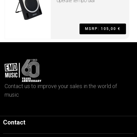
operate tempo dial
MSRP: 105,00 €
Contact us to improve your sales in the world of
music
Contact