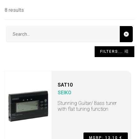
8 results
Search input
FILTERS...
SAT10
SEIKO
Stunning Guitar/ Bass tuner
with flat tuning function
MSRP: 13,10 €