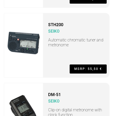
STH200
SEIKO
Automatic chromatic tuner and
metronome
MSRP: 55,50 €
DM-51
SEIKO
Clip-on digital metronome with
clock function