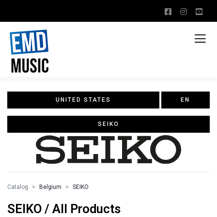
UNITED STATES
EN
SEIKO
Catalog
Belgium
SEIKO
SEIKO / All Products