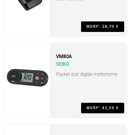
MSRP: 28,70 €
VM80A
SEIKO
Pocket size digital metronome
MSRP: 42,50 €