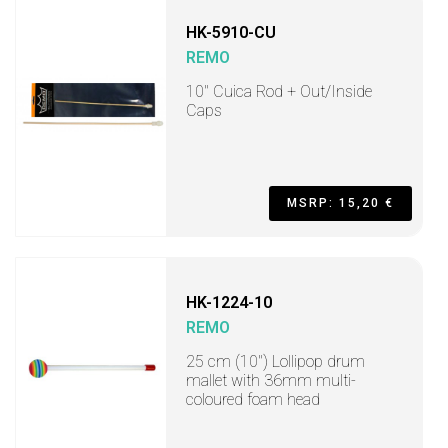
HK-5910-CU
REMO
10" Cuica Rod + Out/Inside
Caps
MSRP: 15,20 €
HK-1224-10
REMO
25 cm (10") Lollipop drum
mallet with 36mm multi-
coloured foam head