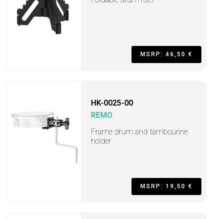
MSRP: 46,50 €
HK-0025-00
REMO
Frame drum and tambourine
holder
MSRP: 19,50 €