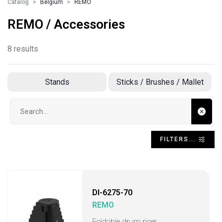
Catalog
Belgium
REMO
REMO / Accessories
8 results
Stands
Sticks / Brushes / Mallet
Search input
FILTERS...
DI-6275-70
REMO
Foldable drum riser