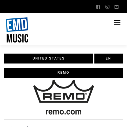
UNITED STATES
EN
REMO