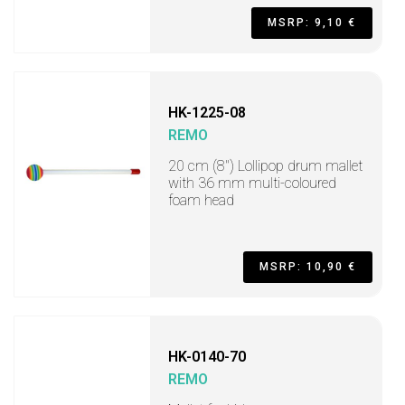
MSRP: 9,10 €
HK-1225-08
REMO
20 cm (8") Lollipop drum mallet
with 36 mm multi-coloured
foam head
MSRP: 10,90 €
HK-0140-70
REMO