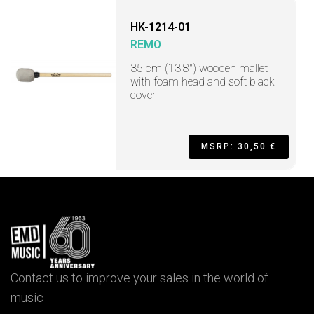
HK-1214-01
REMO
35 cm (13.8") wooden mallet
with foam head and soft black
cover
MSRP: 30,50 €
Contact us to improve your sales in the world of
music