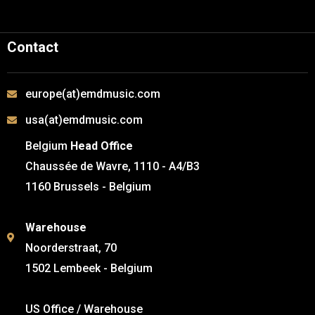
Contact
europe(at)emdmusic.com
usa(at)emdmusic.com
Belgium
Head Office
Chaussée de Wavre, 1110 - A4/B3
1160 Brussels - Belgium
Warehouse
Noorderstraat, 70
1502 Lembeek - Belgium
US Office / Warehouse