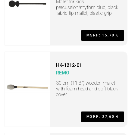
Mallet for kids
percussion/rhythm club, black
fabric tip mallet, plastic grip
MSRP: 15,70 €
HK-1212-01
REMO
30 cm (11.8") wooden mallet
with foam head and soft black
cover
MSRP: 27,60 €