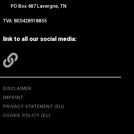
PO Box 487 Lavergne, TN
TVA: BE0428918855
link to all our social media:
DISCLAIMER
IMPRINT
PRIVACY STATEMENT (EU)
COOKIE POLICY (EU)