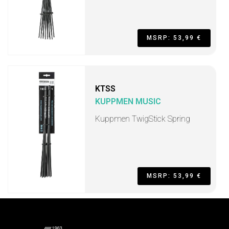
MSRP: 53,99 €
KTSS
KUPPMEN MUSIC
Kuppmen TwigStick Spring
MSRP: 53,99 €