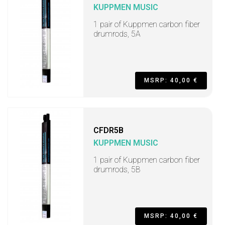
KUPPMEN MUSIC
1 pair of Kuppmen carbon fiber
drumrods, 5A
MSRP: 40,00 €
CFDR5B
KUPPMEN MUSIC
1 pair of Kuppmen carbon fiber
drumrods, 5B
MSRP: 40,00 €