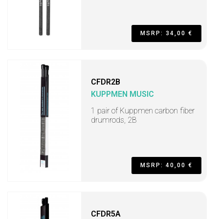
MSRP: 34,00 €
CFDR2B
KUPPMEN MUSIC
1 pair of Kuppmen carbon fiber
drumrods, 2B
MSRP: 40,00 €
CFDR5A