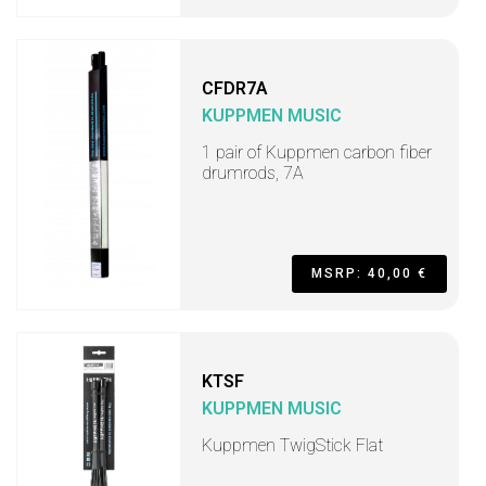
CFDR7A
KUPPMEN MUSIC
1 pair of Kuppmen carbon fiber
drumrods, 7A
MSRP: 40,00 €
KTSF
KUPPMEN MUSIC
Kuppmen TwigStick Flat