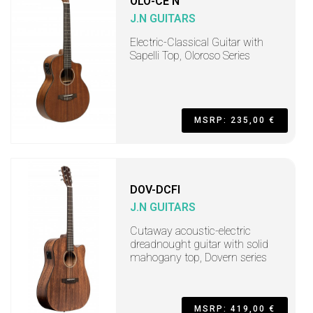
OLO-CE N
J.N GUITARS
Electric-Classical Guitar with
Sapelli Top, Oloroso Series
MSRP: 235,00 €
DOV-DCFI
J.N GUITARS
Cutaway acoustic-electric
dreadnought guitar with solid
mahogany top, Dovern series
MSRP: 419,00 €