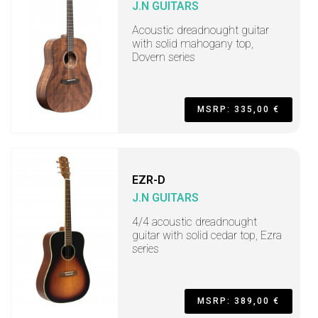
J.N GUITARS
Acoustic dreadnought guitar
with solid mahogany top,
Dovern series
MSRP: 335,00 €
EZR-D
J.N GUITARS
4/4 acoustic dreadnought
guitar with solid cedar top, Ezra
series
MSRP: 389,00 €