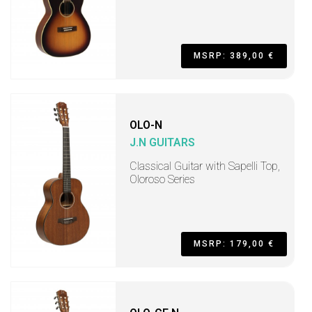
MSRP: 389,00 €
OLO-N
J.N GUITARS
Classical Guitar with Sapelli Top,
Oloroso Series
MSRP: 179,00 €