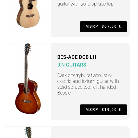
guitar with solid spruce top
MSRP: 307,00 €
BES-ACE DCB LH
J.N GUITARS
Dark cherryburst acoustic-
electric auditorium guitar with
solid spruce top, left-handed,
Bessie
MSRP: 319,00 €