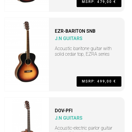
MSRP: 479,00 €
EZR-BARITON SNB
J.N GUITARS
Acoustic baritone guitar with
solid cedar top, EZRA series
MSRP: 499,00 €
DOV-PFI
J.N GUITARS
Acoustic-electric parlor guitar