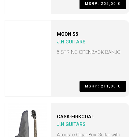
MSRP: 205,00 €
MOON S5
J.N GUITARS
5 STRING OPENBACK BANJO
MSRP: 211,00 €
CASK-FIRKCOAL
J.N GUITARS
Acoustic Cigar Box Guitar with