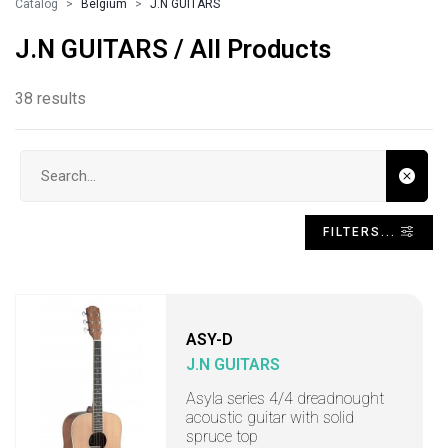
Catalog
Belgium
J.N GUITARS
J.N GUITARS / All Products
38 results
Search input
FILTERS...
ASY-D
J.N GUITARS
Asyla series 4/4 dreadnought
acoustic guitar with solid
spruce top