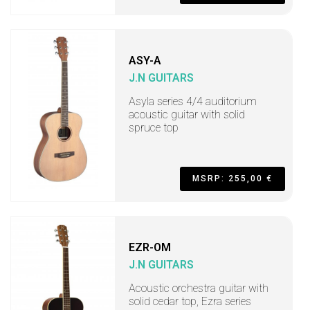
ASY-A
J.N GUITARS
Asyla series 4/4 auditorium
acoustic guitar with solid
spruce top
MSRP: 255,00 €
EZR-OM
J.N GUITARS
Acoustic orchestra guitar with
solid cedar top, Ezra series