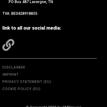
PO Box 487 Lavergne, TN
TVA: BE0428918855
link to all our social media:
DISCLAIMER
IMPRINT
PRIVACY STATEMENT (EU)
COOKIE POLICY (EU)