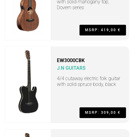
with solid mahogany top,
Dovern series
MSRP: 419,00 €
EW3000CBK
J.N GUITARS
4/4 cutaway electric folk guitar
with solid spruce body, black
MSRP: 309,00 €