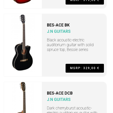
BES-ACE BK
J.N GUITARS
Black acoustic-electric
auditorium guitar with solid
spruce top, Bessie series
MSRP: 329,00 €
BES-ACE DCB
J.N GUITARS
Dark cherryburst acoustic-
electric auditorium guitar with