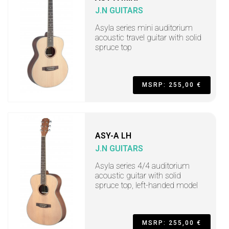
J.N GUITARS
Asyla series mini auditorium
acoustic travel guitar with solid
spruce top
MSRP: 255,00 €
ASY-A LH
J.N GUITARS
Asyla series 4/4 auditorium
acoustic guitar with solid
spruce top, left-handed model
MSRP: 255,00 €