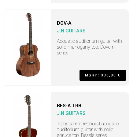
DOV-A
J.N GUITARS
Acoustic auditorium guitar with
solid mahogany top, Dovern
series
MSRP: 335,00 €
BES-A TRB
J.N GUITARS
Transparent redburst acoustic
auditorium guitar with solid
spruce top, Bessie series