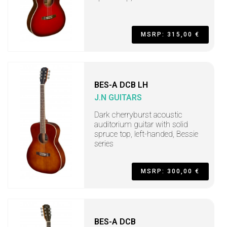
MSRP: 315,00 €
BES-A DCB LH
J.N GUITARS
Dark cherryburst acoustic
auditorium guitar with solid
spruce top, left-handed, Bessie
series
MSRP: 300,00 €
BES-A DCB