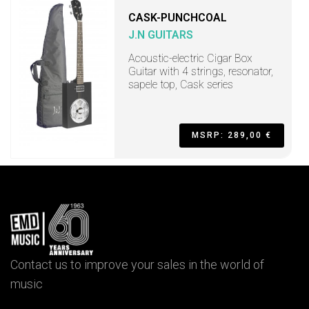
CASK-PUNCHCOAL
J.N GUITARS
Acoustic-electric Cigar Box
Guitar with 4 strings, resonator,
sapele top, Cask series
MSRP: 289,00 €
Contact us to improve your sales in the world of
music