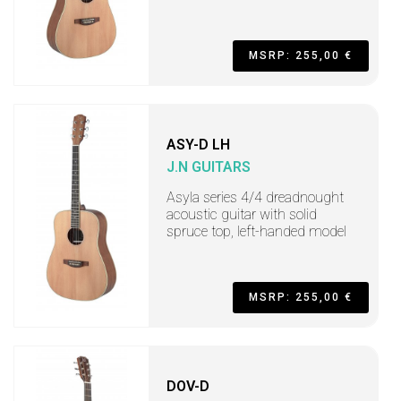
MSRP: 255,00 €
ASY-D LH
J.N GUITARS
Asyla series 4/4 dreadnought
acoustic guitar with solid
spruce top, left-handed model
MSRP: 255,00 €
DOV-D