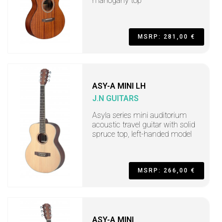
mahogany top
MSRP: 281,00 €
ASY-A MINI LH
J.N GUITARS
Asyla series mini auditorium
acoustic travel guitar with solid
spruce top, left-handed model
MSRP: 266,00 €
ASY-A MINI