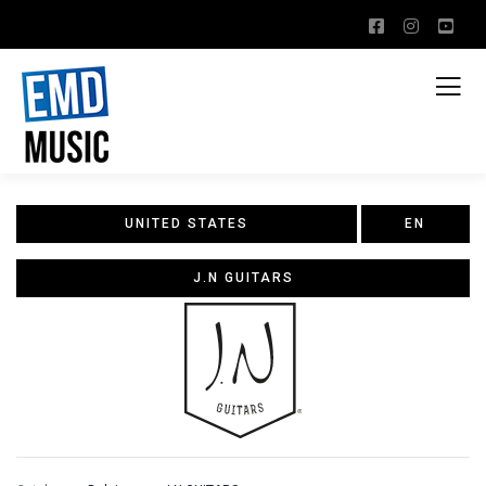
UNITED STATES
EN
J.N GUITARS