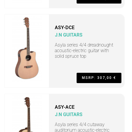
ASY-DCE
J.N GUITARS
Asyla series 4/4 dreadnought
acoustic-electric guitar with
solid spruce top
MSRP: 307,00 €
ASY-ACE
J.N GUITARS
Asyla series 4/4 cutaway
auditorium acoustic-electric