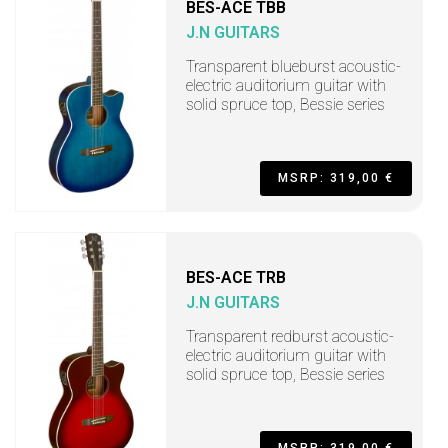
BES-ACE TBB
J.N GUITARS
Transparent blueburst acoustic-
electric auditorium guitar with
solid spruce top, Bessie series
MSRP: 319,00 €
BES-ACE TRB
J.N GUITARS
Transparent redburst acoustic-
electric auditorium guitar with
solid spruce top, Bessie series
MSRP: 319,00 €