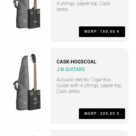
4 strings, sapele top, Cask
series
MSRP: 160,00 €
CASK-HOGSCOAL
J.N GUITARS
Acoustic-electric Cigar Box
Guitar with 4 strings, sapele top,
Cask series
MSRP: 209,00 €