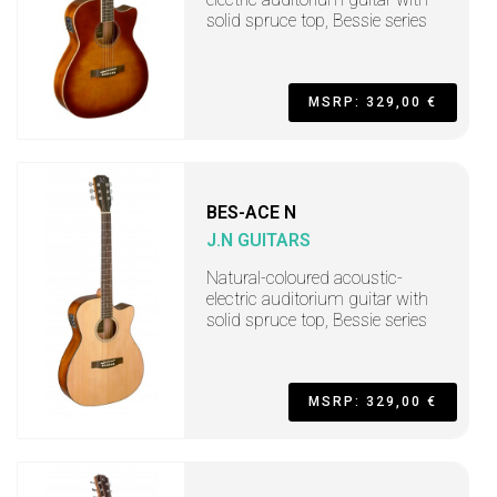
solid spruce top, Bessie series
MSRP: 329,00 €
BES-ACE N
J.N GUITARS
Natural-coloured acoustic-
electric auditorium guitar with
solid spruce top, Bessie series
MSRP: 329,00 €