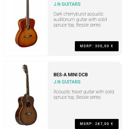
J.N GUITARS
Dark cherryburst acoustic
auditorium guitar with solid
spruce top, Bessie series
MSRP: 300,00 €
BES-A MINI DCB
J.N GUITARS
Acoustic travel guitar with solid
spruce top, Bessie series
MSRP: 287,00 €