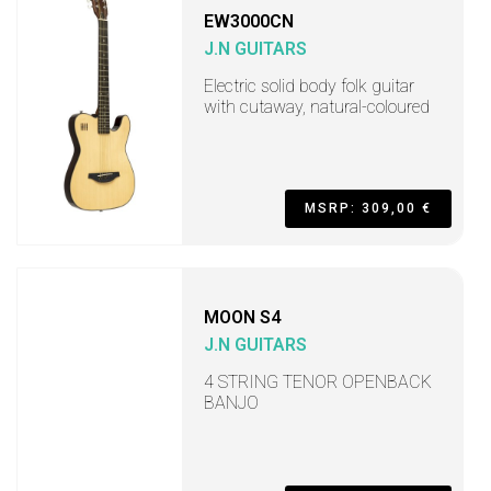
EW3000CN
J.N GUITARS
Electric solid body folk guitar
with cutaway, natural-coloured
MSRP: 309,00 €
MOON S4
J.N GUITARS
4 STRING TENOR OPENBACK
BANJO