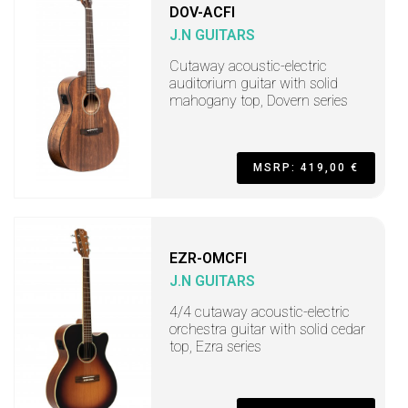
DOV-ACFI
J.N GUITARS
Cutaway acoustic-electric
auditorium guitar with solid
mahogany top, Dovern series
MSRP: 419,00 €
EZR-OMCFI
J.N GUITARS
4/4 cutaway acoustic-electric
orchestra guitar with solid cedar
top, Ezra series