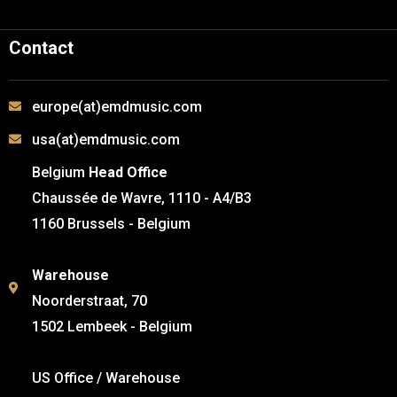
Contact
europe(at)emdmusic.com
usa(at)emdmusic.com
Belgium
Head Office
Chaussée de Wavre, 1110 - A4/B3
1160 Brussels - Belgium
Warehouse
Noorderstraat, 70
1502 Lembeek - Belgium
US Office / Warehouse