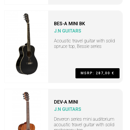
BES-A MINI BK
J.N GUITARS
Acoustic travel guitar with solid
spruce top, Bessie series
MSRP: 287,00 €
DEV-A MINI
J.N GUITARS
Deveron series mini auditorium
acoustic travel guitar with solid