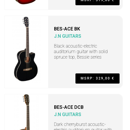
BES-ACE BK
J.N GUITARS
Black acoustic-electric
auditorium guitar with solid
spruce top, Bessie series
MSRP: 329,00 €
BES-ACE DCB
J.N GUITARS
Dark cherryburst acoustic-
electric auditorium guitar with