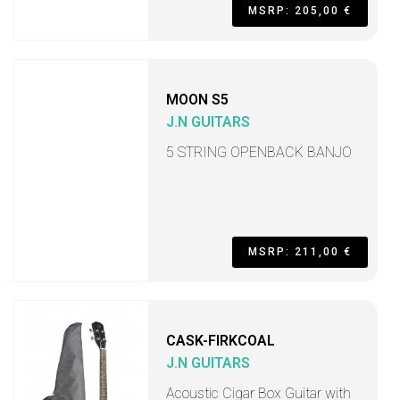
MSRP: 205,00 €
MOON S5
J.N GUITARS
5 STRING OPENBACK BANJO
MSRP: 211,00 €
CASK-FIRKCOAL
J.N GUITARS
Acoustic Cigar Box Guitar with