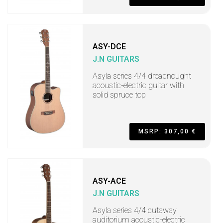
ASY-DCE
J.N GUITARS
Asyla series 4/4 dreadnought
acoustic-electric guitar with
solid spruce top
MSRP: 307,00 €
ASY-ACE
J.N GUITARS
Asyla series 4/4 cutaway
auditorium acoustic-electric