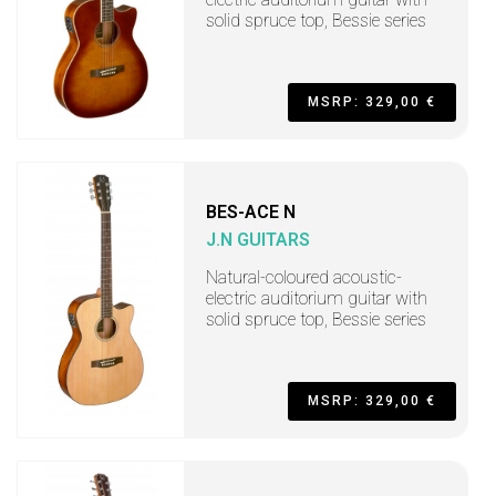
solid spruce top, Bessie series
MSRP: 329,00 €
BES-ACE N
J.N GUITARS
Natural-coloured acoustic-
electric auditorium guitar with
solid spruce top, Bessie series
MSRP: 329,00 €