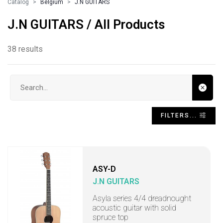
Catalog
Belgium
J.N GUITARS
J.N GUITARS / All Products
38 results
Search input
FILTERS...
ASY-D
J.N GUITARS
Asyla series 4/4 dreadnought
acoustic guitar with solid
spruce top