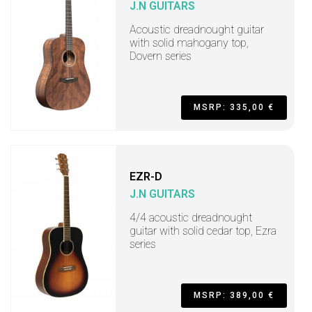
J.N GUITARS
Acoustic dreadnought guitar
with solid mahogany top,
Dovern series
MSRP: 335,00 €
EZR-D
J.N GUITARS
4/4 acoustic dreadnought
guitar with solid cedar top, Ezra
series
MSRP: 389,00 €