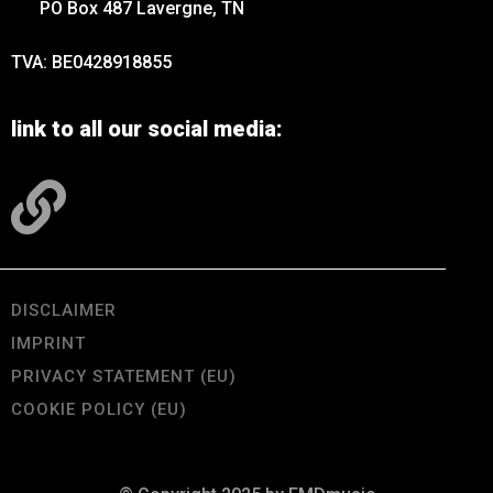
PO Box 487 Lavergne, TN
TVA: BE0428918855
link to all our social media:
DISCLAIMER
IMPRINT
PRIVACY STATEMENT (EU)
COOKIE POLICY (EU)