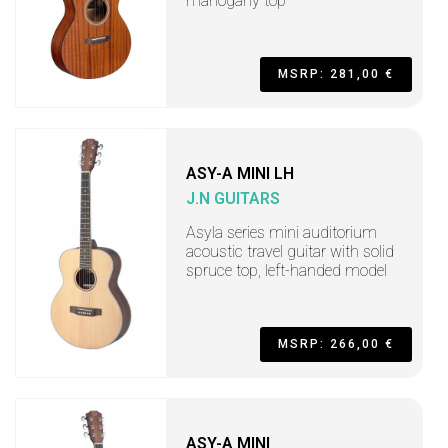
mahogany top
MSRP: 281,00 €
ASY-A MINI LH
J.N GUITARS
Asyla series mini auditorium
acoustic travel guitar with solid
spruce top, left-handed model
MSRP: 266,00 €
ASY-A MINI