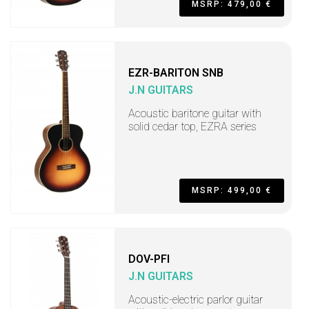
MSRP: 479,00 €
EZR-BARITON SNB
J.N GUITARS
Acoustic baritone guitar with
solid cedar top, EZRA series
MSRP: 499,00 €
DOV-PFI
J.N GUITARS
Acoustic-electric parlor guitar