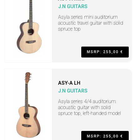
J.N GUITARS
Asyla series mini auditorium
acoustic travel guitar with solid
spruce top
MSRP: 255,00 €
ASY-A LH
J.N GUITARS
Asyla series 4/4 auditorium
acoustic guitar with solid
spruce top, left-handed model
MSRP: 255,00 €