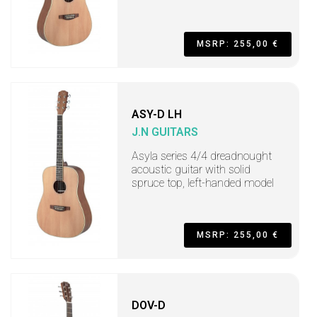
MSRP: 255,00 €
ASY-D LH
J.N GUITARS
Asyla series 4/4 dreadnought
acoustic guitar with solid
spruce top, left-handed model
MSRP: 255,00 €
DOV-D