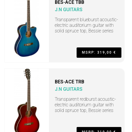
BES-ACE TBB
J.N GUITARS
Transparent blueburst acoustic-
electric auditorium guitar with
solid spruce top, Bessie series
MSRP: 319,00 €
BES-ACE TRB
J.N GUITARS
Transparent redburst acoustic-
electric auditorium guitar with
solid spruce top, Bessie series
MSRP: 319,00 €