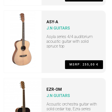
ASY-A
J.N GUITARS
Asyla series 4/4 auditorium
acoustic guitar with solid
spruce top
MSRP: 255,00 €
EZR-OM
J.N GUITARS
Acoustic orchestra guitar with
solid cedar top, Ezra series