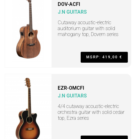
DOV-ACFI
J.N GUITARS
Cutaway acoustic-electric
auditorium guitar with solid
mahogany top, Dovern series
MSRP: 419,00 €
EZR-OMCFI
J.N GUITARS
4/4 cutaway acoustic-electric
orchestra guitar with solid cedar
top, Ezra series