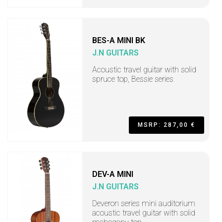
BES-A MINI BK
J.N GUITARS
Acoustic travel guitar with solid
spruce top, Bessie series
MSRP: 287,00 €
DEV-A MINI
J.N GUITARS
Deveron series mini auditorium
acoustic travel guitar with solid