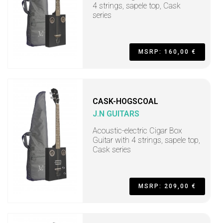
4 strings, sapele top, Cask
series
MSRP: 160,00 €
CASK-HOGSCOAL
J.N GUITARS
Acoustic-electric Cigar Box
Guitar with 4 strings, sapele top,
Cask series
MSRP: 209,00 €