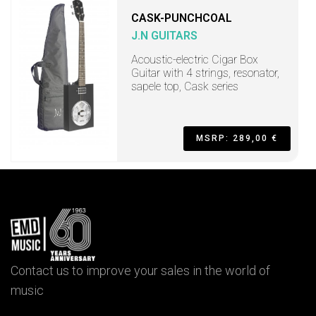
CASK-PUNCHCOAL
J.N GUITARS
Acoustic-electric Cigar Box
Guitar with 4 strings, resonator,
sapele top, Cask series
MSRP: 289,00 €
Contact us to improve your sales in the world of
music