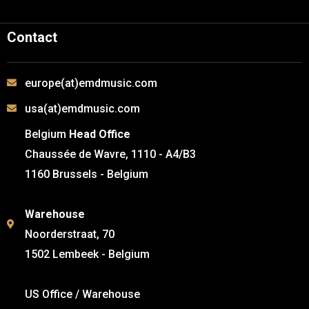
Contact
europe(at)emdmusic.com
usa(at)emdmusic.com
Belgium
Head Office
Chaussée de Wavre, 1110 - A4/B3
1160 Brussels - Belgium
Warehouse
Noorderstraat, 70
1502 Lembeek - Belgium
US Office / Warehouse