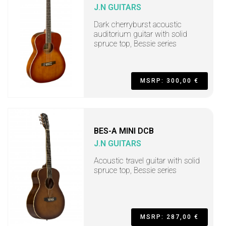
J.N GUITARS
Dark cherryburst acoustic
auditorium guitar with solid
spruce top, Bessie series
MSRP: 300,00 €
BES-A MINI DCB
J.N GUITARS
Acoustic travel guitar with solid
spruce top, Bessie series
MSRP: 287,00 €