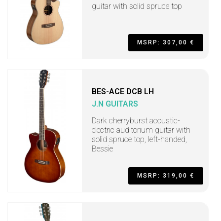
guitar with solid spruce top
MSRP: 307,00 €
BES-ACE DCB LH
J.N GUITARS
Dark cherryburst acoustic-
electric auditorium guitar with
solid spruce top, left-handed,
Bessie
MSRP: 319,00 €