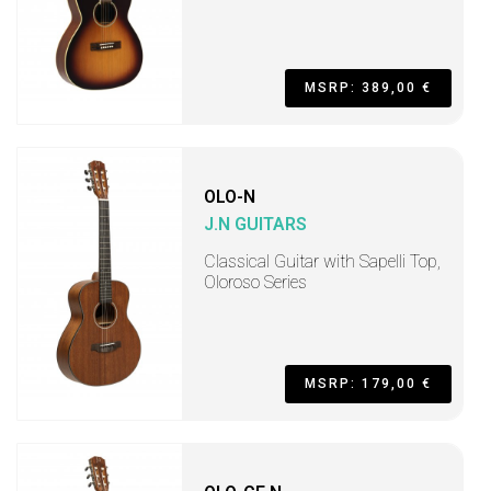
MSRP: 389,00 €
OLO-N
J.N GUITARS
Classical Guitar with Sapelli Top,
Oloroso Series
MSRP: 179,00 €