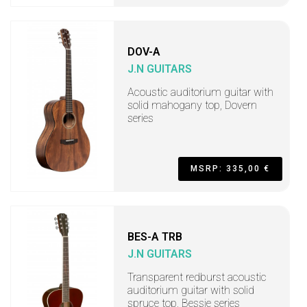
DOV-A
J.N GUITARS
Acoustic auditorium guitar with
solid mahogany top, Dovern
series
MSRP: 335,00 €
BES-A TRB
J.N GUITARS
Transparent redburst acoustic
auditorium guitar with solid
spruce top, Bessie series