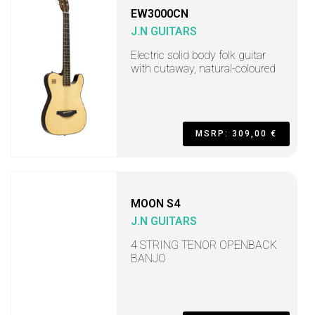
EW3000CN
J.N GUITARS
Electric solid body folk guitar
with cutaway, natural-coloured
MSRP: 309,00 €
MOON S4
J.N GUITARS
4 STRING TENOR OPENBACK
BANJO