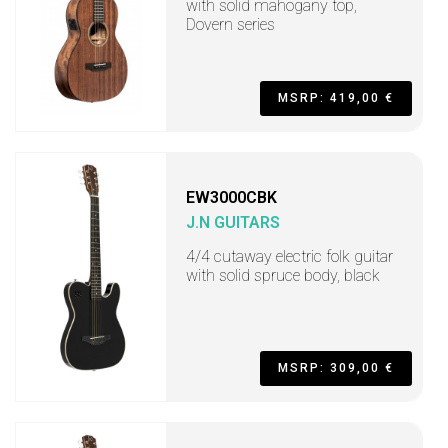
with solid mahogany top,
Dovern series
MSRP: 419,00 €
EW3000CBK
J.N GUITARS
4/4 cutaway electric folk guitar
with solid spruce body, black
MSRP: 309,00 €