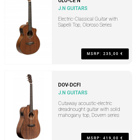
OLO-CE N
J.N GUITARS
Electric-Classical Guitar with
Sapelli Top, Oloroso Series
MSRP: 235,00 €
DOV-DCFI
J.N GUITARS
Cutaway acoustic-electric
dreadnought guitar with solid
mahogany top, Dovern series
MSRP: 419,00 €