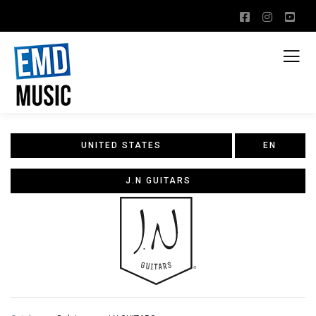
UNITED STATES
EN
J.N GUITARS