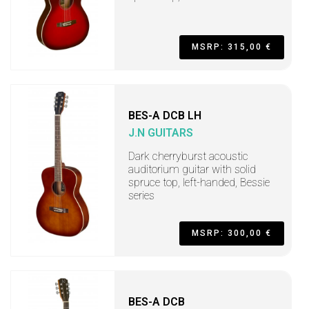
MSRP: 315,00 €
BES-A DCB LH
J.N GUITARS
Dark cherryburst acoustic
auditorium guitar with solid
spruce top, left-handed, Bessie
series
MSRP: 300,00 €
BES-A DCB