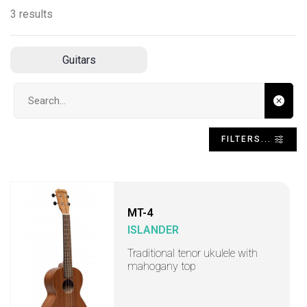
3 results
Guitars
Search input
FILTERS...
MT-4
ISLANDER
Traditional tenor ukulele with
mahogany top