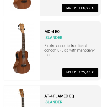
MSRP: 186,00 €
MC-4 EQ
ISLANDER
Electro-acoustic traditional
concert ukulele with mahogany
top
MSRP: 275,00 €
AT-4 FLAMED EQ
ISLANDER