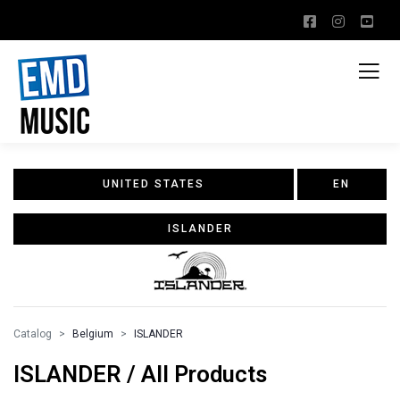
UNITED STATES
EN
ISLANDER
Catalog
Belgium
ISLANDER
ISLANDER / All Products