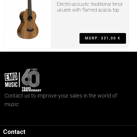
Electro-acoustic traditional tenor
ukulele with flamed acacia top
MSRP: 331,00 €
Contact us to improve your sales in the world of
music
Contact