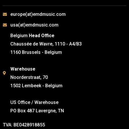
europe(at)emdmusic.com
usa(at)emdmusic.com
Belgium
Head Office
Chaussée de Wavre, 1110 - A4/B3
1160 Brussels - Belgium
Warehouse
Noorderstraat, 70
1502 Lembeek - Belgium
US Office / Warehouse
PO Box 487 Lavergne, TN
TVA: BE0428918855