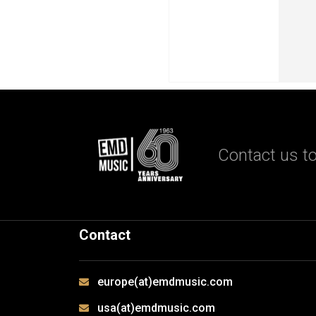
Contact us to
Contact
europe(at)emdmusic.com
usa(at)emdmusic.com