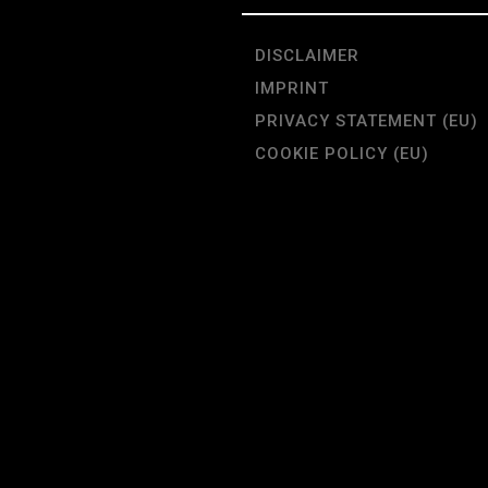
DISCLAIMER
IMPRINT
PRIVACY STATEMENT (EU)
COOKIE POLICY (EU)