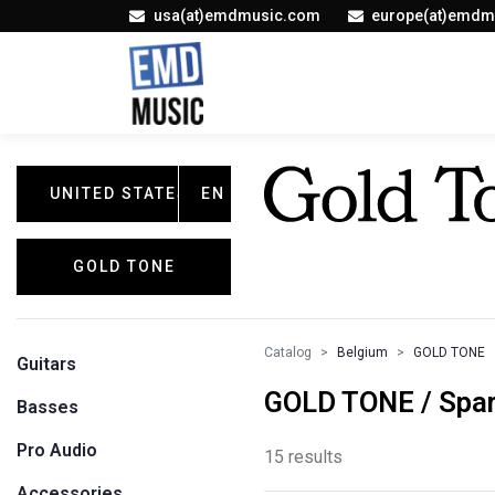
usa(at)emdmusic.com
europe(at)emdm
UNITED STATES
EN
GOLD TONE
Catalog
Belgium
GOLD TONE
Guitars
GOLD TONE / Spar
Basses
Pro Audio
15 results
Accessories