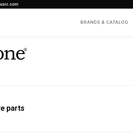
usic.com
BRANDS & CATALOG
e parts