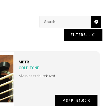
Search input
FILTERS...
MBTR
GOLD TONE
Micro bass thumb rest
MSRP: 51,00 €