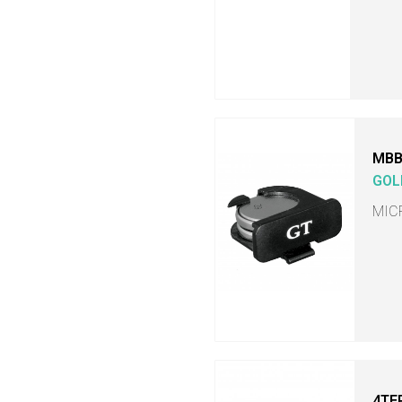
MB
GOL
MIC
4TE