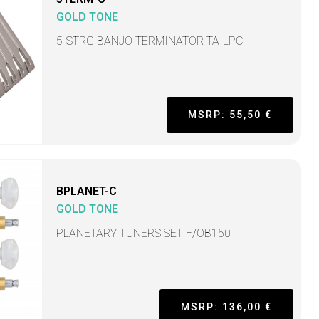
GOLD TONE
5-STRG BANJO TERMINATOR TAILPC
MSRP: 55,50 €
BPLANET-C
GOLD TONE
PLANETARY TUNERS SET F/OB150
MSRP: 136,00 €