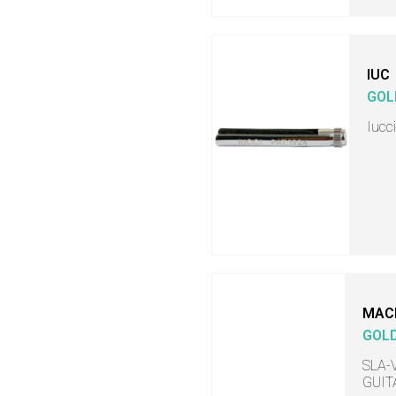
IUC
GOL
Iucc
MAC
GOL
SLA-V
GUITA