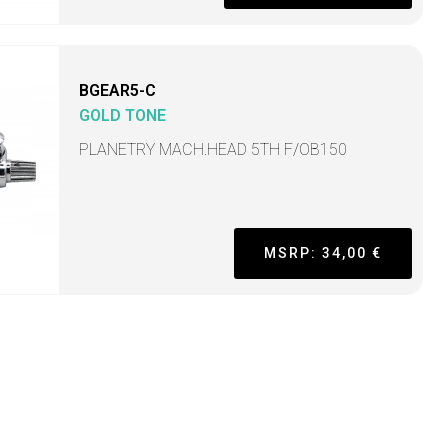
BGEAR5-C
GOLD TONE
PLANETRY MACH.HEAD 5TH F/OB150
MSRP: 34,00 €