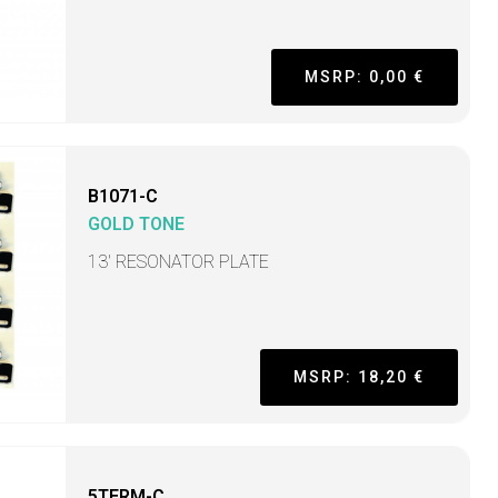
MSRP: 0,00 €
B1071-C
GOLD TONE
13' RESONATOR PLATE
MSRP: 18,20 €
5TERM-C