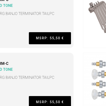
D TONE
TRG BANJO TERMINATOR TAILPC
MSRP: 55,50 €
RM-C
D TONE
TRG BANJO TERMINATOR TAILPC
MSRP: 55,50 €