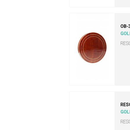
OB-
GOL
RES
RES
GOL
RES