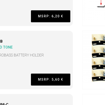
MSRP: 6,20 €
BB
D TONE
ROBASS BATTERY HOLDER
MSRP: 5,60 €
RM-C