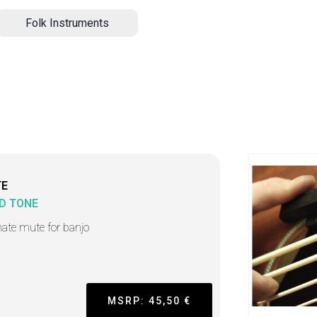
Folk Instruments
TE
D TONE
mate mute for banjo
MSRP: 45,50 €