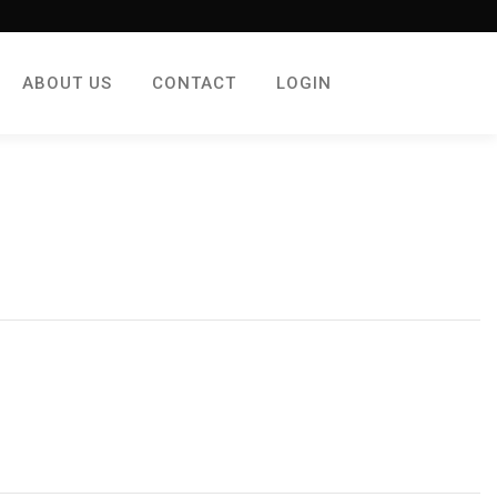
ABOUT US
CONTACT
LOGIN