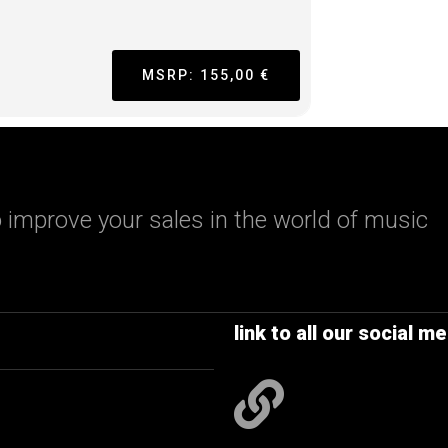
MSRP: 155,00 €
 improve your sales in the world of music
link to all our social me