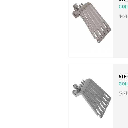
GOL
4-S
6TE
GOL
6-S