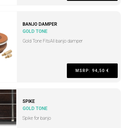
BANJO DAMPER
GOLD TONE
Gold Tone FitsAll banjo damper
MSRP: 94,50 €
SPIKE
GOLD TONE
Spike for banjo