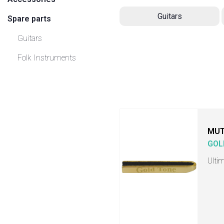
Guitars
Spare parts
Guitars
Folk Instruments
MU
GOL
Ulti