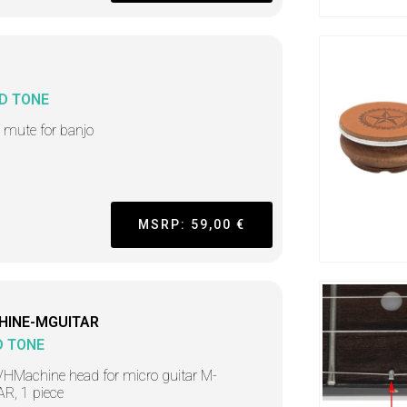
D TONE
i mute for banjo
MSRP: 59,00 €
HINE-MGUITAR
D TONE
HMachine head for micro guitar M-
R, 1 piece