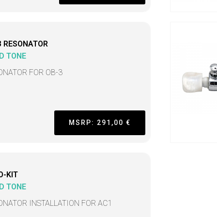
3 RESONATOR
D TONE
ONATOR FOR OB-3
MSRP: 291,00 €
O-KIT
D TONE
ONATOR INSTALLATION FOR AC1