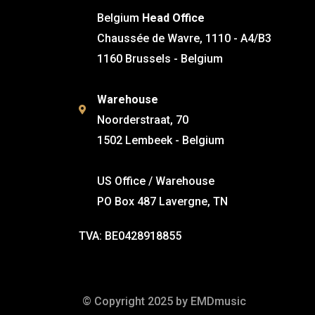
Belgium
Head Office
Chaussée de Wavre, 1110 - A4/B3
1160 Brussels - Belgium
Warehouse
Noorderstraat, 70
1502 Lembeek - Belgium
US Office / Warehouse
PO Box 487 Lavergne, TN
TVA: BE0428918855
© Copyright 2025 by EMDmusic