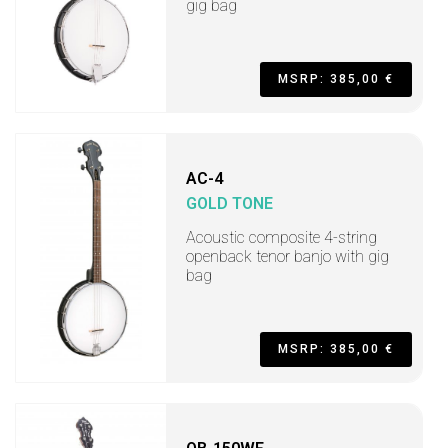
gig bag
MSRP: 385,00 €
AC-4
GOLD TONE
Acoustic composite 4-string
openback tenor banjo with gig
bag
MSRP: 385,00 €