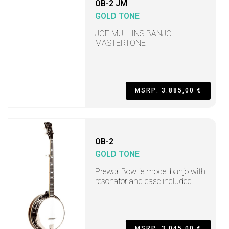
OB-2 JM
GOLD TONE
JOE MULLINS BANJO
MASTERTONE
MSRP: 3.885,00 €
OB-2
GOLD TONE
Prewar Bowtie model banjo with
resonator and case included
MSRP: 3.045,00 €