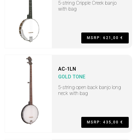
5-string Cripple Creek banjo
with bag
MSRP: 621,00 €
AC-1LN
GOLD TONE
5-string open back banjo long
neck with bag
MSRP: 435,00 €