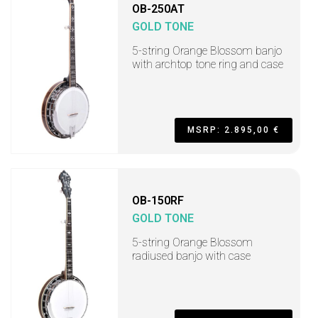
OB-250AT
GOLD TONE
5-string Orange Blossom banjo
with archtop tone ring and case
MSRP: 2.895,00 €
OB-150RF
GOLD TONE
5-string Orange Blossom
radiused banjo with case