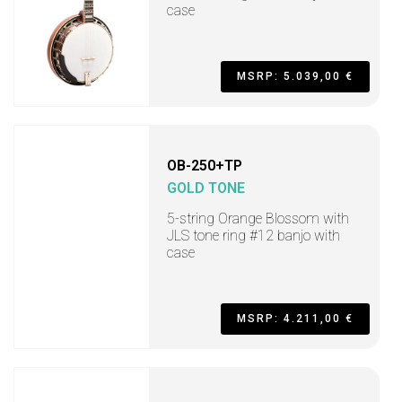
case
MSRP: 5.039,00 €
OB-250+TP
GOLD TONE
5-string Orange Blossom with
JLS tone ring #12 banjo with
case
MSRP: 4.211,00 €