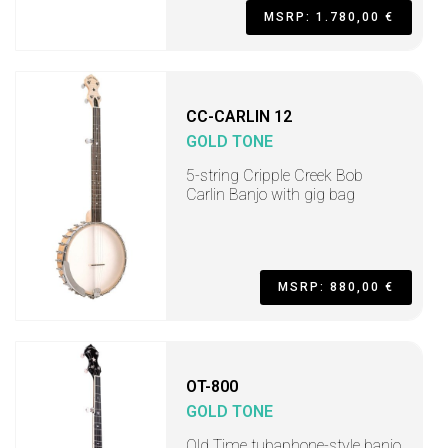
MSRP: 1.780,00 €
CC-CARLIN 12
GOLD TONE
5-string Cripple Creek Bob
Carlin Banjo with gig bag
MSRP: 880,00 €
OT-800
GOLD TONE
Old Time tubaphone-style banjo