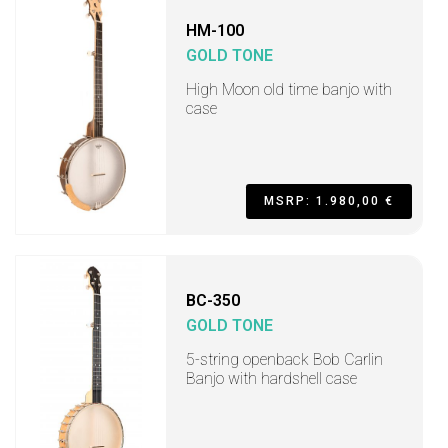
HM-100
GOLD TONE
High Moon old time banjo with
case
MSRP: 1.980,00 €
BC-350
GOLD TONE
5-string openback Bob Carlin
Banjo with hardshell case