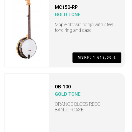
MC150-RP
GOLD TONE
Maple classic banjo with steel
tone ring and case
MSRP: 1.619,00 €
OB-100
GOLD TONE
ORANGE BLOSS RESO
BANJO+CASE