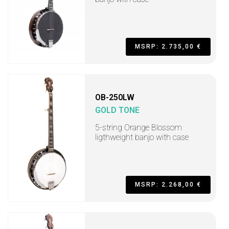
MSRP: 2.735,00 €
OB-250LW
GOLD TONE
5-string Orange Blossom
ligthweight banjo with case
MSRP: 2.268,00 €