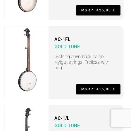
MSRP: 425,00 €
AC-1FL
GOLD TONE
5-string open back banjo
Nylgut strings, Fretless with
bag
MSRP: 415,00 €
AC-1/L
GOLD TONE