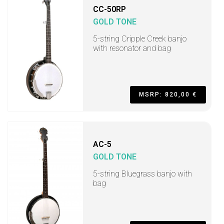
CC-50RP
GOLD TONE
5-string Cripple Creek banjo
with resonator and bag
MSRP: 820,00 €
AC-5
GOLD TONE
5-string Bluegrass banjo with
bag