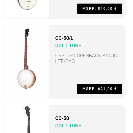
MSRP: 840,00 €
CC-50/L
GOLD TONE
CRPLCRK OPENBACK BANJO
LFT+BAG
MSRP: 621,00 €
CC-50
GOLD TONE