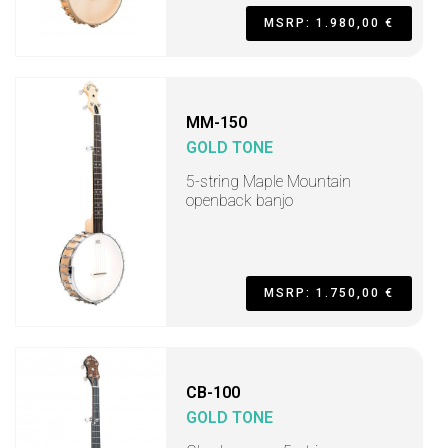
MSRP: 1.980,00 €
MM-150
GOLD TONE
5-string Maple Mountain
openback banjo
MSRP: 1.750,00 €
CB-100
GOLD TONE