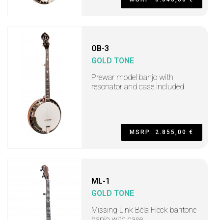
OB-3
GOLD TONE
Prewar model banjo with
resonator and case included
MSRP: 2.855,00 €
ML-1
GOLD TONE
Missing Link Béla Fleck baritone
banjo with case