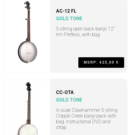
AC-12 FL
GOLD TONE
5-string open back banjo 12"
rim Fretless, with bag
MSRP: 425,00 €
CC-OTA
GOLD TONE
A-scale Clawhammer 5-string
Cripple Creek banjo pack with
bag, instructional DVD and
strap