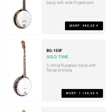
banjo with wide fingerboard
MSRP: 980,00 €
BG-150F
GOLD TONE
5-string Bluegrass banjo with
flange and bag
MSRP: 1.160,00 €