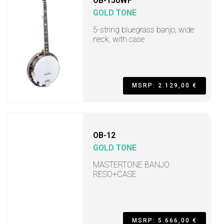
OB-150WF
GOLD TONE
5-string bluegrass banjo, wide
neck, with case
MSRP: 2.129,00 €
OB-12
GOLD TONE
MASTERTONE BANJO
RESO+CASE
MSRP: 5.666,00 €