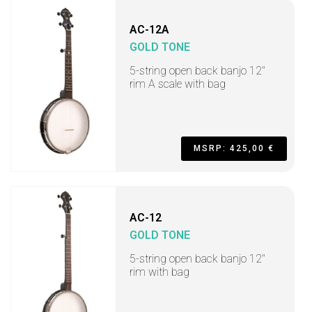
AC-12A
GOLD TONE
5-string open back banjo 12"
rim A scale with bag
MSRP: 425,00 €
AC-12
GOLD TONE
5-string open back banjo 12"
rim with bag