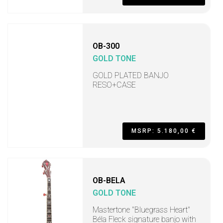
OB-300
GOLD TONE
GOLD PLATED BANJO
RESO+CASE
MSRP: 5.180,00 €
OB-BELA
GOLD TONE
Mastertone "Bluegrass Heart"
Béla Fleck signature banjo with