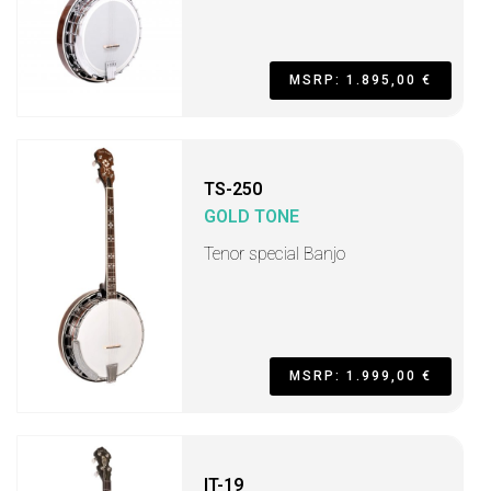
MSRP: 1.895,00 €
TS-250
GOLD TONE
Tenor special Banjo
MSRP: 1.999,00 €
IT-19