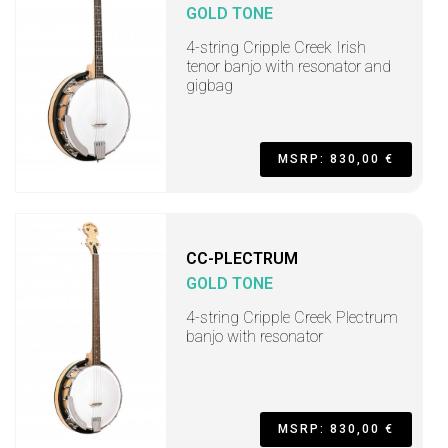
GOLD TONE
4-string Cripple Creek Irish
tenor banjo with resonator and
gigbag
MSRP: 830,00 €
CC-PLECTRUM
GOLD TONE
4-string Cripple Creek Plectrum
banjo with resonator
MSRP: 830,00 €