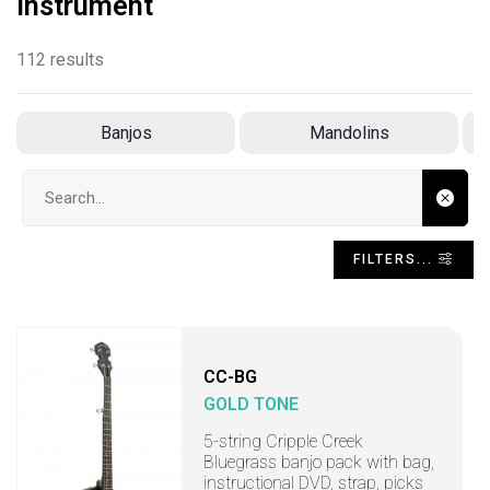
Instrument
112 results
Banjos
Mandolins
Search input
FILTERS...
CC-BG
GOLD TONE
5-string Cripple Creek
Bluegrass banjo pack with bag,
instructional DVD, strap, picks