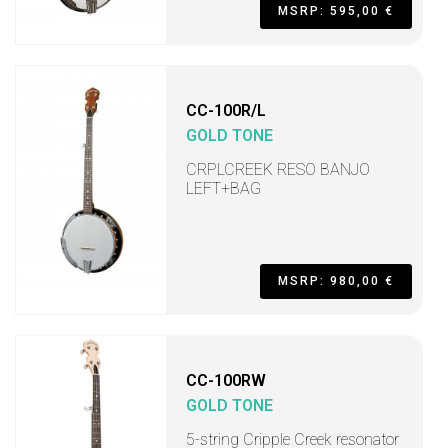
MSRP: 595,00 €
CC-100R/L
GOLD TONE
CRPLCREEK RESO BANJO
LEFT+BAG
MSRP: 980,00 €
CC-100RW
GOLD TONE
5-string Cripple Creek resonator