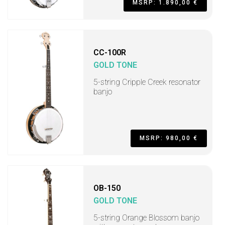
MSRP: 1.890,00 €
CC-100R
GOLD TONE
5-string Cripple Creek resonator
banjo
MSRP: 980,00 €
OB-150
GOLD TONE
5-string Orange Blossom banjo