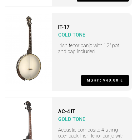
IT-17
GOLD TONE
Irish tenor banjo with 12" pot
and bag included
MSRP: 940,00 €
AC-4 IT
GOLD TONE
Acoustic composite 4-string
openback Irish tenor banjo with