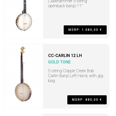
Clawhammer 5-string
openback banjo 11"
MSRP: 1.080,00 €
CC-CARLIN 12 LH
GOLD TONE
5-string Cripple Creek Bob
Carlin Banjo Left Hand, with gig
bag
MSRP: 880,00 €