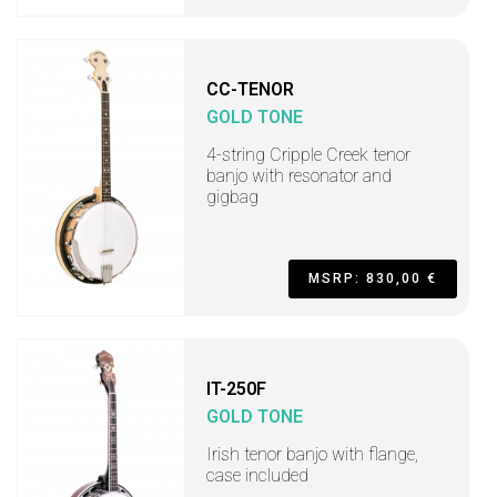
CC-TENOR
GOLD TONE
4-string Cripple Creek tenor
banjo with resonator and
gigbag
MSRP: 830,00 €
IT-250F
GOLD TONE
Irish tenor banjo with flange,
case included