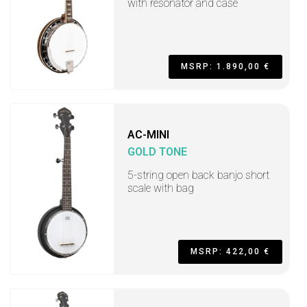
with resonator and case
MSRP: 1.890,00 €
AC-MINI
GOLD TONE
5-string open back banjo short
scale with bag
MSRP: 422,00 €