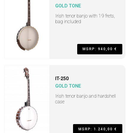
GOLD TONE
Irish tenor banjo with 19 frets,
bag included
MSRP: 940,00 €
IT-250
GOLD TONE
Irish tenor banjo and hardshell
case
MSRP: 1.240,00 €