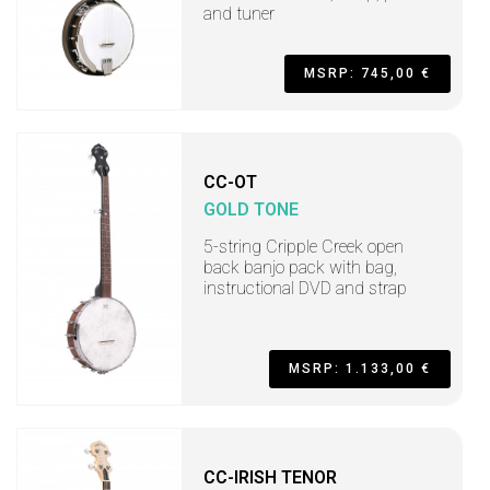
and tuner
MSRP: 745,00 €
CC-OT
GOLD TONE
5-string Cripple Creek open
back banjo pack with bag,
instructional DVD and strap
MSRP: 1.133,00 €
CC-IRISH TENOR