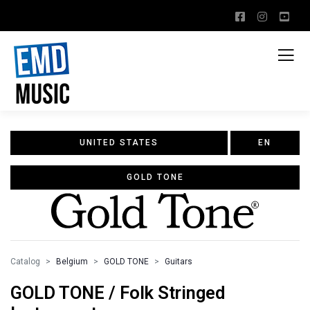
UNITED STATES
EN
GOLD TONE
Catalog
Belgium
GOLD TONE
Guitars
GOLD TONE / Folk Stringed