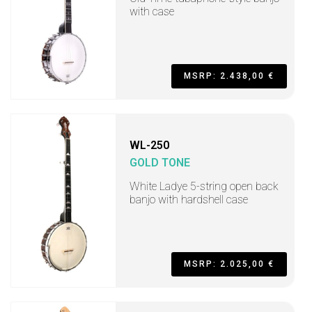
with case
MSRP: 2.438,00 €
WL-250
GOLD TONE
White Ladye 5-string open back
banjo with hardshell case
MSRP: 2.025,00 €