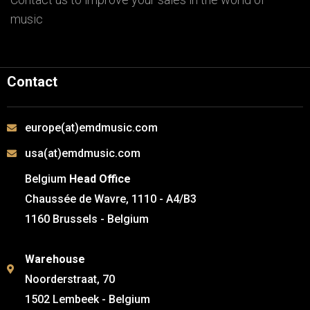
music
Contact
europe(at)emdmusic.com
usa(at)emdmusic.com
Belgium
Head Office
Chaussée de Wavre, 1110 - A4/B3
1160 Brussels - Belgium
Warehouse
Noorderstraat, 70
1502 Lembeek - Belgium