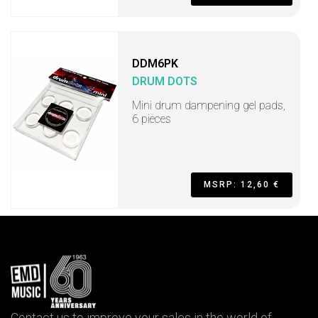
DDM6PK
DRUM DOTS
Mini drum dampening gel pads,
6 pieces
MSRP: 12,60 €
Contact us to improve your sales in the world of