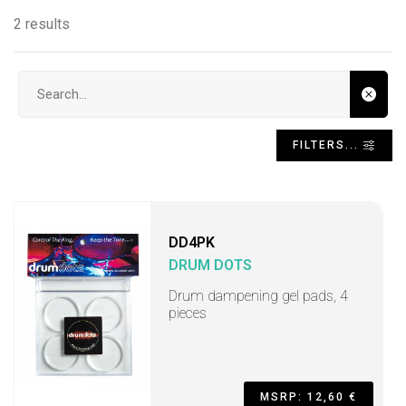
2 results
Search input
FILTERS...
DD4PK
DRUM DOTS
Drum dampening gel pads, 4
pieces
MSRP: 12,60 €