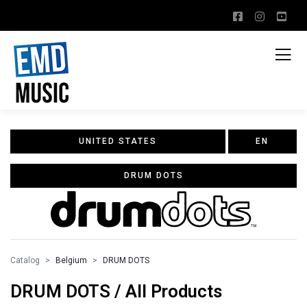
UNITED STATES
EN
DRUM DOTS
Catalog
Belgium
DRUM DOTS
DRUM DOTS / All Products