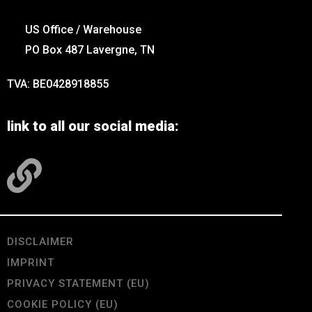
US Office / Warehouse
PO Box 487 Lavergne, TN
TVA: BE0428918855
link to all our social media:
DISCLAIMER
IMPRINT
PRIVACY STATEMENT (EU)
COOKIE POLICY (EU)