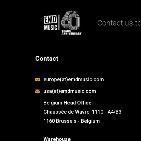
Contact us to
Contact
europe(at)emdmusic.com
usa(at)emdmusic.com
Belgium
Head Office
Chaussée de Wavre, 1110 - A4/B3
1160 Brussels - Belgium
Warehouse