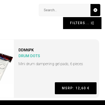
Search input
FILTERS...
DDM6PK
DRUM DOTS
Mini drum dampening gel pads, 6 pieces
MSRP: 12,60 €