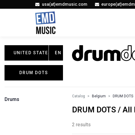
usa(at)emdmusic.com
europe(at)emdm
UNITED STATES
EN
DRUM DOTS
Catalog
Belgium
DRUM DOTS
Drums
DRUM DOTS / All 
2 results