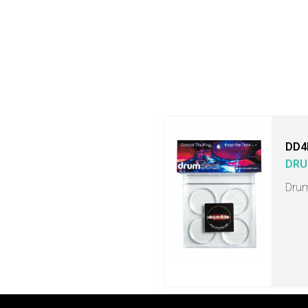
DD4
DRU
Drum