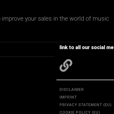
 improve your sales in the world of music
link to all our social me
DISCLAIMER
IMPRINT
PRIVACY STATEMENT (EU)
COOKIE POLICY (EU)