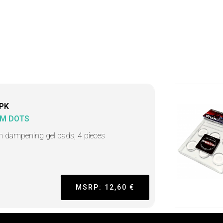
PK
M DOTS
 dampening gel pads, 4 pieces
MSRP: 12,60 €