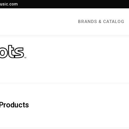
usic.com
BRANDS & CATALOG
Products