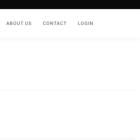
ABOUT US
CONTACT
LOGIN