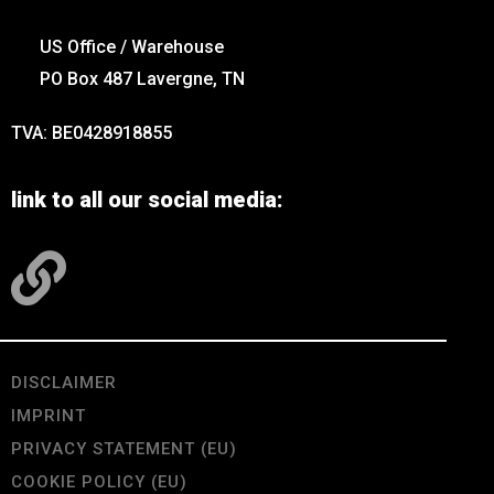
US Office / Warehouse
PO Box 487 Lavergne, TN
TVA: BE0428918855
link to all our social media:
DISCLAIMER
IMPRINT
PRIVACY STATEMENT (EU)
COOKIE POLICY (EU)