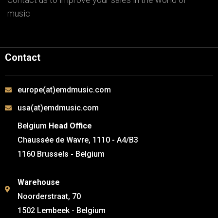
music
Contact
europe(at)emdmusic.com
usa(at)emdmusic.com
Belgium
Head Office
Chaussée de Wavre, 1110 - A4/B3
1160 Brussels - Belgium
Warehouse
Noorderstraat, 70
1502 Lembeek - Belgium