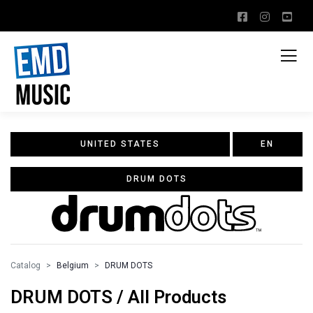
UNITED STATES
EN
DRUM DOTS
Catalog
Belgium
DRUM DOTS
DRUM DOTS / All Products