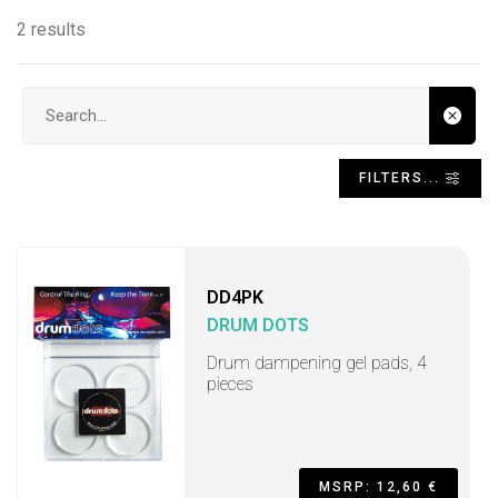
2 results
Search input
FILTERS...
DD4PK
DRUM DOTS
Drum dampening gel pads, 4
pieces
MSRP: 12,60 €