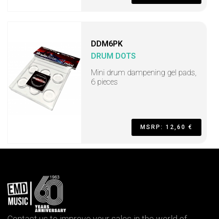
DDM6PK
DRUM DOTS
Mini drum dampening gel pads,
6 pieces
MSRP: 12,60 €
Contact us to improve your sales in the world of