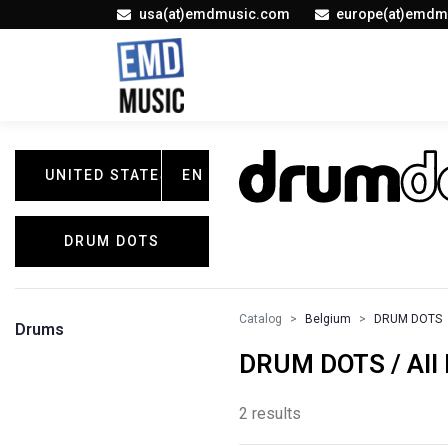
usa(at)emdmusic.com
europe(at)emdm
UNITED STATES
EN
DRUM DOTS
Catalog
Belgium
DRUM DOTS
Drums
DRUM DOTS / All 
2 results