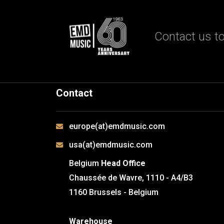
Contact us to
Contact
europe(at)emdmusic.com
usa(at)emdmusic.com
Belgium
Head Office
Chaussée de Wavre, 1110 - A4/B3
1160 Brussels - Belgium
Warehouse