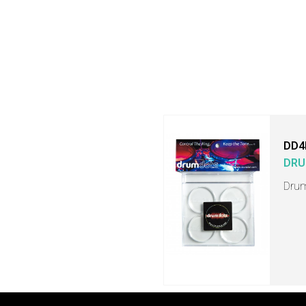
DD4
DRU
Drum