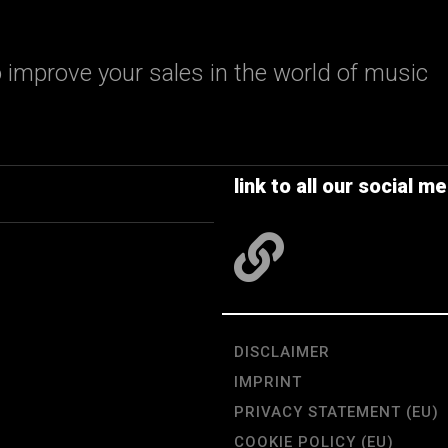
 improve your sales in the world of music
link to all our social me
DISCLAIMER
IMPRINT
PRIVACY STATEMENT (EU)
COOKIE POLICY (EU)