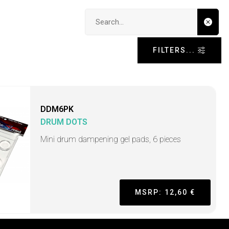
Search input
FILTERS...
DDM6PK
DRUM DOTS
Mini drum dampening gel pads, 6 pieces
MSRP: 12,60 €