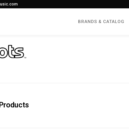
usic.com
BRANDS & CATALOG
Products