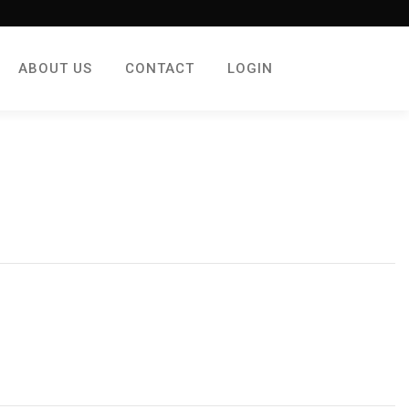
ABOUT US
CONTACT
LOGIN