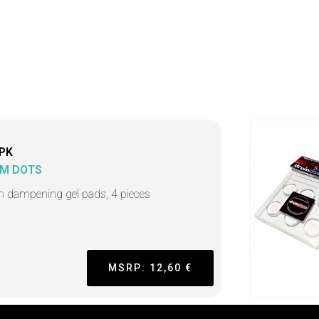
PK
M DOTS
 dampening gel pads, 4 pieces
MSRP: 12,60 €