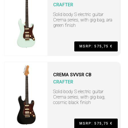
CRAFTER
Solid body S electric guitar
Crema series, with gig bag, ara
green finish
MSRP: 575,75 €
CREMA SVVSR CB
CRAFTER
Solid body S electric guitar
Crema series, with gig bag,
cosmic black finish
MSRP: 575,75 €