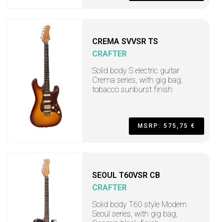
CREMA SVVSR TS
CRAFTER
Solid body S electric guitar
Crema series, with gig bag,
tobacco sunburst finish
MSRP: 575,75 €
SEOUL T60VSR CB
CRAFTER
Solid body T60 style Modern
Seoul series, with gig bag,