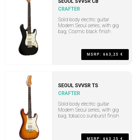
SEOUL SVVSR CB
CRAFTER
Solid body electric guitar
Modern Seoul series, with gig
bag, Cosmic black finish
MSRP: 663,25 €
SEOUL SVVSR TS
CRAFTER
Solid body electric guitar
Modern Seoul series, with gig
bag, tobacco sunburst finish
MSRP: 663,25 €