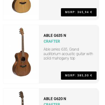
MSRP: 365,94 €
ABLE G635 N
CRAFTER
Able series 635, Grand
auditorium acoustic guitar with
solid mahogany top
MSRP: 385,00 €
ABLE G620 N
CRAFTER