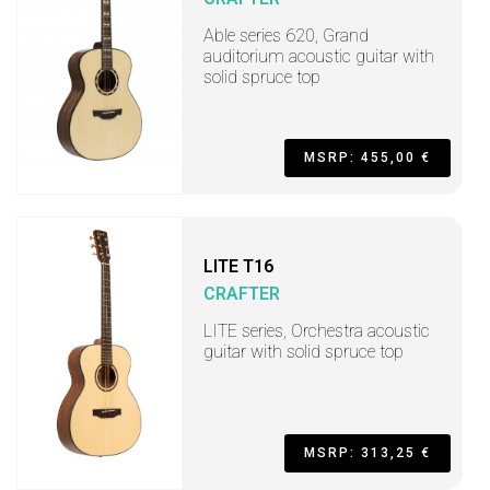
Able series 620, Grand
auditorium acoustic guitar with
solid spruce top
MSRP: 455,00 €
LITE T16
CRAFTER
LITE series, Orchestra acoustic
guitar with solid spruce top
MSRP: 313,25 €