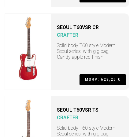
SEOUL T60VSR CR
CRAFTER
Solid body T60 style Modern
Seoul series, with gig bag,
Candy apple red finish
MSRP: 628,25 €
SEOUL T60VSR TS
CRAFTER
Solid body T60 style Modern
Seoul series, with gig bag,