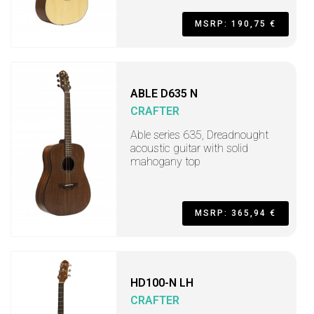
MSRP: 190,75 €
ABLE D635 N
CRAFTER
Able series 635, Dreadnought
acoustic guitar with solid
mahogany top
MSRP: 365,94 €
HD100-N LH
CRAFTER