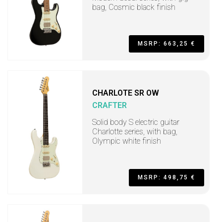
bag, Cosmic black finish
MSRP: 663,25 €
CHARLOTE SR OW
CRAFTER
Solid body S electric guitar
Charlotte series, with bag,
Olympic white finish
MSRP: 498,75 €