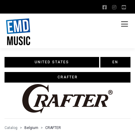
UNITED STATES
EN
CRAFTER
Catalog
Belgium
CRAFTER