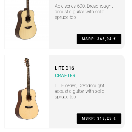
Able series 600, Dreadnought
acoustic guitar with solid
spruce top
MSRP: 365,94 €
LITE D16
CRAFTER
LITE series, Dreadnought
acoustic guitar with solid
spruce top
MSRP: 313,25 €