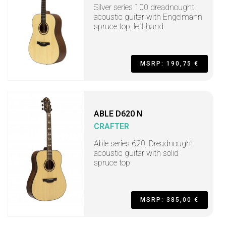
Silver series 100 dreadnought
acoustic guitar with Engelmann
spruce top, left hand
MSRP: 190,75 €
ABLE D620 N
CRAFTER
Able series 620, Dreadnought
acoustic guitar with solid
spruce top
MSRP: 385,00 €