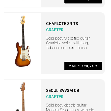
CHARLOTE SR TS
CRAFTER
Solid body S electric guitar
Charlotte series, with bag,
Tobacco sunburst finish
MSRP: 498,75 €
SEOUL SVVSM CB
CRAFTER
Solid body electric guitar
Modern Seoul series, with gig