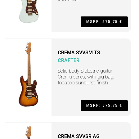
MSRP: 575,75 €
CREMA SVVSM TS
CRAFTER
Solid body S electric guitar
Crema series, with gig bag,
tobacco sunburst finish
MSRP: 575,75 €
CREMA SVVSR AG