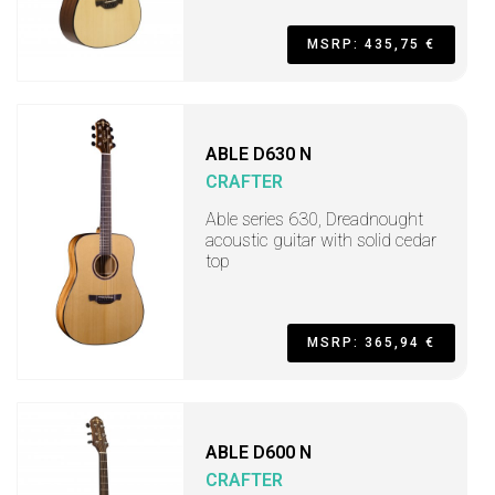
MSRP: 435,75 €
ABLE D630 N
CRAFTER
Able series 630, Dreadnought
acoustic guitar with solid cedar
top
MSRP: 365,94 €
ABLE D600 N
CRAFTER