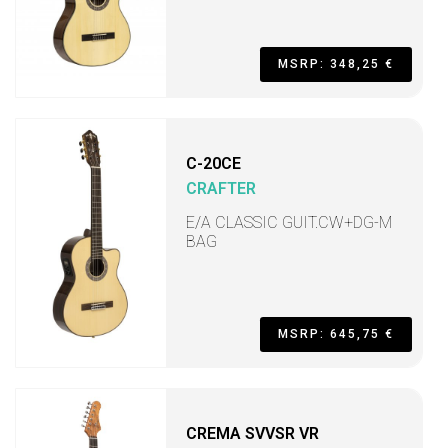
MSRP: 348,25 €
C-20CE
CRAFTER
E/A CLASSIC GUIT.CW+DG-M
BAG
MSRP: 645,75 €
CREMA SVVSR VR