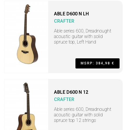
ABLE D600 N LH
CRAFTER
Able series 600, Dreadnought
acoustic guitar with solid
spruce top, Left Hand
MSRP: 384,98 €
ABLE D600 N 12
CRAFTER
Able series 600, Dreadnought
acoustic guitar with solid
spruce top 12 strings