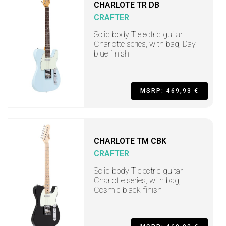
CHARLOTE TR DB
CRAFTER
Solid body T electric guitar
Charlotte series, with bag, Day
blue finish
MSRP: 469,93 €
CHARLOTE TM CBK
CRAFTER
Solid body T electric guitar
Charlotte series, with bag,
Cosmic black finish