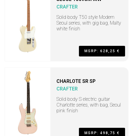
CRAFTER
Solid body T50 style Modern
Seoul series, with gig bag, Malty
white finish
MSRP: 628,25 €
CHARLOTE SR SP
CRAFTER
Solid body S electric guitar
Charlotte series, with bag, Seoul
pink finish
MSRP: 498,75 €