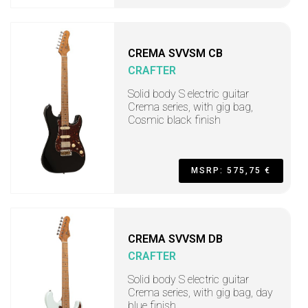
CREMA SVVSM CB
CRAFTER
Solid body S electric guitar
Crema series, with gig bag,
Cosmic black finish
MSRP: 575,75 €
CREMA SVVSM DB
CRAFTER
Solid body S electric guitar
Crema series, with gig bag, day
blue finish