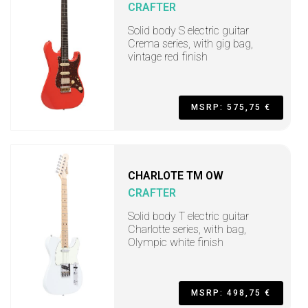
CRAFTER
Solid body S electric guitar
Crema series, with gig bag,
vintage red finish
MSRP: 575,75 €
CHARLOTE TM OW
CRAFTER
Solid body T electric guitar
Charlotte series, with bag,
Olympic white finish
MSRP: 498,75 €