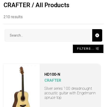
CRAFTER / All Products
210 results
Search input
FILTERS...
HD100-N
CRAFTER
Silver series 100 dreadnought
acoustic guitar with Engelmann
spruce top