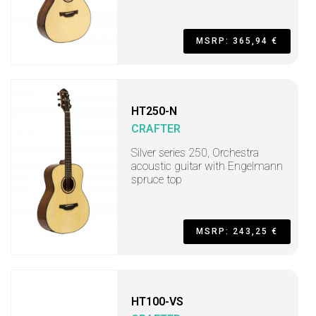
MSRP: 365,94 €
HT250-N
CRAFTER
Silver series 250, Orchestra
acoustic guitar with Engelmann
spruce top
MSRP: 243,25 €
HT100-VS