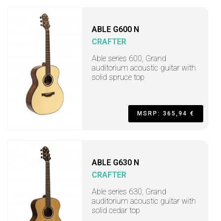
ABLE G600 N
CRAFTER
Able series 600, Grand
auditorium acoustic guitar with
solid spruce top
MSRP: 365,94 €
ABLE G630 N
CRAFTER
Able series 630, Grand
auditorium acoustic guitar with
solid cedar top