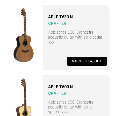
ABLE T630 N
CRAFTER
Able series 630, Orchestra
acoustic guitar with solid cedar
top
MSRP: 384,98 €
ABLE T600 N
CRAFTER
Able series 600, Orchestra
acoustic guitar with solid
spruce top