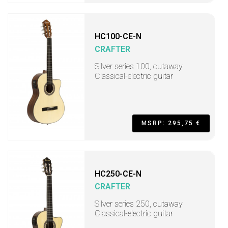
HC100-CE-N
CRAFTER
Silver series 100, cutaway
Classical-electric guitar
MSRP: 295,75 €
HC250-CE-N
CRAFTER
Silver series 250, cutaway
Classical-electric guitar