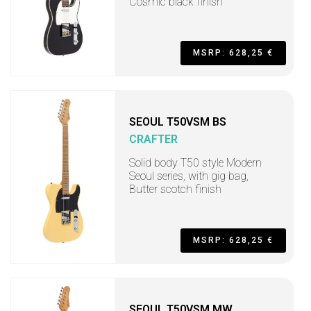
Cosmic black finish
MSRP: 628,25 €
SEOUL T50VSM BS
CRAFTER
Solid body T50 style Modern
Seoul series, with gig bag,
Butter scotch finish
MSRP: 628,25 €
SEOUL T50VSM MW