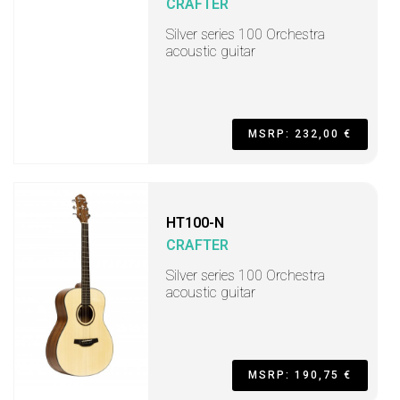
CRAFTER
Silver series 100 Orchestra
acoustic guitar
MSRP: 232,00 €
HT100-N
CRAFTER
Silver series 100 Orchestra
acoustic guitar
MSRP: 190,75 €