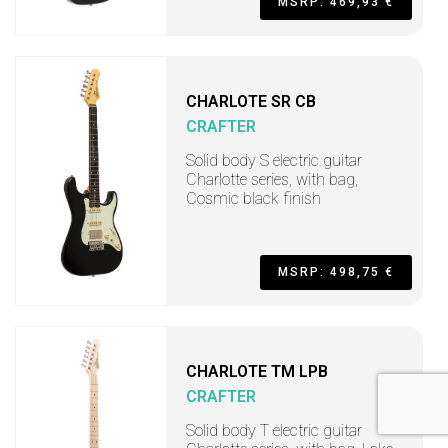
MSRP: 469,93 €
CHARLOTE SR CB
CRAFTER
Solid body S electric guitar
Charlotte series, with bag,
Cosmic black finish
MSRP: 498,75 €
CHARLOTE TM LPB
CRAFTER
Solid body T electric guitar