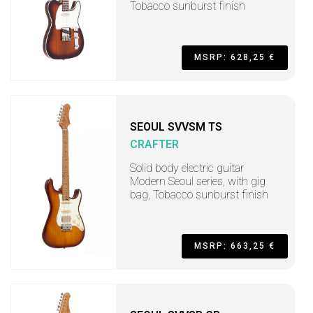
Tobacco sunburst finish
MSRP: 628,25 €
SEOUL SVVSM TS
CRAFTER
Solid body electric guitar
Modern Seoul series, with gig
bag, Tobacco sunburst finish
MSRP: 663,25 €