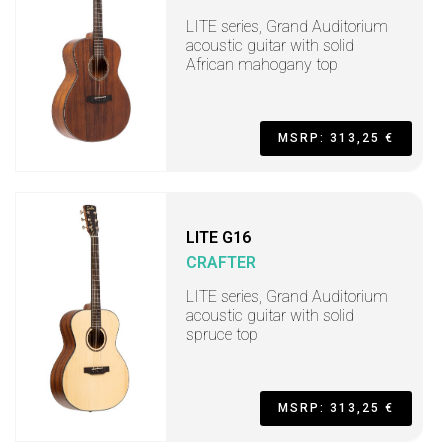
LITE series, Grand Auditorium
acoustic guitar with solid
African mahogany top
MSRP: 313,25 €
LITE G16
CRAFTER
LITE series, Grand Auditorium
acoustic guitar with solid
spruce top
MSRP: 313,25 €