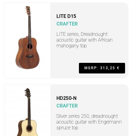
LITE D15
CRAFTER
LITE series, Dreadnought
acoustic guitar with African
mahogany top
MSRP: 313,25 €
HD250-N
CRAFTER
Silver series 250, dreadnought
acoustic guitar with Engelmann
spruce top