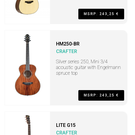
MSRP: 243,25 €
HM250-BR
CRAFTER
Silver series 250, Mini 3/4
acoustic guitar with Engelmann
spruce top
MSRP: 243,25 €
LITE G15
CRAFTER