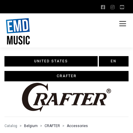
UNITED STATES
EN
CRAFTER
Catalog
Belgium
CRAFTER
Accessories