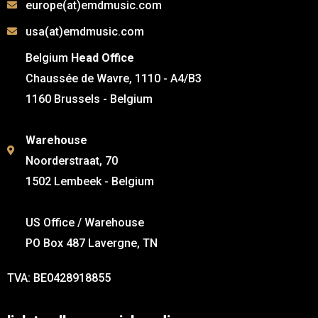
europe(at)emdmusic.com
usa(at)emdmusic.com
Belgium
Head Office
Chaussée de Wavre, 1110 - A4/B3
1160 Brussels - Belgium
Warehouse
Noorderstraat, 70
1502 Lembeek - Belgium
US Office / Warehouse
PO Box 487 Lavergne, TN
TVA: BE0428918855