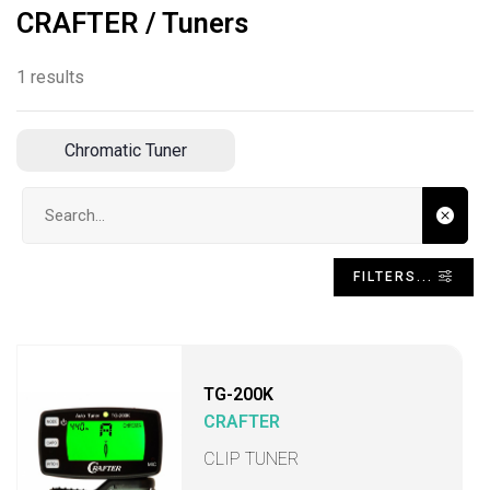
CRAFTER / Tuners
1 results
Chromatic Tuner
Search input
FILTERS...
TG-200K
CRAFTER
CLIP TUNER