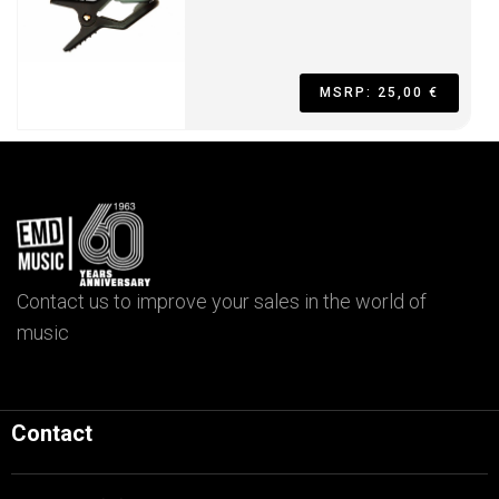
MSRP: 25,00 €
Contact us to improve your sales in the world of
music
Contact