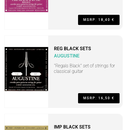
MSRP: 18,40 €
REG BLACK SETS
AUGUSTINE
"Regals Black" set of strings for
classical guitar
MSRP: 16,50 €
IMP BLACK SETS