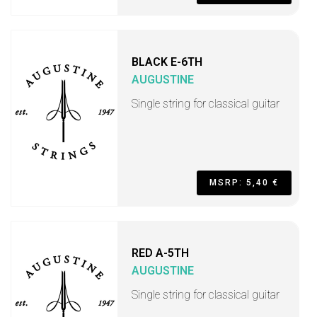
BLACK E-6TH
AUGUSTINE
Single string for classical guitar
MSRP: 5,40 €
RED A-5TH
AUGUSTINE
Single string for classical guitar