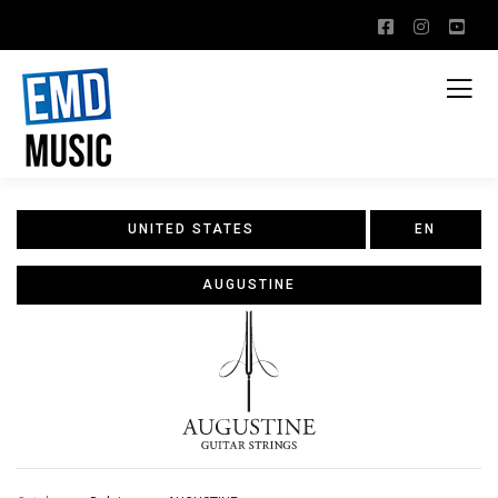
UNITED STATES
EN
AUGUSTINE