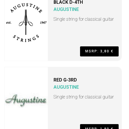
BLACK D-4TH
AUGUSTINE
Single string for classical guitar
MSRP: 3,80 €
RED G-3RD
AUGUSTINE
Single string for classical guitar