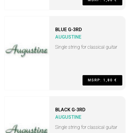
MSRP: 1,80 €
BLUE G-3RD
AUGUSTINE
Single string for classical guitar
MSRP: 1,80 €
BLACK G-3RD
AUGUSTINE
Single string for classical guitar