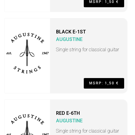
MSRP: 1,50 €
BLACK E-1ST
AUGUSTINE
Single string for classical guitar
MSRP: 1,50 €
RED E-6TH
AUGUSTINE
Single string for classical guitar