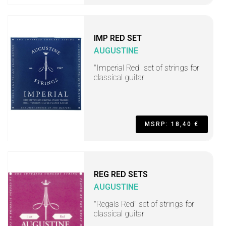
IMP RED SET
AUGUSTINE
"Imperial Red" set of strings for
classical guitar
MSRP: 18,40 €
REG RED SETS
AUGUSTINE
"Regals Red" set of strings for
classical guitar