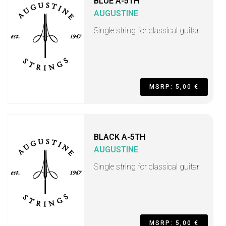
BLUE A-5TH
AUGUSTINE
Single string for classical guitar
MSRP: 5,00 €
BLACK A-5TH
AUGUSTINE
Single string for classical guitar
MSRP: 5,00 €