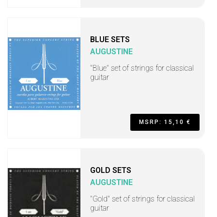
BLUE SETS
AUGUSTINE
"Blue" set of strings for classical
guitar
MSRP: 15,10 €
GOLD SETS
AUGUSTINE
"Gold" set of strings for classical
guitar