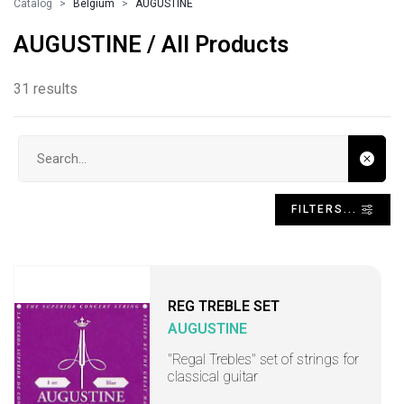
Catalog
Belgium
AUGUSTINE
AUGUSTINE / All Products
31 results
Search input
FILTERS...
REG TREBLE SET
AUGUSTINE
"Regal Trebles" set of strings for
classical guitar