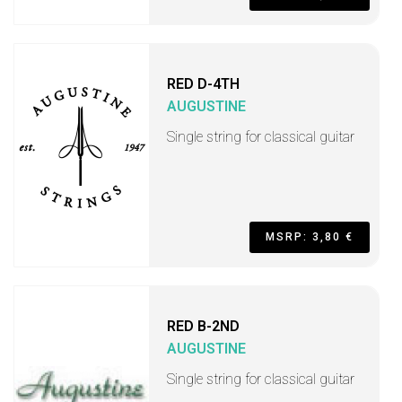
RED D-4TH
AUGUSTINE
Single string for classical guitar
MSRP: 3,80 €
RED B-2ND
AUGUSTINE
Single string for classical guitar