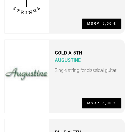
MSRP: 5,00 €
GOLD A-5TH
AUGUSTINE
Single string for classical guitar
MSRP: 5,00 €