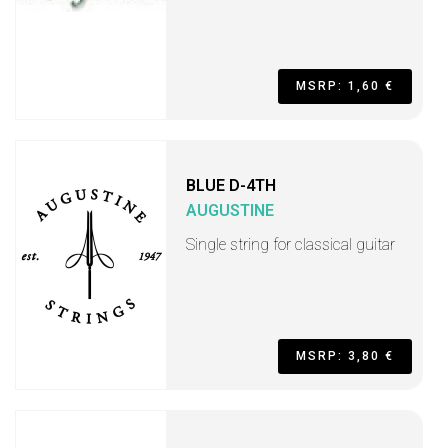
MSRP: 1,60 €
BLUE D-4TH
AUGUSTINE
Single string for classical guitar
MSRP: 3,80 €