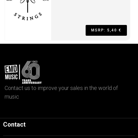
MSRP: 5,40 €
Contact us to improve your sales in the world of
music
Contact