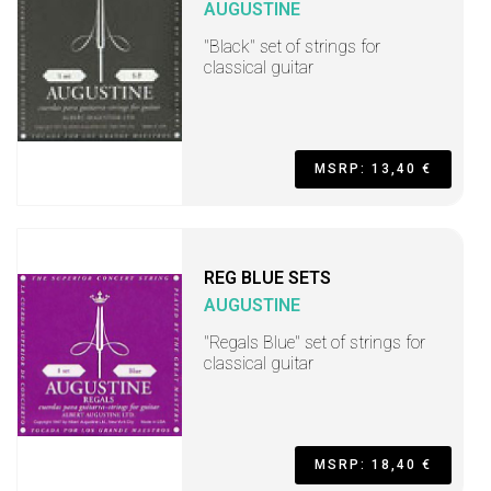
AUGUSTINE
"Black" set of strings for
classical guitar
MSRP: 13,40 €
REG BLUE SETS
AUGUSTINE
"Regals Blue" set of strings for
classical guitar
MSRP: 18,40 €