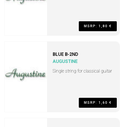
MSRP: 1,80 €
BLUE B-2ND
AUGUSTINE
Single string for classical guitar
MSRP: 1,60 €