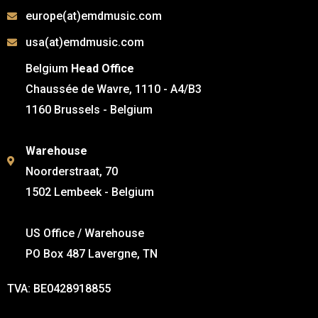
europe(at)emdmusic.com
usa(at)emdmusic.com
Belgium
Head Office
Chaussée de Wavre, 1110 - A4/B3
1160 Brussels - Belgium
Warehouse
Noorderstraat, 70
1502 Lembeek - Belgium
US Office / Warehouse
PO Box 487 Lavergne, TN
TVA: BE0428918855