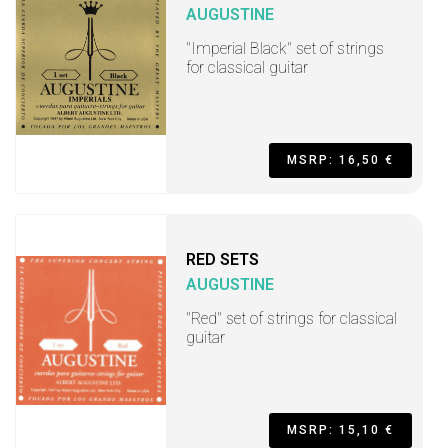
AUGUSTINE
"Imperial Black" set of strings
for classical guitar
MSRP: 16,50 €
RED SETS
AUGUSTINE
"Red" set of strings for classical
guitar
MSRP: 15,10 €