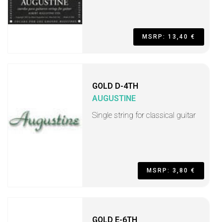
MSRP: 13,40 €
GOLD D-4TH
AUGUSTINE
Single string for classical guitar
MSRP: 3,80 €
GOLD E-6TH