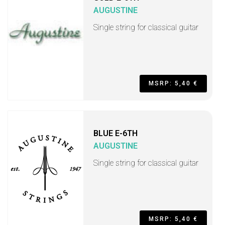
AUGUSTINE
Single string for classical guitar
MSRP: 5,40 €
BLUE E-6TH
AUGUSTINE
Single string for classical guitar
MSRP: 5,40 €