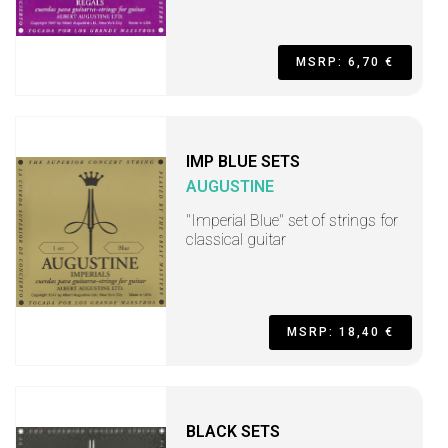
MSRP: 6,70 €
IMP BLUE SETS
AUGUSTINE
"Imperial Blue" set of strings for
classical guitar
MSRP: 18,40 €
BLACK SETS