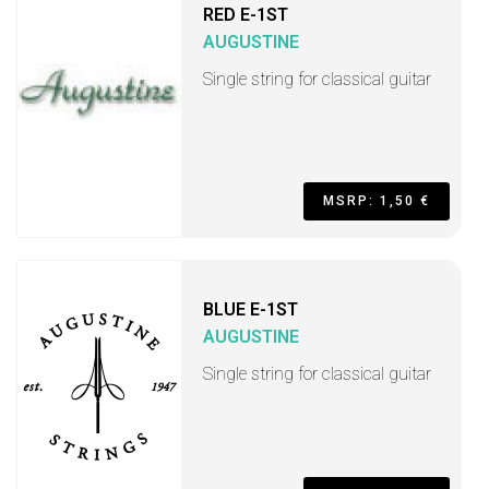
RED E-1ST
AUGUSTINE
Single string for classical guitar
MSRP: 1,50 €
BLUE E-1ST
AUGUSTINE
Single string for classical guitar