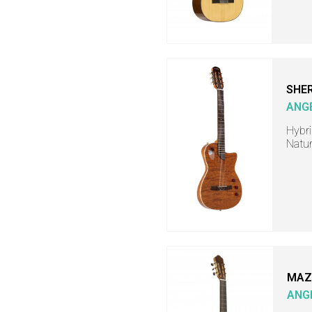
SHER
ANG
Hybri
Natur
MAZ
ANG