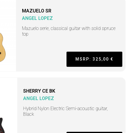
MAZUELO SR
ANGEL LOPEZ
Mazuelo serie, classical guitar with solid spruce
top
MSRP: 325,00 €
SHERRY CE BK
ANGEL LOPEZ
Hybrid Nylon Electric Semi-acoustic guitar,
Black