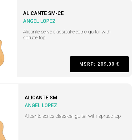
ALICANTE SM-CE
ANGEL LOPEZ
Alicante serve classical-electric guitar with
spruce top
MSRP: 209,00 €
ALICANTE SM
ANGEL LOPEZ
Alicante series classical guitar with spruce top