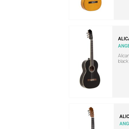
ALIC
ANGE
Alica
black
ALI
ANG