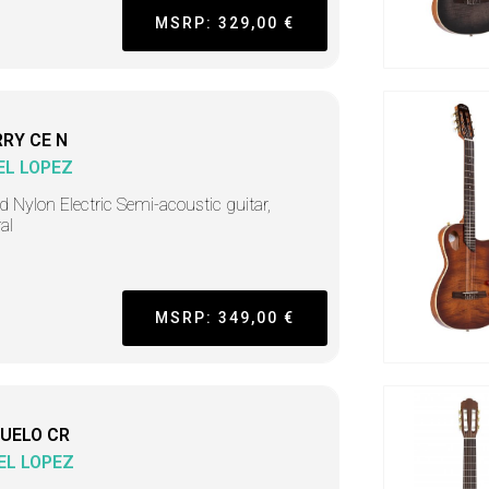
MSRP: 329,00 €
RY CE N
EL LOPEZ
d Nylon Electric Semi-acoustic guitar,
al
MSRP: 349,00 €
UELO CR
EL LOPEZ