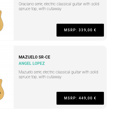
Graciano serie, electric classical guitar with solid
spruce top, with cutaway
MSRP: 339,00 €
MAZUELO SR-CE
ANGEL LOPEZ
Mazuelo serie, electric classical guitar with solid
spruce top, with cutaway
MSRP: 449,00 €