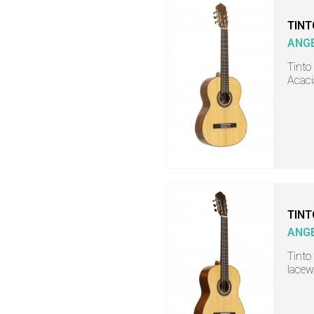
TINT
ANGE
Tinto 
Acaci
TINT
ANGE
Tinto 
lacew