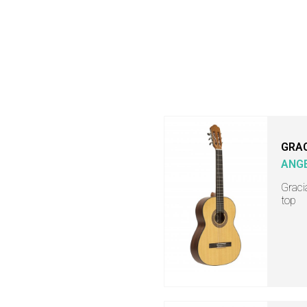
GRA
ANGE
Graci
top