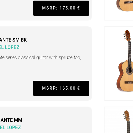
MSRP: 175,00 €
ANTE SM BK
L LOPEZ
nte series classical guitar with spruce top,
MSRP: 165,00 €
CANTE MM
EL LOPEZ