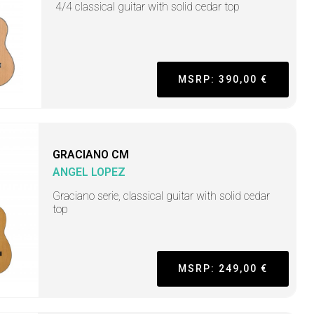
4/4 classical guitar with solid cedar top
MSRP: 390,00 €
GRACIANO CM
ANGEL LOPEZ
Graciano serie, classical guitar with solid cedar
top
MSRP: 249,00 €