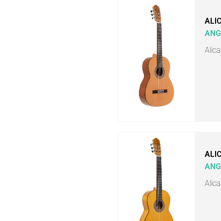
ALI
ANG
Alica
ALI
ANG
Alic