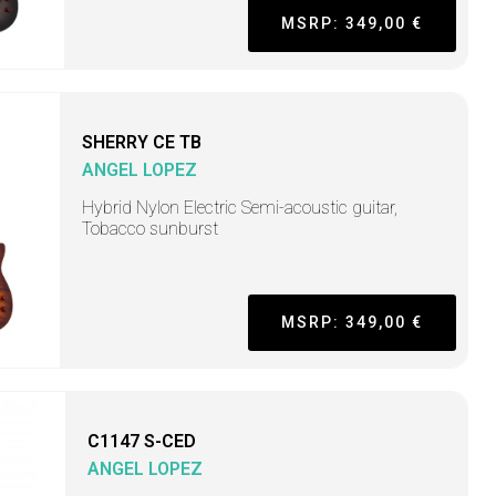
MSRP: 349,00 €
SHERRY CE TB
ANGEL LOPEZ
Hybrid Nylon Electric Semi-acoustic guitar,
Tobacco sunburst
MSRP: 349,00 €
C1147 S-CED
ANGEL LOPEZ