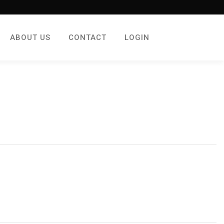
ABOUT US
CONTACT
LOGIN