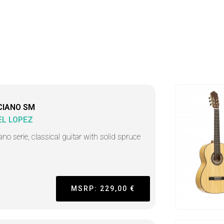
CIANO SM
L LOPEZ
ano serie, classical guitar with solid spruce
MSRP: 229,00 €