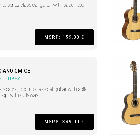
nte series classical guitar with sapelli top
MSRP: 159,00 €
CIANO CM-CE
L LOPEZ
no serie, electric classical guitar with solid
 top, with cutaway
MSRP: 349,00 €