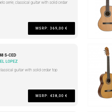
lo serie, classical guitar with solid cedar
MSRP: 369,00 €
48 S-CED
EL LOPEZ
lassical guitar with solid cedar top
MSRP: 438,00 €