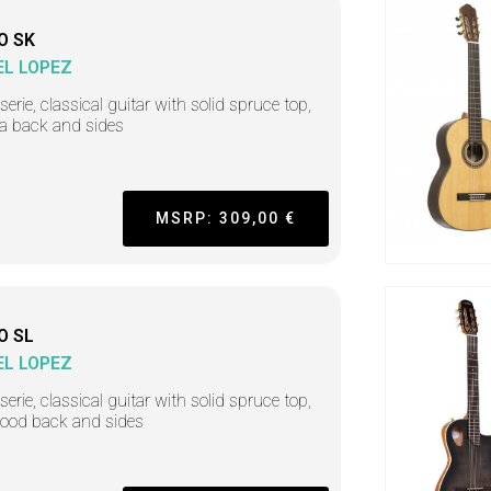
O SK
L LOPEZ
serie, classical guitar with solid spruce top,
a back and sides
MSRP: 309,00 €
O SL
L LOPEZ
serie, classical guitar with solid spruce top,
ood back and sides