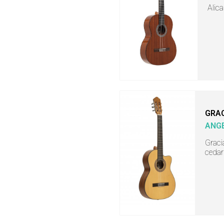
Alica
GRA
ANGE
Gracia
cedar