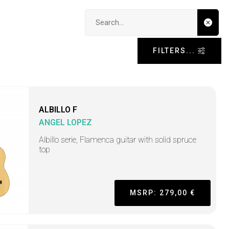
Search input
FILTERS...
ALBILLO F
ANGEL LOPEZ
Albillo serie, Flamenca guitar with solid spruce
top
MSRP: 279,00 €