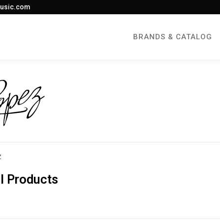
usic.com
BRANDS & CATALOG
Z
l Products