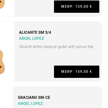
MSRP: 159,00 €
ALICANTE SM 3/4
ANGEL LOPEZ
Alicante series classical guitar with spruce top
MSRP: 159,00 €
GRACIANO SM-CE
ANGEL LOPEZ