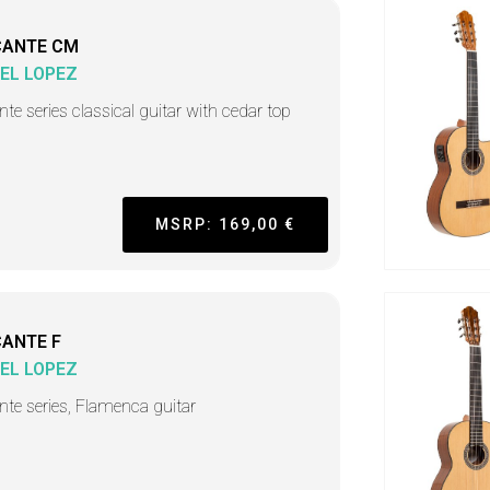
CANTE CM
EL LOPEZ
nte series classical guitar with cedar top
MSRP: 169,00 €
CANTE F
EL LOPEZ
ante series, Flamenca guitar