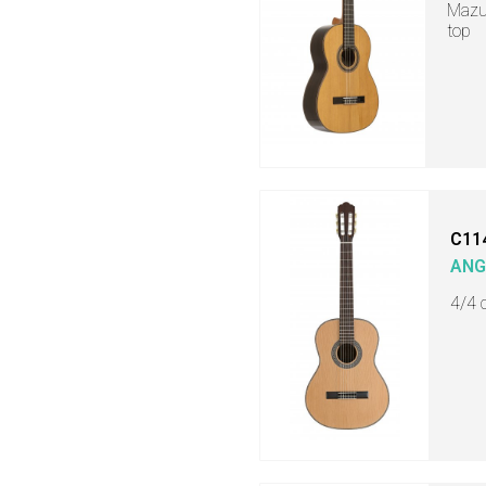
Mazue
top
C11
ANG
4/4 c