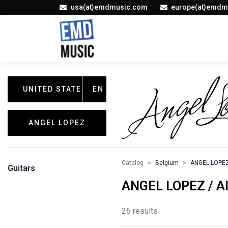
usa(at)emdmusic.com
europe(at)emdm
UNITED STATES
EN
ANGEL LOPEZ
Catalog
Belgium
ANGEL LOPE
Guitars
ANGEL LOPEZ / Al
26 results