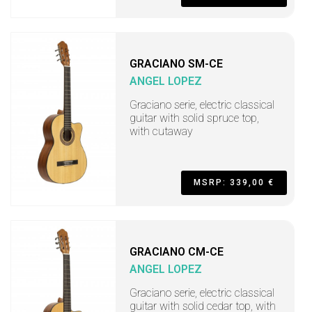
GRACIANO SM-CE
ANGEL LOPEZ
Graciano serie, electric classical
guitar with solid spruce top,
with cutaway
MSRP: 339,00 €
GRACIANO CM-CE
ANGEL LOPEZ
Graciano serie, electric classical
guitar with solid cedar top, with