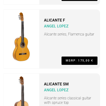
ALICANTE F
ANGEL LOPEZ
Alicante series, Flamenca guitar
MSRP: 175,00 €
ALICANTE SM
ANGEL LOPEZ
Alicante series classical guitar
with spruce top