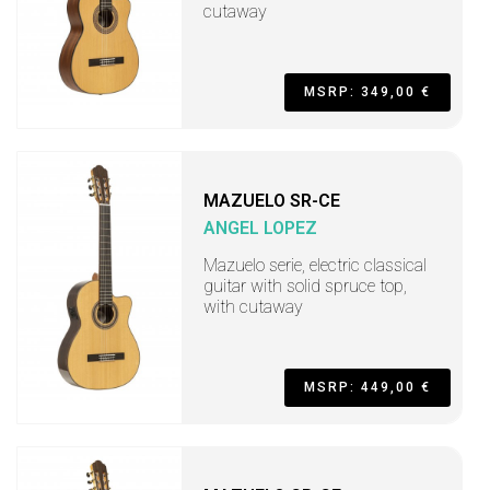
cutaway
MSRP: 349,00 €
MAZUELO SR-CE
ANGEL LOPEZ
Mazuelo serie, electric classical
guitar with solid spruce top,
with cutaway
MSRP: 449,00 €