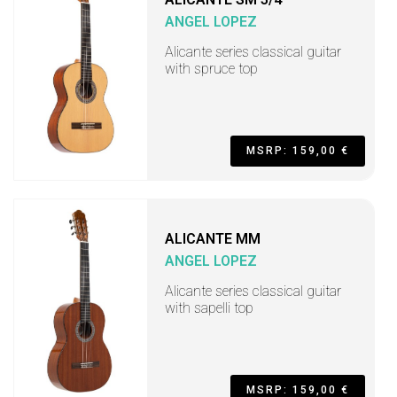
ANGEL LOPEZ
Alicante series classical guitar
with spruce top
MSRP: 159,00 €
ALICANTE MM
ANGEL LOPEZ
Alicante series classical guitar
with sapelli top
MSRP: 159,00 €