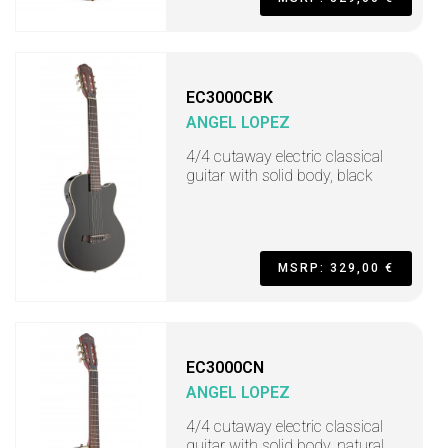
EC3000CBK
ANGEL LOPEZ
4/4 cutaway electric classical
guitar with solid body, black
MSRP: 329,00 €
EC3000CN
ANGEL LOPEZ
4/4 cutaway electric classical
guitar with solid body, natural