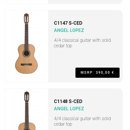
C1147 S-CED
ANGEL LOPEZ
4/4 classical guitar with solid
cedar top
MSRP: 390,00 €
C1148 S-CED
ANGEL LOPEZ
4/4 classical guitar with solid
cedar top