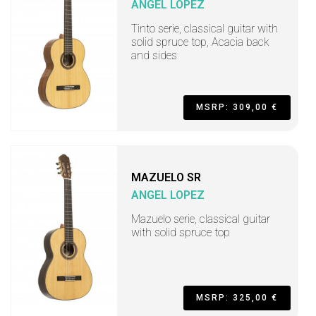
ANGEL LOPEZ
Tinto serie, classical guitar with
solid spruce top, Acacia back
and sides
MSRP: 309,00 €
MAZUELO SR
ANGEL LOPEZ
Mazuelo serie, classical guitar
with solid spruce top
MSRP: 325,00 €