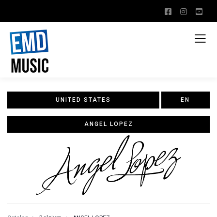
UNITED STATES
EN
ANGEL LOPEZ