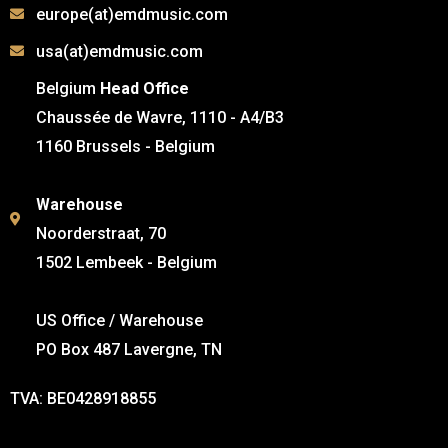
europe(at)emdmusic.com
usa(at)emdmusic.com
Belgium
Head Office
Chaussée de Wavre, 1110 - A4/B3
1160 Brussels - Belgium
Warehouse
Noorderstraat, 70
1502 Lembeek - Belgium
US Office / Warehouse
PO Box 487 Lavergne, TN
TVA: BE0428918855