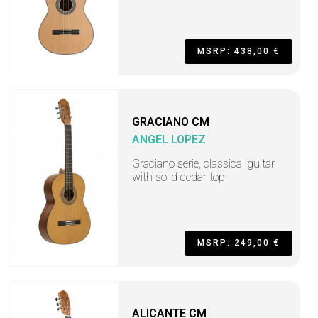
MSRP: 438,00 €
GRACIANO CM
ANGEL LOPEZ
Graciano serie, classical guitar
with solid cedar top
MSRP: 249,00 €
ALICANTE CM