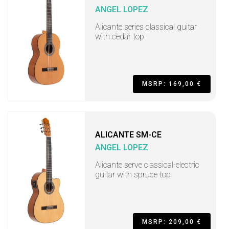
ANGEL LOPEZ
Alicante series classical guitar
with cedar top
MSRP: 169,00 €
ALICANTE SM-CE
ANGEL LOPEZ
Alicante serve classical-electric
guitar with spruce top
MSRP: 209,00 €