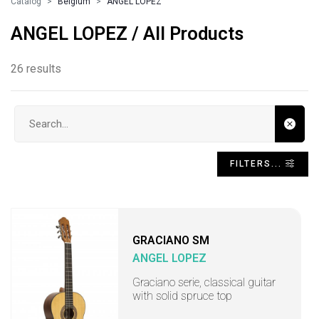
Catalog
Belgium
ANGEL LOPEZ
ANGEL LOPEZ / All Products
26 results
Search input
FILTERS...
GRACIANO SM
ANGEL LOPEZ
Graciano serie, classical guitar
with solid spruce top