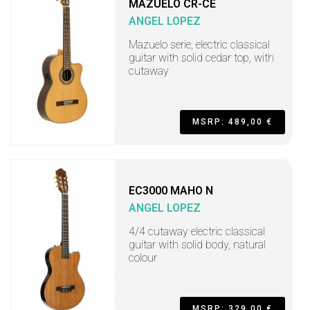
MAZUELO CR-CE
ANGEL LOPEZ
Mazuelo serie, electric classical
guitar with solid cedar top, with
cutaway
MSRP: 489,00 €
EC3000 MAHO N
ANGEL LOPEZ
4/4 cutaway electric classical
guitar with solid body, natural
colour
MSRP: 329,00 €