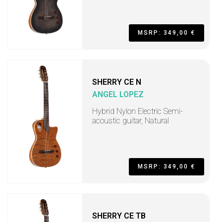
MSRP: 349,00 €
SHERRY CE N
ANGEL LOPEZ
Hybrid Nylon Electric Semi-
acoustic guitar, Natural
MSRP: 349,00 €
SHERRY CE TB