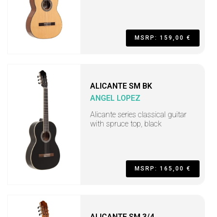
MSRP: 159,00 €
ALICANTE SM BK
ANGEL LOPEZ
Alicante series classical guitar
with spruce top, black
MSRP: 165,00 €
ALICANTE SM 3/4