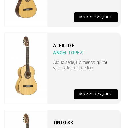
MSRP: 229,00 €
ALBILLO F
ANGEL LOPEZ
Albillo serie, Flamenca guitar
with solid spruce top
MSRP: 279,00 €
TINTO SK