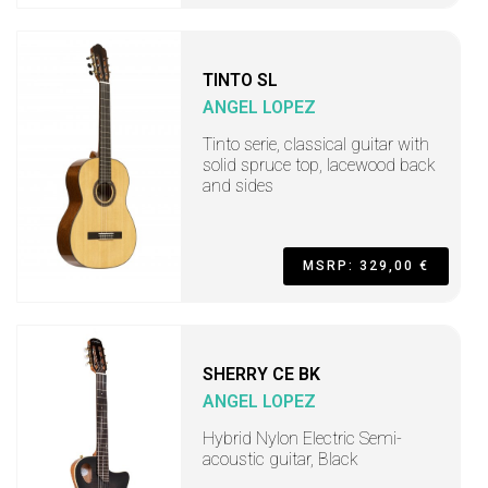
TINTO SL
ANGEL LOPEZ
Tinto serie, classical guitar with
solid spruce top, lacewood back
and sides
MSRP: 329,00 €
SHERRY CE BK
ANGEL LOPEZ
Hybrid Nylon Electric Semi-
acoustic guitar, Black