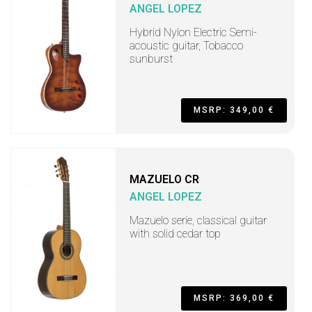
ANGEL LOPEZ
Hybrid Nylon Electric Semi-
acoustic guitar, Tobacco
sunburst
MSRP: 349,00 €
MAZUELO CR
ANGEL LOPEZ
Mazuelo serie, classical guitar
with solid cedar top
MSRP: 369,00 €