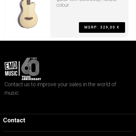
colour
MSRP: 329,00 €
Contact us to improve your sales in the world of
music
Contact