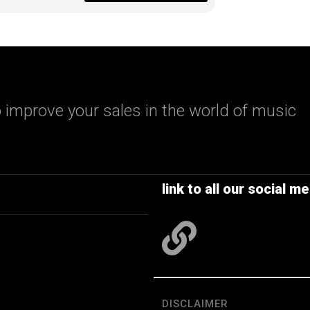
 improve your sales in the world of music
link to all our social me
DISCLAIMER