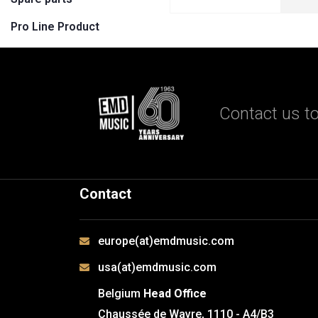
Pro Line Product
Contact us to
Contact
europe(at)emdmusic.com
usa(at)emdmusic.com
Belgium
Head Office
Chaussée de Wavre, 1110 - A4/B3