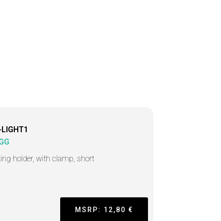
-LIGHT1
GG
ting holder, with clamp, short
MSRP: 12,80 €