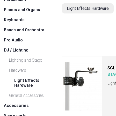
Light Effects Hardware
Pianos and Organs
Keyboards
Bands and Orchestra
Pro Audio
DJ / Lighting
Lighting and Stage
SCL
Hardware
STA
Light Effects
Ligh
Hardware
General Accessories
Accessories
Spare parts