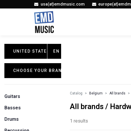
usa(at)emdmusic.com
europe(at)emdm
UNITED STATES
EN
CHOOSE YOUR BRAND
Catalog
Belgium
All brands
Guitars
All brands / Hard
Basses
Drums
1 results
Percussion