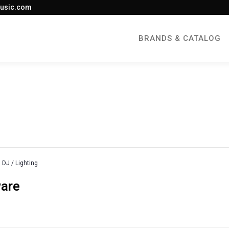
usic.com
BRANDS & CATALOG
DJ / Lighting
ware