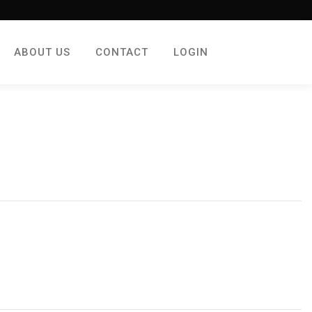
ABOUT US
CONTACT
LOGIN