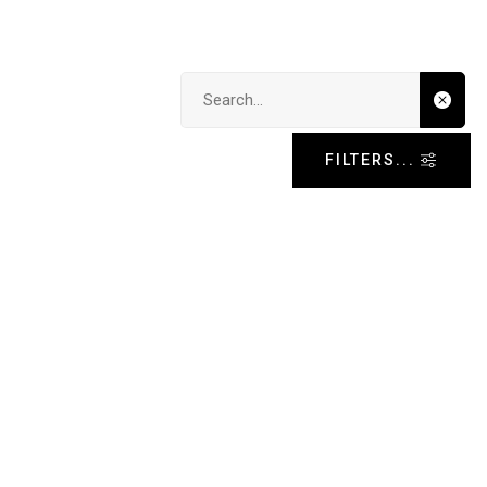
Search input
FILTERS...