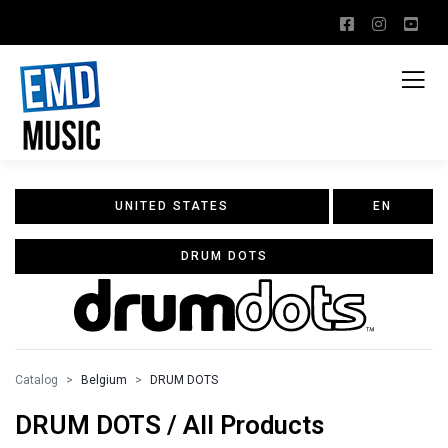
UNITED STATES
EN
DRUM DOTS
Catalog
Belgium
DRUM DOTS
DRUM DOTS / All Products