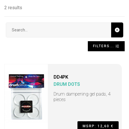
2 results
Search input
FILTERS...
DD4PK
DRUM DOTS
Drum dampening gel pads, 4
pieces
MSRP: 12,60 €