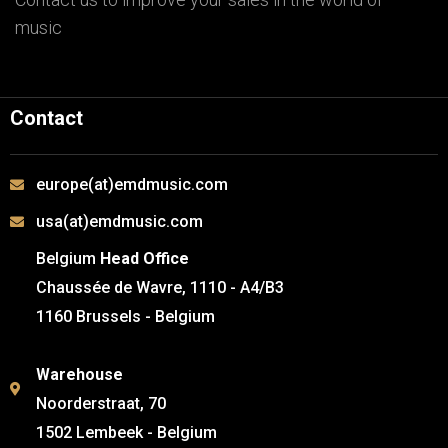
music
Contact
europe(at)emdmusic.com
usa(at)emdmusic.com
Belgium
Head Office
Chaussée de Wavre, 1110 - A4/B3
1160 Brussels - Belgium
Warehouse
Noorderstraat, 70
1502 Lembeek - Belgium