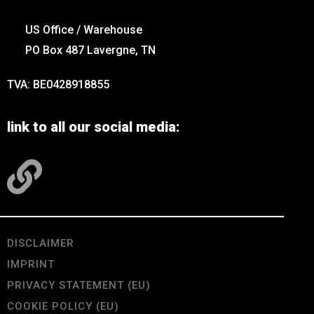
US Office / Warehouse
PO Box 487 Lavergne, TN
TVA: BE0428918855
link to all our social media:
DISCLAIMER
IMPRINT
PRIVACY STATEMENT (EU)
COOKIE POLICY (EU)