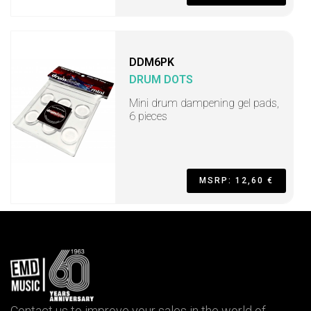
DDM6PK
DRUM DOTS
Mini drum dampening gel pads,
6 pieces
MSRP: 12,60 €
Contact us to improve your sales in the world of