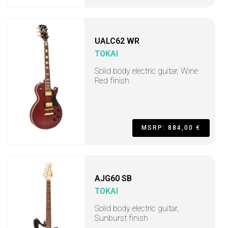
UALC62 WR
TOKAI
Solid body electric guitar, Wine
Red finish
MSRP: 884,00 €
AJG60 SB
TOKAI
Solid body electric guitar,
Sunburst finish