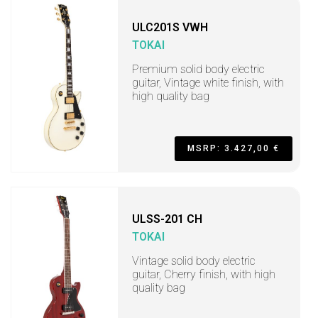
ULC201S VWH
TOKAI
Premium solid body electric
guitar, Vintage white finish, with
high quality bag
MSRP: 3.427,00 €
ULSS-201 CH
TOKAI
Vintage solid body electric
guitar, Cherry finish, with high
quality bag