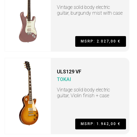
Vintage solid body electric
guitar, burgundy mist with case
MSRP: 2.027,00 €
ULS129 VF
TOKAI
Vintage solid body electric
guitar, Violin finish + case
MSRP: 1.942,00 €