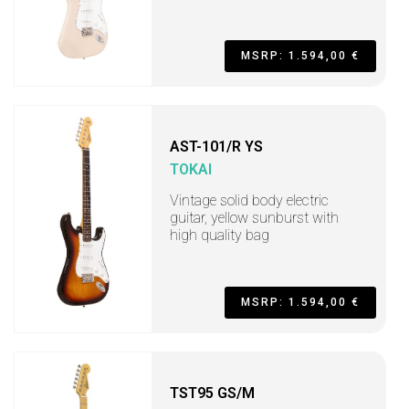
MSRP: 1.594,00 €
AST-101/R YS
TOKAI
Vintage solid body electric
guitar, yellow sunburst with
high quality bag
MSRP: 1.594,00 €
TST95 GS/M