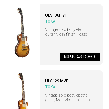
ULS136F VF
TOKAI
Vintage solid body electric
guitar, Violin finish + case
MSRP: 2.019,00 €
ULS129 MVF
TOKAI
Vintage solid body electric
guitar, Matt Violin finish + case