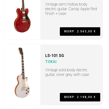
Vintage semi hollow body
electric guitar, Candy Apple Red
finish + case
MSRP: 2.563,00 €
LS-101 SG
TOKAI
Vintage solid body electric
guitar, silver grey with case
MSRP: 2.198,00 €