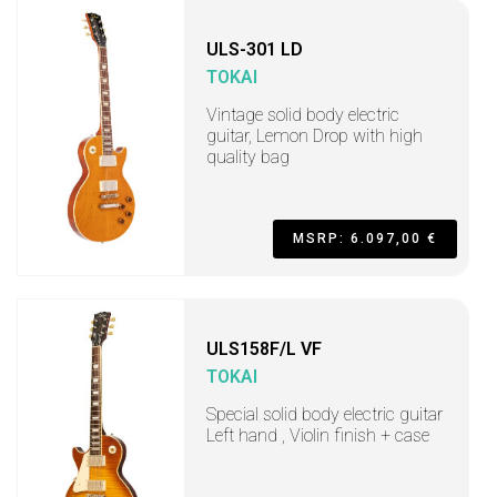
ULS-301 LD
TOKAI
Vintage solid body electric
guitar, Lemon Drop with high
quality bag
MSRP: 6.097,00 €
ULS158F/L VF
TOKAI
Special solid body electric guitar
Left hand , Violin finish + case