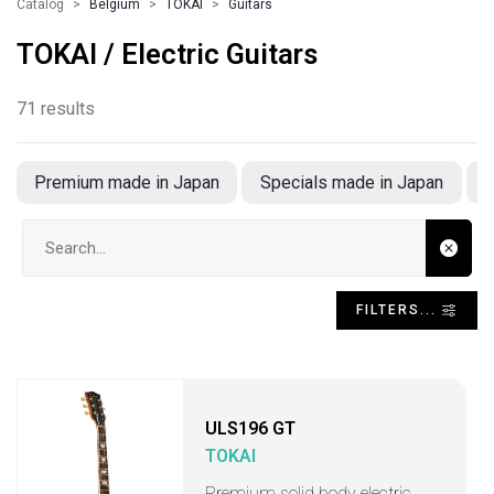
Catalog
Belgium
TOKAI
Guitars
TOKAI / Electric Guitars
71 results
Premium made in Japan
Specials made in Japan
Search input
FILTERS...
ULS196 GT
TOKAI
Premium solid body electric