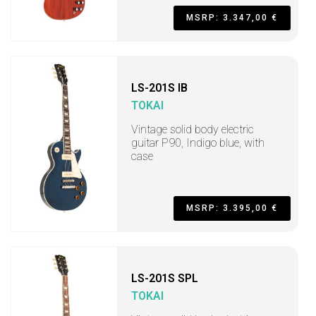
MSRP: 3.347,00 €
LS-201S IB
TOKAI
Vintage solid body electric
guitar P90, Indigo blue, with
case
MSRP: 3.395,00 €
LS-201S SPL
TOKAI