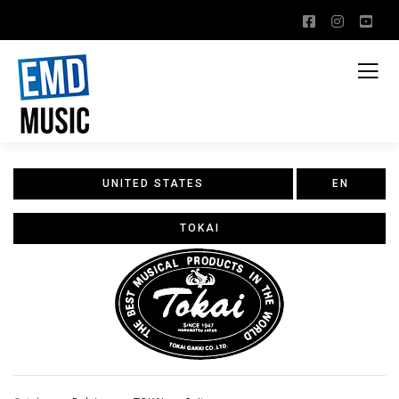
UNITED STATES
EN
TOKAI