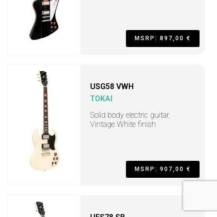
MSRP: 897,00 €
USG58 VWH
TOKAI
Solid body electric guitar,
Vintage White finish
MSRP: 907,00 €