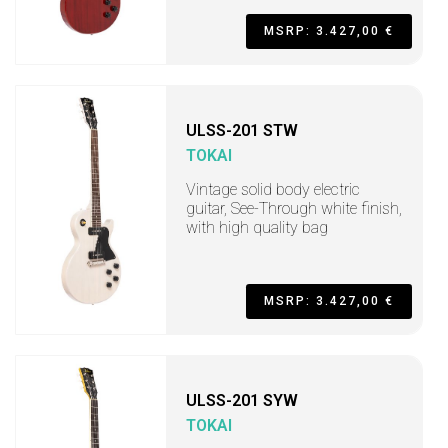
MSRP: 3.427,00 €
ULSS-201 STW
TOKAI
Vintage solid body electric
guitar, See-Through white finish,
with high quality bag
MSRP: 3.427,00 €
ULSS-201 SYW
TOKAI