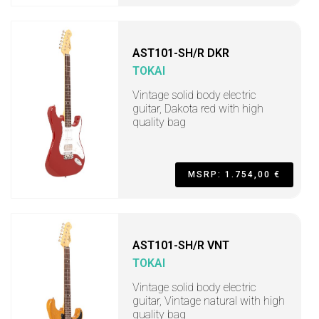
AST101-SH/R DKR
TOKAI
Vintage solid body electric
guitar, Dakota red with high
quality bag
MSRP: 1.754,00 €
AST101-SH/R VNT
TOKAI
Vintage solid body electric
guitar, Vintage natural with high
quality bag