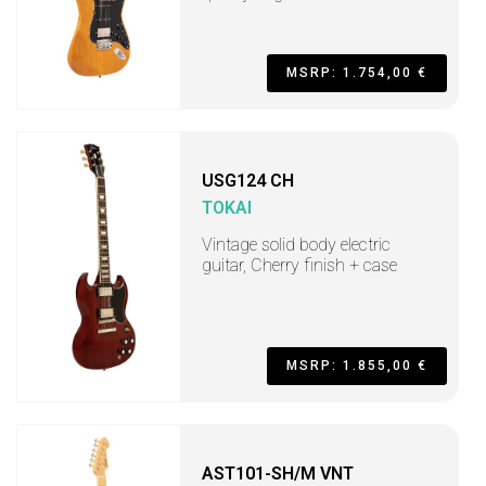
MSRP: 1.754,00 €
USG124 CH
TOKAI
Vintage solid body electric
guitar, Cherry finish + case
MSRP: 1.855,00 €
AST101-SH/M VNT