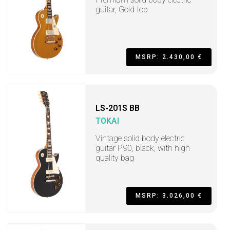
guitar, Gold top
MSRP: 2.430,00 €
LS-201S BB
TOKAI
Vintage solid body electric
guitar P90, black, with high
quality bag
MSRP: 3.026,00 €