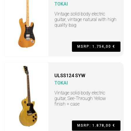
TOKAI
Vintage solid body electric
guitar, vintage natural with high
quality bag
MSRP: 1.754,00 €
ULSS124 SYW
TOKAI
Vintage solid body electric
guitar, See-Through Yellow
finish + case
MSRP: 1.878,00 €