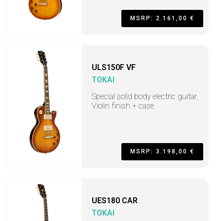
MSRP: 2.161,00 €
ULS150F VF
TOKAI
Special solid body electric guitar,
Violin finish + case
MSRP: 3.198,00 €
UES180 CAR
TOKAI