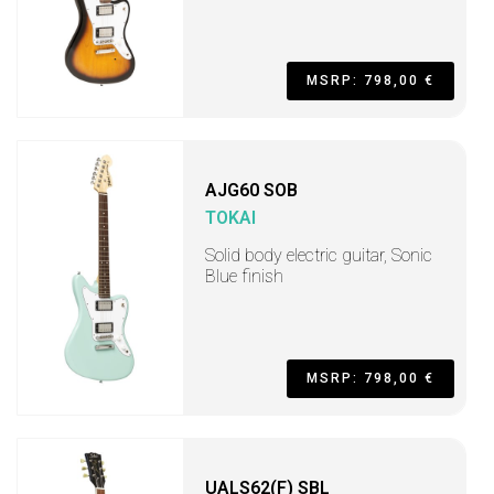
MSRP: 798,00 €
AJG60 SOB
TOKAI
Solid body electric guitar, Sonic
Blue finish
MSRP: 798,00 €
UALS62(F) SBL