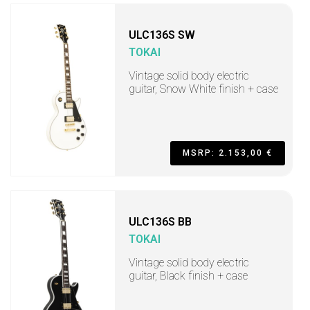
ULC136S SW
TOKAI
Vintage solid body electric
guitar, Snow White finish + case
MSRP: 2.153,00 €
ULC136S BB
TOKAI
Vintage solid body electric
guitar, Black finish + case