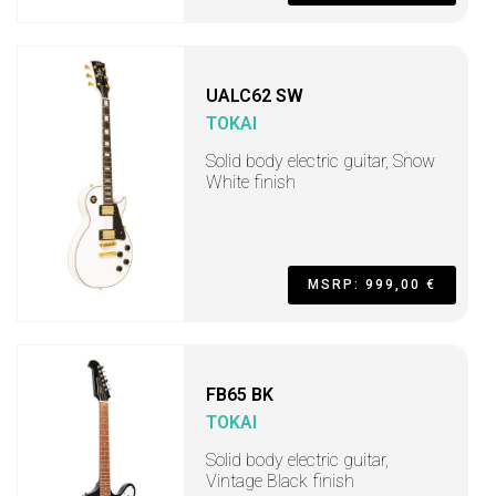
UALC62 SW
TOKAI
Solid body electric guitar, Snow
White finish
MSRP: 999,00 €
FB65 BK
TOKAI
Solid body electric guitar,
Vintage Black finish