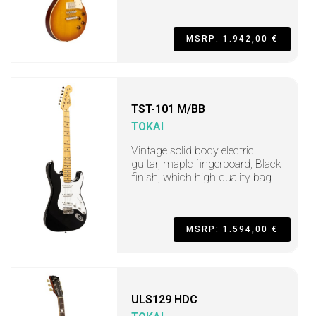
MSRP: 1.942,00 €
TST-101 M/BB
TOKAI
Vintage solid body electric
guitar, maple fingerboard, Black
finish, which high quality bag
MSRP: 1.594,00 €
ULS129 HDC