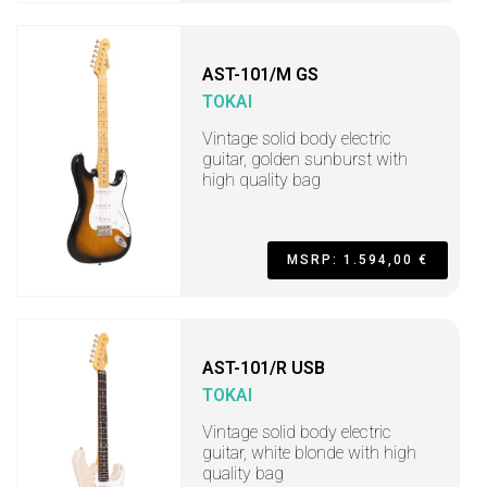
AST-101/M GS
TOKAI
Vintage solid body electric
guitar, golden sunburst with
high quality bag
MSRP: 1.594,00 €
AST-101/R USB
TOKAI
Vintage solid body electric
guitar, white blonde with high
quality bag