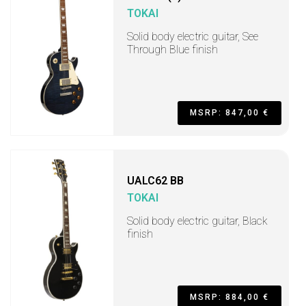
TOKAI
Solid body electric guitar, See
Through Blue finish
MSRP: 847,00 €
UALC62 BB
TOKAI
Solid body electric guitar, Black
finish
MSRP: 884,00 €