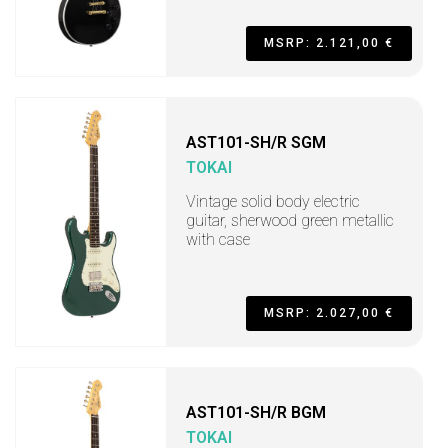
MSRP: 2.121,00 €
AST101-SH/R SGM
TOKAI
Vintage solid body electric
guitar, sherwood green metallic
with case
MSRP: 2.027,00 €
AST101-SH/R BGM
TOKAI