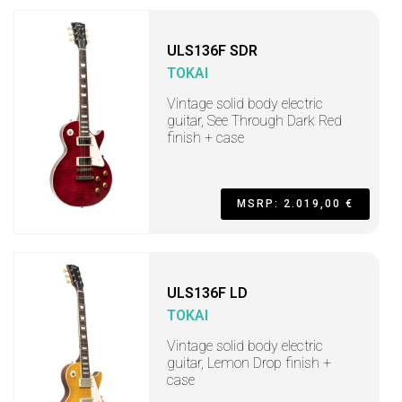
ULS136F SDR
TOKAI
Vintage solid body electric
guitar, See Through Dark Red
finish + case
MSRP: 2.019,00 €
ULS136F LD
TOKAI
Vintage solid body electric
guitar, Lemon Drop finish +
case