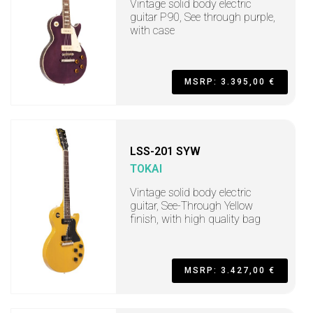
Vintage solid body electric
guitar P90, See through purple,
with case
MSRP: 3.395,00 €
LSS-201 SYW
TOKAI
Vintage solid body electric
guitar, See-Through Yellow
finish, with high quality bag
MSRP: 3.427,00 €