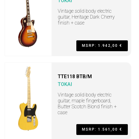
TOKAI
Vintage solid body electric
guitar, Heritage Dark Cherry
finish + case
MSRP: 1.942,00 €
TTE118 BTB/M
TOKAI
Vintage solid body electric
guitar, maple fingerboard,
Butter Scotch Blond finish +
case
MSRP: 1.561,00 €