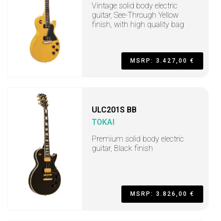
Vintage solid body electric
guitar, See-Through Yellow
finish, with high quality bag
MSRP: 3.427,00 €
ULC201S BB
TOKAI
Premium solid body electric
guitar, Black finish
MSRP: 3.826,00 €