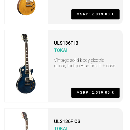
MSRP: 2.019,00 €
ULS136F IB
TOKAI
Vintage solid body electric
guitar, Indigo Blue finish + case
MSRP: 2.019,00 €
ULS136F CS
TOKAI