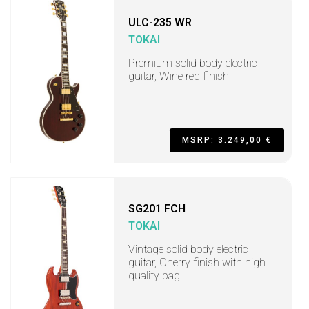
ULC-235 WR
TOKAI
Premium solid body electric
guitar, Wine red finish
MSRP: 3.249,00 €
SG201 FCH
TOKAI
Vintage solid body electric
guitar, Cherry finish with high
quality bag