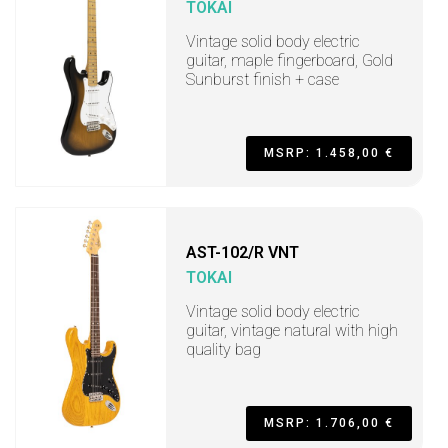
TOKAI
Vintage solid body electric
guitar, maple fingerboard, Gold
Sunburst finish + case
MSRP: 1.458,00 €
AST-102/R VNT
TOKAI
Vintage solid body electric
guitar, vintage natural with high
quality bag
MSRP: 1.706,00 €