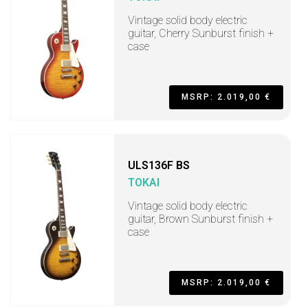
Vintage solid body electric
guitar, Cherry Sunburst finish +
case
MSRP: 2.019,00 €
ULS136F BS
TOKAI
Vintage solid body electric
guitar, Brown Sunburst finish +
case
MSRP: 2.019,00 €