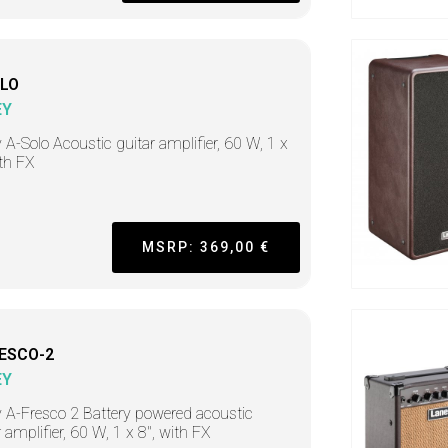
LO
EY
 A-Solo Acoustic guitar amplifier, 60 W, 1 x
ith FX
MSRP: 369,00 €
ESCO-2
EY
 A-Fresco 2 Battery powered acoustic
r amplifier, 60 W, 1 x 8", with FX