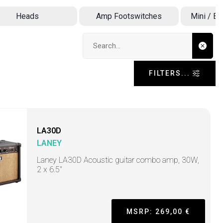
Heads
Amp Footswitches
Mini / B
Search input
FILTERS...
LA30D
LANEY
Laney LA30D Acoustic guitar combo amp, 30W,
2 x 6.5"
MSRP: 269,00 €