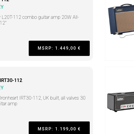
EY
 L20T-112 combo guitar amp 20W All-
 12"
MSRP: 1.449,00 €
IRT30-112
EY
ronheart IRT30-112, UK built, all valves 30
itar amp
MSRP: 1.199,00 €