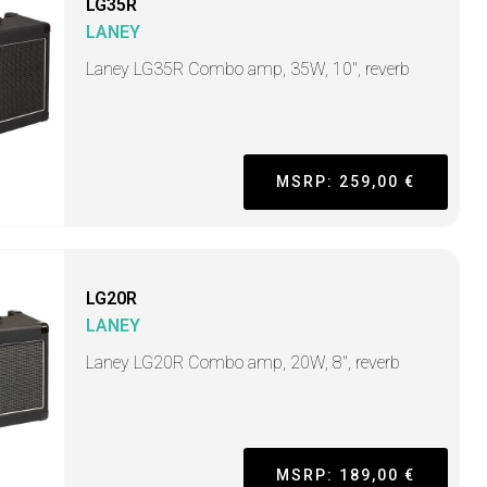
LG35R
LANEY
Laney LG35R Combo amp, 35W, 10", reverb
MSRP: 259,00 €
LG20R
LANEY
Laney LG20R Combo amp, 20W, 8", reverb
MSRP: 189,00 €