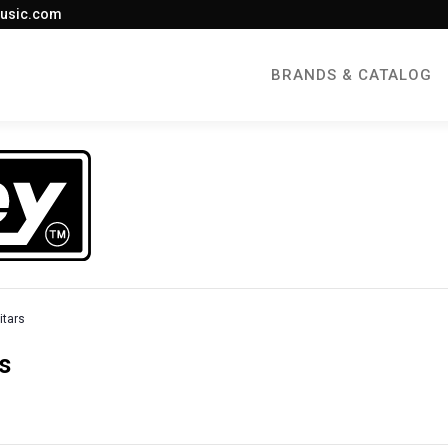
usic.com
BRANDS & CATALOG
itars
s