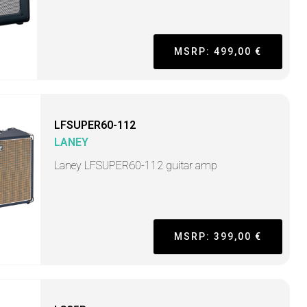
MSRP: 499,00 €
LFSUPER60-112
LANEY
Laney LFSUPER60-112 guitar amp
MSRP: 399,00 €