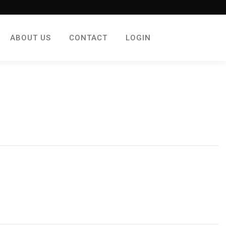
ABOUT US
CONTACT
LOGIN