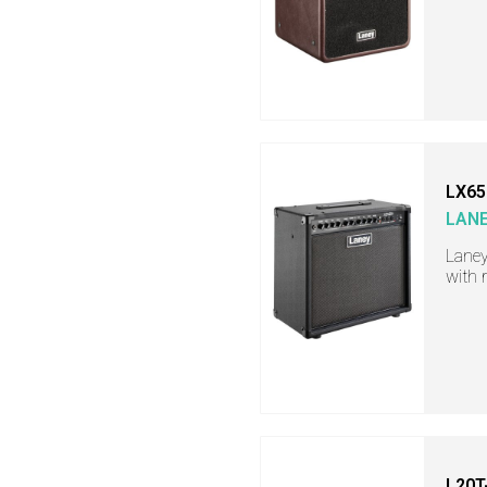
LX65
LAN
Laney
with 
L20T