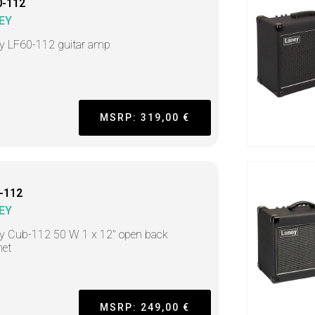
0-112
EY
y LF60-112 guitar amp
MSRP: 319,00 €
-112
EY
y Cub-112 50 W 1 x 12" open back
net
MSRP: 249,00 €