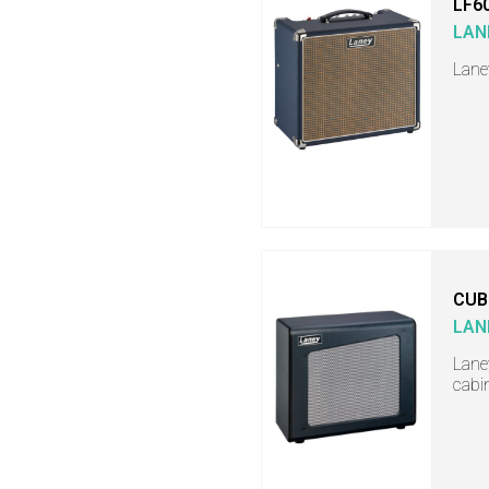
LF6
LAN
Lane
CUB
LAN
Lane
cabi