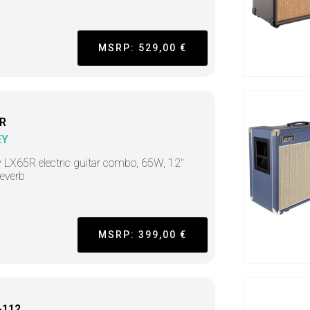
MSRP: 529,00 €
R
EY
 LX65R electric guitar combo, 65W, 12"
reverb
MSRP: 399,00 €
-112