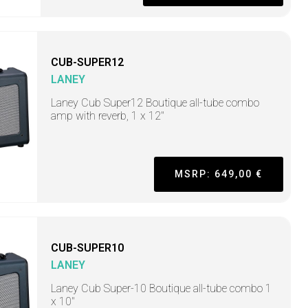
CUB-SUPER12
LANEY
Laney Cub Super12 Boutique all-tube combo
amp with reverb, 1 x 12"
MSRP: 649,00 €
CUB-SUPER10
LANEY
Laney Cub Super-10 Boutique all-tube combo 1
x 10"