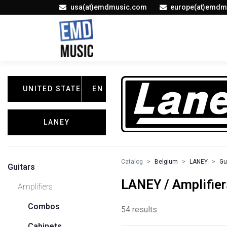
usa(at)emdmusic.com
europe(at)emdm
UNITED STATES
EN
LANEY
Catalog
Belgium
LANEY
Gu
Guitars
LANEY / Amplifier
Amplifiers
Combos
54 results
Cabinets