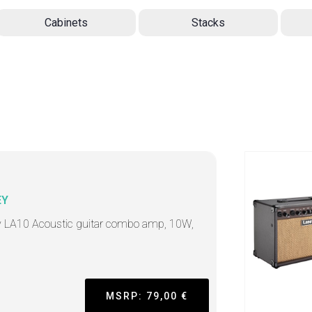
Cabinets
Stacks
EY
 LA10 Acoustic guitar combo amp, 10W,
"
MSRP: 79,00 €