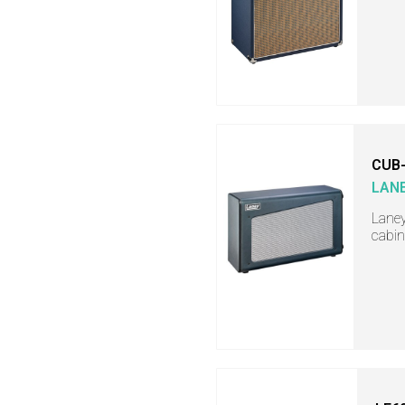
CUB
LAN
Lane
cabin