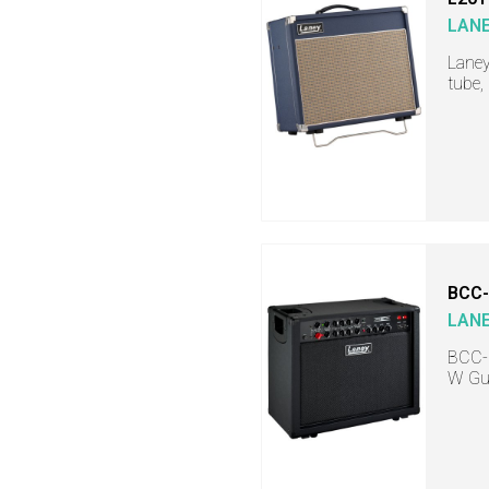
LAN
Laney
tube,
BCC-
LAN
BCC-I
W Gu