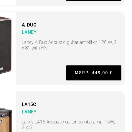
A-DUO
LANEY
Laney A-Duo Acoustic guitar amplifier, 120 W, 2
x 8", with FX
MSRP: 449,00 €
LA15C
LANEY
Laney LA15 Acoustic guitar combo amp, 15W,
2 x 5"