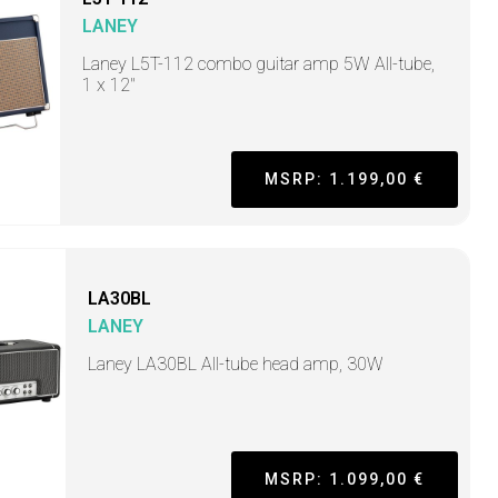
LANEY
Laney L5T-112 combo guitar amp 5W All-tube,
1 x 12"
MSRP: 1.199,00 €
LA30BL
LANEY
Laney LA30BL All-tube head amp, 30W
MSRP: 1.099,00 €