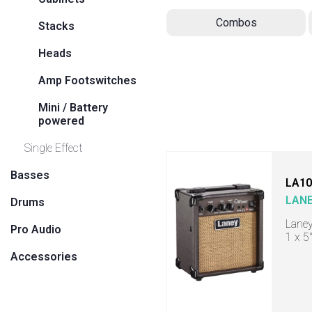
Combos
Stacks
Heads
Amp Footswitches
Mini / Battery
powered
Single Effect
Basses
LA10
LAN
Drums
Laney
Pro Audio
1 x 5
Accessories