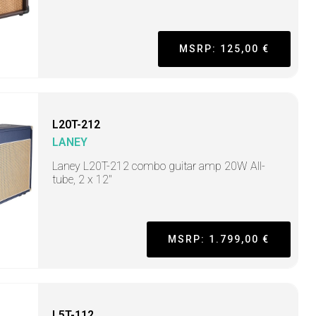
MSRP: 125,00 €
L20T-212
LANEY
Laney L20T-212 combo guitar amp 20W All-
tube, 2 x 12"
MSRP: 1.799,00 €
L5T-112