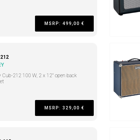
MSRP: 499,00 €
-212
EY
y Cub-212 100 W, 2 x 12" open back
et
MSRP: 329,00 €