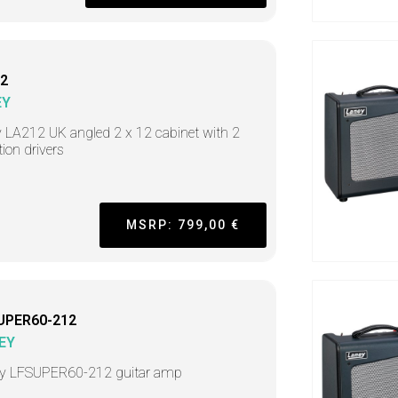
2
EY
 LA212 UK angled 2 x 12 cabinet with 2
tion drivers
MSRP: 799,00 €
UPER60-212
EY
y LFSUPER60-212 guitar amp