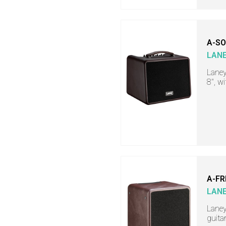
A-SO
LAN
Laney
8", w
A-FR
LAN
Laney
guita