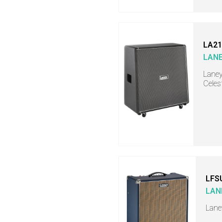
LA21
LAN
Laney
Celes
LFS
LAN
Lane