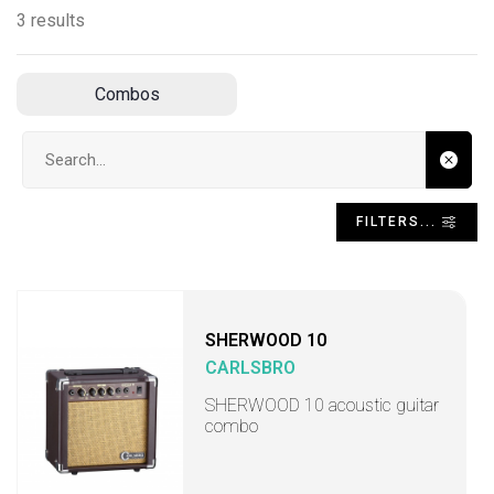
3 results
Combos
Search input
FILTERS...
SHERWOOD 10
CARLSBRO
SHERWOOD 10 acoustic guitar
combo