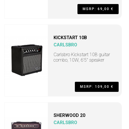
MSRP: 69,00 €
KICKSTART 10B
CARLSBRO
Carlsbro Kickstart 10B guitar
combo, 10W, 6'5" speaker
MSRP: 109,00 €
SHERWOOD 20
CARLSBRO