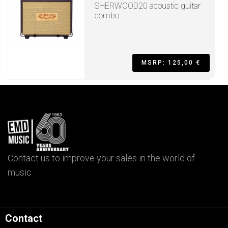
SHERWOOD20 acoustic guitar
combo
MSRP: 125,00 €
Contact us to improve your sales in the world of
music
Contact