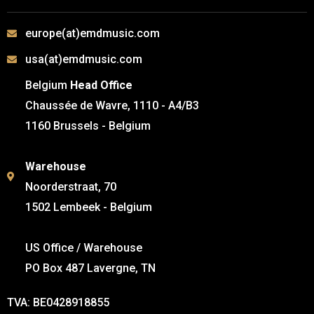
europe(at)emdmusic.com
usa(at)emdmusic.com
Belgium
Head Office
Chaussée de Wavre, 1110 - A4/B3
1160 Brussels - Belgium
Warehouse
Noorderstraat, 70
1502 Lembeek - Belgium
US Office / Warehouse
PO Box 487 Lavergne, TN
TVA: BE0428918855