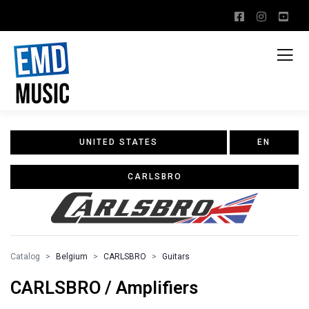
UNITED STATES
EN
CARLSBRO
Catalog
Belgium
CARLSBRO
Guitars
CARLSBRO / Amplifiers