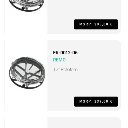
MSRP: 205,00 €
ER-0012-06
REMO
12" Rototom
MSRP: 239,00 €