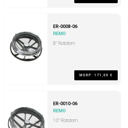
ER-0008-06
REMO
8" Rototom
MSRP: 171,00 €
ER-0010-06
REMO
10" Rototom