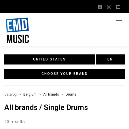
UNITED STATES
EN
CHOOSE YOUR BRAND
Catalog
Belgium
All brands
Drums
All brands / Single Drums
13 results