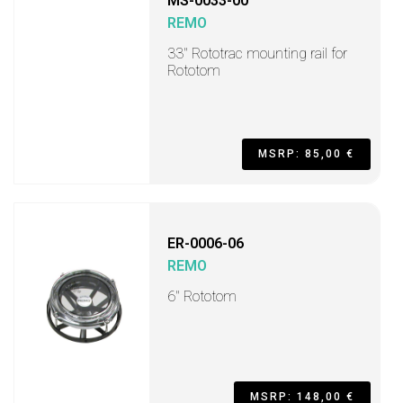
MS-0033-00
REMO
33" Rototrac mounting rail for
Rototom
MSRP: 85,00 €
ER-0006-06
REMO
6" Rototom
MSRP: 148,00 €