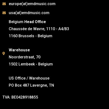
europe(at)emdmusic.com
usa(at)emdmusic.com
Belgium
Head Office
Chaussée de Wavre, 1110 - A4/B3
1160 Brussels - Belgium
Warehouse
Noorderstraat, 70
1502 Lembeek - Belgium
US Office / Warehouse
PO Box 487 Lavergne, TN
TVA: BE0428918855