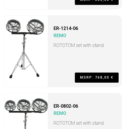
ER-1214-06
REMO
ROTOTOM set with stand
MSRP: 768,00 €
ER-0802-06
REMO
ROTOTOM set with stand