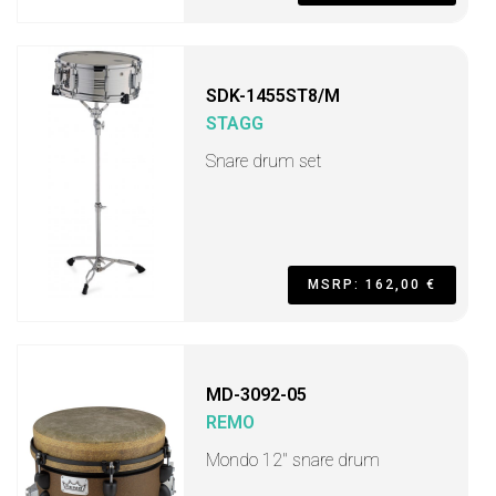
SDK-1455ST8/M
STAGG
Snare drum set
MSRP: 162,00 €
MD-3092-05
REMO
Mondo 12" snare drum