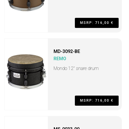
MSRP: 716,00 €
MD-3092-BE
REMO
Mondo 12" snare drum
MSRP: 716,00 €