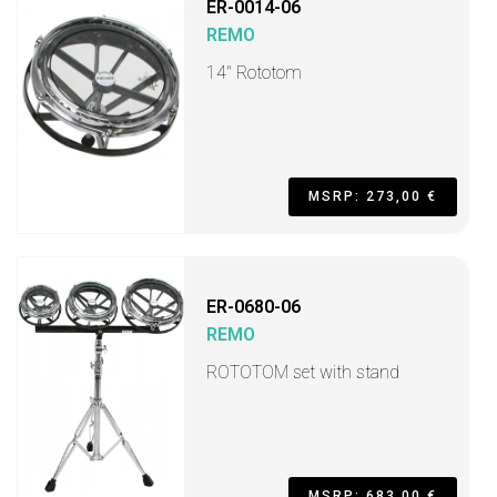
ER-0014-06
REMO
14" Rototom
MSRP: 273,00 €
ER-0680-06
REMO
ROTOTOM set with stand
MSRP: 683,00 €