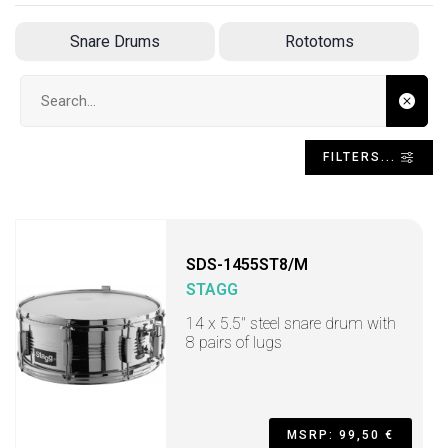
Snare Drums
Rototoms
Search input
FILTERS...
SDS-1455ST8/M
STAGG
14 x 5.5" steel snare drum with
8 pairs of lugs
MSRP: 99,50 €