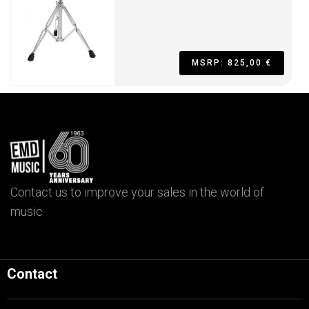
MSRP: 825,00 €
Contact us to improve your sales in the world of
music
Contact