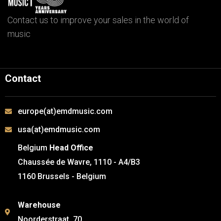
Contact us to improve your sales in the world of
music
Contact
europe(at)emdmusic.com
usa(at)emdmusic.com
Belgium
Head Office
Chaussée de Wavre, 1110 - A4/B3
1160 Brussels - Belgium
Warehouse
Noorderstraat, 70