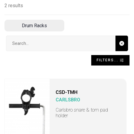
2 results
Drum Racks
Search input
FILTERS...
CSD-TMH
CARLSBRO
Carlsbro snare & tom pad
holder