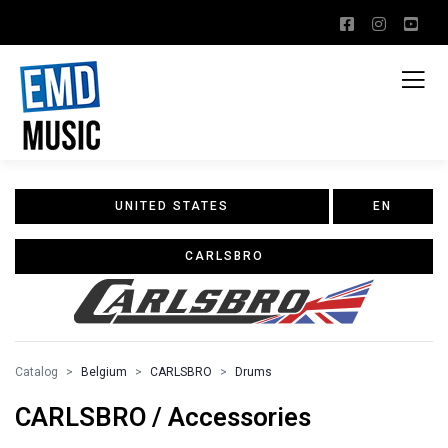
UNITED STATES
EN
CARLSBRO
Catalog
Belgium
CARLSBRO
Drums
CARLSBRO / Accessories