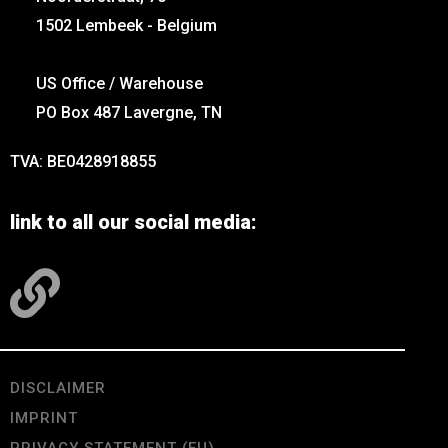
1502 Lembeek - Belgium
US Office / Warehouse
PO Box 487 Lavergne, TN
TVA: BE0428918855
link to all our social media:
DISCLAIMER
IMPRINT
PRIVACY STATEMENT (EU)