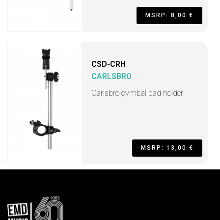
MSRP: 8,00 €
CSD-CRH
CARLSBRO
Carlsbro cymbal pad holder
MSRP: 13,00 €