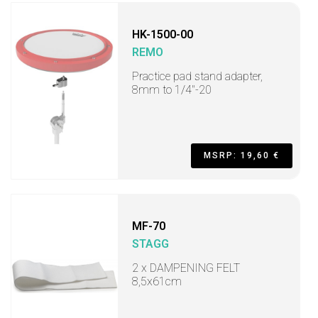
HK-1500-00
REMO
Practice pad stand adapter,
8mm to 1/4"-20
MSRP: 19,60 €
MF-70
STAGG
2 x DAMPENING FELT
8,5x61cm