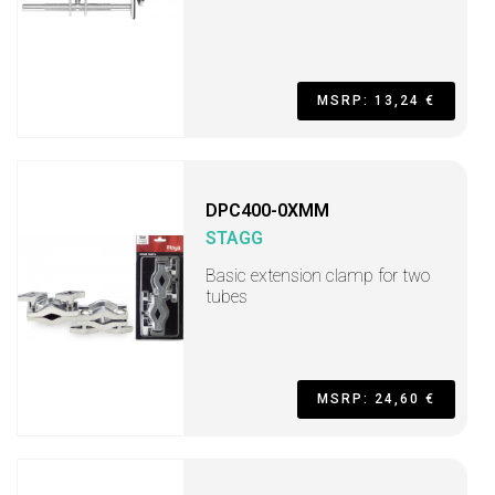
MSRP: 13,24 €
DPC400-0XMM
STAGG
Basic extension clamp for two
tubes
MSRP: 24,60 €