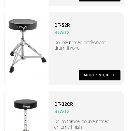
DT-52R
STAGG
Double braced professional
drum throne
MSRP: 90,00 €
DT-32CR
STAGG
Drum throne, double braced,
chrome finish