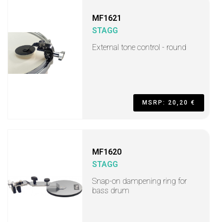
MF1621
STAGG
External tone control - round
MSRP: 20,20 €
MF1620
STAGG
Snap-on dampening ring for
bass drum