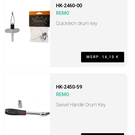
HK-2460-00
REMO
Quicktech drum key
MSRP: 16,10 €
HK-2450-59
REMO
Swivel Handle Drum Key