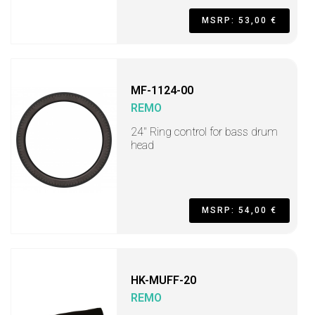
MSRP: 53,00 €
MF-1124-00
REMO
24" Ring control for bass drum
head
MSRP: 54,00 €
HK-MUFF-20
REMO