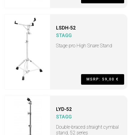
LSDH-52
STAGG
Stage pro High Snare Stand
MSRP: 59,00 €
LYD-52
STAGG
Double-braced straight cymbal
stand, 52 series