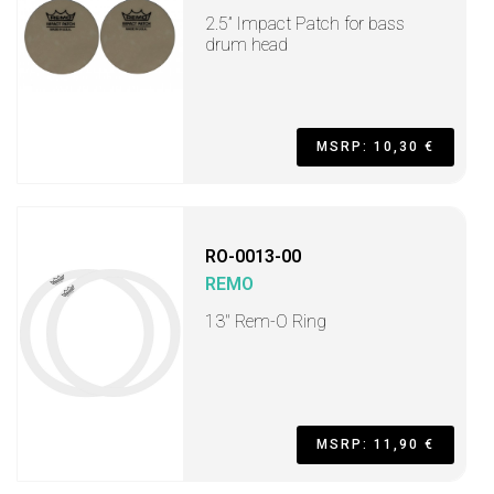
2.5” Impact Patch for bass
drum head
MSRP: 10,30 €
RO-0013-00
REMO
13" Rem-O Ring
MSRP: 11,90 €