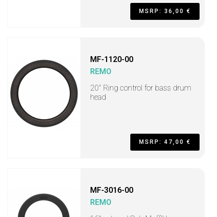
MSRP: 36,00 €
MF-1120-00
REMO
20" Ring control for bass drum
head
MSRP: 47,00 €
MF-3016-00
REMO