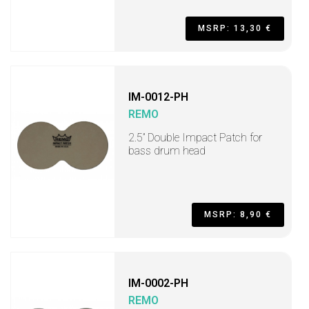
MSRP: 13,30 €
IM-0012-PH
REMO
2.5” Double Impact Patch for
bass drum head
MSRP: 8,90 €
IM-0002-PH
REMO