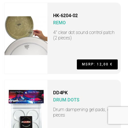
HK-6204-02
REMO
4" clear dot sound control patch
(2 pieces)
MSRP: 12,00 €
DD4PK
DRUM DOTS
Drum dampening gel pads, 4
pieces