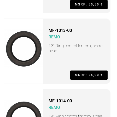
MSRP: 50,50 €
MF-1013-00
REMO
13" Ring control for tom, snare
head
MSRP: 26,00 €
MF-1014-00
REMO
14" Ring control for tom, snare,