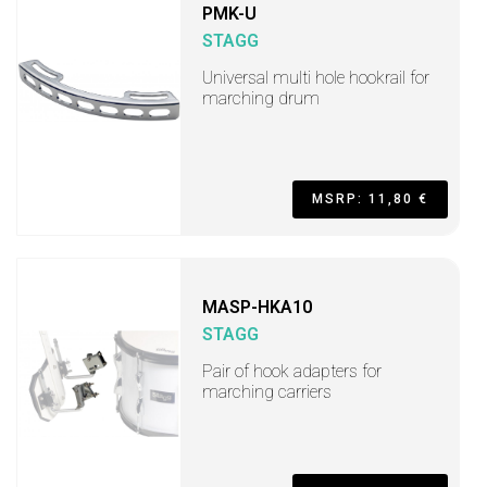
PMK-U
STAGG
Universal multi hole hookrail for
marching drum
MSRP: 11,80 €
MASP-HKA10
STAGG
Pair of hook adapters for
marching carriers