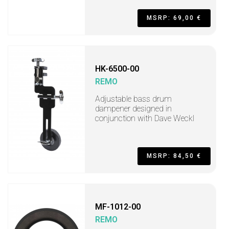
MSRP: 69,00 €
HK-6500-00
REMO
Adjustable bass drum
dampener designed in
conjunction with Dave Weckl
MSRP: 84,50 €
MF-1012-00
REMO