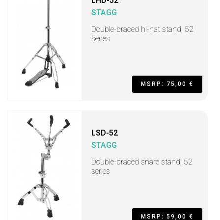
LHD-52
STAGG
Double-braced hi-hat stand, 52
series
MSRP: 75,00 €
LSD-52
STAGG
Double-braced snare stand, 52
series
MSRP: 59,00 €