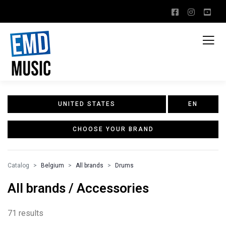
UNITED STATES
EN
CHOOSE YOUR BRAND
Catalog
Belgium
All brands
Drums
All brands / Accessories
71 results