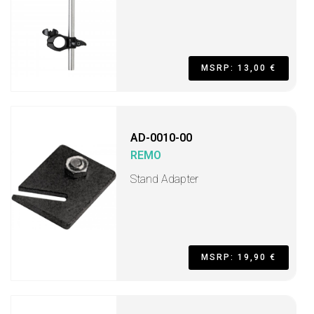
MSRP: 13,00 €
AD-0010-00
REMO
Stand Adapter
MSRP: 19,90 €