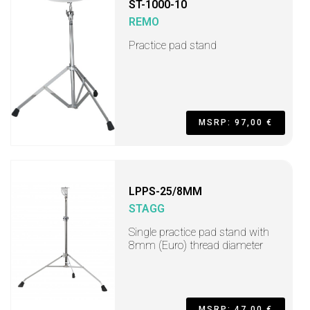
ST-1000-10
REMO
Practice pad stand
MSRP: 97,00 €
LPPS-25/8MM
STAGG
Single practice pad stand with
8mm (Euro) thread diameter
MSRP: 47,00 €