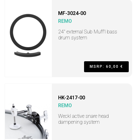
MF-3024-00
REMO
24" external Sub Muff'l bass
drum system
MSRP: 60,00 €
HK-2417-00
REMO
Weckl active snare head
dampening system