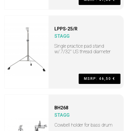
LPPS-25/R
STAGG
Single practice pad stand
w/.7/32" US thread diameter
MSRP: 46,50 €
BH268
STAGG
Cowbell holder for bass drum