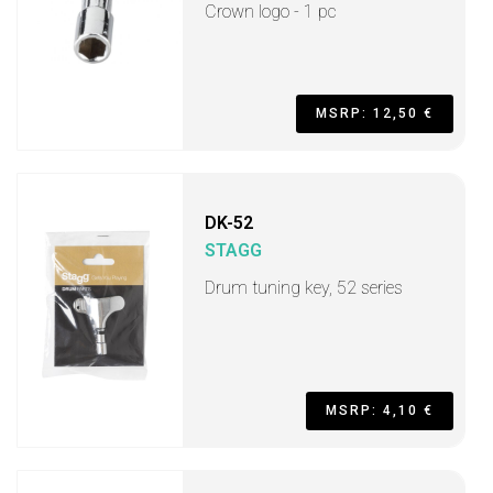
Crown logo - 1 pc
MSRP: 12,50 €
DK-52
STAGG
Drum tuning key, 52 series
MSRP: 4,10 €