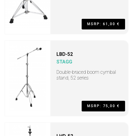
MSRP: 61,00 €
LBD-52
STAGG
Double-braced boom cymbal
stand, 52 series
MSRP: 75,00 €