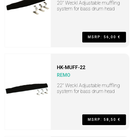
20" Weckl Adjustable muffling
system for bass drum head
MSRP: 56,00 €
HK-MUFF-22
REMO
22" Weckl Adjustable muffling
system for bass drum head
MSRP: 58,50 €