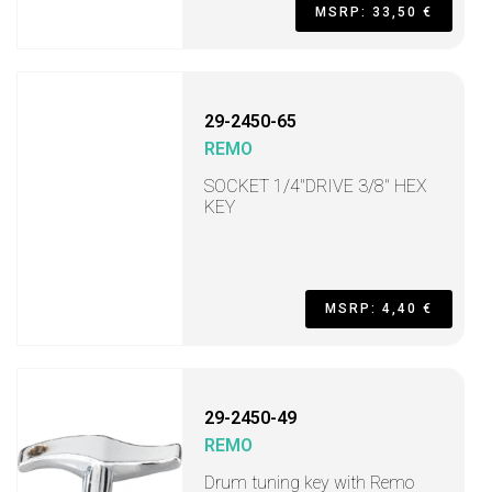
MSRP: 33,50 €
29-2450-65
REMO
SOCKET 1/4"DRIVE 3/8" HEX
KEY
MSRP: 4,40 €
29-2450-49
REMO
Drum tuning key with Remo