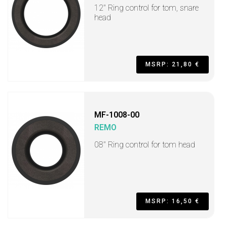
12" Ring control for tom, snare
head
MSRP: 21,80 €
MF-1008-00
REMO
08" Ring control for tom head
MSRP: 16,50 €