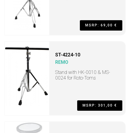
MSRP: 69,00 €
ST-4224-10
REMO
Stand with HK-0010 & MS-
0024 for Roto-Toms
MSRP: 301,00 €