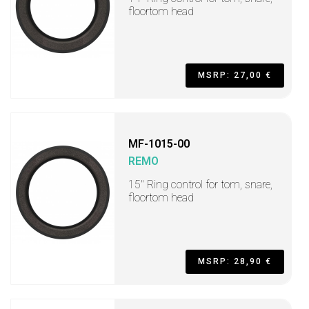
floortom head
MSRP: 27,00 €
MF-1015-00
REMO
15" Ring control for tom, snare,
floortom head
MSRP: 28,90 €