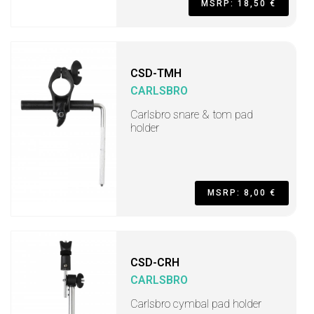
MSRP: 18,50 €
CSD-TMH
CARLSBRO
Carlsbro snare & tom pad
holder
MSRP: 8,00 €
CSD-CRH
CARLSBRO
Carlsbro cymbal pad holder