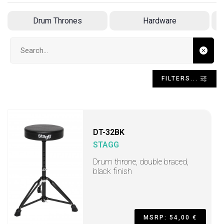
Drum Thrones
Hardware
Search input
FILTERS...
DT-32BK
STAGG
Drum throne, double braced,
black finish
MSRP: 54,00 €