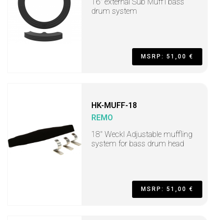
16" external Sub Muff'l bass
drum system
MSRP: 51,00 €
HK-MUFF-18
REMO
18" Weckl Adjustable muffling
system for bass drum head
MSRP: 51,00 €