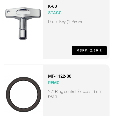
K-60
STAGG
Drum Key (1 Piece)
MSRP: 2,60 €
MF-1122-00
REMO
22" Ring control for bass drum
head