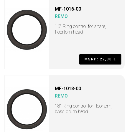
MF-1016-00
REMO
16" Ring control for snare,
floortom head
MSRP: 29,30 €
MF-1018-00
REMO
18" Ring control for floortom,
bass drum head