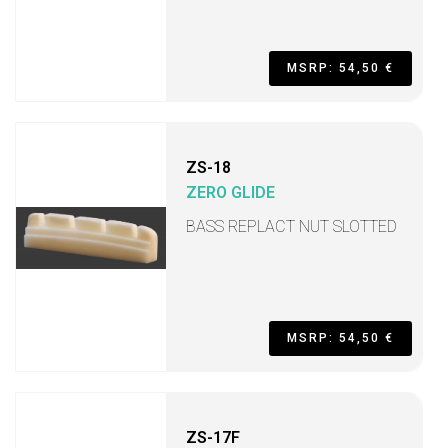
MSRP: 54,50 €
ZS-18
ZERO GLIDE
BASS REPLACT NUT SLOTTED
MSRP: 54,50 €
ZS-17F