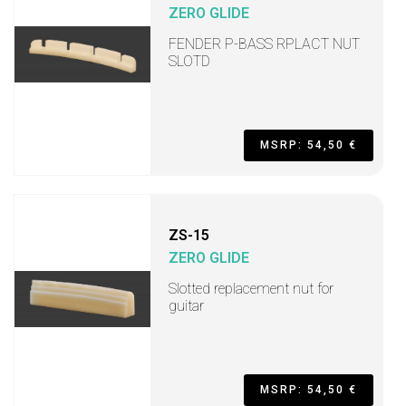
ZERO GLIDE
FENDER P-BASS RPLACT NUT
SLOTD
MSRP: 54,50 €
ZS-15
ZERO GLIDE
Slotted replacement nut for
guitar
MSRP: 54,50 €