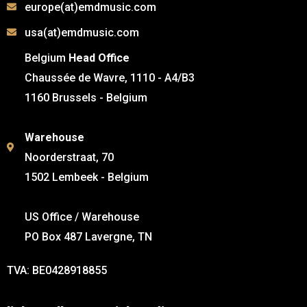
europe(at)emdmusic.com
usa(at)emdmusic.com
Belgium
Head Office
Chaussée de Wavre, 1110 - A4/B3
1160 Brussels - Belgium
Warehouse
Noorderstraat, 70
1502 Lembeek - Belgium
US Office / Warehouse
PO Box 487 Lavergne, TN
TVA: BE0428918855