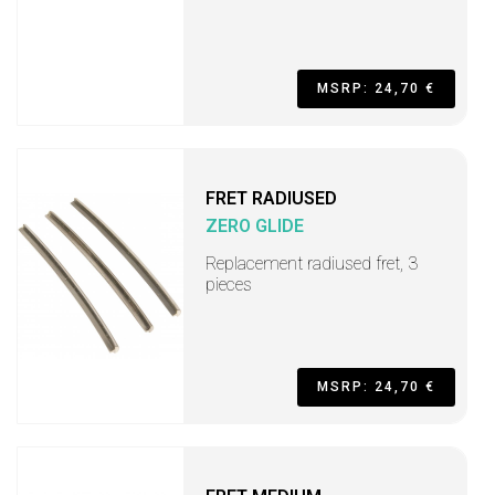
MSRP: 24,70 €
FRET RADIUSED
ZERO GLIDE
Replacement radiused fret, 3
pieces
MSRP: 24,70 €