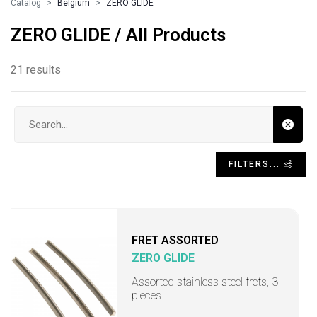
Catalog
Belgium
ZERO GLIDE
ZERO GLIDE / All Products
21 results
Search input
FILTERS...
FRET ASSORTED
ZERO GLIDE
Assorted stainless steel frets, 3
pieces