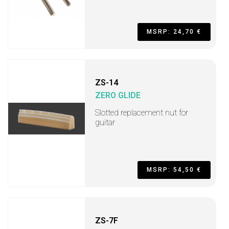
MSRP: 24,70 €
ZS-14
ZERO GLIDE
Slotted replacement nut for
guitar
MSRP: 54,50 €
ZS-7F