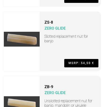
ZS-8
ZERO GLIDE
Slotted replacement nut for
banjo
MSRP: 54,50 €
ZB-9
ZERO GLIDE
Unslotted replacement nut for
banjo, mandolin or ukulele