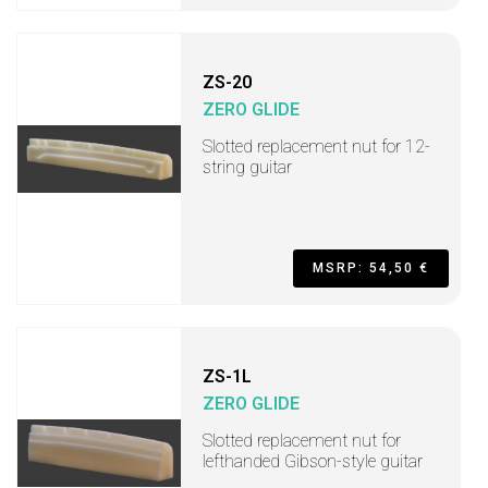
ZS-20
ZERO GLIDE
Slotted replacement nut for 12-
string guitar
MSRP: 54,50 €
ZS-1L
ZERO GLIDE
Slotted replacement nut for
lefthanded Gibson-style guitar