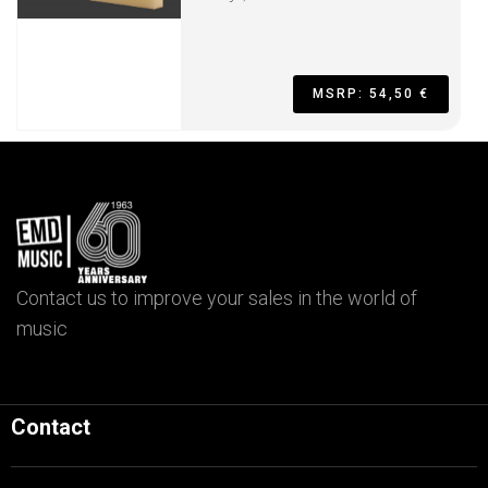
MSRP: 54,50 €
Contact us to improve your sales in the world of
music
Contact