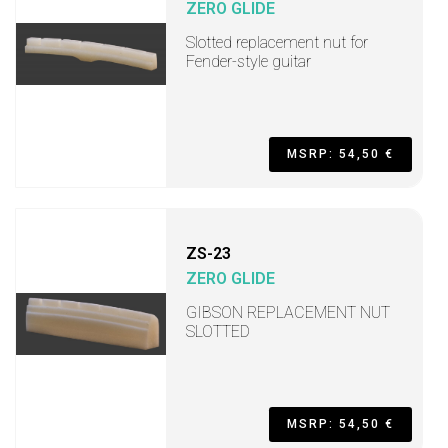
ZERO GLIDE
Slotted replacement nut for
Fender-style guitar
MSRP: 54,50 €
ZS-23
ZERO GLIDE
GIBSON REPLACEMENT NUT
SLOTTED
MSRP: 54,50 €