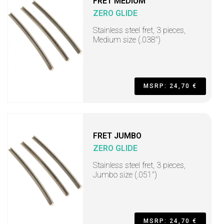
FRET MEDIUM
ZERO GLIDE
Stainless steel fret, 3 pieces,
Medium size (.038")
MSRP: 24,70 €
FRET JUMBO
ZERO GLIDE
Stainless steel fret, 3 pieces,
Jumbo size (.051")
MSRP: 24,70 €