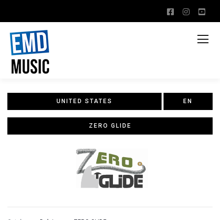
UNITED STATES
EN
ZERO GLIDE