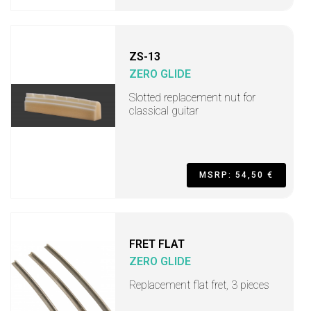
ZS-13
ZERO GLIDE
Slotted replacement nut for
classical guitar
MSRP: 54,50 €
FRET FLAT
ZERO GLIDE
Replacement flat fret, 3 pieces