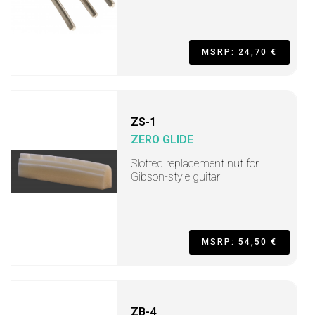
MSRP: 24,70 €
ZS-1
ZERO GLIDE
Slotted replacement nut for
Gibson-style guitar
MSRP: 54,50 €
ZB-4