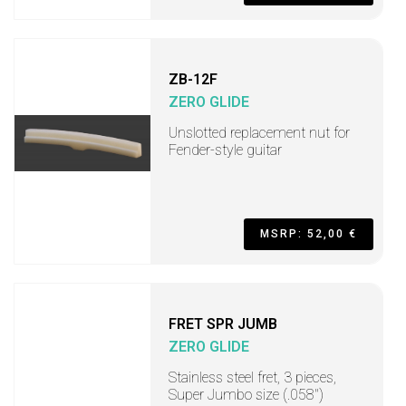
ZB-12F
ZERO GLIDE
Unslotted replacement nut for
Fender-style guitar
MSRP: 52,00 €
FRET SPR JUMB
ZERO GLIDE
Stainless steel fret, 3 pieces,
Super Jumbo size (.058")