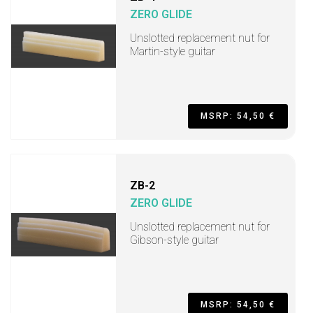
ZERO GLIDE
Unslotted replacement nut for
Martin-style guitar
MSRP: 54,50 €
ZB-2
ZERO GLIDE
Unslotted replacement nut for
Gibson-style guitar
MSRP: 54,50 €