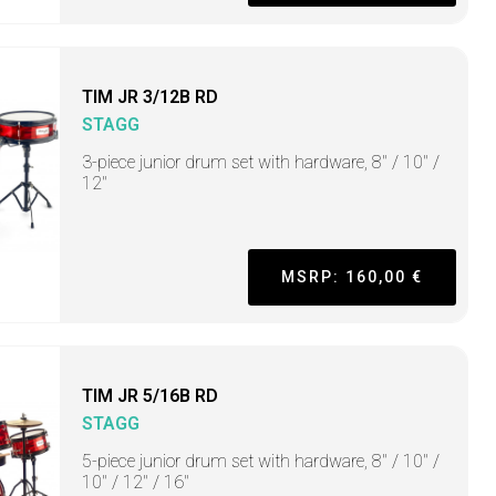
TIM JR 3/12B RD
STAGG
3-piece junior drum set with hardware, 8" / 10" /
12"
MSRP: 160,00 €
TIM JR 5/16B RD
STAGG
5-piece junior drum set with hardware, 8" / 10" /
10" / 12" / 16"