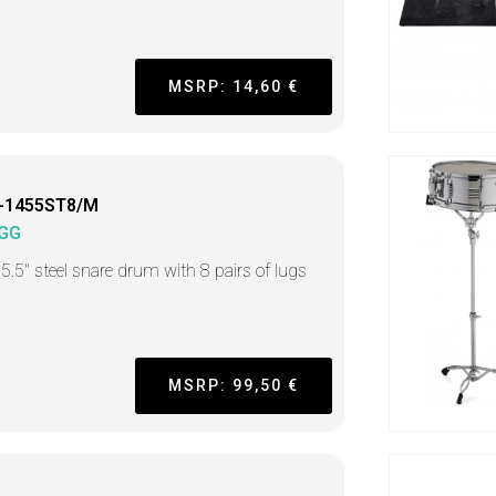
MSRP: 14,60 €
-1455ST8/M
GG
 5.5" steel snare drum with 8 pairs of lugs
MSRP: 99,50 €