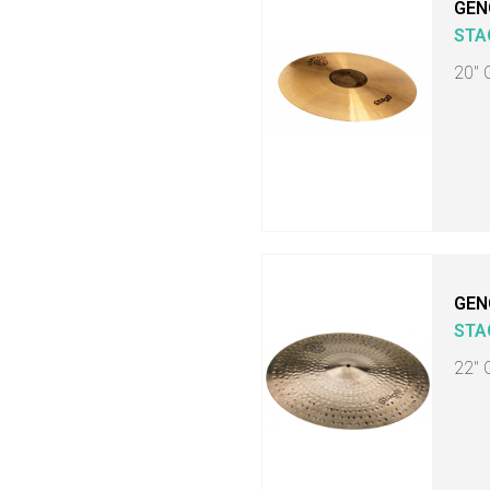
GEN
STA
20" 
GEN
STA
22" 