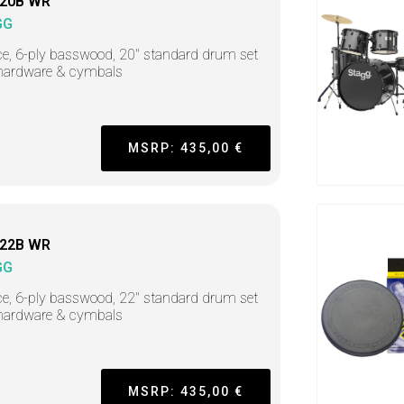
20B WR
GG
ce, 6-ply basswood, 20" standard drum set
hardware & cymbals
MSRP: 435,00 €
22B WR
GG
ce, 6-ply basswood, 22" standard drum set
hardware & cymbals
MSRP: 435,00 €