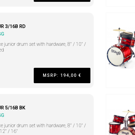
JR 3/16B RD
GG
ce junior drum set with hardware, 8" / 10" /
red
MSRP: 194,00 €
JR 5/16B BK
GG
ce junior drum set with hardware, 8" / 10" /
 12" / 16"