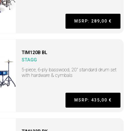
MSRP: 289,00 €
TIM120B BL
STAGG
5-piece, 6-ply basswood, 20" standard drum set
with hardware & cymbals
MSRP: 435,00 €