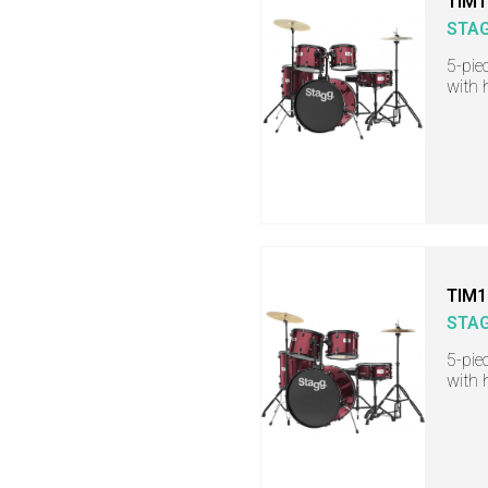
TIM1
STA
5-pie
with 
TIM1
STA
5-pie
with 