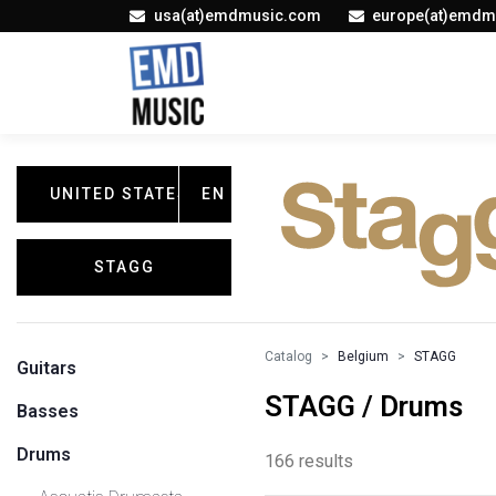
usa(at)emdmusic.com
europe(at)emdm
UNITED STATES
EN
STAGG
Catalog
Belgium
STAGG
Guitars
STAGG / Drums
Basses
Drums
166 results