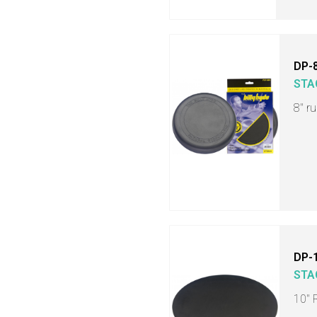
DP-
STA
8" r
DP-
STA
10" 