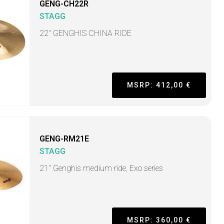
GENG-CH22R
STAGG
22" GENGHIS CHINA RIDE
MSRP: 412,00 €
GENG-RM21E
STAGG
21" Genghis medium ride, Exo series
MSRP: 360,00 €