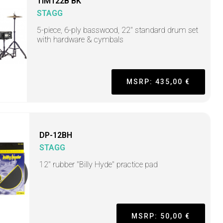
TIM122B BK
STAGG
5-piece, 6-ply basswood, 22" standard drum set
with hardware & cymbals
MSRP: 435,00 €
DP-12BH
STAGG
12" rubber "Billy Hyde" practice pad
MSRP: 50,00 €