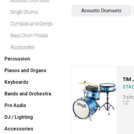
Acoustic Drumsets
Acoustic Drumsets
Single Drums
Cymbals and Gongs
Bass Drum Pedals
Accessories
Percussion
Pianos and Organs
TIM 
Keyboards
STA
Bands and Orchestra
3-pie
12"
Pro Audio
DJ / Lighting
Accessories