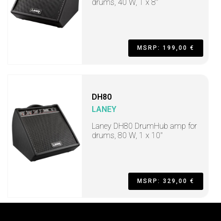
drums, 40 W, 1 x 8"
MSRP: 199,00 €
DH80
LANEY
Laney DH80 DrumHub amp for
drums, 80 W, 1 x 10"
MSRP: 329,00 €