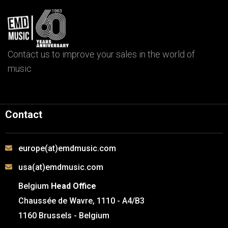
Contact us to improve your sales in the world of
music
Contact
europe(at)emdmusic.com
usa(at)emdmusic.com
Belgium
Head Office
Chaussée de Wavre, 1110 - A4/B3
1160 Brussels - Belgium