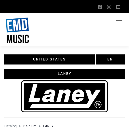
UNITED STATES
EN
LANEY
Catalog
Belgium
LANEY