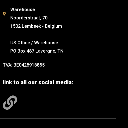
Warehouse
Noorderstraat, 70
1502 Lembeek - Belgium
US Office / Warehouse
PO Box 487 Lavergne, TN
TVA: BE0428918855
link to all our social media: