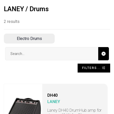
LANEY / Drums
2 results
Electro Drums
Search input
FILTERS...
DH40
LANEY
Laney DH40 DrumHub amp for