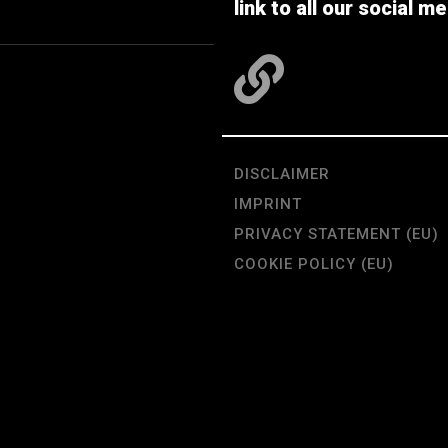
link to all our social me
DISCLAIMER
IMPRINT
PRIVACY STATEMENT (EU)
COOKIE POLICY (EU)