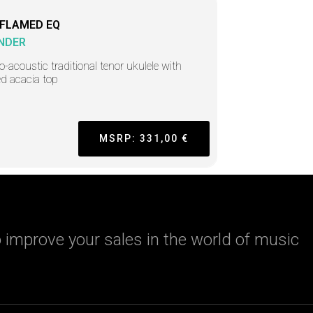
 FLAMED EQ
NDER
ro-acoustic traditional tenor ukulele with
d acacia top
MSRP: 331,00 €
 improve your sales in the world of music