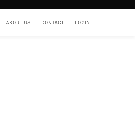
ABOUT US
CONTACT
LOGIN