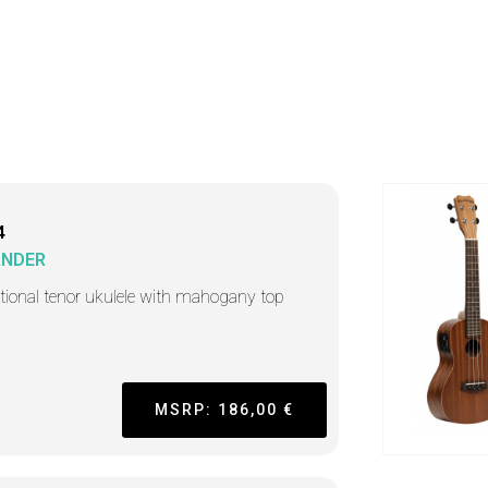
4
ANDER
itional tenor ukulele with mahogany top
MSRP: 186,00 €