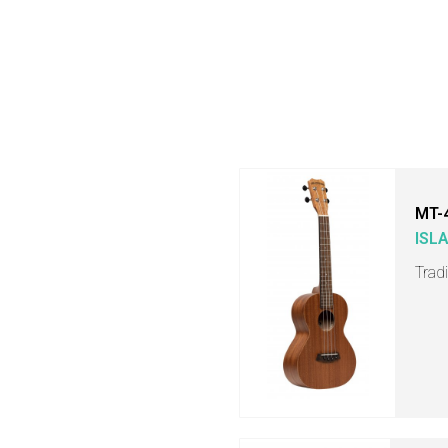
MT-
ISL
Trad