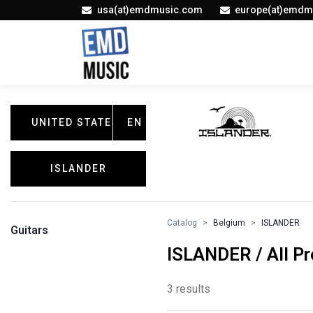
usa(at)emdmusic.com
europe(at)emdm
UNITED STATES
EN
ISLANDER
Catalog
Belgium
ISLANDER
Guitars
ISLANDER / All P
3 results