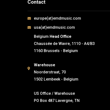
Contact
europe(at)emdmusic.com
usa(at)emdmusic.com
Belgium
Head Office
Chaussée de Wavre, 1110 - A4/B3
1160 Brussels - Belgium
Warehouse
Noorderstraat, 70
1502 Lembeek - Belgium
US Office / Warehouse
PO Box 487 Lavergne, TN