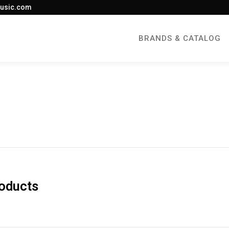
usic.com
BRANDS & CATALOG
roducts