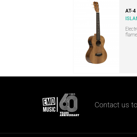
AT-4
ISLA
Elect
flame
Contact us to