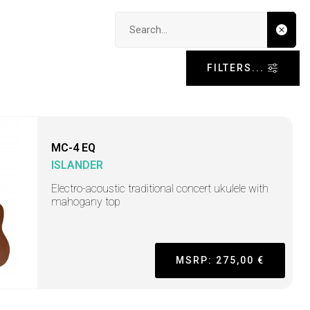
Search input
FILTERS...
MC-4 EQ
ISLANDER
Electro-acoustic traditional concert ukulele with
mahogany top
MSRP: 275,00 €