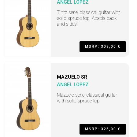
ANGEL LOPEZ
Tinto serie, classical guitar with
solid spruce top, Acacia back
and sides
MSRP: 309,00 €
MAZUELO SR
ANGEL LOPEZ
Mazuelo serie, classical guitar
with solid spruce top
MSRP: 325,00 €