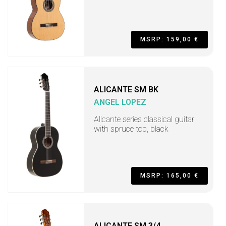
MSRP: 159,00 €
ALICANTE SM BK
ANGEL LOPEZ
Alicante series classical guitar
with spruce top, black
MSRP: 165,00 €
ALICANTE SM 3/4