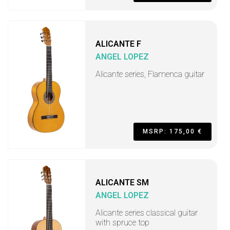
ALICANTE F
ANGEL LOPEZ
Alicante series, Flamenca guitar
MSRP: 175,00 €
ALICANTE SM
ANGEL LOPEZ
Alicante series classical guitar
with spruce top