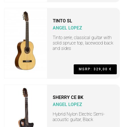
TINTO SL
ANGEL LOPEZ
Tinto serie, classical guitar with
solid spruce top, lacewood back
and sides
MSRP: 329,00 €
SHERRY CE BK
ANGEL LOPEZ
Hybrid Nylon Electric Semi-
acoustic guitar, Black