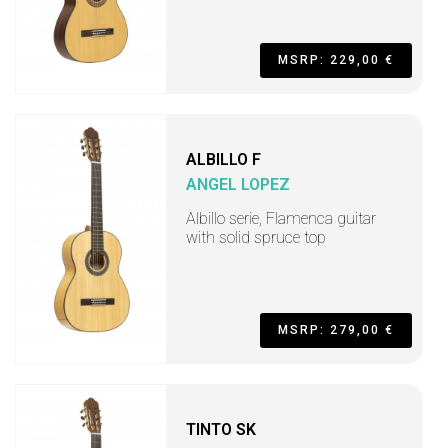
MSRP: 229,00 €
ALBILLO F
ANGEL LOPEZ
Albillo serie, Flamenca guitar
with solid spruce top
MSRP: 279,00 €
TINTO SK