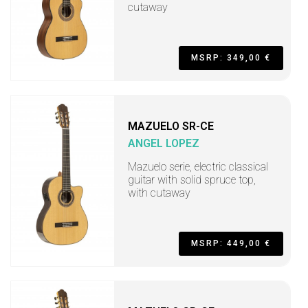
cutaway
MSRP: 349,00 €
MAZUELO SR-CE
ANGEL LOPEZ
Mazuelo serie, electric classical
guitar with solid spruce top,
with cutaway
MSRP: 449,00 €