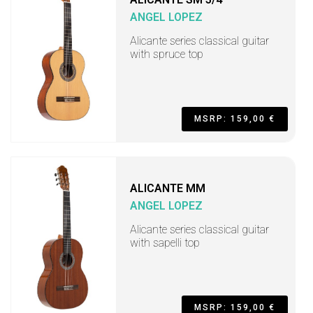
ANGEL LOPEZ
Alicante series classical guitar
with spruce top
MSRP: 159,00 €
ALICANTE MM
ANGEL LOPEZ
Alicante series classical guitar
with sapelli top
MSRP: 159,00 €