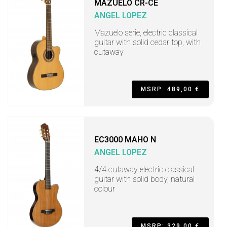
MAZUELO CR-CE
ANGEL LOPEZ
Mazuelo serie, electric classical
guitar with solid cedar top, with
cutaway
MSRP: 489,00 €
EC3000 MAHO N
ANGEL LOPEZ
4/4 cutaway electric classical
guitar with solid body, natural
colour
MSRP: 329,00 €