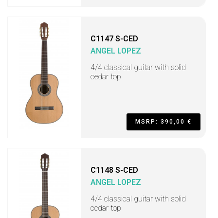
C1147 S-CED
ANGEL LOPEZ
4/4 classical guitar with solid
cedar top
MSRP: 390,00 €
C1148 S-CED
ANGEL LOPEZ
4/4 classical guitar with solid
cedar top