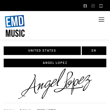
UNITED STATES
EN
ANGEL LOPEZ