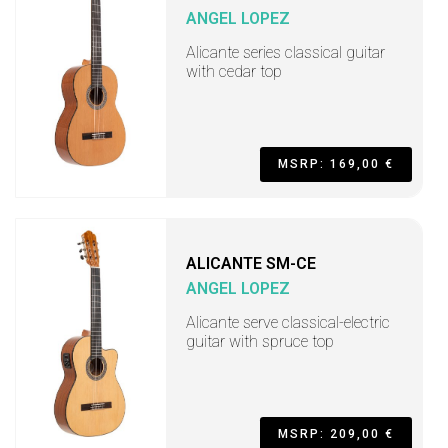
ANGEL LOPEZ
Alicante series classical guitar
with cedar top
MSRP: 169,00 €
ALICANTE SM-CE
ANGEL LOPEZ
Alicante serve classical-electric
guitar with spruce top
MSRP: 209,00 €