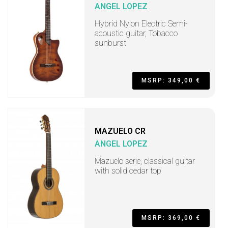
ANGEL LOPEZ
Hybrid Nylon Electric Semi-
acoustic guitar, Tobacco
sunburst
MSRP: 349,00 €
MAZUELO CR
ANGEL LOPEZ
Mazuelo serie, classical guitar
with solid cedar top
MSRP: 369,00 €