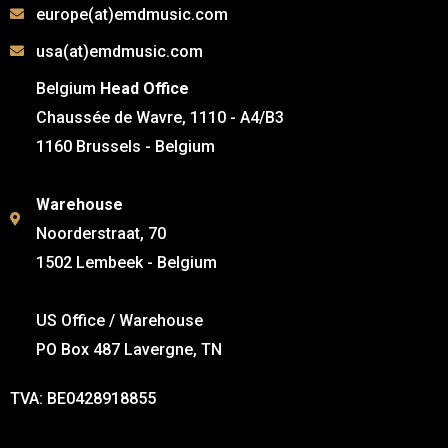
europe(at)emdmusic.com
usa(at)emdmusic.com
Belgium
Head Office
Chaussée de Wavre, 1110 - A4/B3
1160 Brussels - Belgium
Warehouse
Noorderstraat, 70
1502 Lembeek - Belgium
US Office / Warehouse
PO Box 487 Lavergne, TN
TVA: BE0428918855