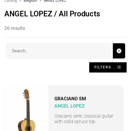
Catalog
Belgium
ANGEL LOPEZ
ANGEL LOPEZ / All Products
26 results
Search input
FILTERS...
GRACIANO SM
ANGEL LOPEZ
Graciano serie, classical guitar
with solid spruce top