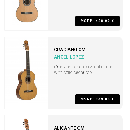
MSRP: 438,00 €
GRACIANO CM
ANGEL LOPEZ
Graciano serie, classical guitar
with solid cedar top
MSRP: 249,00 €
ALICANTE CM