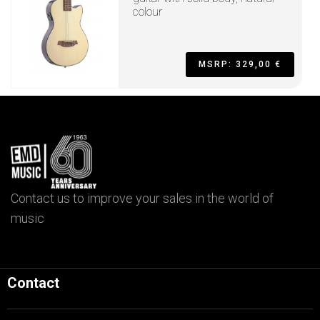
colour
MSRP: 329,00 €
Contact us to improve your sales in the world of
music
Contact