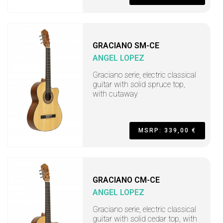
GRACIANO SM-CE
ANGEL LOPEZ
Graciano serie, electric classical
guitar with solid spruce top,
with cutaway
MSRP: 339,00 €
GRACIANO CM-CE
ANGEL LOPEZ
Graciano serie, electric classical
guitar with solid cedar top, with