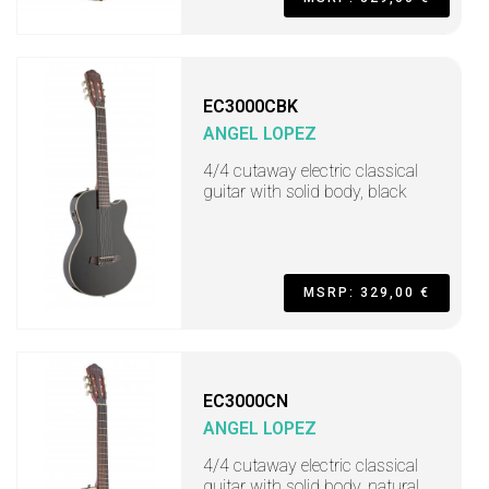
EC3000CBK
ANGEL LOPEZ
4/4 cutaway electric classical
guitar with solid body, black
MSRP: 329,00 €
EC3000CN
ANGEL LOPEZ
4/4 cutaway electric classical
guitar with solid body, natural