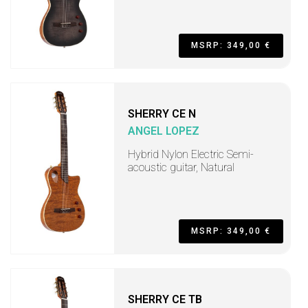
MSRP: 349,00 €
SHERRY CE N
ANGEL LOPEZ
Hybrid Nylon Electric Semi-
acoustic guitar, Natural
MSRP: 349,00 €
SHERRY CE TB