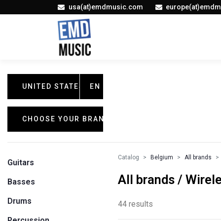
usa(at)emdmusic.com
europe(at)emdm
UNITED STATES
EN
CHOOSE YOUR BRAND
Catalog
Belgium
All brands
Guitars
All brands / Wire
Basses
Drums
44 results
Percussion