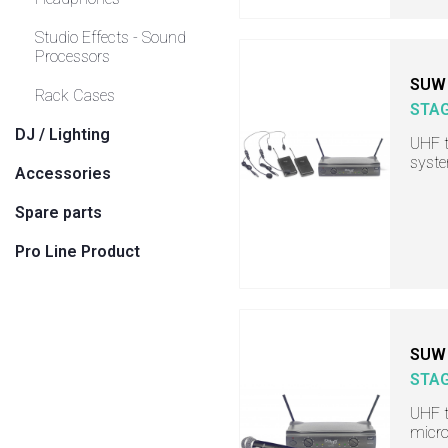
Studio Effects - Sound
Processors
SUW 
Rack Cases
STA
DJ / Lighting
UHF t
syst
Accessories
Spare parts
Pro Line Product
SUW 
STA
UHF t
micro