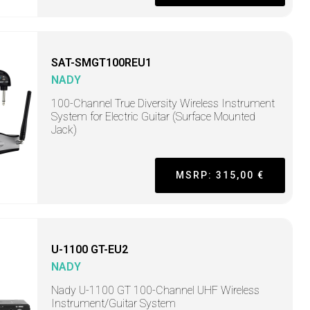
SAT-SMGT100REU1
NADY
100-Channel True Diversity Wireless Instrument
System for Electric Guitar (Surface Mounted
Jack)
MSRP: 315,00 €
U-1100 GT-EU2
NADY
Nady U-1100 GT 100-Channel UHF Wireless
Instrument/Guitar System