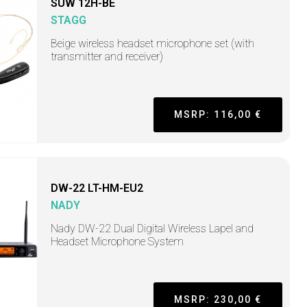
SUW 12H-BE
STAGG
Beige wireless headset microphone set (with
transmitter and receiver)
MSRP: 116,00 €
DW-22 LT-HM-EU2
NADY
Nady DW-22 Dual Digital Wireless Lapel and
Headset Microphone System
MSRP: 230,00 €