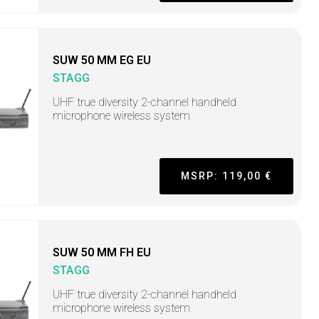
SUW 50 MM EG EU
STAGG
UHF true diversity 2-channel handheld
microphone wireless system
MSRP: 119,00 €
SUW 50 MM FH EU
STAGG
UHF true diversity 2-channel handheld
microphone wireless system