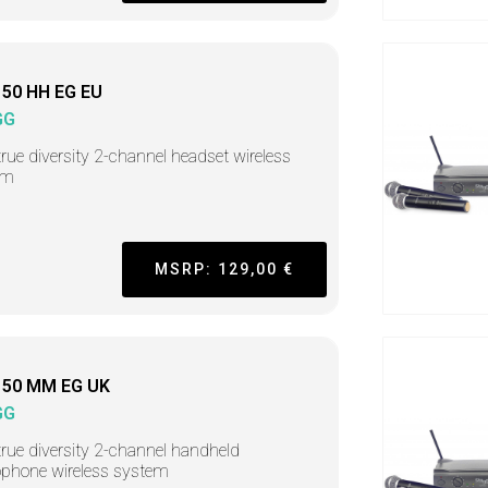
50 HH EG EU
GG
rue diversity 2-channel headset wireless
em
MSRP: 129,00 €
50 MM EG UK
GG
rue diversity 2-channel handheld
phone wireless system