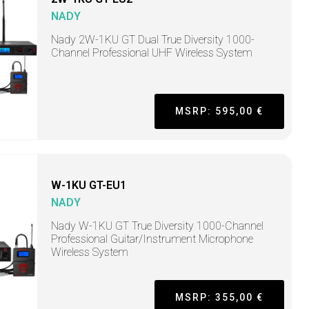
NADY
Nady 2W-1KU GT Dual True Diversity 1000-
Channel Professional UHF Wireless System
MSRP: 595,00 €
W-1KU GT-EU1
NADY
Nady W-1KU GT True Diversity 1000-Channel
Professional Guitar/Instrument Microphone
Wireless System
MSRP: 355,00 €