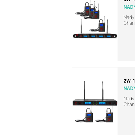
NAD
Nady 
Chann
2W-1
NAD
Nady 
Chann