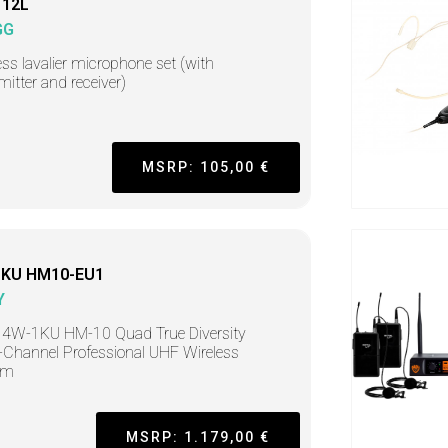
 12L
GG
ess lavalier microphone set (with
mitter and receiver)
MSRP: 105,00 €
KU HM10-EU1
Y
 4W-1KU HM-10 Quad True Diversity
Channel Professional UHF Wireless
em
MSRP: 1.179,00 €