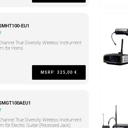
SMHT100-EU1
Y
hannel True Diversity Wireless Instrument
m for Horns
MSRP: 325,00 €
-SMGT100AEU1
Y
hannel True Diversity Wireless Instrument
m for Electric Guitar (Recessed Jack)