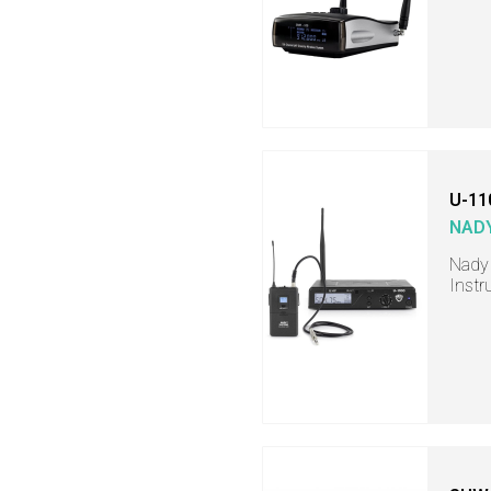
U-11
NAD
Nady
Instr