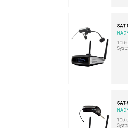
SAT-
NAD
100-C
Syste
SAT
NAD
100-C
Syste