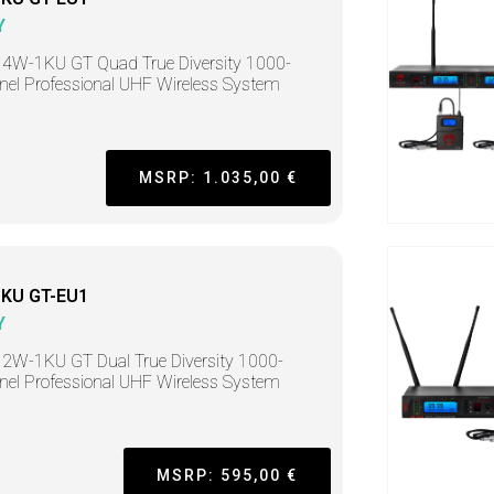
Y
4W-1KU GT Quad True Diversity 1000-
el Professional UHF Wireless System
MSRP: 1.035,00 €
KU GT-EU1
Y
2W-1KU GT Dual True Diversity 1000-
el Professional UHF Wireless System
MSRP: 595,00 €