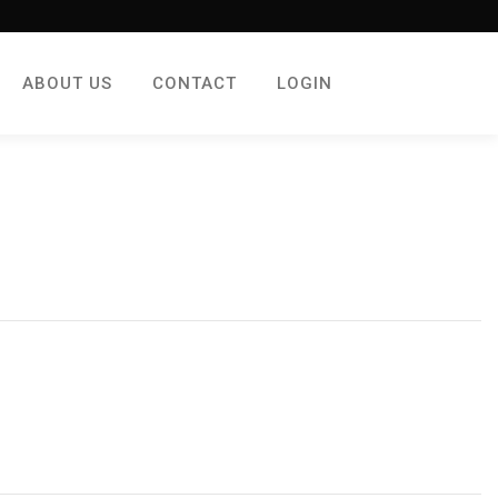
ABOUT US
CONTACT
LOGIN