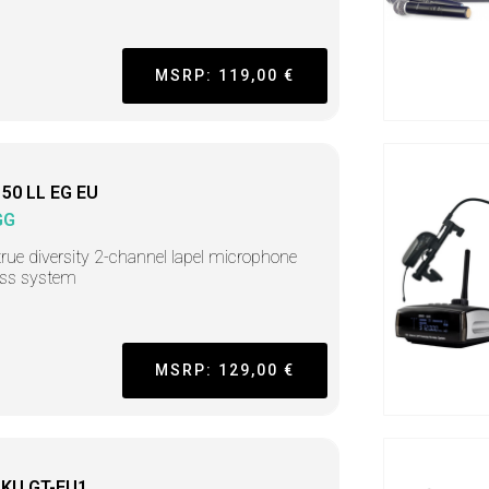
MSRP: 119,00 €
50 LL EG EU
GG
rue diversity 2-channel lapel microphone
ess system
MSRP: 129,00 €
KU GT-EU1