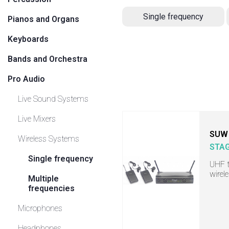
Single frequency
Pianos and Organs
Keyboards
Bands and Orchestra
Pro Audio
Live Sound Systems
Live Mixers
SUW 
Wireless Systems
STA
Single frequency
UHF t
wirel
Multiple
frequencies
Microphones
Headphones