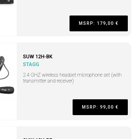
MSRP: 179,00 €
SUW 12H-BK
STAGG
2.4 GHZ wireless headset microphone set (with
transmitter and receiver)
MSRP: 99,00 €