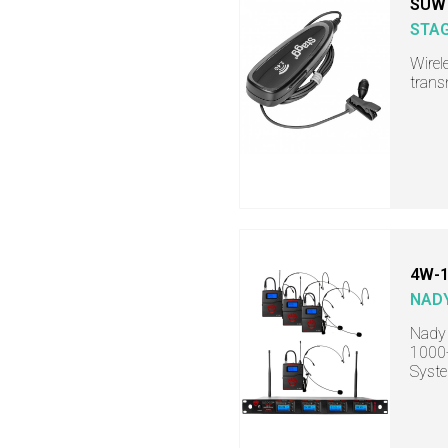
SUW
STA
Wirel
trans
4W-1
NAD
Nady
1000-
Syst