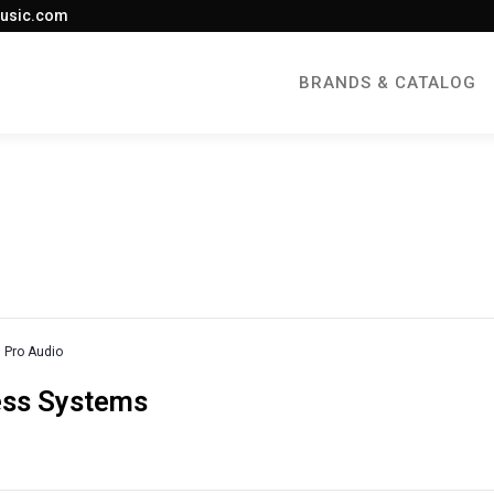
usic.com
BRANDS & CATALOG
Pro Audio
less Systems