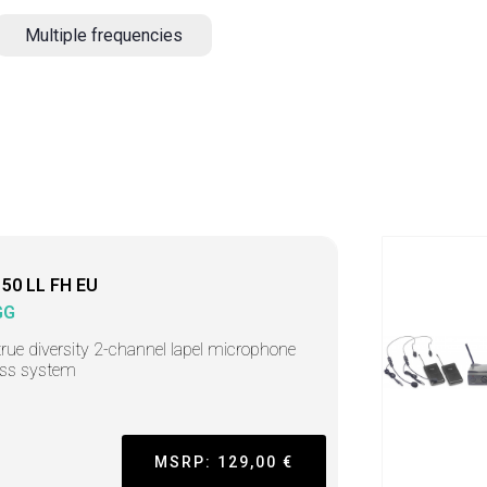
Multiple frequencies
50 LL FH EU
GG
rue diversity 2-channel lapel microphone
ess system
MSRP: 129,00 €