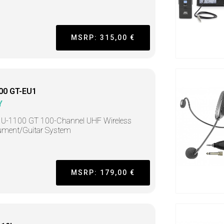
MSRP: 315,00 €
00 GT-EU1
Y
 U-1100 GT 100-Channel UHF Wireless
ument/Guitar System
MSRP: 179,00 €