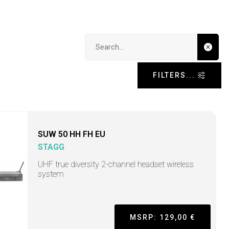
Search input
FILTERS...
SUW 50 HH FH EU
STAGG
UHF true diversity 2-channel headset wireless
system
MSRP: 129,00 €