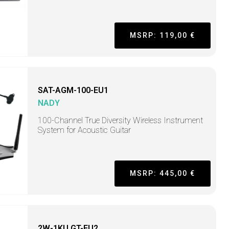
MSRP: 119,00 €
SAT-AGM-100-EU1
NADY
100-Channel True Diversity Wireless Instrument
System for Acoustic Guitar
MSRP: 445,00 €
2W-1KU GT-EU2