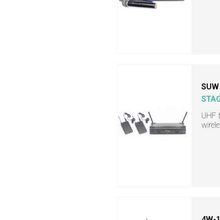
SUW 
STA
UHF t
wirel
4W-1